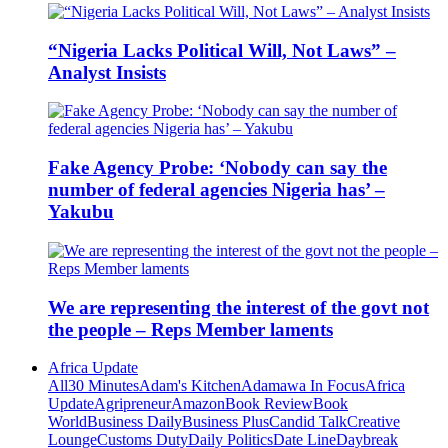
“Nigeria Lacks Political Will, Not Laws” –
Analyst Insists
Fake Agency Probe: ‘Nobody can say the
number of federal agencies Nigeria has’ –
Yakubu
We are representing the interest of the govt not
the people – Reps Member laments
Africa Update
All
30 Minutes
Adam's Kitchen
Adamawa In Focus
Africa
Update
Agripreneur
Amazon
Book Review
Book
World
Business Daily
Business Plus
Candid Talk
Creative
Lounge
Customs Duty
Daily Politics
Date Line
Daybreak