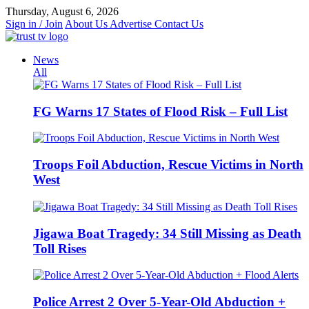
Skip
Thursday, August 6, 2026
to
Sign in / Join
About Us
Advertise
Contact Us
content
News
All
FG Warns 17 States of Flood Risk – Full List
Troops Foil Abduction, Rescue Victims in North
West
Jigawa Boat Tragedy: 34 Still Missing as Death
Toll Rises
Police Arrest 2 Over 5-Year-Old Abduction +