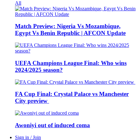
All
Match Preview: Nigeria Vs Mozambique,
Egypt Vs Benin Republic | AFCON Update
UEFA Champions League Final: Who wins
2024/2025 season?
FA Cup Final: Crystal Palace vs Manchester
City preview
Awoniyi out of induced coma
Sign in / Join