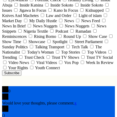
Abuja
Inside Katsina
Inside Sokoto
Inside Sokoto
Issues
Jigawa In Focus
Kano In Focus
Kidnapped
Knives And Machetes
Law and Order
Light of islam
Market Day
My Daily Hustle
News
News Feed
News In Brief
News Nuggets
News Nuggets
News
Snippets
Nigeria Textile
Podcast
Ramadan
Reminiscences
Rising Borno
Round Up
Show Case
Show Time
Showcase
Spotlight
Street Parliament
Sunday Politics
Talking Transport
Tech Talk
The
Nationalist
Today's Woman
Top Stories
Top Videos
Trending
Trust Check
Trust TV Shows
Trust TV Social
Video News
Viral Videos
Vox Pop
Week In Review
Your Rights
Youth Connect
Subscribe
0
Would love your thoughts, please comment.
x
(
)