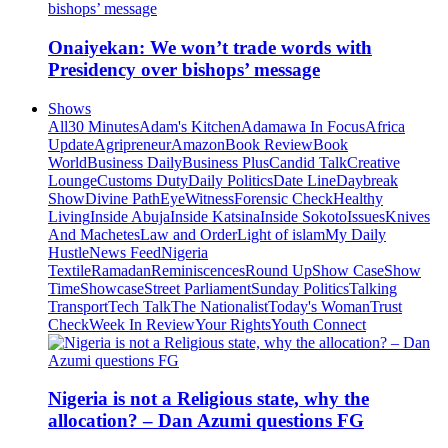
Onaiyekan: We won’t trade words with
Presidency over bishops’ message
Shows
All
30 Minutes
Adam's Kitchen
Adamawa In Focus
Africa
Update
Agripreneur
Amazon
Book Review
Book
World
Business Daily
Business Plus
Candid Talk
Creative
Lounge
Customs Duty
Daily Politics
Date Line
Daybreak
Show
Divine Path
EyeWitness
Forensic Check
Healthy
Living
Inside Abuja
Inside Katsina
Inside Sokoto
Issues
Knives
And Machetes
Law and Order
Light of islam
My Daily
Hustle
News Feed
Nigeria
Textile
Ramadan
Reminiscences
Round Up
Show Case
Show
Time
Showcase
Street Parliament
Sunday Politics
Talking
Transport
Tech Talk
The Nationalist
Today's Woman
Trust
Check
Week In Review
Your Rights
Youth Connect
Nigeria is not a Religious state, why the
allocation? – Dan Azumi questions FG