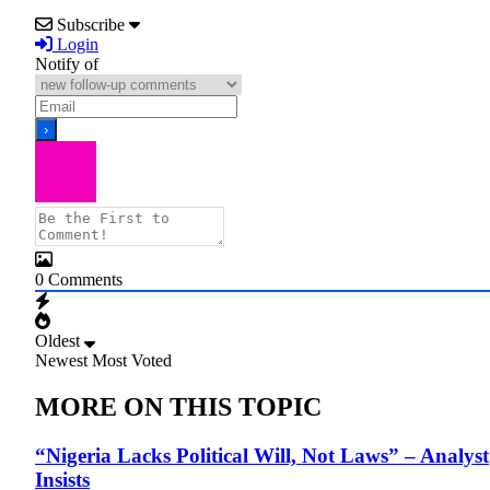
Subscribe
Login
Notify of
0
Comments
Oldest
Newest
Most Voted
MORE ON THIS TOPIC
“Nigeria Lacks Political Will, Not Laws” – Analyst
Insists