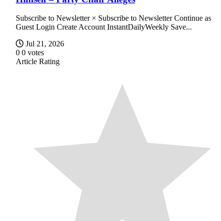
Subscribe to Newsletter × Subscribe to Newsletter Continue as
Guest Login Create Account InstantDailyWeekly Save...
Jul 21, 2026
0
0
votes
Article Rating