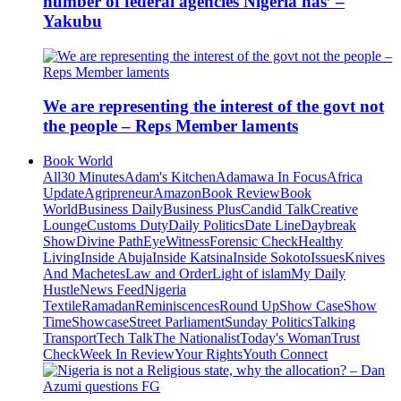
number of federal agencies Nigeria has’ –
Yakubu
We are representing the interest of the govt not
the people – Reps Member laments
Book World
All
30 Minutes
Adam's Kitchen
Adamawa In Focus
Africa
Update
Agripreneur
Amazon
Book Review
Book
World
Business Daily
Business Plus
Candid Talk
Creative
Lounge
Customs Duty
Daily Politics
Date Line
Daybreak
Show
Divine Path
EyeWitness
Forensic Check
Healthy
Living
Inside Abuja
Inside Katsina
Inside Sokoto
Issues
Knives
And Machetes
Law and Order
Light of islam
My Daily
Hustle
News Feed
Nigeria
Textile
Ramadan
Reminiscences
Round Up
Show Case
Show
Time
Showcase
Street Parliament
Sunday Politics
Talking
Transport
Tech Talk
The Nationalist
Today's Woman
Trust
Check
Week In Review
Your Rights
Youth Connect