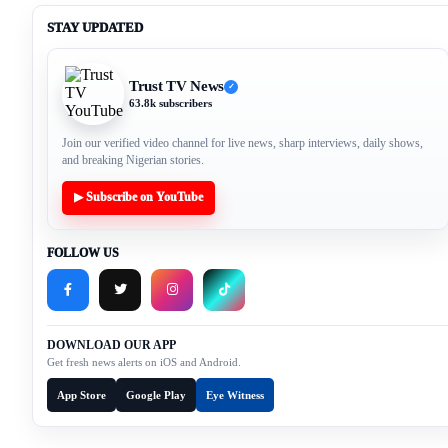
STAY UPDATED
Trust TV News
✓
63.8k subscribers
Join our verified video channel for live news, sharp interviews, daily shows,
and breaking Nigerian stories.
▶ Subscribe on YouTube
FOLLOW US
DOWNLOAD OUR APP
Get fresh news alerts on iOS and Android.
App Store
Google Play
Eye Witness