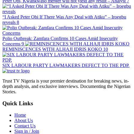
Peter Obi, Kwankwaso merger will not yield any result – Analyst
7
“I Asked Peter Obi If There Was Any Deal with Atiku” – Iroegbu
reveals
8
Polio Outbreak: Zamfara Confirms 10 Cases Amid Insecurity
Concerns
9
REMINISCENCES WITH ALHAJI IDRIS KOKO
10
SIX LABOUR PARTY LAWMAKERS DEFECT TO THE PDP.
Trust TV Nigeria is your premier destination for breaking news, in-
depth analysis, and exclusive interviews. Documenting the Nigerian
Stories.
Quick Links
Home
About Us
Contact Us
Sign in / Join