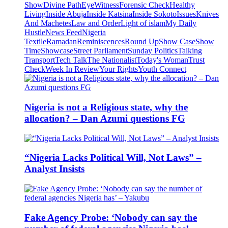
Show
Divine Path
EyeWitness
Forensic Check
Healthy
Living
Inside Abuja
Inside Katsina
Inside Sokoto
Issues
Knives
And Machetes
Law and Order
Light of islam
My Daily
Hustle
News Feed
Nigeria
Textile
Ramadan
Reminiscences
Round Up
Show Case
Show
Time
Showcase
Street Parliament
Sunday Politics
Talking
Transport
Tech Talk
The Nationalist
Today's Woman
Trust
Check
Week In Review
Your Rights
Youth Connect
Nigeria is not a Religious state, why the
allocation? – Dan Azumi questions FG
“Nigeria Lacks Political Will, Not Laws” –
Analyst Insists
Fake Agency Probe: ‘Nobody can say the