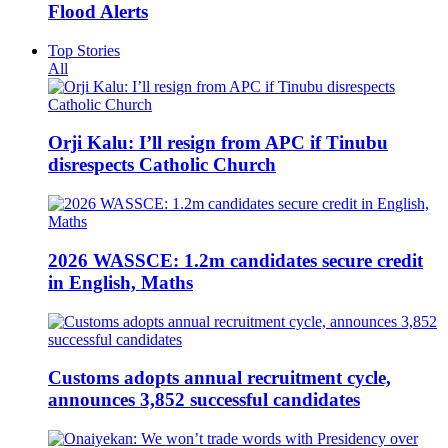
Flood Alerts
Top Stories
All
Orji Kalu: I’ll resign from APC if Tinubu
disrespects Catholic Church
2026 WASSCE: 1.2m candidates secure credit
in English, Maths
Customs adopts annual recruitment cycle,
announces 3,852 successful candidates