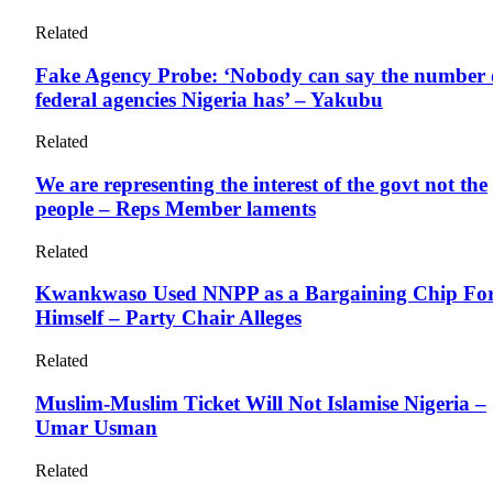
Related
Fake Agency Probe: ‘Nobody can say the number 
federal agencies Nigeria has’ – Yakubu
Related
We are representing the interest of the govt not the
people – Reps Member laments
Related
Kwankwaso Used NNPP as a Bargaining Chip Fo
Himself – Party Chair Alleges
Related
Muslim-Muslim Ticket Will Not Islamise Nigeria –
Umar Usman
Related