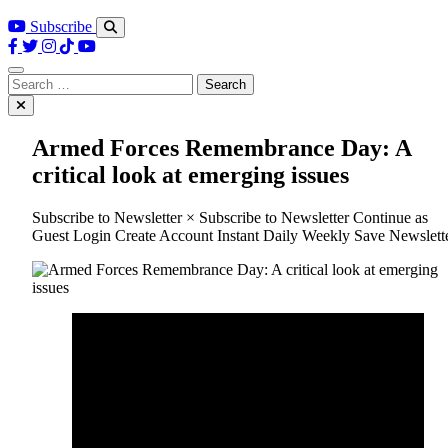
Subscribe
Search
for:
Armed Forces Remembrance Day: A
critical look at emerging issues
Subscribe to Newsletter × Subscribe to Newsletter Continue as
Guest Login Create Account Instant Daily Weekly Save Newslett