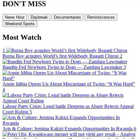
DON'T MISS
News Hour
Daybreak
Documentaries
Reminiscences
Weekend Sports
Most Watch
1
Burna Boy acquires World’s first Widebody Bugatti Chiron
2
Bandits Fed Newborn Twins to Dogs — Zamfara Lawmaker
3
Annie Idibia Opens Up About Miscarriage of Twins: “It Was Hard”
4
Labour Party Crisis: Legal battle Deepens as Abure Rejects Appeal
Court Ruling
5
Arts & Culture: Jemima Kakizi Expands Opportunities In Rwanda
6