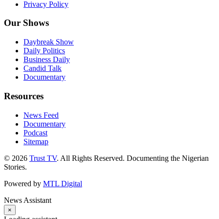
Privacy Policy
Our Shows
Daybreak Show
Daily Politics
Business Daily
Candid Talk
Documentary
Resources
News Feed
Documentary
Podcast
Sitemap
© 2026
Trust TV
. All Rights Reserved. Documenting the Nigerian
Stories.
Powered by
MTL Digital
News Assistant
×