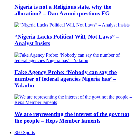
Nigeria is not a Religious state, why the
allocation? – Dan Azumi questions FG
“Nigeria Lacks Political Will, Not Laws” –
Analyst Insists
Fake Agency Probe: ‘Nobody can say the
number of federal agencies Nigeria has’ –
Yakubu
We are representing the interest of the govt not
the people – Reps Member laments
360 Sports