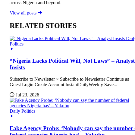
across Nigeria and beyond.
View all posts
RELATED STORIES
Dail
Politics
“Nigeria Lacks Political Will, Not Laws” – Analyst
Insists
Subscribe to Newsletter × Subscribe to Newsletter Continue as
Guest Login Create Account InstantDailyWeekly Save...
Jul 23, 2026
Daily Politics
Fake Agency Probe: ‘Nobody can say the number 
federal agencies Nigeria has’ – Yakubu