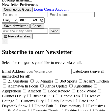
Loading assistant...
Newsletter Preferences
Login
Create Account
Continue as Guest
Save Newsletter
Cancel
Send
📰
News Assistant
×
Subscribe to our Newsletter
Select the categories you'd like to receive via email.
Email Address
Categories (leave all
unchecked for all)
21 Questions
30 Minutes
360 Sports
Adam's Kitchen
Adamawa In Focus
Africa Update
Agriculture
Agripreneur
Amazon
Book Review
Book World
Business Daily
Business Plus
Candid Talk
Creative
Lounge
Customs Duty
Daily Politics
Date Line
Daybreak Show
Divine Path
Documentary
Exclusives
EyeWitness
Forensic Check
Healthy Living
Inside