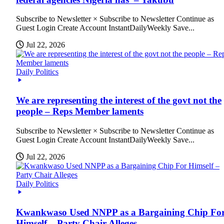
Subscribe to Newsletter × Subscribe to Newsletter Continue as
Guest Login Create Account InstantDailyWeekly Save...
Jul 22, 2026
Daily Politics
We are representing the interest of the govt not the
people – Reps Member laments
Subscribe to Newsletter × Subscribe to Newsletter Continue as
Guest Login Create Account InstantDailyWeekly Save...
Jul 22, 2026
Daily Politics
Kwankwaso Used NNPP as a Bargaining Chip Fo
Himself – Party Chair Alleges