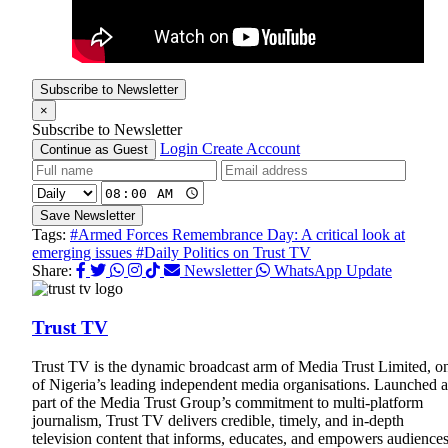
Subscribe to Newsletter
×
Subscribe to Newsletter
Login
Create Account
Continue as Guest
Save Newsletter
Tags:
#Armed Forces Remembrance Day: A critical look at
emerging issues
#Daily Politics on Trust TV
Share:
Newsletter
WhatsApp Update
Trust TV
Trust TV is the dynamic broadcast arm of Media Trust Limited, o
of Nigeria’s leading independent media organisations. Launched a
part of the Media Trust Group’s commitment to multi-platform
journalism, Trust TV delivers credible, timely, and in-depth
television content that informs, educates, and empowers audience