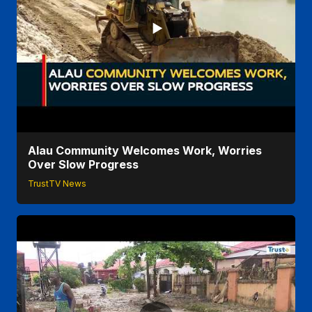
Alau Community Welcomes Work, Worries
Over Slow Progress
TrustTV News