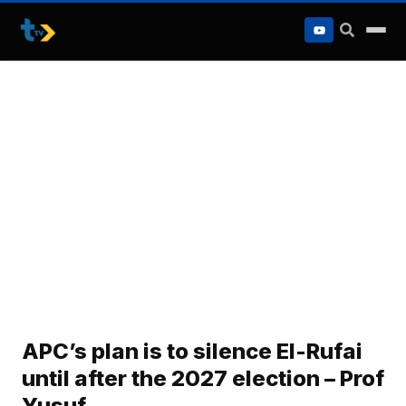
to
content
APC’s plan is to silence El-Rufai
until after the 2027 election – Prof
Yusuf