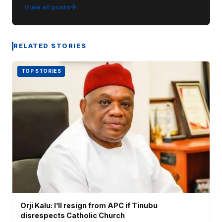
View all posts
RELATED STORIES
TOP STORIES
Orji Kalu: I’ll resign from APC if Tinubu
disrespects Catholic Church