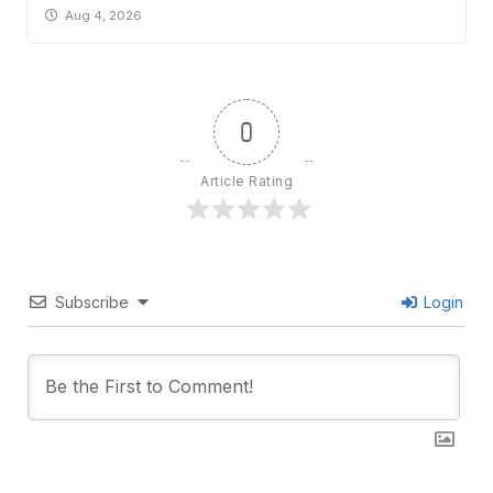
Aug 4, 2026
0
Article Rating
Subscribe
Login