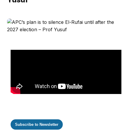
Subscribe to Newsletter