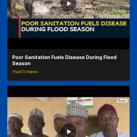
Poor Sanitation Fuels Disease During Flood
Season
TrustTV News