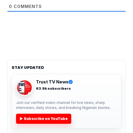
0
COMMENTS
STAY UPDATED
Trust TV News
✓
63.9k subscribers
Join our verified video channel for live news, sharp
interviews, daily shows, and breaking Nigerian stories.
▶ Subscribe on YouTube