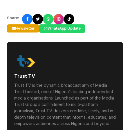
Share:
Newsletter
WhatsApp Update
Trust TV
Trust TV is the dynamic broadcast arm of Media
Trust Limited, one of Nigeria’s leading independent
media organisations. Launched as part of the Media
Trust Group’s commitment to multi-platform
journalism, Trust TV delivers credible, timely, and in-
depth television content that informs, educates, and
empowers audiences across Nigeria and beyond.