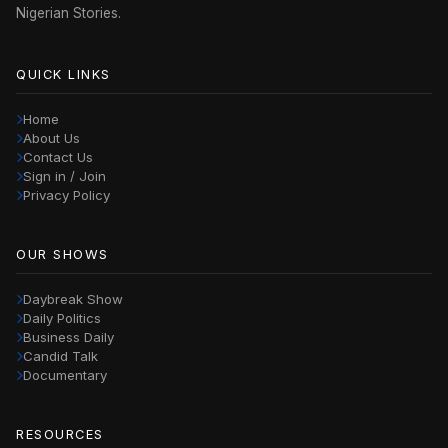
Nigerian Stories.
QUICK LINKS
Home
About Us
Contact Us
Sign in / Join
Privacy Policy
OUR SHOWS
Daybreak Show
Daily Politics
Business Daily
Candid Talk
Documentary
RESOURCES