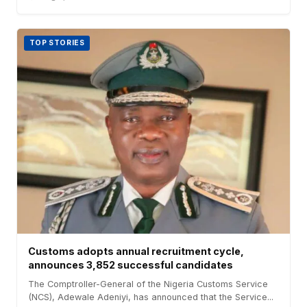
TOP STORIES
Customs adopts annual recruitment cycle,
announces 3,852 successful candidates
The Comptroller-General of the Nigeria Customs Service
(NCS), Adewale Adeniyi, has announced that the Service...