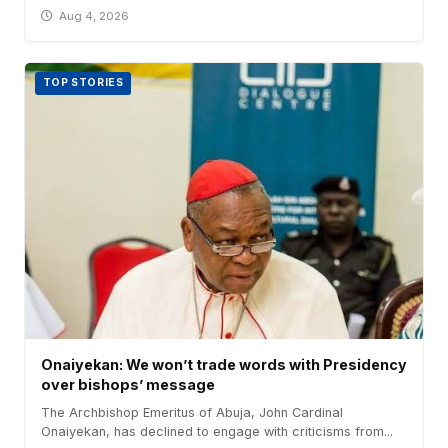
Aug 4, 2026
TOP STORIES
Onaiyekan: We won’t trade words with Presidency
over bishops’ message
The Archbishop Emeritus of Abuja, John Cardinal
Onaiyekan, has declined to engage with criticisms from...