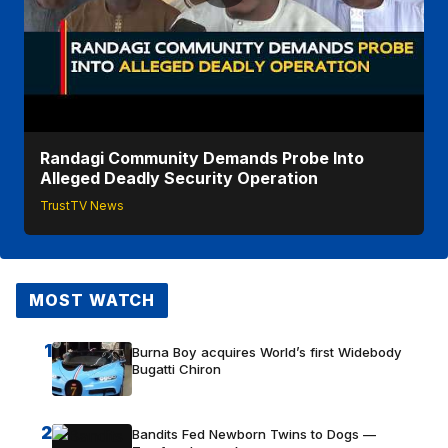
Randagi Community Demands Probe Into
Alleged Deadly Security Operation
TrustTV News
MOST WATCH
1
Burna Boy acquires World’s first Widebody
Bugatti Chiron
2
Bandits Fed Newborn Twins to Dogs —