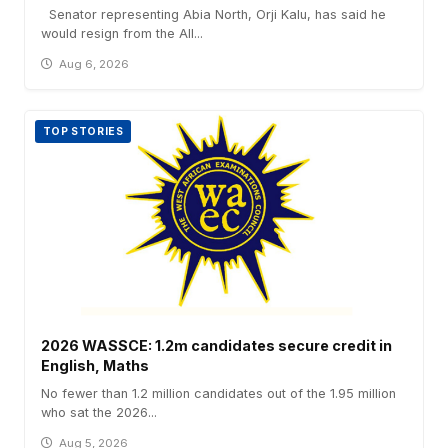
Senator representing Abia North, Orji Kalu, has said he
would resign from the All...
Aug 6, 2026
TOP STORIES
2026 WASSCE: 1.2m candidates secure credit in
English, Maths
No fewer than 1.2 million candidates out of the 1.95 million
who sat the 2026...
Aug 5, 2026