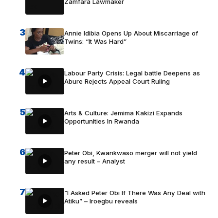
Zamfara Lawmaker
3
Annie Idibia Opens Up About Miscarriage of
Twins: “It Was Hard”
4
Labour Party Crisis: Legal battle Deepens as
Abure Rejects Appeal Court Ruling
5
Arts & Culture: Jemima Kakizi Expands
Opportunities In Rwanda
6
Peter Obi, Kwankwaso merger will not yield
any result – Analyst
7
“I Asked Peter Obi If There Was Any Deal with
Atiku” – Iroegbu reveals