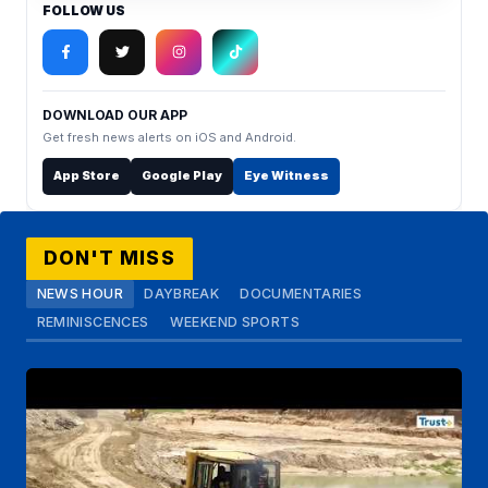
FOLLOW US
DOWNLOAD OUR APP
Get fresh news alerts on iOS and Android.
App Store
Google Play
Eye Witness
DON'T MISS
NEWS HOUR
DAYBREAK
DOCUMENTARIES
REMINISCENCES
WEEKEND SPORTS