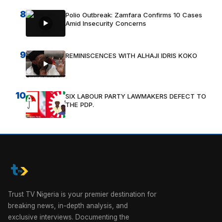
8
Polio Outbreak: Zamfara Confirms 10 Cases
Amid Insecurity Concerns
9
REMINISCENCES WITH ALHAJI IDRIS KOKO
10
SIX LABOUR PARTY LAWMAKERS DEFECT TO
THE PDP.
Trust TV Nigeria is your premier destination for
breaking news, in-depth analysis, and
exclusive interviews. Documenting the