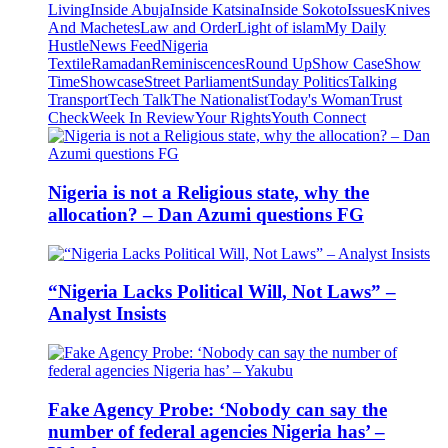
Living
Inside Abuja
Inside Katsina
Inside Sokoto
Issues
Knives
And Machetes
Law and Order
Light of islam
My Daily
Hustle
News Feed
Nigeria
Textile
Ramadan
Reminiscences
Round Up
Show Case
Show
Time
Showcase
Street Parliament
Sunday Politics
Talking
Transport
Tech Talk
The Nationalist
Today's Woman
Trust
Check
Week In Review
Your Rights
Youth Connect
Nigeria is not a Religious state, why the
allocation? – Dan Azumi questions FG
“Nigeria Lacks Political Will, Not Laws” –
Analyst Insists
Fake Agency Probe: ‘Nobody can say the
number of federal agencies Nigeria has’ –