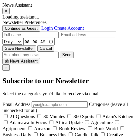
News Assistant
×
Loading assistant...
Newsletter Preferences
Login
Create Account
Continue as Guest
Save Newsletter
Cancel
Send
📰
News Assistant
×
Subscribe to our Newsletter
Select the categories you'd like to receive via email.
Email Address
Categories (leave all
unchecked for all)
21 Questions
30 Minutes
360 Sports
Adam's Kitchen
Adamawa In Focus
Africa Update
Agriculture
Agripreneur
Amazon
Book Review
Book World
Business Daily
Business Plus
Candid Talk
Creative