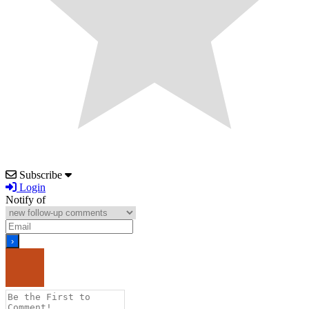
Subscribe
Login
Notify of