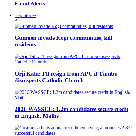
Flood Alerts
Top Stories
All
Gunmen invade Kogi communities, kill
residents
Orji Kalu: I’ll resign from APC if Tinubu
disrespects Catholic Church
2026 WASSCE: 1.2m candidates secure credit
in English, Maths