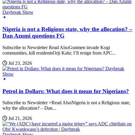
Daybreak Show
Nigeria is not a Religious state, why the allocation? –
Dan Azumi questions FG
Subscribe to Newsletter Read AlsoGunmen invade Kogi
communities, kill residentsOrji Kalu: I’ll resign from APC...
Jul 23, 2026
Daybreak
Show
Petrol in Dollars: What does it mean for Nigerians?
Subscribe to Newsletter ×Read AlsoNigeria is not a Religious state,
why the allocation? – Dan...
Jul 21, 2026
Daybreak Show