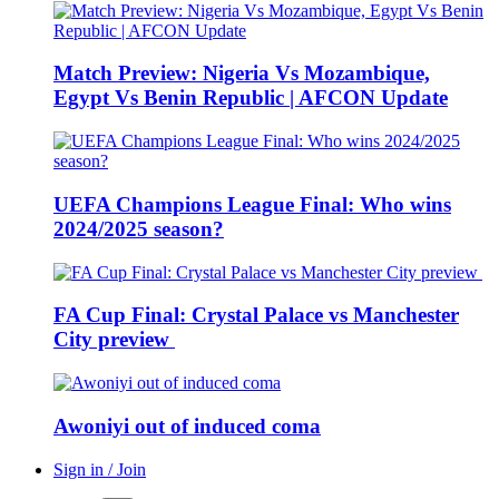
Match Preview: Nigeria Vs Mozambique,
Egypt Vs Benin Republic | AFCON Update
UEFA Champions League Final: Who wins
2024/2025 season?
FA Cup Final: Crystal Palace vs Manchester
City preview
Awoniyi out of induced coma
Sign in / Join