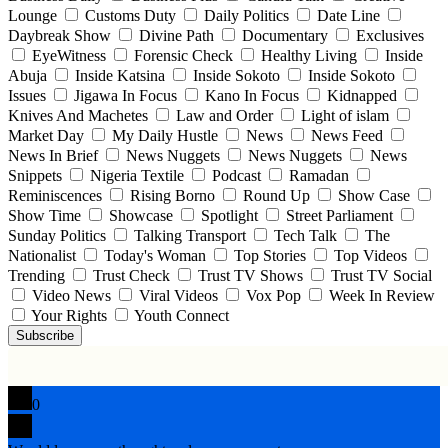
Lounge
Customs Duty
Daily Politics
Date Line
Daybreak Show
Divine Path
Documentary
Exclusives
EyeWitness
Forensic Check
Healthy Living
Inside
Abuja
Inside Katsina
Inside Sokoto
Inside Sokoto
Issues
Jigawa In Focus
Kano In Focus
Kidnapped
Knives And Machetes
Law and Order
Light of islam
Market Day
My Daily Hustle
News
News Feed
News In Brief
News Nuggets
News Nuggets
News
Snippets
Nigeria Textile
Podcast
Ramadan
Reminiscences
Rising Borno
Round Up
Show Case
Show Time
Showcase
Spotlight
Street Parliament
Sunday Politics
Talking Transport
Tech Talk
The
Nationalist
Today's Woman
Top Stories
Top Videos
Trending
Trust Check
Trust TV Shows
Trust TV Social
Video News
Viral Videos
Vox Pop
Week In Review
Your Rights
Youth Connect
Subscribe
0