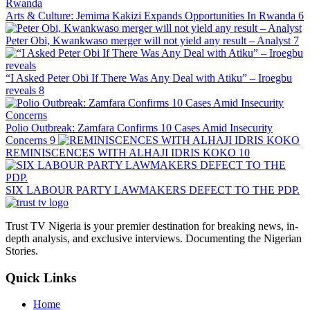
Arts & Culture: Jemima Kakizi Expands Opportunities In Rwanda
6
Peter Obi, Kwankwaso merger will not yield any result – Analyst
7
“I Asked Peter Obi If There Was Any Deal with Atiku” – Iroegbu
reveals
8
Polio Outbreak: Zamfara Confirms 10 Cases Amid Insecurity
Concerns
9
REMINISCENCES WITH ALHAJI IDRIS KOKO
10
SIX LABOUR PARTY LAWMAKERS DEFECT TO THE PDP.
Trust TV Nigeria is your premier destination for breaking news, in-
depth analysis, and exclusive interviews. Documenting the Nigerian
Stories.
Quick Links
Home