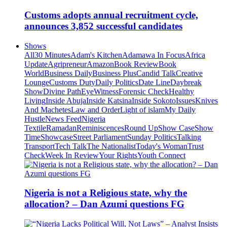
Customs adopts annual recruitment cycle,
announces 3,852 successful candidates
Shows
All
30 Minutes
Adam's Kitchen
Adamawa In Focus
Africa
Update
Agripreneur
Amazon
Book Review
Book
World
Business Daily
Business Plus
Candid Talk
Creative
Lounge
Customs Duty
Daily Politics
Date Line
Daybreak
Show
Divine Path
EyeWitness
Forensic Check
Healthy
Living
Inside Abuja
Inside Katsina
Inside Sokoto
Issues
Knives
And Machetes
Law and Order
Light of islam
My Daily
Hustle
News Feed
Nigeria
Textile
Ramadan
Reminiscences
Round Up
Show Case
Show
Time
Showcase
Street Parliament
Sunday Politics
Talking
Transport
Tech Talk
The Nationalist
Today's Woman
Trust
Check
Week In Review
Your Rights
Youth Connect
Nigeria is not a Religious state, why the
allocation? – Dan Azumi questions FG