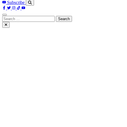
Subscribe
Search
for: