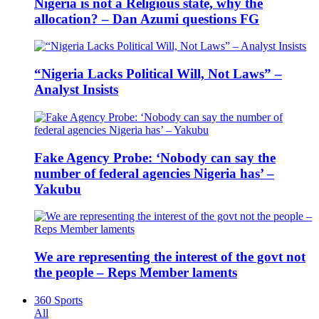
Nigeria is not a Religious state, why the
allocation? – Dan Azumi questions FG
“Nigeria Lacks Political Will, Not Laws” –
Analyst Insists
Fake Agency Probe: ‘Nobody can say the
number of federal agencies Nigeria has’ –
Yakubu
We are representing the interest of the govt not
the people – Reps Member laments
360 Sports
All