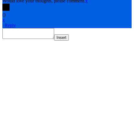
Would love your thoughts, please comment.
x
(
)
x
|
Reply
Insert