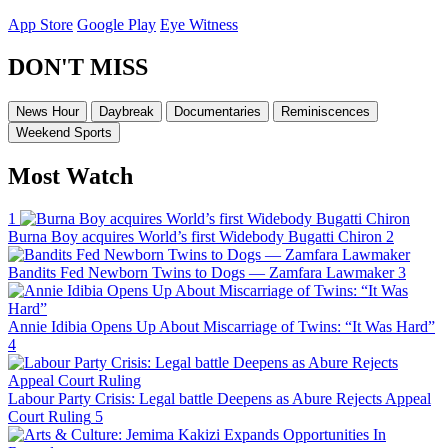
App Store
Google Play
Eye Witness
DON'T MISS
News Hour
Daybreak
Documentaries
Reminiscences
Weekend Sports
Most Watch
1
Burna Boy acquires World’s first Widebody Bugatti Chiron
2
Bandits Fed Newborn Twins to Dogs — Zamfara Lawmaker
3
Annie Idibia Opens Up About Miscarriage of Twins: “It Was Hard”
4
Labour Party Crisis: Legal battle Deepens as Abure Rejects Appeal
Court Ruling
5