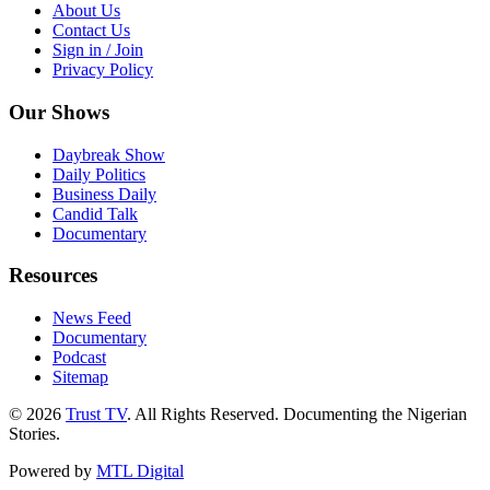
About Us
Contact Us
Sign in / Join
Privacy Policy
Our Shows
Daybreak Show
Daily Politics
Business Daily
Candid Talk
Documentary
Resources
News Feed
Documentary
Podcast
Sitemap
© 2026
Trust TV
. All Rights Reserved. Documenting the Nigerian
Stories.
Powered by
MTL Digital