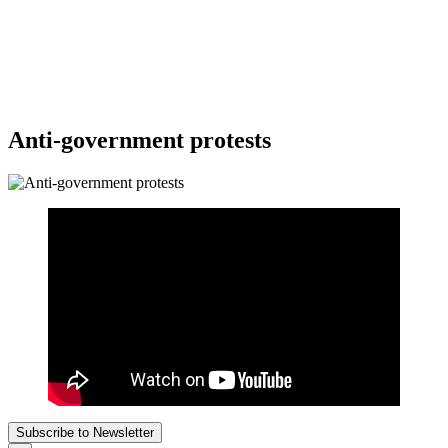
Anti-government protests
Subscribe to Newsletter