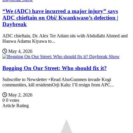
“We (ADC) have incurred a major injury” says
ADC chieftain on Obi/ Kwankwaso’s defection |
Daybreak
ADC chieftain, Dr. Alex Ter Adum sits with Abdullahi Ahmed and
Hauwa Adamu Kiyawa to...
May 4, 2026
Daybreak Show
Begging On Our Street: Who should fix it?
Subscribe to Newsletter ×Read AlsoGunmen invade Kogi
communities, kill residentsOrji Kalu: I’ll resign from APC...
May 2, 2026
0
0
votes
Article Rating