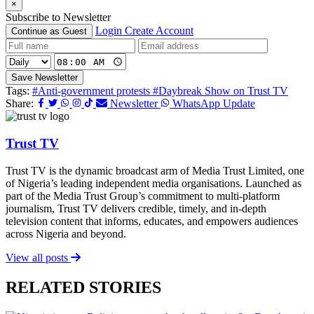
×
Subscribe to Newsletter
Login
Create Account
Continue as Guest
Save Newsletter
Tags:
#Anti-government protests
#Daybreak Show on Trust TV
Share:
Newsletter
WhatsApp Update
Trust TV
Trust TV is the dynamic broadcast arm of Media Trust Limited, one
of Nigeria’s leading independent media organisations. Launched as
part of the Media Trust Group’s commitment to multi-platform
journalism, Trust TV delivers credible, timely, and in-depth
television content that informs, educates, and empowers audiences
across Nigeria and beyond.
View all posts
RELATED STORIES