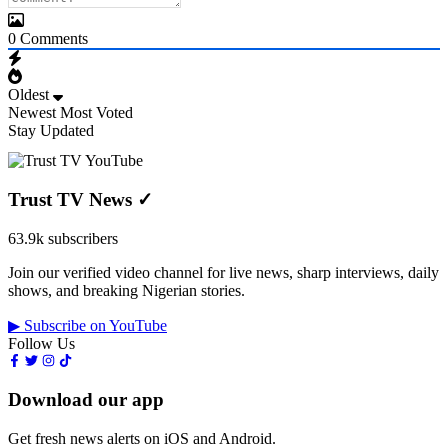
0
Comments
Oldest
Newest
Most Voted
Stay Updated
Trust TV News
✓
63.9k subscribers
Join our verified video channel for live news, sharp interviews, daily
shows, and breaking Nigerian stories.
▶ Subscribe on YouTube
Follow Us
Download our app
Get fresh news alerts on iOS and Android.