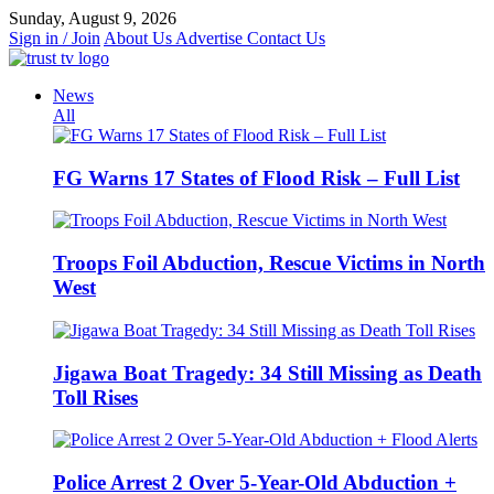
Skip
Sunday, August 9, 2026
to
Sign in / Join
About Us
Advertise
Contact Us
content
News
All
FG Warns 17 States of Flood Risk – Full List
Troops Foil Abduction, Rescue Victims in North
West
Jigawa Boat Tragedy: 34 Still Missing as Death
Toll Rises
Police Arrest 2 Over 5-Year-Old Abduction +