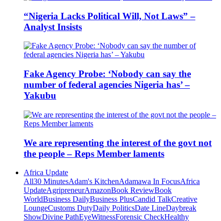
“Nigeria Lacks Political Will, Not Laws” –
Analyst Insists
Fake Agency Probe: ‘Nobody can say the
number of federal agencies Nigeria has’ –
Yakubu
We are representing the interest of the govt not
the people – Reps Member laments
Africa Update
All
30 Minutes
Adam's Kitchen
Adamawa In Focus
Africa
Update
Agripreneur
Amazon
Book Review
Book
World
Business Daily
Business Plus
Candid Talk
Creative
Lounge
Customs Duty
Daily Politics
Date Line
Daybreak
Show
Divine Path
EyeWitness
Forensic Check
Healthy