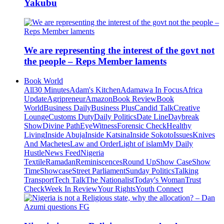
Yakubu
We are representing the interest of the govt not
the people – Reps Member laments
Book World
All
30 Minutes
Adam's Kitchen
Adamawa In Focus
Africa
Update
Agripreneur
Amazon
Book Review
Book
World
Business Daily
Business Plus
Candid Talk
Creative
Lounge
Customs Duty
Daily Politics
Date Line
Daybreak
Show
Divine Path
EyeWitness
Forensic Check
Healthy
Living
Inside Abuja
Inside Katsina
Inside Sokoto
Issues
Knives
And Machetes
Law and Order
Light of islam
My Daily
Hustle
News Feed
Nigeria
Textile
Ramadan
Reminiscences
Round Up
Show Case
Show
Time
Showcase
Street Parliament
Sunday Politics
Talking
Transport
Tech Talk
The Nationalist
Today's Woman
Trust
Check
Week In Review
Your Rights
Youth Connect