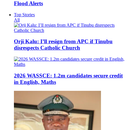
Flood Alerts
Top Stories
All
Orji Kalu: I’ll resign from APC if Tinubu
disrespects Catholic Church
2026 WASSCE: 1.2m candidates secure credit
in English, Maths