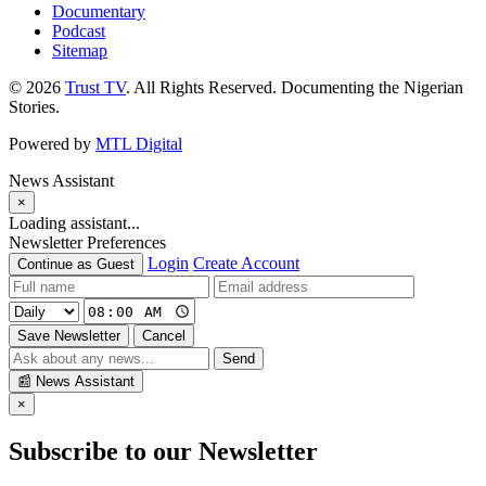
Documentary
Podcast
Sitemap
© 2026
Trust TV
. All Rights Reserved. Documenting the Nigerian
Stories.
Powered by
MTL Digital
News Assistant
×
Loading assistant...
Newsletter Preferences
Login
Create Account
Continue as Guest
Save Newsletter
Cancel
Send
📰
News Assistant
×
Subscribe to our Newsletter