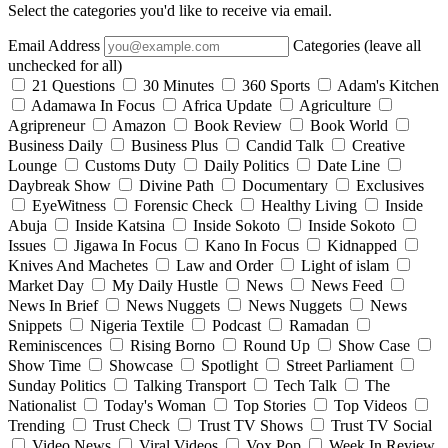
Select the categories you'd like to receive via email.
Email Address
Categories (leave all
unchecked for all)
21 Questions
30 Minutes
360 Sports
Adam's Kitchen
Adamawa In Focus
Africa Update
Agriculture
Agripreneur
Amazon
Book Review
Book World
Business Daily
Business Plus
Candid Talk
Creative
Lounge
Customs Duty
Daily Politics
Date Line
Daybreak Show
Divine Path
Documentary
Exclusives
EyeWitness
Forensic Check
Healthy Living
Inside
Abuja
Inside Katsina
Inside Sokoto
Inside Sokoto
Issues
Jigawa In Focus
Kano In Focus
Kidnapped
Knives And Machetes
Law and Order
Light of islam
Market Day
My Daily Hustle
News
News Feed
News In Brief
News Nuggets
News Nuggets
News
Snippets
Nigeria Textile
Podcast
Ramadan
Reminiscences
Rising Borno
Round Up
Show Case
Show Time
Showcase
Spotlight
Street Parliament
Sunday Politics
Talking Transport
Tech Talk
The
Nationalist
Today's Woman
Top Stories
Top Videos
Trending
Trust Check
Trust TV Shows
Trust TV Social
Video News
Viral Videos
Vox Pop
Week In Review