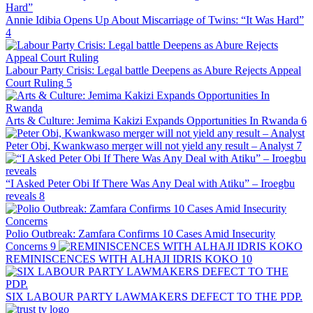
Annie Idibia Opens Up About Miscarriage of Twins: “It Was Hard”
4
Labour Party Crisis: Legal battle Deepens as Abure Rejects Appeal
Court Ruling
5
Arts & Culture: Jemima Kakizi Expands Opportunities In Rwanda
6
Peter Obi, Kwankwaso merger will not yield any result – Analyst
7
“I Asked Peter Obi If There Was Any Deal with Atiku” – Iroegbu
reveals
8
Polio Outbreak: Zamfara Confirms 10 Cases Amid Insecurity
Concerns
9
REMINISCENCES WITH ALHAJI IDRIS KOKO
10
SIX LABOUR PARTY LAWMAKERS DEFECT TO THE PDP.