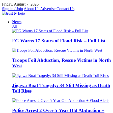
Skip
Friday, August 7, 2026
to
Sign in / Join
About Us
Advertise
Contact Us
content
News
All
FG Warns 17 States of Flood Risk – Full List
Troops Foil Abduction, Rescue Victims in North
West
Jigawa Boat Tragedy: 34 Still Missing as Death
Toll Rises
Police Arrest 2 Over 5-Year-Old Abduction +