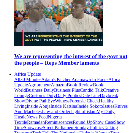
We are representing the interest of the govt not
the people – Reps Member laments
Africa Update
All
30 Minutes
Adam's Kitchen
Adamawa In Focus
Africa
Update
Agripreneur
Amazon
Book Review
Book
World
Business Daily
Business Plus
Candid Talk
Creative
Lounge
Customs Duty
Daily Politics
Date Line
Daybreak
Show
Divine Path
EyeWitness
Forensic Check
Healthy
Living
Inside Abuja
Inside Katsina
Inside Sokoto
Issues
Knives
And Machetes
Law and Order
Light of islam
My Daily
Hustle
News Feed
Nigeria
Textile
Ramadan
Reminiscences
Round Up
Show Case
Show
Time
Showcase
Street Parliament
Sunday Politics
Talking
Transport
Tech Talk
The Nationalist
Today's Woman
Trust