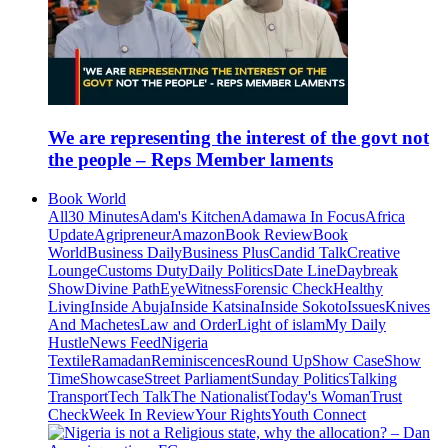
We are representing the interest of the govt not
the people – Reps Member laments
Book World
All
30 Minutes
Adam's Kitchen
Adamawa In Focus
Africa
Update
Agripreneur
Amazon
Book Review
Book
World
Business Daily
Business Plus
Candid Talk
Creative
Lounge
Customs Duty
Daily Politics
Date Line
Daybreak
Show
Divine Path
EyeWitness
Forensic Check
Healthy
Living
Inside Abuja
Inside Katsina
Inside Sokoto
Issues
Knives
And Machetes
Law and Order
Light of islam
My Daily
Hustle
News Feed
Nigeria
Textile
Ramadan
Reminiscences
Round Up
Show Case
Show
Time
Showcase
Street Parliament
Sunday Politics
Talking
Transport
Tech Talk
The Nationalist
Today's Woman
Trust
Check
Week In Review
Your Rights
Youth Connect