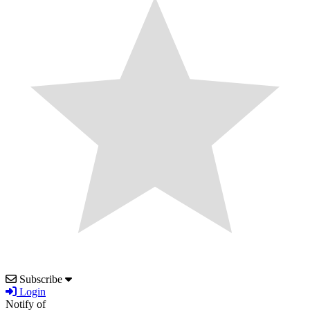
Subscribe
Login
Notify of