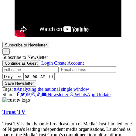
Subscribe to Newsletter
×
Subscribe to Newsletter
Login
Create Account
Continue as Guest
Save Newsletter
Tags:
#Analyzing the national single window
Share:
Newsletter
WhatsApp Update
Trust TV
Trust TV is the dynamic broadcast arm of Media Trust Limited, one
of Nigeria’s leading independent media organisations. Launched as
part of the Media Trust Group’s commitment to multi-platform