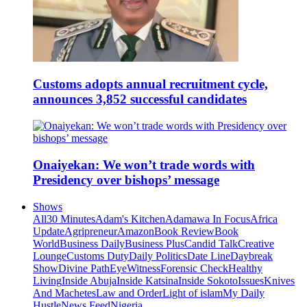
Customs adopts annual recruitment cycle,
announces 3,852 successful candidates
Onaiyekan: We won’t trade words with
Presidency over bishops’ message
Shows
All
30 Minutes
Adam's Kitchen
Adamawa In Focus
Africa
Update
Agripreneur
Amazon
Book Review
Book
World
Business Daily
Business Plus
Candid Talk
Creative
Lounge
Customs Duty
Daily Politics
Date Line
Daybreak
Show
Divine Path
EyeWitness
Forensic Check
Healthy
Living
Inside Abuja
Inside Katsina
Inside Sokoto
Issues
Knives
And Machetes
Law and Order
Light of islam
My Daily
Hustle
News Feed
Nigeria