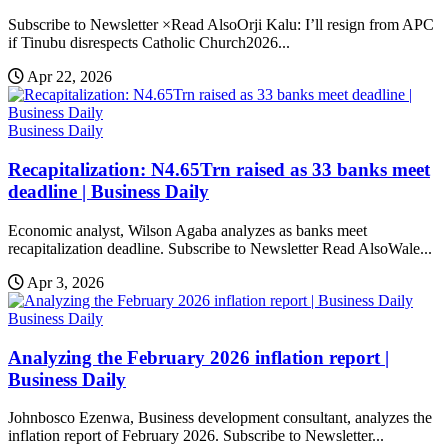
Subscribe to Newsletter ×Read AlsoOrji Kalu: I’ll resign from APC
if Tinubu disrespects Catholic Church2026...
Apr 22, 2026
Business Daily
Recapitalization: N4.65Trn raised as 33 banks meet
deadline | Business Daily
Economic analyst, Wilson Agaba analyzes as banks meet
recapitalization deadline. Subscribe to Newsletter Read AlsoWale...
Apr 3, 2026
Business Daily
Analyzing the February 2026 inflation report |
Business Daily
Johnbosco Ezenwa, Business development consultant, analyzes the
inflation report of February 2026. Subscribe to Newsletter...