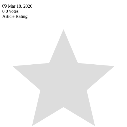
Mar 18, 2026
0
0
votes
Article Rating