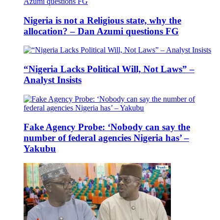
Nigeria is not a Religious state, why the
allocation? – Dan Azumi questions FG
“Nigeria Lacks Political Will, Not Laws” –
Analyst Insists
Fake Agency Probe: ‘Nobody can say the
number of federal agencies Nigeria has’ –
Yakubu