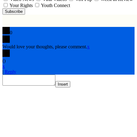
Your Rights
Youth Connect
Subscribe
0
Would love your thoughts, please comment.
x
(
)
x
|
Reply
Insert