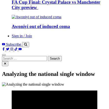
FA Cup Final: Crystal Palace vs Manchester
City preview
Awoniyi out of induced coma
Sign in / Join
Subscribe
Search
for:
Analyzing the national single window