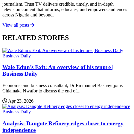
journalism, Trust TV delivers credible, timely, and in-depth
television content that informs, educates, and empowers audiences
across Nigeria and beyond.
View all posts
RELATED STORIES
Business Daily
Wale Edun’s Exit: An overview of his tenure |
Business Daily
Economic and business consultant, Dr Emmanuel Bashayi joins
Chiamaka Nwafor to discuss the end of...
Apr 23, 2026
Business Daily
Analysis: Dangote Refinery edges closer to energy
independence