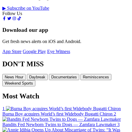
▶ Subscribe on YouTube
Follow Us
Download our app
Get fresh news alerts on iOS and Android.
App Store
Google Play
Eye Witness
DON'T MISS
News Hour
Daybreak
Documentaries
Reminiscences
Weekend Sports
Most Watch
1
Burna Boy acquires World’s first Widebody Bugatti Chiron
2
Bandits Fed Newborn Twins to Dogs — Zamfara Lawmaker
3