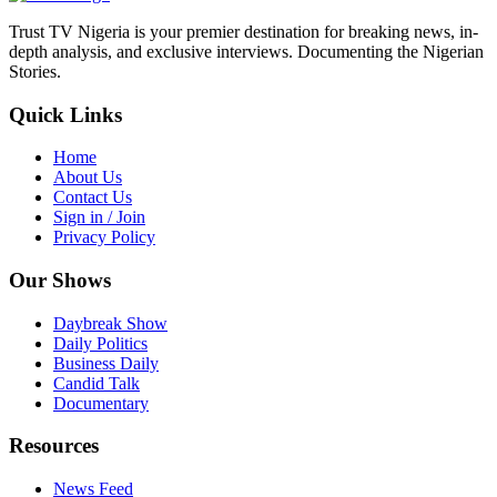
Trust TV Nigeria is your premier destination for breaking news, in-
depth analysis, and exclusive interviews. Documenting the Nigerian
Stories.
Quick Links
Home
About Us
Contact Us
Sign in / Join
Privacy Policy
Our Shows
Daybreak Show
Daily Politics
Business Daily
Candid Talk
Documentary
Resources
News Feed