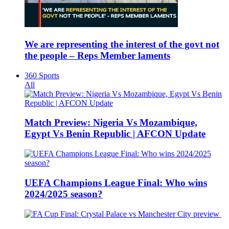
We are representing the interest of the govt not
the people – Reps Member laments
360 Sports
All
Match Preview: Nigeria Vs Mozambique,
Egypt Vs Benin Republic | AFCON Update
UEFA Champions League Final: Who wins
2024/2025 season?