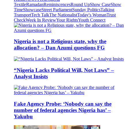
Textile
Ramadan
Reminiscences
Round Up
Show Case
Show
Time
Showcase
Street Parliament
Sunday Politics
Talking
Transport
Tech Talk
The Nationalist
Today's Woman
Trust
Check
Week In Review
Your Rights
Youth Connect
Nigeria is not a Religious state, why the
allocation? – Dan Azumi questions FG
“Nigeria Lacks Political Will, Not Laws” –
Analyst Insists
Fake Agency Probe: ‘Nobody can say the
number of federal agencies Nigeria has’ –
Yakubu