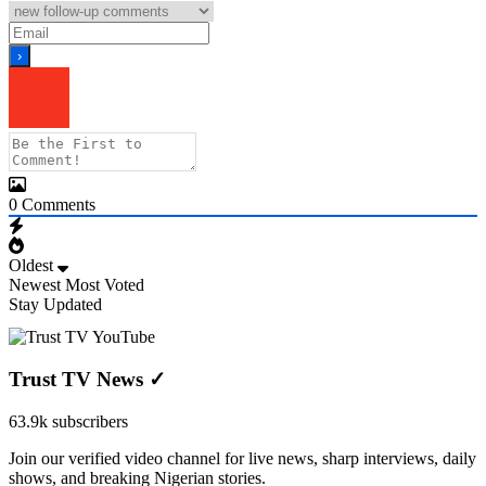
0
Comments
Oldest
Newest
Most Voted
Stay Updated
Trust TV News
✓
63.9k subscribers
Join our verified video channel for live news, sharp interviews, daily
shows, and breaking Nigerian stories.