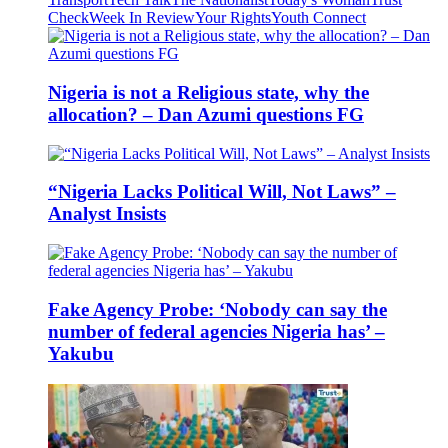
Check
Week In Review
Your Rights
Youth Connect
Nigeria is not a Religious state, why the
allocation? – Dan Azumi questions FG
“Nigeria Lacks Political Will, Not Laws” –
Analyst Insists
Fake Agency Probe: ‘Nobody can say the
number of federal agencies Nigeria has’ –
Yakubu