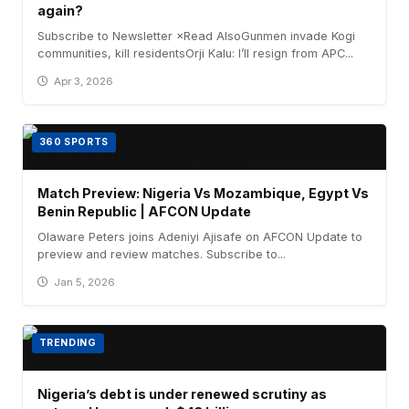
again?
Subscribe to Newsletter ×Read AlsoGunmen invade Kogi
communities, kill residentsOrji Kalu: I’ll resign from APC...
Apr 3, 2026
360 SPORTS
Match Preview: Nigeria Vs Mozambique, Egypt Vs
Benin Republic | AFCON Update
Olaware Peters joins Adeniyi Ajisafe on AFCON Update to
preview and review matches. Subscribe to...
Jan 5, 2026
TRENDING
Nigeria’s debt is under renewed scrutiny as