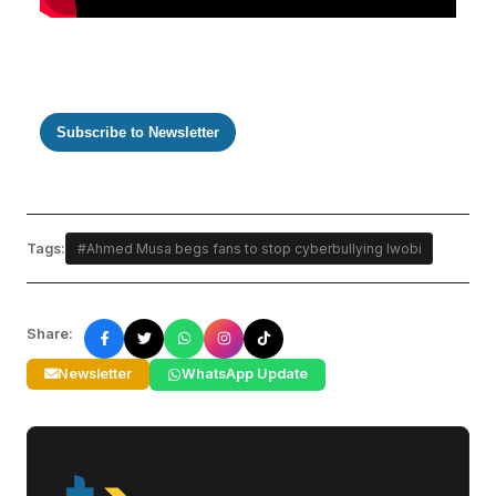
Subscribe to Newsletter
Tags:
#Ahmed Musa begs fans to stop cyberbullying Iwobi
Share:
Newsletter
WhatsApp Update