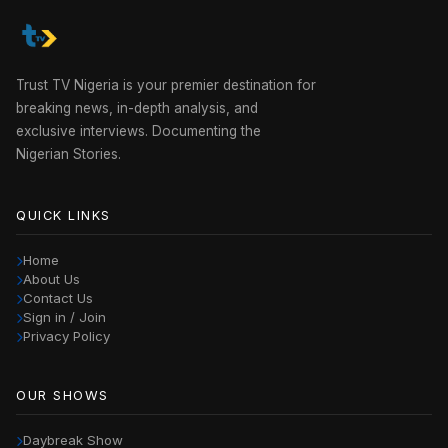
Trust TV Nigeria is your premier destination for
breaking news, in-depth analysis, and
exclusive interviews. Documenting the
Nigerian Stories.
QUICK LINKS
Home
About Us
Contact Us
Sign in / Join
Privacy Policy
OUR SHOWS
Daybreak Show