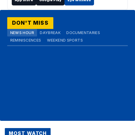
App Store
Google Play
Eye Witness
DON'T MISS
NEWS HOUR
DAYBREAK
DOCUMENTARIES
REMINISCENCES
WEEKEND SPORTS
MOST WATCH