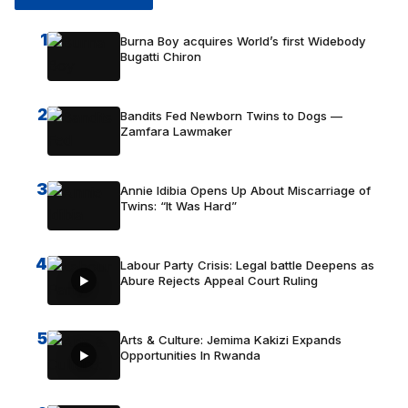
1
Burna Boy acquires World’s first Widebody
Bugatti Chiron
2
Bandits Fed Newborn Twins to Dogs —
Zamfara Lawmaker
3
Annie Idibia Opens Up About Miscarriage of
Twins: “It Was Hard”
4
Labour Party Crisis: Legal battle Deepens as
Abure Rejects Appeal Court Ruling
5
Arts & Culture: Jemima Kakizi Expands
Opportunities In Rwanda