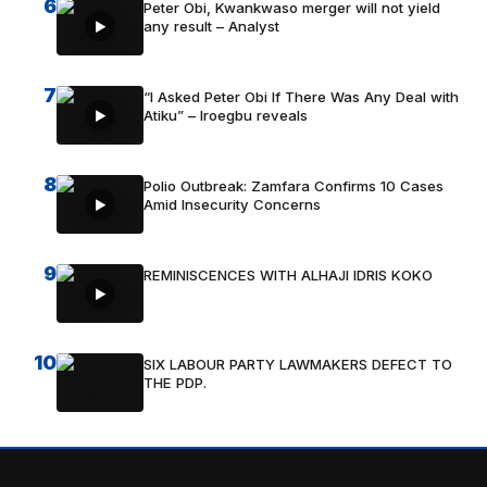
6
Peter Obi, Kwankwaso merger will not yield
any result – Analyst
7
“I Asked Peter Obi If There Was Any Deal with
Atiku” – Iroegbu reveals
8
Polio Outbreak: Zamfara Confirms 10 Cases
Amid Insecurity Concerns
9
REMINISCENCES WITH ALHAJI IDRIS KOKO
10
SIX LABOUR PARTY LAWMAKERS DEFECT TO
THE PDP.