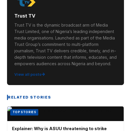
Trust TV
Trust TV is the dynamic broadcast arm of Media
Trust Limited, one of Nigeria’s leading independent
media organisations. Launched as part of the Media
Trust Group’s commitment to multi-platform
journalism, Trust TV delivers credible, timely, and in-
depth television content that informs, educates, and
empowers audiences across Nigeria and beyond.
View all posts
RELATED STORIES
TOP STORIES
Explainer: Why is ASUU threatening to strike