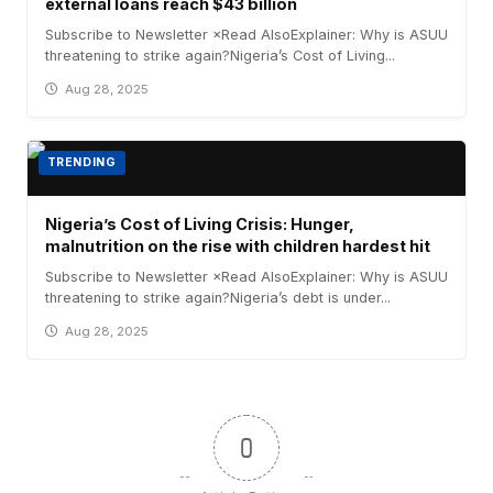
external loans reach $43 billion
Subscribe to Newsletter ×Read AlsoExplainer: Why is ASUU
threatening to strike again?Nigeria’s Cost of Living...
Aug 28, 2025
TRENDING
Nigeria’s Cost of Living Crisis: Hunger,
malnutrition on the rise with children hardest hit
Subscribe to Newsletter ×Read AlsoExplainer: Why is ASUU
threatening to strike again?Nigeria’s debt is under...
Aug 28, 2025
0