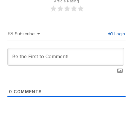
Article Rating
Subscribe
Login
0
COMMENTS