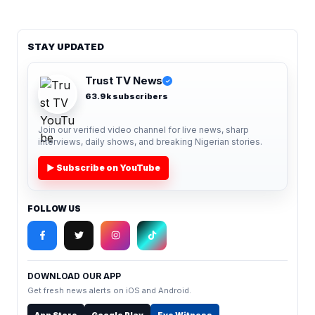
STAY UPDATED
Trust TV News
✓
63.9k subscribers
Join our verified video channel for live news, sharp
interviews, daily shows, and breaking Nigerian stories.
▶ Subscribe on YouTube
FOLLOW US
DOWNLOAD OUR APP
Get fresh news alerts on iOS and Android.