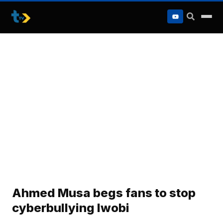
to
content
Ahmed Musa begs fans to stop
cyberbullying Iwobi