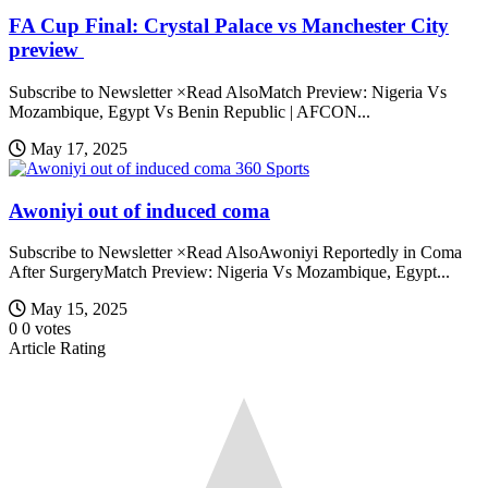
FA Cup Final: Crystal Palace vs Manchester City
preview
Subscribe to Newsletter ×Read AlsoMatch Preview: Nigeria Vs
Mozambique, Egypt Vs Benin Republic | AFCON...
May 17, 2025
360 Sports
Awoniyi out of induced coma
Subscribe to Newsletter ×Read AlsoAwoniyi Reportedly in Coma
After SurgeryMatch Preview: Nigeria Vs Mozambique, Egypt...
May 15, 2025
0
0
votes
Article Rating