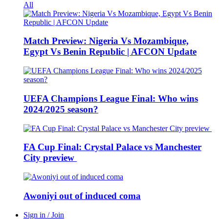
All
Match Preview: Nigeria Vs Mozambique,
Egypt Vs Benin Republic | AFCON Update
UEFA Champions League Final: Who wins
2024/2025 season?
FA Cup Final: Crystal Palace vs Manchester
City preview
Awoniyi out of induced coma
Sign in / Join