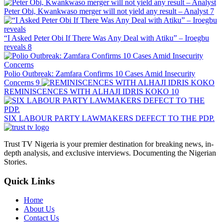
Peter Obi, Kwankwaso merger will not yield any result – Analyst
7
“I Asked Peter Obi If There Was Any Deal with Atiku” – Iroegbu
reveals
8
Polio Outbreak: Zamfara Confirms 10 Cases Amid Insecurity
Concerns
9
REMINISCENCES WITH ALHAJI IDRIS KOKO
10
SIX LABOUR PARTY LAWMAKERS DEFECT TO THE PDP.
Trust TV Nigeria is your premier destination for breaking news, in-
depth analysis, and exclusive interviews. Documenting the Nigerian
Stories.
Quick Links
Home
About Us
Contact Us