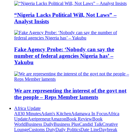
“Nigeria Lacks Political Will, Not Laws” –
Analyst Insists
Fake Agency Probe: ‘Nobody can say the
number of federal agencies Nigeria has’ –
Yakubu
We are representing the interest of the govt not
the people – Reps Member laments
Africa Update
All
30 Minutes
Adam's Kitchen
Adamawa In Focus
Africa
Update
Agripreneur
Amazon
Book Review
Book
World
Business Daily
Business Plus
Candid Talk
Creative
Lounge
Customs Duty
Daily Politics
Date Line
Daybreak