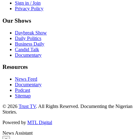
Sign in / Join
Privacy Policy
Our Shows
Daybreak Show
Daily Politics
Business Daily
Candid Talk
Documentary
Resources
News Feed
Documentary
Podcast
Sitemap
© 2026
Trust TV
. All Rights Reserved. Documenting the Nigerian
Stories.
Powered by
MTL Digital
News Assistant