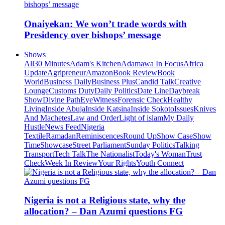
Onaiyekan: We won’t trade words with
Presidency over bishops’ message
Shows
All
30 Minutes
Adam's Kitchen
Adamawa In Focus
Africa
Update
Agripreneur
Amazon
Book Review
Book
World
Business Daily
Business Plus
Candid Talk
Creative
Lounge
Customs Duty
Daily Politics
Date Line
Daybreak
Show
Divine Path
EyeWitness
Forensic Check
Healthy
Living
Inside Abuja
Inside Katsina
Inside Sokoto
Issues
Knives
And Machetes
Law and Order
Light of islam
My Daily
Hustle
News Feed
Nigeria
Textile
Ramadan
Reminiscences
Round Up
Show Case
Show
Time
Showcase
Street Parliament
Sunday Politics
Talking
Transport
Tech Talk
The Nationalist
Today's Woman
Trust
Check
Week In Review
Your Rights
Youth Connect
Nigeria is not a Religious state, why the
allocation? – Dan Azumi questions FG