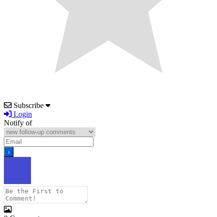
Subscribe
Login
Notify of