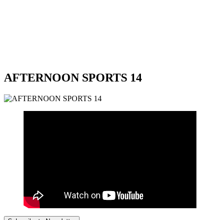
AFTERNOON SPORTS 14