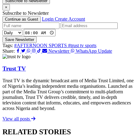
Subscribe to Newsletter
×
Subscribe to Newsletter
Login
Create Account
Continue as Guest
Save Newsletter
Tags:
#AFTERNOON SPORTS
#trust tv sports
Share:
Newsletter
WhatsApp Update
Trust TV
Trust TV is the dynamic broadcast arm of Media Trust Limited, one
of Nigeria’s leading independent media organisations. Launched as
part of the Media Trust Group’s commitment to multi-platform
journalism, Trust TV delivers credible, timely, and in-depth
television content that informs, educates, and empowers audiences
across Nigeria and beyond.
View all posts
RELATED STORIES