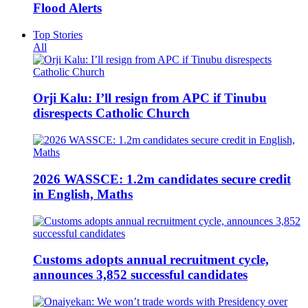
Flood Alerts
Top Stories
All
Orji Kalu: I’ll resign from APC if Tinubu
disrespects Catholic Church
2026 WASSCE: 1.2m candidates secure credit
in English, Maths
Customs adopts annual recruitment cycle,
announces 3,852 successful candidates