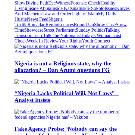
Show
Divine Path
EyeWitness
Forensic Check
Healthy
Living
Inside Abuja
Inside Katsina
Inside Sokoto
Issues
Knives
And Machetes
Law and Order
Light of islam
My Daily
Hustle
News Feed
Nigeria
Textile
Ramadan
Reminiscences
Round Up
Show Case
Show
Time
Showcase
Street Parliament
Sunday Politics
Talking
Transport
Tech Talk
The Nationalist
Today's Woman
Trust
Check
Week In Review
Your Rights
Youth Connect
Nigeria is not a Religious state, why the
allocation? – Dan Azumi questions FG
“Nigeria Lacks Political Will, Not Laws” –
Analyst Insists
Fake Agency Probe: ‘Nobody can say the