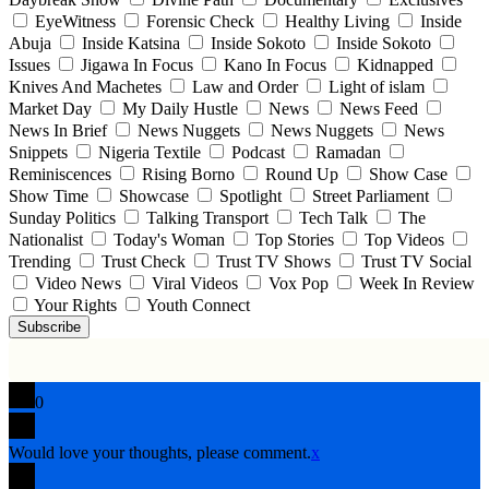
EyeWitness
Forensic Check
Healthy Living
Inside
Abuja
Inside Katsina
Inside Sokoto
Inside Sokoto
Issues
Jigawa In Focus
Kano In Focus
Kidnapped
Knives And Machetes
Law and Order
Light of islam
Market Day
My Daily Hustle
News
News Feed
News In Brief
News Nuggets
News Nuggets
News
Snippets
Nigeria Textile
Podcast
Ramadan
Reminiscences
Rising Borno
Round Up
Show Case
Show Time
Showcase
Spotlight
Street Parliament
Sunday Politics
Talking Transport
Tech Talk
The
Nationalist
Today's Woman
Top Stories
Top Videos
Trending
Trust Check
Trust TV Shows
Trust TV Social
Video News
Viral Videos
Vox Pop
Week In Review
Your Rights
Youth Connect
Subscribe
0
Would love your thoughts, please comment.
x