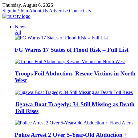
Skip
Thursday, August 6, 2026
to
Sign in / Join
About Us
Advertise
Contact Us
content
News
All
FG Warns 17 States of Flood Risk – Full List
Troops Foil Abduction, Rescue Victims in North
West
Jigawa Boat Tragedy: 34 Still Missing as Death
Toll Rises
Police Arrest 2 Over 5-Year-Old Abduction +