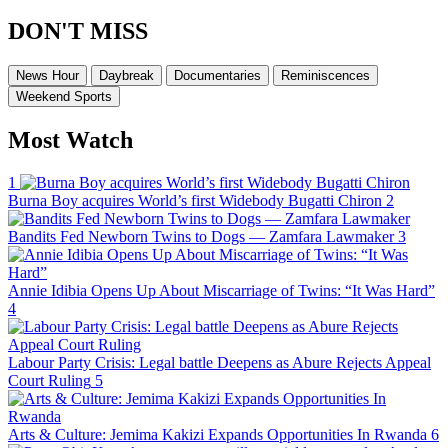
DON'T MISS
News Hour
Daybreak
Documentaries
Reminiscences
Weekend Sports
Most Watch
1
Burna Boy acquires World’s first Widebody Bugatti Chiron
2
Bandits Fed Newborn Twins to Dogs — Zamfara Lawmaker
3
Annie Idibia Opens Up About Miscarriage of Twins: “It Was Hard”
4
Labour Party Crisis: Legal battle Deepens as Abure Rejects Appeal
Court Ruling
5
Arts & Culture: Jemima Kakizi Expands Opportunities In Rwanda
6