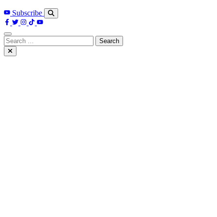
Subscribe
Search
for: