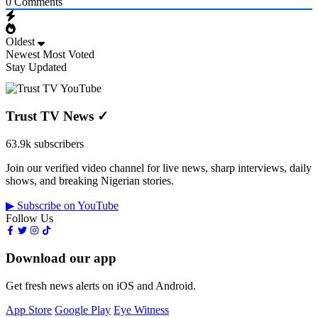
0
Comments
Oldest
Newest
Most Voted
Stay Updated
Trust TV News
✓
63.9k subscribers
Join our verified video channel for live news, sharp interviews, daily
shows, and breaking Nigerian stories.
▶ Subscribe on YouTube
Follow Us
Download our app
Get fresh news alerts on iOS and Android.
App Store
Google Play
Eye Witness