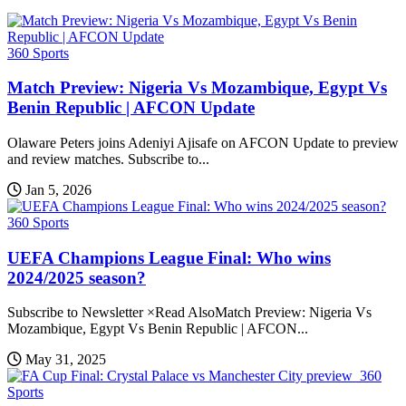
360 Sports
Match Preview: Nigeria Vs Mozambique, Egypt Vs
Benin Republic | AFCON Update
Olaware Peters joins Adeniyi Ajisafe on AFCON Update to preview
and review matches. Subscribe to...
Jan 5, 2026
360 Sports
UEFA Champions League Final: Who wins
2024/2025 season?
Subscribe to Newsletter ×Read AlsoMatch Preview: Nigeria Vs
Mozambique, Egypt Vs Benin Republic | AFCON...
May 31, 2025
360
Sports