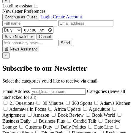
×
Loading assistant...
Newsletter Preferences
Login
Create Account
Continue as Guest
Save Newsletter
Cancel
Send
📰
News Assistant
×
Subscribe to our Newsletter
Select the categories you'd like to receive via email.
Email Address
Categories (leave all
unchecked for all)
21 Questions
30 Minutes
360 Sports
Adam's Kitchen
Adamawa In Focus
Africa Update
Agriculture
Agripreneur
Amazon
Book Review
Book World
Business Daily
Business Plus
Candid Talk
Creative
Lounge
Customs Duty
Daily Politics
Date Line
Daybreak Show
Divine Path
Documentary
Exclusives