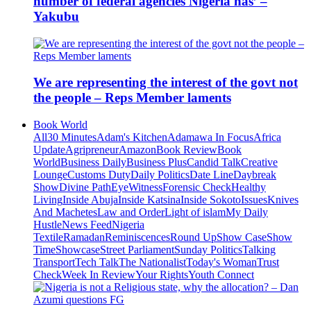
number of federal agencies Nigeria has’ –
Yakubu
We are representing the interest of the govt not
the people – Reps Member laments
Book World
All
30 Minutes
Adam's Kitchen
Adamawa In Focus
Africa
Update
Agripreneur
Amazon
Book Review
Book
World
Business Daily
Business Plus
Candid Talk
Creative
Lounge
Customs Duty
Daily Politics
Date Line
Daybreak
Show
Divine Path
EyeWitness
Forensic Check
Healthy
Living
Inside Abuja
Inside Katsina
Inside Sokoto
Issues
Knives
And Machetes
Law and Order
Light of islam
My Daily
Hustle
News Feed
Nigeria
Textile
Ramadan
Reminiscences
Round Up
Show Case
Show
Time
Showcase
Street Parliament
Sunday Politics
Talking
Transport
Tech Talk
The Nationalist
Today's Woman
Trust
Check
Week In Review
Your Rights
Youth Connect