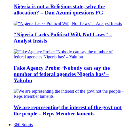
Nigeria is not a Religious state, why the
allocation? – Dan Azumi questions FG
“Nigeria Lacks Political Will, Not Laws” –
Analyst Insists
Fake Agency Probe: ‘Nobody can say the
number of federal agencies Nigeria has’ –
Yakubu
We are representing the interest of the govt not
the people – Reps Member laments
360 Sports