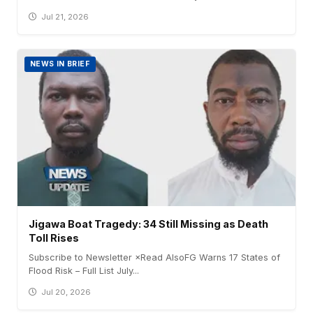
Jul 21, 2026
NEWS IN BRIEF
Jigawa Boat Tragedy: 34 Still Missing as Death
Toll Rises
Subscribe to Newsletter ×Read AlsoFG Warns 17 States of
Flood Risk – Full List July...
Jul 20, 2026