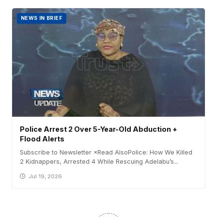
NEWS IN BRIEF
Police Arrest 2 Over 5-Year-Old Abduction +
Flood Alerts
Subscribe to Newsletter ×Read AlsoPolice: How We Killed
2 Kidnappers, Arrested 4 While Rescuing Adelabu’s...
Jul 19, 2026