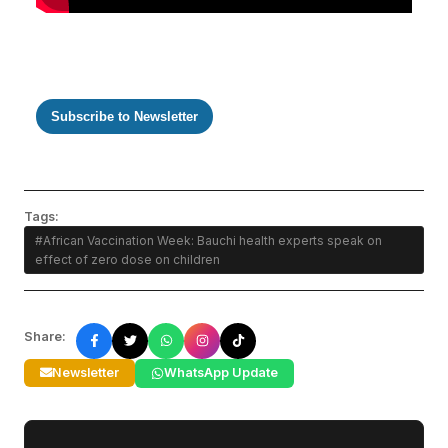
Subscribe to Newsletter
Tags:
#African Vaccination Week: Bauchi health experts speak on
effect of zero dose on children
Share:
Newsletter
WhatsApp Update