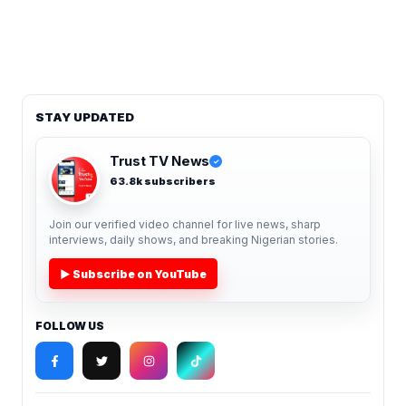
STAY UPDATED
Trust TV News
✓
63.8k subscribers
Join our verified video channel for live news, sharp
interviews, daily shows, and breaking Nigerian stories.
▶ Subscribe on YouTube
FOLLOW US