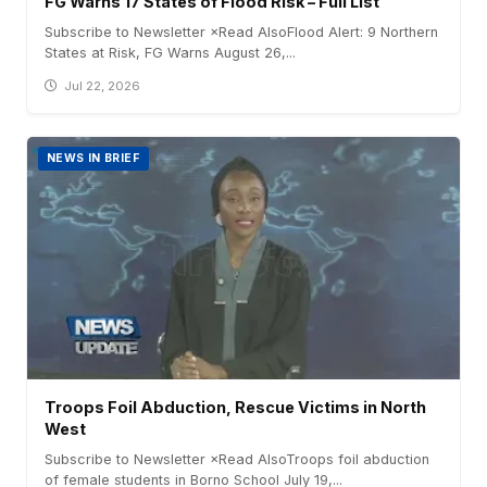
FG Warns 17 States of Flood Risk – Full List
Subscribe to Newsletter ×Read AlsoFlood Alert: 9 Northern
States at Risk, FG Warns August 26,...
Jul 22, 2026
NEWS IN BRIEF
Troops Foil Abduction, Rescue Victims in North
West
Subscribe to Newsletter ×Read AlsoTroops foil abduction
of female students in Borno School July 19,...