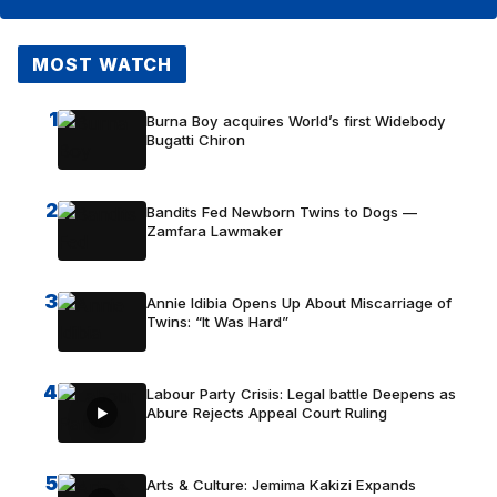
MOST WATCH
1
Burna Boy acquires World’s first Widebody
Bugatti Chiron
2
Bandits Fed Newborn Twins to Dogs —
Zamfara Lawmaker
3
Annie Idibia Opens Up About Miscarriage of
Twins: “It Was Hard”
4
Labour Party Crisis: Legal battle Deepens as
Abure Rejects Appeal Court Ruling
5
Arts & Culture: Jemima Kakizi Expands