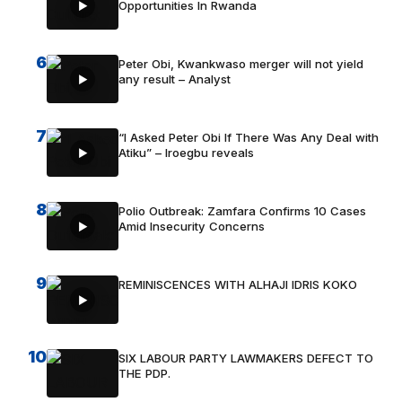
Opportunities In Rwanda
6
Peter Obi, Kwankwaso merger will not yield
any result – Analyst
7
“I Asked Peter Obi If There Was Any Deal with
Atiku” – Iroegbu reveals
8
Polio Outbreak: Zamfara Confirms 10 Cases
Amid Insecurity Concerns
9
REMINISCENCES WITH ALHAJI IDRIS KOKO
10
SIX LABOUR PARTY LAWMAKERS DEFECT TO
THE PDP.