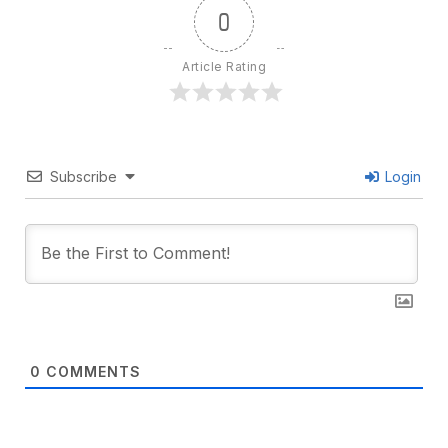
0
Article Rating
Subscribe
Login
0
COMMENTS