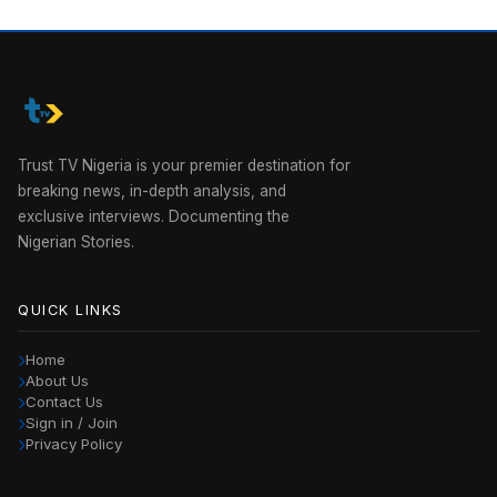
Trust TV Nigeria is your premier destination for
breaking news, in-depth analysis, and
exclusive interviews. Documenting the
Nigerian Stories.
QUICK LINKS
Home
About Us
Contact Us
Sign in / Join
Privacy Policy