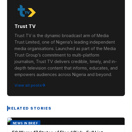
Trust TV
Trust TV is the dynamic broadcast arm of Media
Trust Limited, one of Nigeria’s leading independent
media organisations. Launched as part of the Media
Trust Group’s commitment to multi-platform
journalism, Trust TV delivers credible, timely, and in-
depth television content that informs, educates, and
empowers audiences across Nigeria and beyond.
View all posts
RELATED STORIES
NEWS IN BRIEF