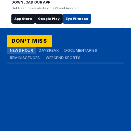
DOWNLOAD OUR APP
Get fresh news alerts on iOS and Android.
App Store
Google Play
Eye Witness
DON'T MISS
NEWS HOUR
DAYBREAK
DOCUMENTARIES
REMINISCENCES
WEEKEND SPORTS