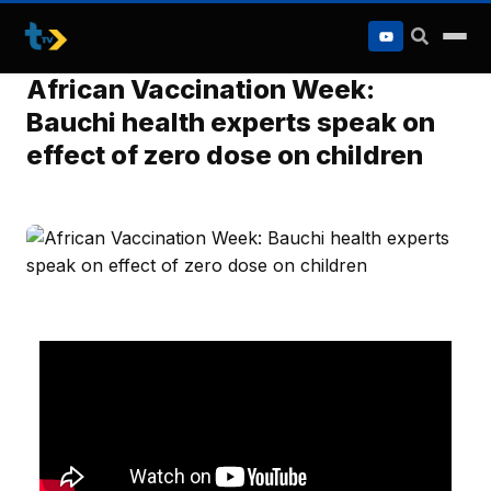
to
content
African Vaccination Week:
Bauchi health experts speak on
effect of zero dose on children