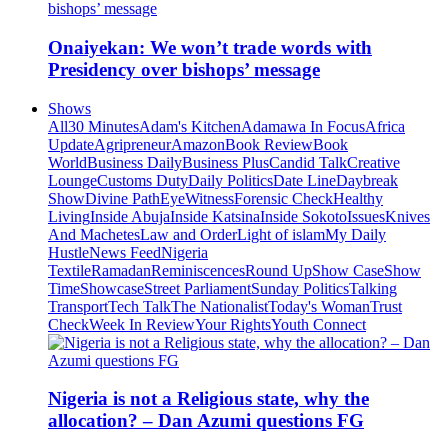
Onaiyekan: We won’t trade words with
Presidency over bishops’ message
Shows
All
30 Minutes
Adam's Kitchen
Adamawa In Focus
Africa
Update
Agripreneur
Amazon
Book Review
Book
World
Business Daily
Business Plus
Candid Talk
Creative
Lounge
Customs Duty
Daily Politics
Date Line
Daybreak
Show
Divine Path
EyeWitness
Forensic Check
Healthy
Living
Inside Abuja
Inside Katsina
Inside Sokoto
Issues
Knives
And Machetes
Law and Order
Light of islam
My Daily
Hustle
News Feed
Nigeria
Textile
Ramadan
Reminiscences
Round Up
Show Case
Show
Time
Showcase
Street Parliament
Sunday Politics
Talking
Transport
Tech Talk
The Nationalist
Today's Woman
Trust
Check
Week In Review
Your Rights
Youth Connect
Nigeria is not a Religious state, why the
allocation? – Dan Azumi questions FG