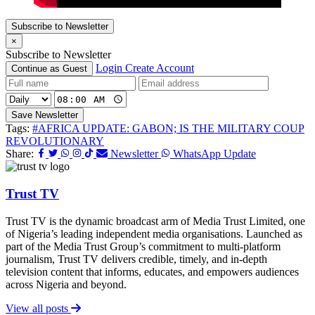
Subscribe to Newsletter
×
Subscribe to Newsletter
Login
Create Account
Continue as Guest
Save Newsletter
Tags:
#AFRICA UPDATE: GABON; IS THE MILITARY COUP
REVOLUTIONARY
Share:
Newsletter
WhatsApp Update
Trust TV
Trust TV is the dynamic broadcast arm of Media Trust Limited, one
of Nigeria’s leading independent media organisations. Launched as
part of the Media Trust Group’s commitment to multi-platform
journalism, Trust TV delivers credible, timely, and in-depth
television content that informs, educates, and empowers audiences
across Nigeria and beyond.
View all posts