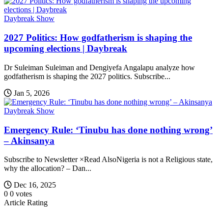
Daybreak Show
2027 Politics: How godfatherism is shaping the
upcoming elections | Daybreak
Dr Suleiman Suleiman and Dengiyefa Angalapu analyze how
godfatherism is shaping the 2027 politics. Subscribe...
Jan 5, 2026
Daybreak Show
Emergency Rule: ‘Tinubu has done nothing wrong’
– Akinsanya
Subscribe to Newsletter ×Read AlsoNigeria is not a Religious state,
why the allocation? – Dan...
Dec 16, 2025
0
0
votes
Article Rating