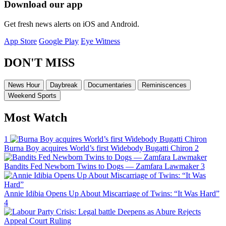
Download our app
Get fresh news alerts on iOS and Android.
App Store
Google Play
Eye Witness
DON'T MISS
News Hour
Daybreak
Documentaries
Reminiscences
Weekend Sports
Most Watch
1
Burna Boy acquires World’s first Widebody Bugatti Chiron
2
Bandits Fed Newborn Twins to Dogs — Zamfara Lawmaker
3
Annie Idibia Opens Up About Miscarriage of Twins: “It Was Hard”
4