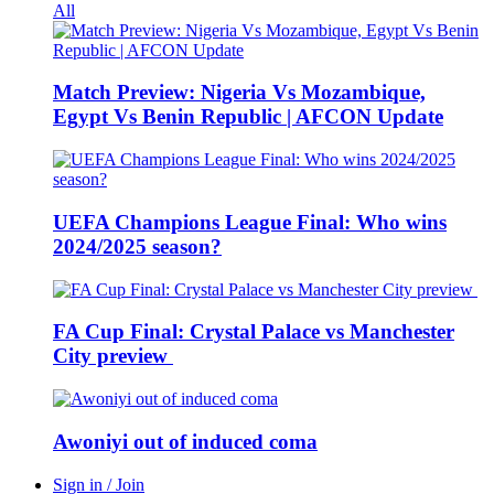
All
Match Preview: Nigeria Vs Mozambique,
Egypt Vs Benin Republic | AFCON Update
UEFA Champions League Final: Who wins
2024/2025 season?
FA Cup Final: Crystal Palace vs Manchester
City preview
Awoniyi out of induced coma
Sign in / Join