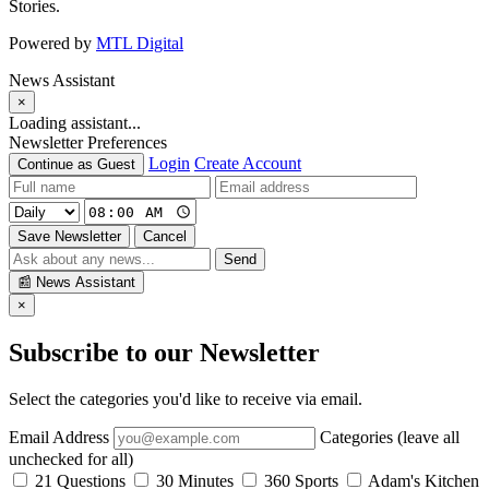
Stories.
Powered by
MTL Digital
News Assistant
×
Loading assistant...
Newsletter Preferences
Login
Create Account
Continue as Guest
Save Newsletter
Cancel
Send
📰
News Assistant
×
Subscribe to our Newsletter
Select the categories you'd like to receive via email.
Email Address
Categories (leave all
unchecked for all)
21 Questions
30 Minutes
360 Sports
Adam's Kitchen