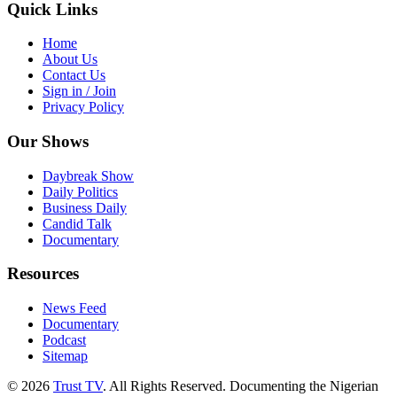
Quick Links
Home
About Us
Contact Us
Sign in / Join
Privacy Policy
Our Shows
Daybreak Show
Daily Politics
Business Daily
Candid Talk
Documentary
Resources
News Feed
Documentary
Podcast
Sitemap
© 2026
Trust TV
. All Rights Reserved. Documenting the Nigerian