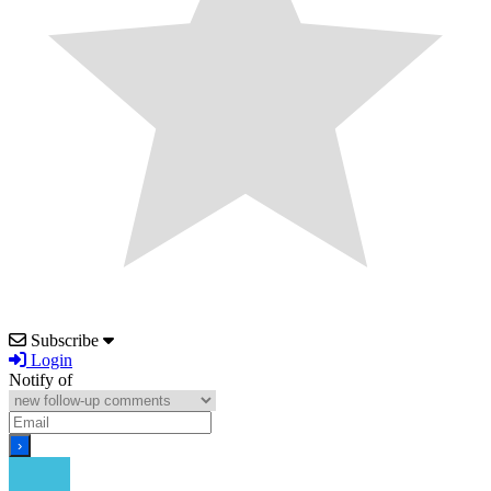
Subscribe
Login
Notify of