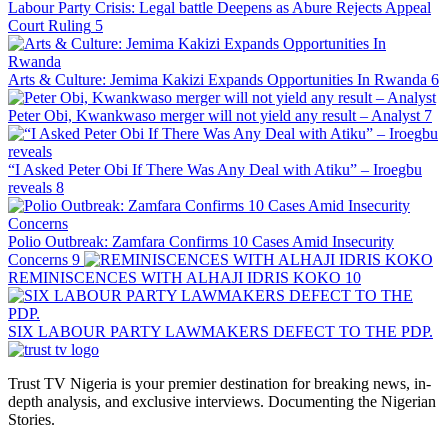
Labour Party Crisis: Legal battle Deepens as Abure Rejects Appeal
Court Ruling
5
Arts & Culture: Jemima Kakizi Expands Opportunities In Rwanda
6
Peter Obi, Kwankwaso merger will not yield any result – Analyst
7
“I Asked Peter Obi If There Was Any Deal with Atiku” – Iroegbu
reveals
8
Polio Outbreak: Zamfara Confirms 10 Cases Amid Insecurity
Concerns
9
REMINISCENCES WITH ALHAJI IDRIS KOKO
10
SIX LABOUR PARTY LAWMAKERS DEFECT TO THE PDP.
Trust TV Nigeria is your premier destination for breaking news, in-
depth analysis, and exclusive interviews. Documenting the Nigerian
Stories.