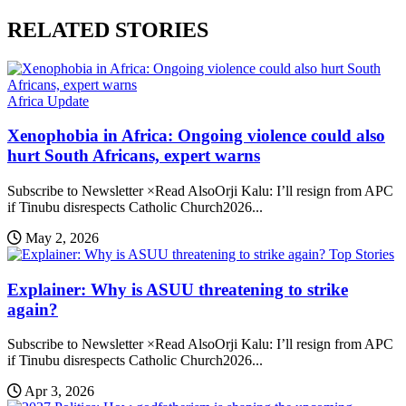
RELATED STORIES
Africa Update
Xenophobia in Africa: Ongoing violence could also
hurt South Africans, expert warns
Subscribe to Newsletter ×Read AlsoOrji Kalu: I’ll resign from APC
if Tinubu disrespects Catholic Church2026...
May 2, 2026
Top Stories
Explainer: Why is ASUU threatening to strike
again?
Subscribe to Newsletter ×Read AlsoOrji Kalu: I’ll resign from APC
if Tinubu disrespects Catholic Church2026...
Apr 3, 2026