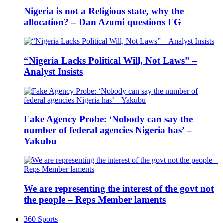
Nigeria is not a Religious state, why the
allocation? – Dan Azumi questions FG
“Nigeria Lacks Political Will, Not Laws” –
Analyst Insists
Fake Agency Probe: ‘Nobody can say the
number of federal agencies Nigeria has’ –
Yakubu
We are representing the interest of the govt not
the people – Reps Member laments
360 Sports