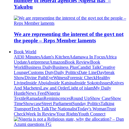
number of federal agencies Nigeria has’ –
Yakubu
We are representing the interest of the govt not
the people – Reps Member laments
Book World
All
30 Minutes
Adam's Kitchen
Adamawa In Focus
Africa
Update
Agripreneur
Amazon
Book Review
Book
World
Business Daily
Business Plus
Candid Talk
Creative
Lounge
Customs Duty
Daily Politics
Date Line
Daybreak
Show
Divine Path
EyeWitness
Forensic Check
Healthy
Living
Inside Abuja
Inside Katsina
Inside Sokoto
Issues
Knives
And Machetes
Law and Order
Light of islam
My Daily
Hustle
News Feed
Nigeria
Textile
Ramadan
Reminiscences
Round Up
Show Case
Show
Time
Showcase
Street Parliament
Sunday Politics
Talking
Transport
Tech Talk
The Nationalist
Today's Woman
Trust
Check
Week In Review
Your Rights
Youth Connect