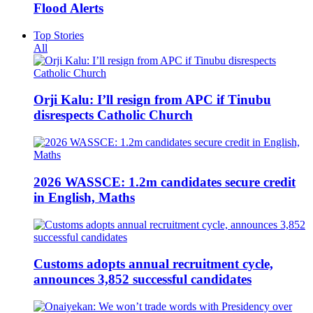
Flood Alerts
Top Stories
All
Orji Kalu: I’ll resign from APC if Tinubu
disrespects Catholic Church
2026 WASSCE: 1.2m candidates secure credit
in English, Maths
Customs adopts annual recruitment cycle,
announces 3,852 successful candidates