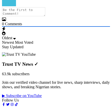
0
Comments
Oldest
Newest
Most Voted
Stay Updated
Trust TV News
✓
63.9k subscribers
Join our verified video channel for live news, sharp interviews, daily
shows, and breaking Nigerian stories.
▶ Subscribe on YouTube
Follow Us