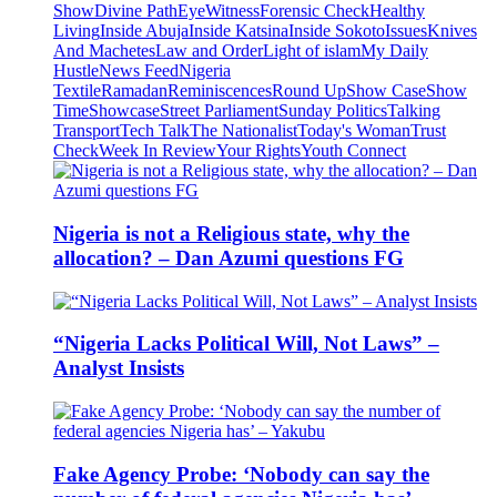
Show
Divine Path
EyeWitness
Forensic Check
Healthy
Living
Inside Abuja
Inside Katsina
Inside Sokoto
Issues
Knives
And Machetes
Law and Order
Light of islam
My Daily
Hustle
News Feed
Nigeria
Textile
Ramadan
Reminiscences
Round Up
Show Case
Show
Time
Showcase
Street Parliament
Sunday Politics
Talking
Transport
Tech Talk
The Nationalist
Today's Woman
Trust
Check
Week In Review
Your Rights
Youth Connect
Nigeria is not a Religious state, why the
allocation? – Dan Azumi questions FG
“Nigeria Lacks Political Will, Not Laws” –
Analyst Insists
Fake Agency Probe: ‘Nobody can say the