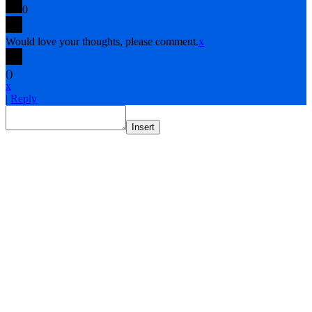
0
Would love your thoughts, please comment.
x
(
)
x
|
Reply
Insert