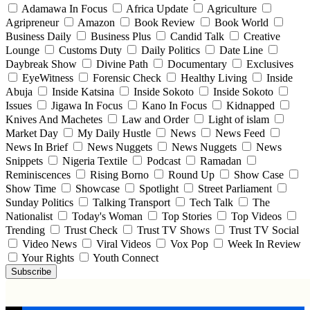
Adamawa In Focus
Africa Update
Agriculture
Agripreneur
Amazon
Book Review
Book World
Business Daily
Business Plus
Candid Talk
Creative
Lounge
Customs Duty
Daily Politics
Date Line
Daybreak Show
Divine Path
Documentary
Exclusives
EyeWitness
Forensic Check
Healthy Living
Inside
Abuja
Inside Katsina
Inside Sokoto
Inside Sokoto
Issues
Jigawa In Focus
Kano In Focus
Kidnapped
Knives And Machetes
Law and Order
Light of islam
Market Day
My Daily Hustle
News
News Feed
News In Brief
News Nuggets
News Nuggets
News
Snippets
Nigeria Textile
Podcast
Ramadan
Reminiscences
Rising Borno
Round Up
Show Case
Show Time
Showcase
Spotlight
Street Parliament
Sunday Politics
Talking Transport
Tech Talk
The
Nationalist
Today's Woman
Top Stories
Top Videos
Trending
Trust Check
Trust TV Shows
Trust TV Social
Video News
Viral Videos
Vox Pop
Week In Review
Your Rights
Youth Connect
Subscribe