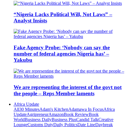
“Nigeria Lacks Political Will, Not Laws” –
Analyst Insists
Fake Agency Probe: ‘Nobody can say the
number of federal agencies Nigeria has’ –
Yakubu
We are representing the interest of the govt not
the people – Reps Member laments
Africa Update
All
30 Minutes
Adam's Kitchen
Adamawa In Focus
Africa
Update
Agripreneur
Amazon
Book Review
Book
World
Business Daily
Business Plus
Candid Talk
Creative
Lounge
Customs Duty
Daily Politics
Date Line
Daybreak