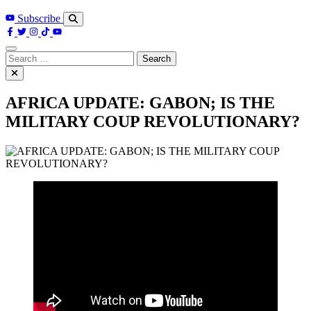
Subscribe
Search
for:
AFRICA UPDATE: GABON; IS THE
MILITARY COUP REVOLUTIONARY?