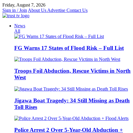
Skip
Friday, August 7, 2026
to
Sign in / Join
About Us
Advertise
Contact Us
content
News
All
FG Warns 17 States of Flood Risk – Full List
Troops Foil Abduction, Rescue Victims in North
West
Jigawa Boat Tragedy: 34 Still Missing as Death
Toll Rises
Police Arrest 2 Over 5-Year-Old Abduction +