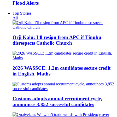
Flood Alerts
Top Stories
All
Orji Kalu: I’ll resign from APC if Tinubu
disrespects Catholic Church
2026 WASSCE: 1.2m candidates secure credit
in English, Maths
Customs adopts annual recruitment cycle,
announces 3,852 successful candidates