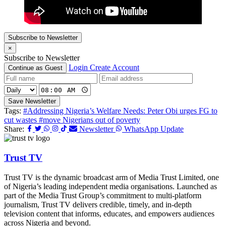
Subscribe to Newsletter
×
Subscribe to Newsletter
Login
Create Account
Continue as Guest
Save Newsletter
Tags:
#Addressing Nigeria’s Welfare Needs: Peter Obi urges FG to
cut wastes
#move Nigerians out of poverty
Share:
Newsletter
WhatsApp Update
Trust TV
Trust TV is the dynamic broadcast arm of Media Trust Limited, one
of Nigeria’s leading independent media organisations. Launched as
part of the Media Trust Group’s commitment to multi-platform
journalism, Trust TV delivers credible, timely, and in-depth
television content that informs, educates, and empowers audiences
across Nigeria and beyond.