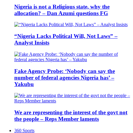
Nigeria is not a Religious state, why the
allocation? – Dan Azumi questions FG
“Nigeria Lacks Political Will, Not Laws” –
Analyst Insists
Fake Agency Probe: ‘Nobody can say the
number of federal agencies Nigeria has’ –
Yakubu
We are representing the interest of the govt not
the people – Reps Member laments
360 Sports