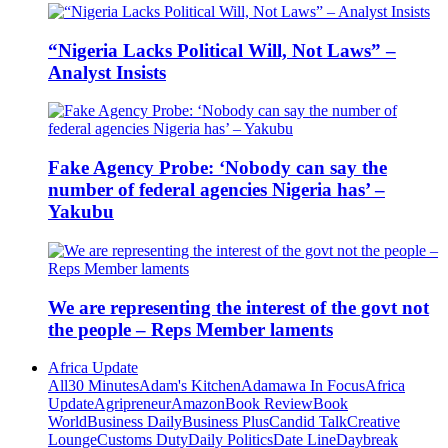
“Nigeria Lacks Political Will, Not Laws” –
Analyst Insists
Fake Agency Probe: ‘Nobody can say the
number of federal agencies Nigeria has’ –
Yakubu
We are representing the interest of the govt not
the people – Reps Member laments
Africa Update
All
30 Minutes
Adam's Kitchen
Adamawa In Focus
Africa
Update
Agripreneur
Amazon
Book Review
Book
World
Business Daily
Business Plus
Candid Talk
Creative
Lounge
Customs Duty
Daily Politics
Date Line
Daybreak