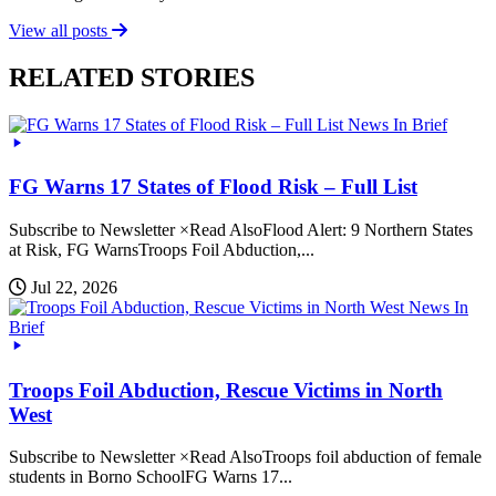
View all posts
RELATED STORIES
News In Brief
FG Warns 17 States of Flood Risk – Full List
Subscribe to Newsletter ×Read AlsoFlood Alert: 9 Northern States
at Risk, FG WarnsTroops Foil Abduction,...
Jul 22, 2026
News In
Brief
Troops Foil Abduction, Rescue Victims in North
West
Subscribe to Newsletter ×Read AlsoTroops foil abduction of female
students in Borno SchoolFG Warns 17...