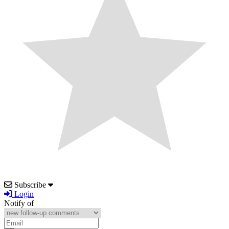
Subscribe
Login
Notify of