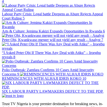
4
Labour Party Crisis: Legal battle Deepens as Abure Rejects Appeal
Court Ruling
5
Arts & Culture: Jemima Kakizi Expands Opportunities In Rwanda
6
Peter Obi, Kwankwaso merger will not yield any result – Analyst
7
“I Asked Peter Obi If There Was Any Deal with Atiku” – Iroegbu
reveals
8
Polio Outbreak: Zamfara Confirms 10 Cases Amid Insecurity
Concerns
9
REMINISCENCES WITH ALHAJI IDRIS KOKO
10
SIX LABOUR PARTY LAWMAKERS DEFECT TO THE PDP.
Trust TV Nigeria is your premier destination for breaking news, in-