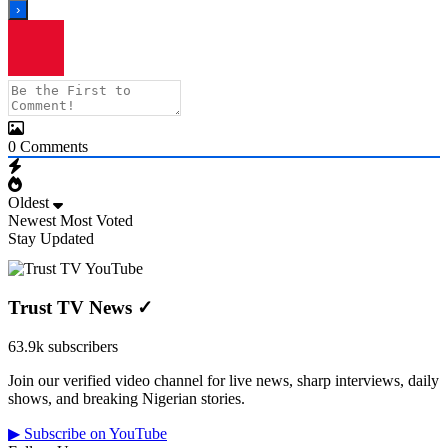
0
Comments
Oldest
Newest
Most Voted
Stay Updated
Trust TV News
✓
63.9k subscribers
Join our verified video channel for live news, sharp interviews, daily
shows, and breaking Nigerian stories.
▶ Subscribe on YouTube