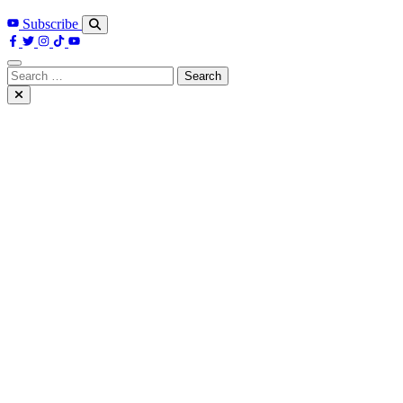
Subscribe
Search
for: