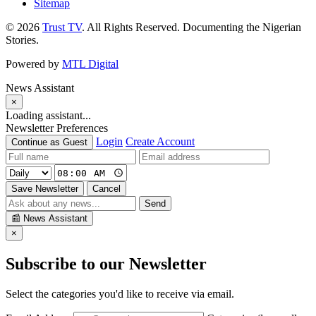
Sitemap
© 2026
Trust TV
. All Rights Reserved. Documenting the Nigerian
Stories.
Powered by
MTL Digital
News Assistant
×
Loading assistant...
Newsletter Preferences
Login
Create Account
Continue as Guest
Save Newsletter
Cancel
Send
📰
News Assistant
×
Subscribe to our Newsletter
Select the categories you'd like to receive via email.