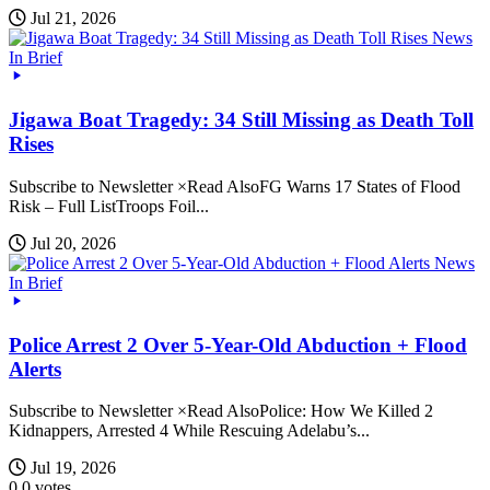
Jul 21, 2026
News
In Brief
Jigawa Boat Tragedy: 34 Still Missing as Death Toll
Rises
Subscribe to Newsletter ×Read AlsoFG Warns 17 States of Flood
Risk – Full ListTroops Foil...
Jul 20, 2026
News
In Brief
Police Arrest 2 Over 5-Year-Old Abduction + Flood
Alerts
Subscribe to Newsletter ×Read AlsoPolice: How We Killed 2
Kidnappers, Arrested 4 While Rescuing Adelabu’s...
Jul 19, 2026
0
0
votes