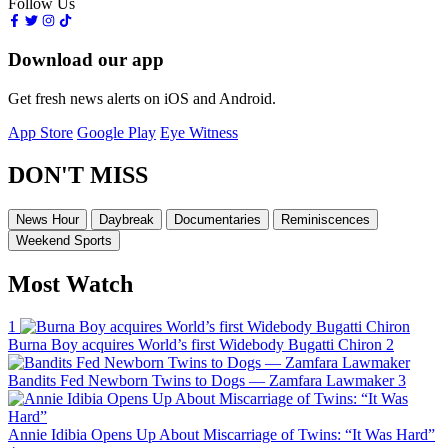
Follow Us
Download our app
Get fresh news alerts on iOS and Android.
App Store
Google Play
Eye Witness
DON'T MISS
News Hour
Daybreak
Documentaries
Reminiscences
Weekend Sports
Most Watch
1
Burna Boy acquires World’s first Widebody Bugatti Chiron
2
Bandits Fed Newborn Twins to Dogs — Zamfara Lawmaker
3
Annie Idibia Opens Up About Miscarriage of Twins: “It Was Hard”