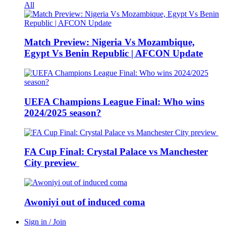
All
Match Preview: Nigeria Vs Mozambique,
Egypt Vs Benin Republic | AFCON Update
UEFA Champions League Final: Who wins
2024/2025 season?
FA Cup Final: Crystal Palace vs Manchester
City preview
Awoniyi out of induced coma
Sign in / Join