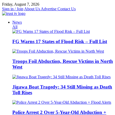
Skip
Friday, August 7, 2026
to
Sign in / Join
About Us
Advertise
Contact Us
content
News
All
FG Warns 17 States of Flood Risk – Full List
Troops Foil Abduction, Rescue Victims in North
West
Jigawa Boat Tragedy: 34 Still Missing as Death
Toll Rises
Police Arrest 2 Over 5-Year-Old Abduction +