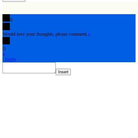
0
Would love your thoughts, please comment.
x
(
)
x
|
Reply
Insert