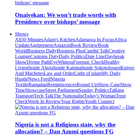
Onaiyekan: We won’t trade words with
Presidency over bishops’ message
Shows
All
30 Minutes
Adam's Kitchen
Adamawa In Focus
Africa
Update
Agripreneur
Amazon
Book Review
Book
World
Business Daily
Business Plus
Candid Talk
Creative
Lounge
Customs Duty
Daily Politics
Date Line
Daybreak
Show
Divine Path
EyeWitness
Forensic Check
Healthy
Living
Inside Abuja
Inside Katsina
Inside Sokoto
Issues
Knives
And Machetes
Law and Order
Light of islam
My Daily
Hustle
News Feed
Nigeria
Textile
Ramadan
Reminiscences
Round Up
Show Case
Show
Time
Showcase
Street Parliament
Sunday Politics
Talking
Transport
Tech Talk
The Nationalist
Today's Woman
Trust
Check
Week In Review
Your Rights
Youth Connect
Nigeria is not a Religious state, why the
allocation? – Dan Azumi questions FG