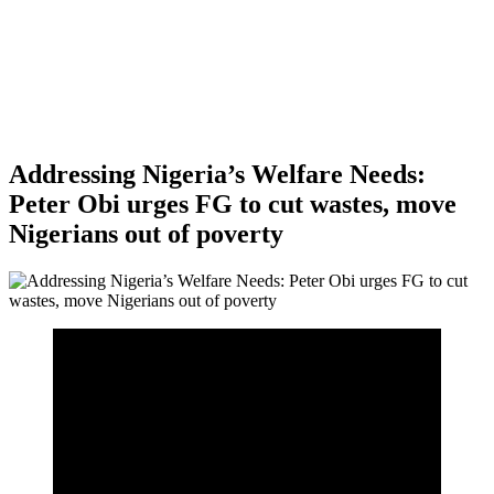
Addressing Nigeria’s Welfare Needs:
Peter Obi urges FG to cut wastes, move
Nigerians out of poverty