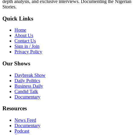
depth analysis, and exclusive interviews. Documenting the Nigerian
Stories.
Quick Links
Home
About Us
Contact Us
Sign in / Join
Privacy Policy
Our Shows
Daybreak Show
Daily Politics
Business Daily
Candid Talk
Documentary
Resources
News Feed
Documentary
Podcast