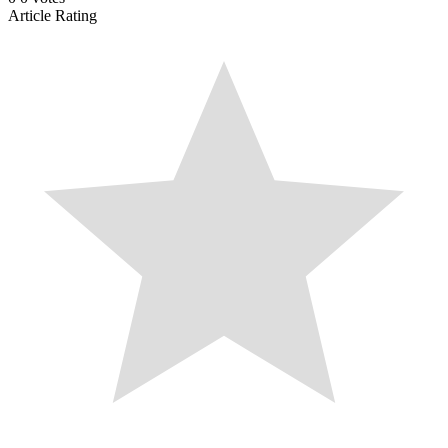
Article Rating