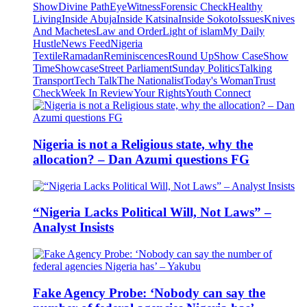
Show
Divine Path
EyeWitness
Forensic Check
Healthy
Living
Inside Abuja
Inside Katsina
Inside Sokoto
Issues
Knives
And Machetes
Law and Order
Light of islam
My Daily
Hustle
News Feed
Nigeria
Textile
Ramadan
Reminiscences
Round Up
Show Case
Show
Time
Showcase
Street Parliament
Sunday Politics
Talking
Transport
Tech Talk
The Nationalist
Today's Woman
Trust
Check
Week In Review
Your Rights
Youth Connect
Nigeria is not a Religious state, why the
allocation? – Dan Azumi questions FG
“Nigeria Lacks Political Will, Not Laws” –
Analyst Insists
Fake Agency Probe: ‘Nobody can say the