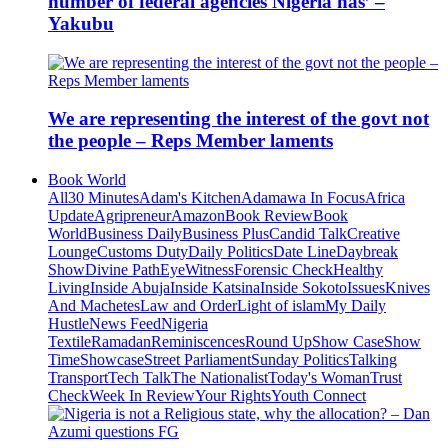
number of federal agencies Nigeria has’ –
Yakubu
We are representing the interest of the govt not
the people – Reps Member laments
Book World
All
30 Minutes
Adam's Kitchen
Adamawa In Focus
Africa
Update
Agripreneur
Amazon
Book Review
Book
World
Business Daily
Business Plus
Candid Talk
Creative
Lounge
Customs Duty
Daily Politics
Date Line
Daybreak
Show
Divine Path
EyeWitness
Forensic Check
Healthy
Living
Inside Abuja
Inside Katsina
Inside Sokoto
Issues
Knives
And Machetes
Law and Order
Light of islam
My Daily
Hustle
News Feed
Nigeria
Textile
Ramadan
Reminiscences
Round Up
Show Case
Show
Time
Showcase
Street Parliament
Sunday Politics
Talking
Transport
Tech Talk
The Nationalist
Today's Woman
Trust
Check
Week In Review
Your Rights
Youth Connect