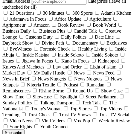
Email Address
Categories (leave all
unchecked for all)
21 Questions
30 Minutes
360 Sports
Adam's Kitchen
Adamawa In Focus
Africa Update
Agriculture
Agripreneur
Amazon
Book Review
Book World
Business Daily
Business Plus
Candid Talk
Creative
Lounge
Customs Duty
Daily Politics
Date Line
Daybreak Show
Divine Path
Documentary
Exclusives
EyeWitness
Forensic Check
Healthy Living
Inside
Abuja
Inside Katsina
Inside Sokoto
Inside Sokoto
Issues
Jigawa In Focus
Kano In Focus
Kidnapped
Knives And Machetes
Law and Order
Light of islam
Market Day
My Daily Hustle
News
News Feed
News In Brief
News Nuggets
News Nuggets
News
Snippets
Nigeria Textile
Podcast
Ramadan
Reminiscences
Rising Borno
Round Up
Show Case
Show Time
Showcase
Spotlight
Street Parliament
Sunday Politics
Talking Transport
Tech Talk
The
Nationalist
Today's Woman
Top Stories
Top Videos
Trending
Trust Check
Trust TV Shows
Trust TV Social
Video News
Viral Videos
Vox Pop
Week In Review
Your Rights
Youth Connect
Subscribe