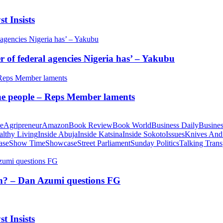
t Insists
of federal agencies Nigeria has’ – Yakubu
 the people – Reps Member laments
te
Agripreneur
Amazon
Book Review
Book World
Business Daily
Busines
althy Living
Inside Abuja
Inside Katsina
Inside Sokoto
Issues
Knives And
ase
Show Time
Showcase
Street Parliament
Sunday Politics
Talking Trans
tion? – Dan Azumi questions FG
t Insists