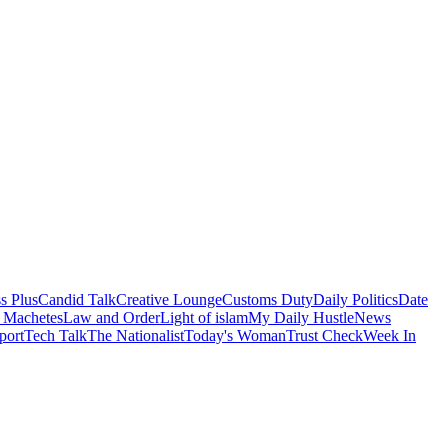
s Plus
Candid Talk
Creative Lounge
Customs Duty
Daily Politics
Date
 Machetes
Law and Order
Light of islam
My Daily Hustle
News
port
Tech Talk
The Nationalist
Today's Woman
Trust Check
Week In