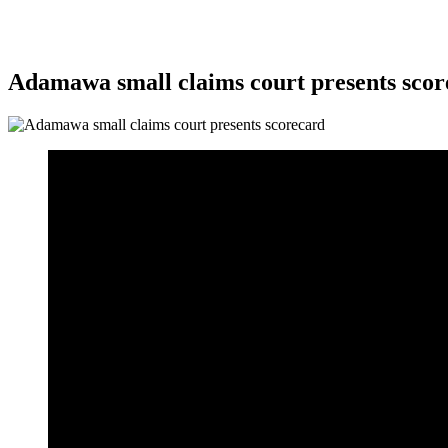
Adamawa small claims court presents scor