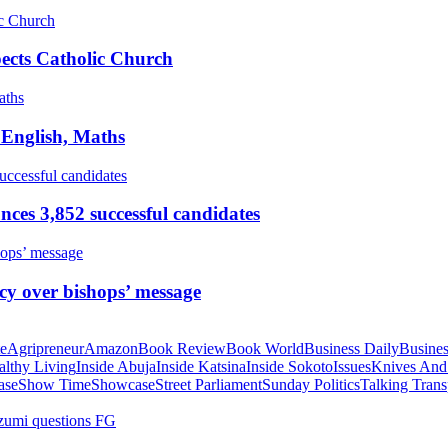
pects Catholic Church
 English, Maths
ces 3,852 successful candidates
cy over bishops’ message
te
Agripreneur
Amazon
Book Review
Book World
Business Daily
Busines
althy Living
Inside Abuja
Inside Katsina
Inside Sokoto
Issues
Knives And
ase
Show Time
Showcase
Street Parliament
Sunday Politics
Talking Trans