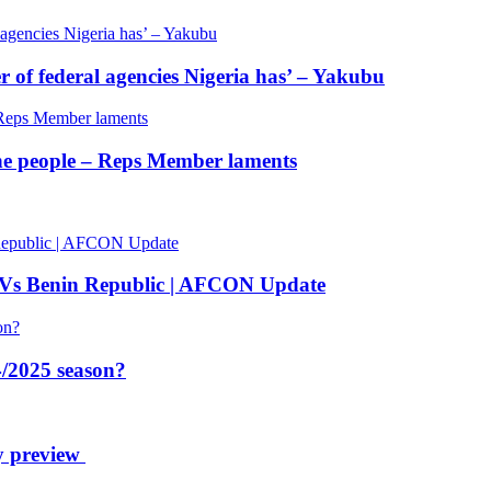
of federal agencies Nigeria has’ – Yakubu
 the people – Reps Member laments
 Vs Benin Republic | AFCON Update
/2025 season?
y preview