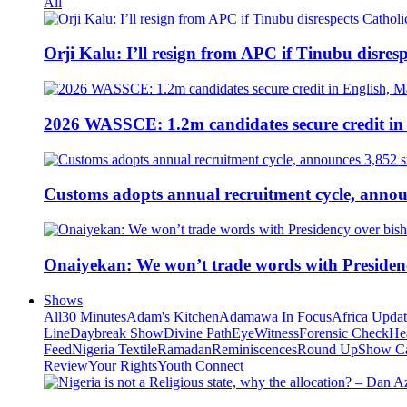
All
Orji Kalu: I’ll resign from APC if Tinubu disres
2026 WASSCE: 1.2m candidates secure credit in
Customs adopts annual recruitment cycle, announ
Onaiyekan: We won’t trade words with Presiden
Shows
All
30 Minutes
Adam's Kitchen
Adamawa In Focus
Africa Upda
Line
Daybreak Show
Divine Path
EyeWitness
Forensic Check
He
Feed
Nigeria Textile
Ramadan
Reminiscences
Round Up
Show C
Review
Your Rights
Youth Connect