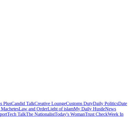
s Plus
Candid Talk
Creative Lounge
Customs Duty
Daily Politics
Date
 Machetes
Law and Order
Light of islam
My Daily Hustle
News
port
Tech Talk
The Nationalist
Today's Woman
Trust Check
Week In