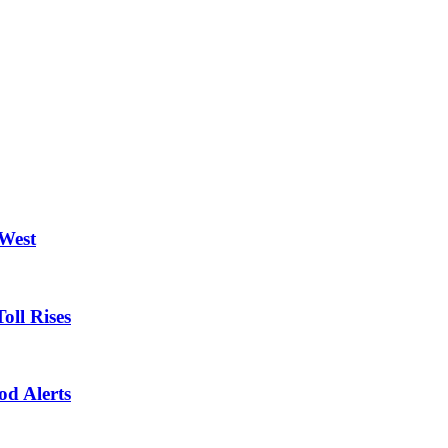
 West
oll Rises
od Alerts