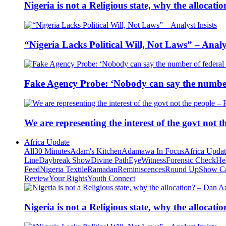
Nigeria is not a Religious state, why the alloca
“Nigeria Lacks Political Will, Not Laws” – Analys
Fake Agency Probe: ‘Nobody can say the number 
We are representing the interest of the govt not
Africa Update
All
30 Minutes
Adam's Kitchen
Adamawa In Focus
Africa Upda
Line
Daybreak Show
Divine Path
EyeWitness
Forensic Check
He
Feed
Nigeria Textile
Ramadan
Reminiscences
Round Up
Show C
Review
Your Rights
Youth Connect
Nigeria is not a Religious state, why the alloca