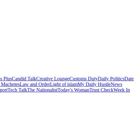
s Plus
Candid Talk
Creative Lounge
Customs Duty
Daily Politics
Date
 Machetes
Law and Order
Light of islam
My Daily Hustle
News
port
Tech Talk
The Nationalist
Today's Woman
Trust Check
Week In