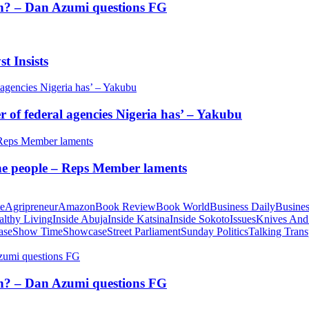
tion? – Dan Azumi questions FG
t Insists
of federal agencies Nigeria has’ – Yakubu
 the people – Reps Member laments
te
Agripreneur
Amazon
Book Review
Book World
Business Daily
Busines
althy Living
Inside Abuja
Inside Katsina
Inside Sokoto
Issues
Knives And
ase
Show Time
Showcase
Street Parliament
Sunday Politics
Talking Trans
tion? – Dan Azumi questions FG