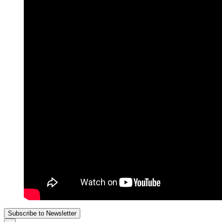
Subscribe to Newsletter