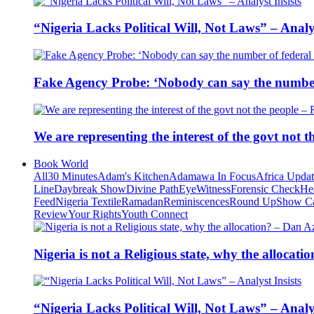
“Nigeria Lacks Political Will, Not Laws” – Analys
Fake Agency Probe: ‘Nobody can say the number 
We are representing the interest of the govt not
Book World
All
30 Minutes
Adam's Kitchen
Adamawa In Focus
Africa Upda
Line
Daybreak Show
Divine Path
EyeWitness
Forensic Check
He
Feed
Nigeria Textile
Ramadan
Reminiscences
Round Up
Show C
Review
Your Rights
Youth Connect
Nigeria is not a Religious state, why the alloca
“Nigeria Lacks Political Will, Not Laws” – Analys