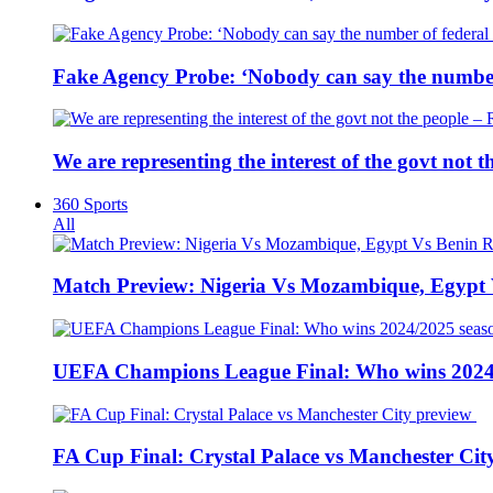
Fake Agency Probe: ‘Nobody can say the number 
We are representing the interest of the govt not
360 Sports
All
Match Preview: Nigeria Vs Mozambique, Egypt
UEFA Champions League Final: Who wins 2024
FA Cup Final: Crystal Palace vs Manchester Cit