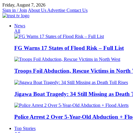
Skip
Friday, August 7, 2026
to
Sign in / Join
About Us
Advertise
Contact Us
content
News
All
FG Warns 17 States of Flood Risk – Full List
Troops Foil Abduction, Rescue Victims in North
Jigawa Boat Tragedy: 34 Still Missing as Death T
Police Arrest 2 Over 5-Year-Old Abduction + Flo
Top Stories