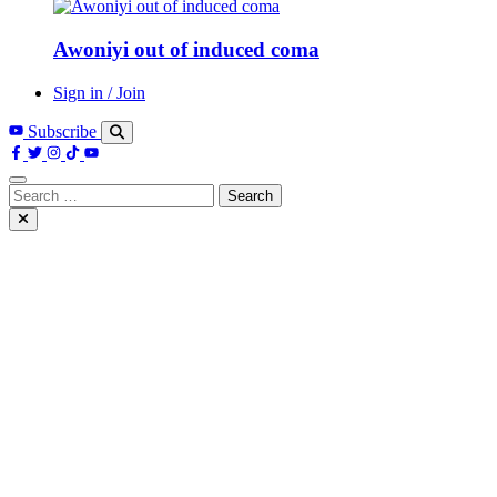
Awoniyi out of induced coma
Sign in / Join
Subscribe
Search
for: