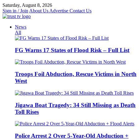
Skip
Saturday, August 8, 2026
to
Sign in / Join
About Us
Advertise
Contact Us
content
News
All
FG Warns 17 States of Flood Risk – Full List
Troops Foil Abduction, Rescue Victims in North
West
Jigawa Boat Tragedy: 34 Still Missing as Death
Toll Rises
Police Arrest 2 Over 5-Year-Old Abduction +