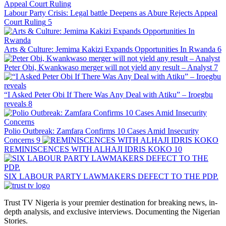
Labour Party Crisis: Legal battle Deepens as Abure Rejects Appeal
Court Ruling
5
Arts & Culture: Jemima Kakizi Expands Opportunities In Rwanda
6
Peter Obi, Kwankwaso merger will not yield any result – Analyst
7
“I Asked Peter Obi If There Was Any Deal with Atiku” – Iroegbu
reveals
8
Polio Outbreak: Zamfara Confirms 10 Cases Amid Insecurity
Concerns
9
REMINISCENCES WITH ALHAJI IDRIS KOKO
10
SIX LABOUR PARTY LAWMAKERS DEFECT TO THE PDP.
Trust TV Nigeria is your premier destination for breaking news, in-
depth analysis, and exclusive interviews. Documenting the Nigerian
Stories.