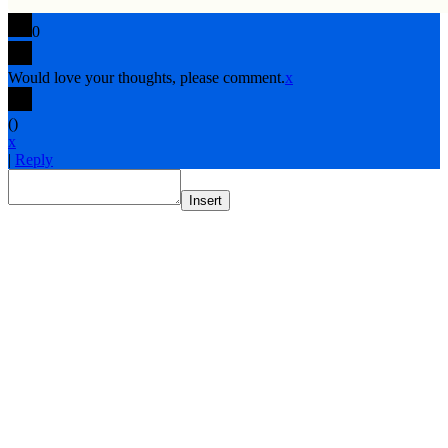
0
Would love your thoughts, please comment.
x
(
)
x
|
Reply
Insert