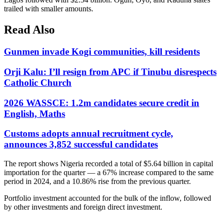
trailed with smaller amounts.
Read Also
Gunmen invade Kogi communities, kill residents
Orji Kalu: I’ll resign from APC if Tinubu disrespects
Catholic Church
2026 WASSCE: 1.2m candidates secure credit in
English, Maths
Customs adopts annual recruitment cycle,
announces 3,852 successful candidates
The report shows Nigeria recorded a total of $5.64 billion in capital
importation for the quarter — a 67% increase compared to the same
period in 2024, and a 10.86% rise from the previous quarter.
Portfolio investment accounted for the bulk of the inflow, followed
by other investments and foreign direct investment.