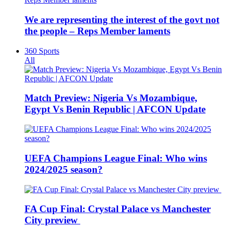
We are representing the interest of the govt not
the people – Reps Member laments
360 Sports
All
Match Preview: Nigeria Vs Mozambique,
Egypt Vs Benin Republic | AFCON Update
UEFA Champions League Final: Who wins
2024/2025 season?
FA Cup Final: Crystal Palace vs Manchester
City preview