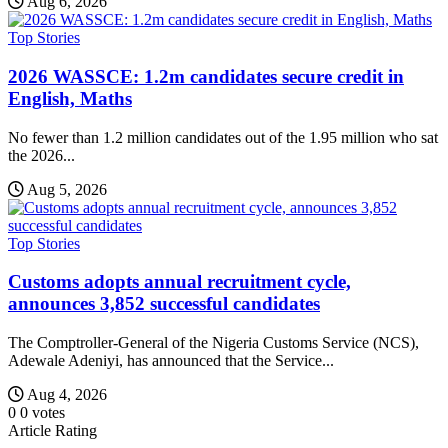
Aug 6, 2026
Top Stories
2026 WASSCE: 1.2m candidates secure credit in
English, Maths
No fewer than 1.2 million candidates out of the 1.95 million who sat
the 2026...
Aug 5, 2026
Top Stories
Customs adopts annual recruitment cycle,
announces 3,852 successful candidates
The Comptroller-General of the Nigeria Customs Service (NCS),
Adewale Adeniyi, has announced that the Service...
Aug 4, 2026
0
0
votes
Article Rating