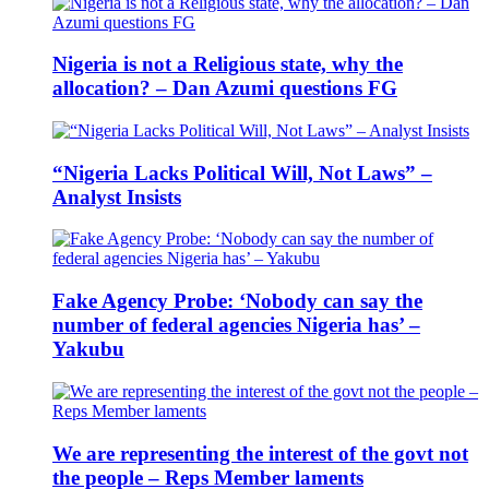
Nigeria is not a Religious state, why the
allocation? – Dan Azumi questions FG
“Nigeria Lacks Political Will, Not Laws” –
Analyst Insists
Fake Agency Probe: ‘Nobody can say the
number of federal agencies Nigeria has’ –
Yakubu
We are representing the interest of the govt not
the people – Reps Member laments