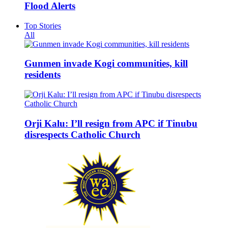
Flood Alerts
Top Stories
All
Gunmen invade Kogi communities, kill
residents
Orji Kalu: I’ll resign from APC if Tinubu
disrespects Catholic Church