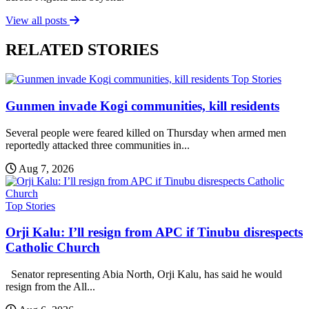
View all posts
RELATED STORIES
Top Stories
Gunmen invade Kogi communities, kill residents
Several people were feared killed on Thursday when armed men
reportedly attacked three communities in...
Aug 7, 2026
Top Stories
Orji Kalu: I’ll resign from APC if Tinubu disrespects
Catholic Church
Senator representing Abia North, Orji Kalu, has said he would
resign from the All...