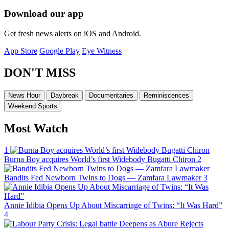
Download our app
Get fresh news alerts on iOS and Android.
App Store
Google Play
Eye Witness
DON'T MISS
News Hour
Daybreak
Documentaries
Reminiscences
Weekend Sports
Most Watch
1
Burna Boy acquires World’s first Widebody Bugatti Chiron
2
Bandits Fed Newborn Twins to Dogs — Zamfara Lawmaker
3
Annie Idibia Opens Up About Miscarriage of Twins: “It Was Hard”
4