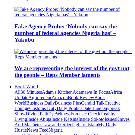
Fake Agency Probe: ‘Nobody can say the
number of federal agencies Nigeria has’ –
Yakubu
We are representing the interest of the govt not
the people – Reps Member laments
Book World
All
30 Minutes
Adam's Kitchen
Adamawa In Focus
Africa
Update
Agripreneur
Amazon
Book Review
Book
World
Business Daily
Business Plus
Candid Talk
Creative
Lounge
Customs Duty
Daily Politics
Date Line
Daybreak
Show
Divine Path
EyeWitness
Forensic Check
Healthy
Living
Inside Abuja
Inside Katsina
Inside Sokoto
Issues
Knives
And Machetes
Law and Order
Light of islam
My Daily
Hustle
News Feed
Nigeria