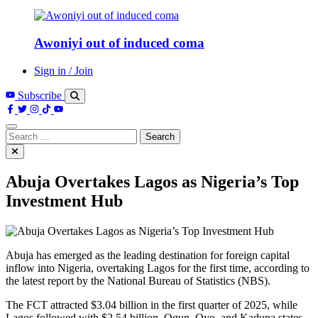
Awoniyi out of induced coma
Sign in / Join
Subscribe
Search
for:
Abuja Overtakes Lagos as Nigeria’s Top
Investment Hub
Abuja has emerged as the leading destination for foreign capital
inflow into Nigeria, overtaking Lagos for the first time, according to
the latest report by the National Bureau of Statistics (NBS).
The FCT attracted $3.04 billion in the first quarter of 2025, while
Lagos followed with $2.54 billion. Ogun, Oyo, and Kaduna states