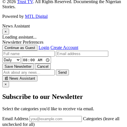
© 2026
Trust TV
. All Rights Reserved. Documenting the Nigerian
Stories.
Powered by
MTL Digital
News Assistant
×
Loading assistant...
Newsletter Preferences
Login
Create Account
Continue as Guest
Save Newsletter
Cancel
Send
📰
News Assistant
×
Subscribe to our Newsletter
Select the categories you'd like to receive via email.
Email Address
Categories (leave all
unchecked for all)