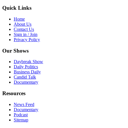
Quick Links
Home
About Us
Contact Us
Sign in / Join
Privacy Policy
Our Shows
Daybreak Show
Daily Politics
Business Daily
Candid Talk
Documentary
Resources
News Feed
Documentary
Podcast
Sitemap