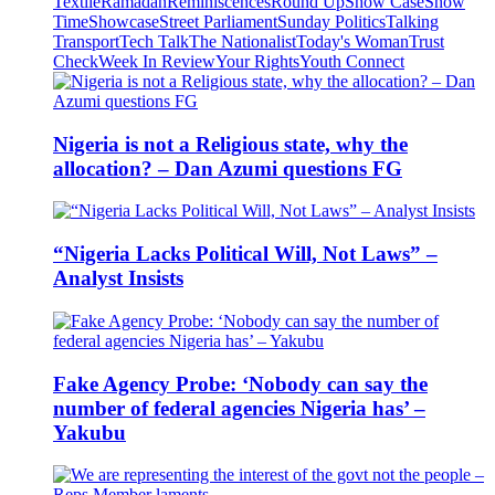
Textile
Ramadan
Reminiscences
Round Up
Show Case
Show
Time
Showcase
Street Parliament
Sunday Politics
Talking
Transport
Tech Talk
The Nationalist
Today's Woman
Trust
Check
Week In Review
Your Rights
Youth Connect
Nigeria is not a Religious state, why the
allocation? – Dan Azumi questions FG
“Nigeria Lacks Political Will, Not Laws” –
Analyst Insists
Fake Agency Probe: ‘Nobody can say the
number of federal agencies Nigeria has’ –
Yakubu