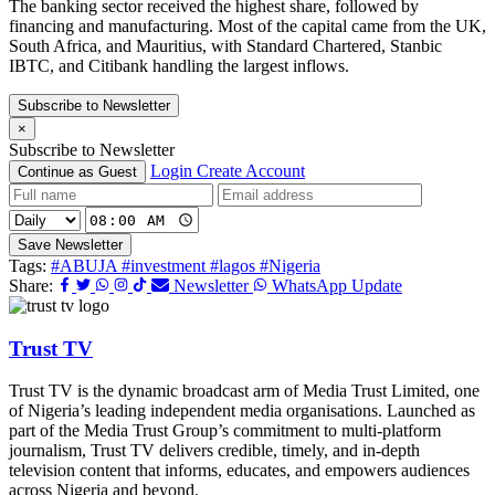
The banking sector received the highest share, followed by
financing and manufacturing. Most of the capital came from the UK,
South Africa, and Mauritius, with Standard Chartered, Stanbic
IBTC, and Citibank handling the largest inflows.
Subscribe to Newsletter
×
Subscribe to Newsletter
Login
Create Account
Continue as Guest
Save Newsletter
Tags:
#ABUJA
#investment
#lagos
#Nigeria
Share:
Newsletter
WhatsApp Update
Trust TV
Trust TV is the dynamic broadcast arm of Media Trust Limited, one
of Nigeria’s leading independent media organisations. Launched as
part of the Media Trust Group’s commitment to multi-platform
journalism, Trust TV delivers credible, timely, and in-depth
television content that informs, educates, and empowers audiences
across Nigeria and beyond.