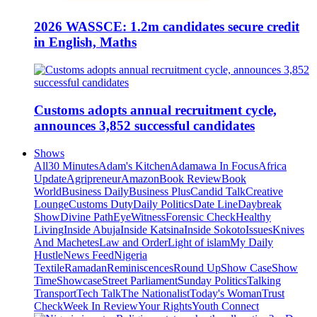
2026 WASSCE: 1.2m candidates secure credit
in English, Maths
Customs adopts annual recruitment cycle,
announces 3,852 successful candidates
Shows
All
30 Minutes
Adam's Kitchen
Adamawa In Focus
Africa
Update
Agripreneur
Amazon
Book Review
Book
World
Business Daily
Business Plus
Candid Talk
Creative
Lounge
Customs Duty
Daily Politics
Date Line
Daybreak
Show
Divine Path
EyeWitness
Forensic Check
Healthy
Living
Inside Abuja
Inside Katsina
Inside Sokoto
Issues
Knives
And Machetes
Law and Order
Light of islam
My Daily
Hustle
News Feed
Nigeria
Textile
Ramadan
Reminiscences
Round Up
Show Case
Show
Time
Showcase
Street Parliament
Sunday Politics
Talking
Transport
Tech Talk
The Nationalist
Today's Woman
Trust
Check
Week In Review
Your Rights
Youth Connect