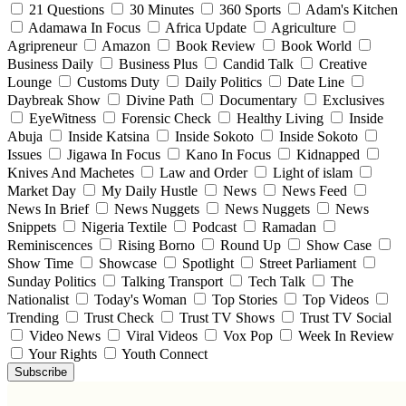
21 Questions
30 Minutes
360 Sports
Adam's Kitchen
Adamawa In Focus
Africa Update
Agriculture
Agripreneur
Amazon
Book Review
Book World
Business Daily
Business Plus
Candid Talk
Creative
Lounge
Customs Duty
Daily Politics
Date Line
Daybreak Show
Divine Path
Documentary
Exclusives
EyeWitness
Forensic Check
Healthy Living
Inside
Abuja
Inside Katsina
Inside Sokoto
Inside Sokoto
Issues
Jigawa In Focus
Kano In Focus
Kidnapped
Knives And Machetes
Law and Order
Light of islam
Market Day
My Daily Hustle
News
News Feed
News In Brief
News Nuggets
News Nuggets
News
Snippets
Nigeria Textile
Podcast
Ramadan
Reminiscences
Rising Borno
Round Up
Show Case
Show Time
Showcase
Spotlight
Street Parliament
Sunday Politics
Talking Transport
Tech Talk
The
Nationalist
Today's Woman
Top Stories
Top Videos
Trending
Trust Check
Trust TV Shows
Trust TV Social
Video News
Viral Videos
Vox Pop
Week In Review
Your Rights
Youth Connect
Subscribe