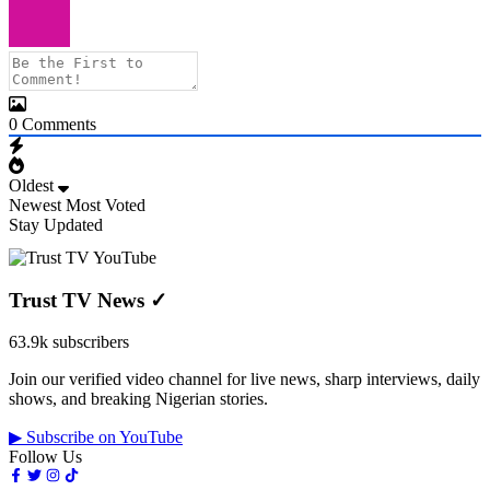
0
Comments
Oldest
Newest
Most Voted
Stay Updated
Trust TV News
✓
63.9k subscribers
Join our verified video channel for live news, sharp interviews, daily
shows, and breaking Nigerian stories.
▶ Subscribe on YouTube
Follow Us