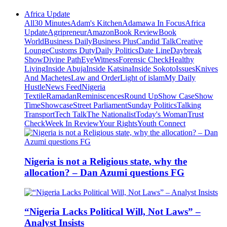
Africa Update
All
30 Minutes
Adam's Kitchen
Adamawa In Focus
Africa
Update
Agripreneur
Amazon
Book Review
Book
World
Business Daily
Business Plus
Candid Talk
Creative
Lounge
Customs Duty
Daily Politics
Date Line
Daybreak
Show
Divine Path
EyeWitness
Forensic Check
Healthy
Living
Inside Abuja
Inside Katsina
Inside Sokoto
Issues
Knives
And Machetes
Law and Order
Light of islam
My Daily
Hustle
News Feed
Nigeria
Textile
Ramadan
Reminiscences
Round Up
Show Case
Show
Time
Showcase
Street Parliament
Sunday Politics
Talking
Transport
Tech Talk
The Nationalist
Today's Woman
Trust
Check
Week In Review
Your Rights
Youth Connect
Nigeria is not a Religious state, why the
allocation? – Dan Azumi questions FG
“Nigeria Lacks Political Will, Not Laws” –
Analyst Insists