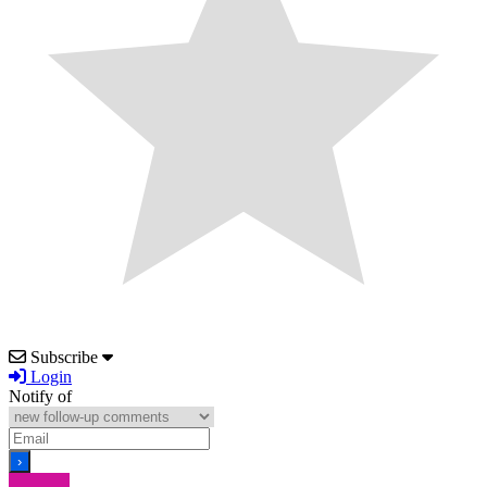
Subscribe
Login
Notify of