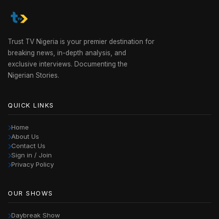
Trust TV Nigeria is your premier destination for
breaking news, in-depth analysis, and
exclusive interviews. Documenting the
Nigerian Stories.
QUICK LINKS
Home
About Us
Contact Us
Sign in / Join
Privacy Policy
OUR SHOWS
Daybreak Show