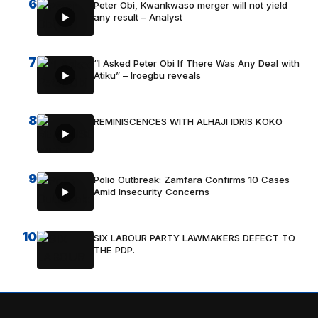
6
Peter Obi, Kwankwaso merger will not yield
any result – Analyst
7
“I Asked Peter Obi If There Was Any Deal with
Atiku” – Iroegbu reveals
8
REMINISCENCES WITH ALHAJI IDRIS KOKO
9
Polio Outbreak: Zamfara Confirms 10 Cases
Amid Insecurity Concerns
10
SIX LABOUR PARTY LAWMAKERS DEFECT TO
THE PDP.