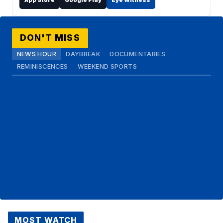
App Store
Google Play
Eye Witness
DON'T MISS
NEWS HOUR
DAYBREAK
DOCUMENTARIES
REMINISCENCES
WEEKEND SPORTS
MOST WATCH