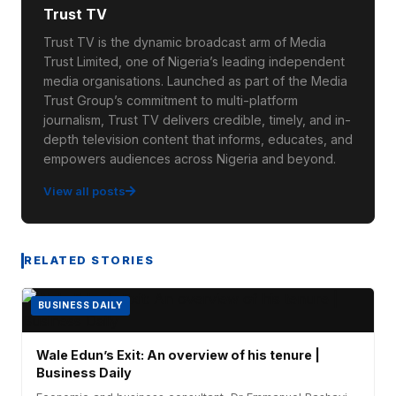
Trust TV
Trust TV is the dynamic broadcast arm of Media
Trust Limited, one of Nigeria’s leading independent
media organisations. Launched as part of the Media
Trust Group’s commitment to multi-platform
journalism, Trust TV delivers credible, timely, and in-
depth television content that informs, educates, and
empowers audiences across Nigeria and beyond.
View all posts
RELATED STORIES
BUSINESS DAILY
Wale Edun’s Exit: An overview of his tenure |
Business Daily