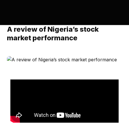
A review of Nigeria’s stock
market performance