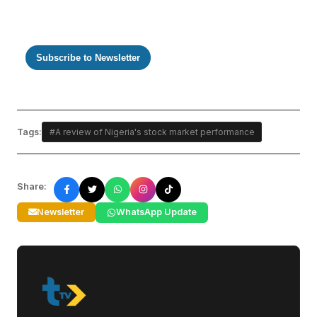
Subscribe to Newsletter
Tags:
#A review of Nigeria's stock market performance
Share:
Newsletter
WhatsApp Update