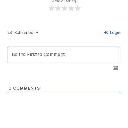
Article Rating
Subscribe
Login
0
COMMENTS