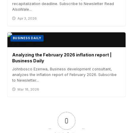
recapitalization deadline. Subscribe to Newsletter Read
AlsoWale...
Apr 3, 2026
BUSINESS DAILY
Analyzing the February 2026 inflation report |
Business Daily
Johnbosco Ezenwa, Business development consultant,
analyzes the inflation report of February 2026. Subscribe
to Newsletter...
Mar 18, 2026
0