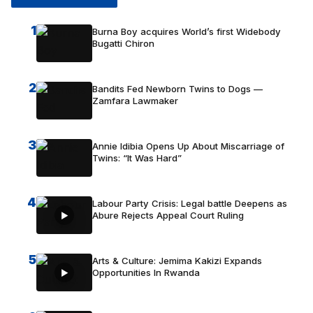
1
Burna Boy acquires World’s first Widebody
Bugatti Chiron
2
Bandits Fed Newborn Twins to Dogs —
Zamfara Lawmaker
3
Annie Idibia Opens Up About Miscarriage of
Twins: “It Was Hard”
4
Labour Party Crisis: Legal battle Deepens as
Abure Rejects Appeal Court Ruling
5
Arts & Culture: Jemima Kakizi Expands
Opportunities In Rwanda