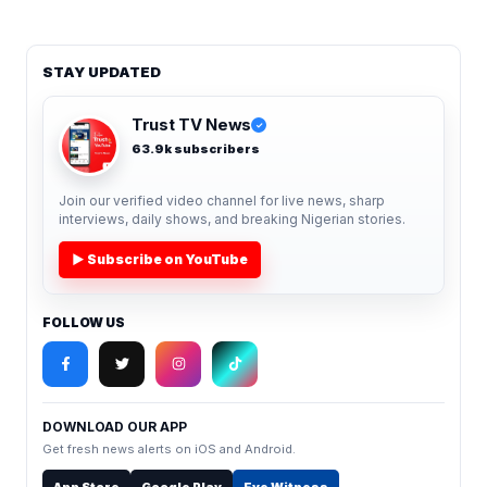
STAY UPDATED
Trust TV News
✓
63.9k subscribers
Join our verified video channel for live news, sharp
interviews, daily shows, and breaking Nigerian stories.
▶ Subscribe on YouTube
FOLLOW US
DOWNLOAD OUR APP
Get fresh news alerts on iOS and Android.