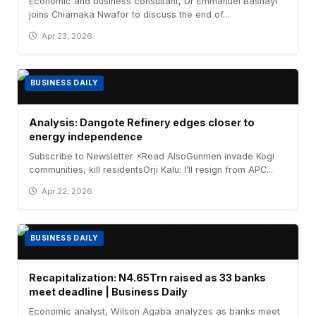
Economic and business consultant, Dr Emmanuel Bashayi
joins Chiamaka Nwafor to discuss the end of...
Apr 23, 2026
BUSINESS DAILY
Analysis: Dangote Refinery edges closer to
energy independence
Subscribe to Newsletter ×Read AlsoGunmen invade Kogi
communities, kill residentsOrji Kalu: I’ll resign from APC...
Apr 22, 2026
BUSINESS DAILY
Recapitalization: N4.65Trn raised as 33 banks
meet deadline | Business Daily
Economic analyst, Wilson Agaba analyzes as banks meet