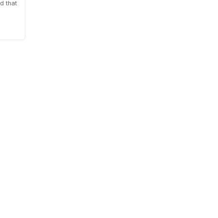
d that