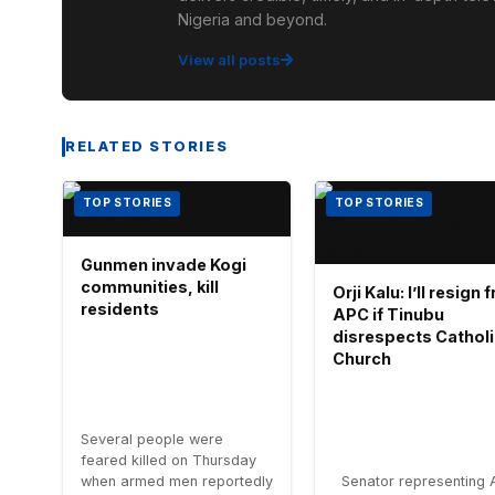
Nigeria and beyond.
View all posts
RELATED STORIES
TOP STORIES
TOP STORIES
Gunmen invade Kogi
communities, kill
Orji Kalu: I’ll resign
residents
APC if Tinubu
disrespects Cathol
Church
Several people were
feared killed on Thursday
when armed men reportedly
Senator representing 