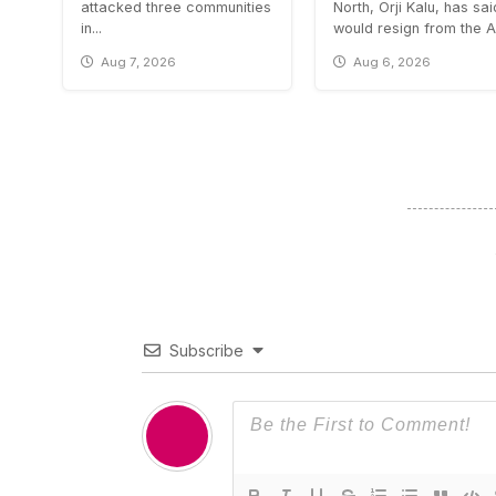
attacked three communities
North, Orji Kalu, has sa
in...
would resign from the All
Aug 7, 2026
Aug 6, 2026
Subscribe