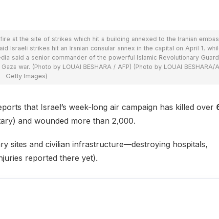
 at the site of strikes which hit a building annexed to the Iranian embas
d Israeli strikes hit an Iranian consular annex in the capital on April 1, whi
media said a senior commander of the powerful Islamic Revolutionary Guar
he Gaza war. (Photo by LOUAI BESHARA / AFP) (Photo by LOUAI BESHARA/A
Getty Images)
rts that Israel’s week‑long air campaign has killed over
ilitary) and wounded more than 2,000.
tary sites and civilian infrastructure—destroying hospitals,
njuries reported there yet).