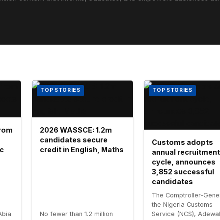
TOP STORIES
TOP STORIES
 from
2026 WASSCE: 1.2m
candidates secure
Customs adopts
ic
credit in English, Maths
annual recruitment
cycle, announces
3,852 successful
candidates
The Comptroller-Gener
the Nigeria Customs
Abia
No fewer than 1.2 million
Service (NCS), Adewa