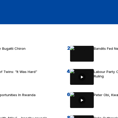
2
 Bugatti Chiron
Bandits Fed 
4
f Twins: “It Was Hard”
Labour Party C
Ruling
6
portunities In Rwanda
Peter Obi, Kwa
8