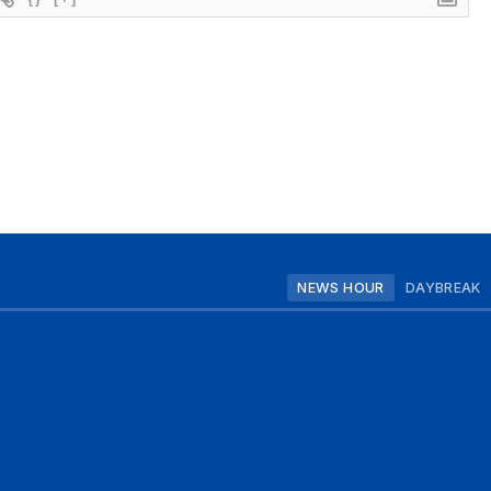
NEWS HOUR
DAYBREAK