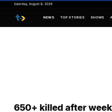
to
Saturday, August 8, 2026
content
NEWS
TOP STORIES
SHOWS
650+ killed after week 