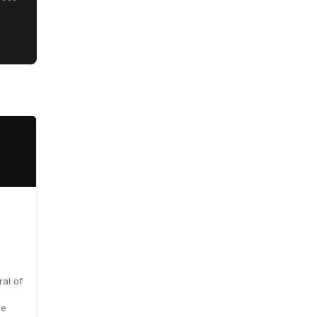
al of
le