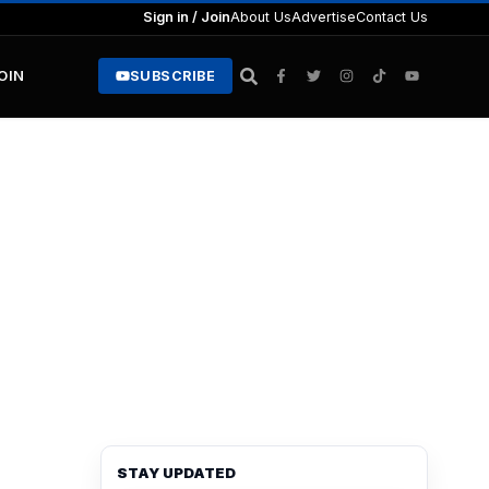
Sign in / Join
About Us
Advertise
Contact Us
JOIN
SUBSCRIBE
STAY UPDATED