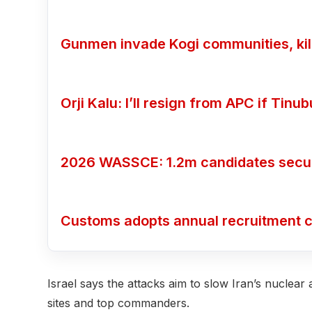
Gunmen invade Kogi communities, kill
Orji Kalu: I’ll resign from APC if Tin
2026 WASSCE: 1.2m candidates secure
Customs adopts annual recruitment c
Israel says the attacks aim to slow Iran’s nuclear 
sites and top commanders.