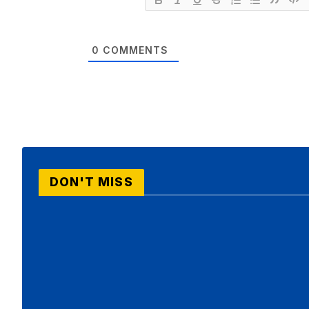
0
COMMENTS
DON'T MISS