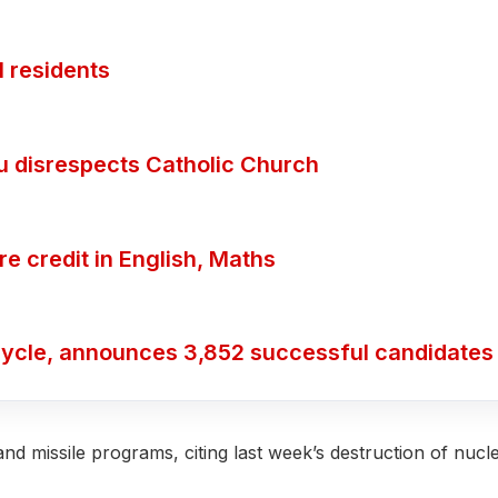
 residents
ubu disrespects Catholic Church
 credit in English, Maths
ycle, announces 3,852 successful candidates
and missile programs, citing last week’s destruction of nucl