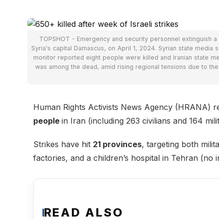
TOPSHOT - Emergency and security personnel extinguish a fire
Syria's capital Damascus, on April 1, 2024. Syrian state media sai
monitor reported eight people were killed and Iranian state 
was among the dead, amid rising regional tensions due to t
Human Rights Activists News Agency (HRANA) repo
people
in Iran (including 263 civilians and 164 m
Strikes have hit
21 provinces
, targeting both mili
factories, and a children’s hospital in Tehran (no i
READ ALSO