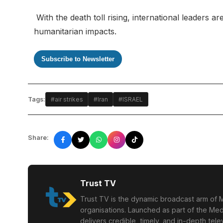
With the death toll rising, international leaders 
humanitarian impacts.
Subscribe to Newsletter
Tags:
#air strikes
#Iran
#ISRAEL
Share:
Trust TV
Trust TV is the dynamic broadcast arm of M
organisations. Launched as part of the Med
delivers credible, timely, and in-depth te