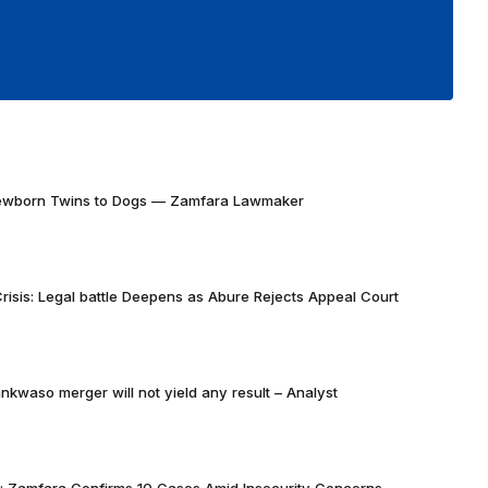
Newborn Twins to Dogs — Zamfara Lawmaker
risis: Legal battle Deepens as Abure Rejects Appeal Court
nkwaso merger will not yield any result – Analyst