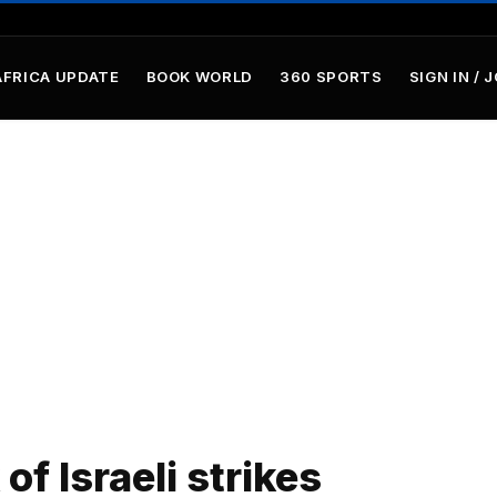
AFRICA UPDATE
BOOK WORLD
360 SPORTS
SIGN IN / 
of Israeli strikes