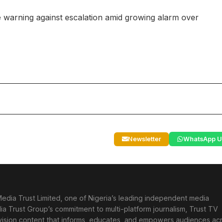
are warning against escalation amid growing alarm over
Newsletter
WhatsApp U
edia Trust Limited, one of Nigeria’s leading independent media
ia Trust Group’s commitment to multi-platform journalism, Trust TV
levision content that informs, educates, and empowers audiences ac