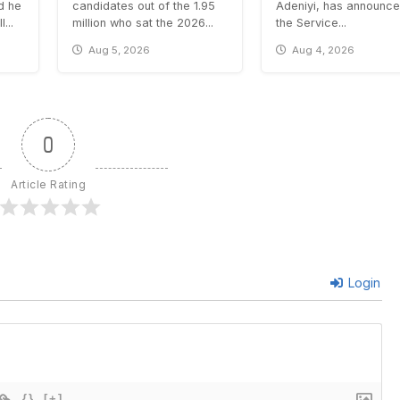
id he
candidates out of the 1.95
Adeniyi, has announce
...
million who sat the 2026...
the Service...
Aug 5, 2026
Aug 4, 2026
0
Article Rating
Login
{}
[+]