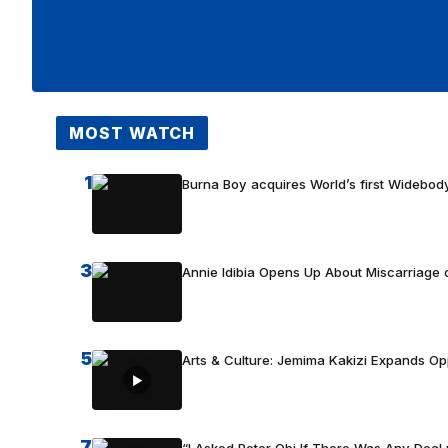
MOST WATCH
1
Burna Boy acquires World’s first Widebody
3
Annie Idibia Opens Up About Miscarriage o
5
Arts & Culture: Jemima Kakizi Expands Op
7