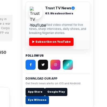
Trust TV News
✓
63.9k subscribers
sy in
le a war
Join our verified video channel for live
d Corps
news, sharp interviews, daily shows, and
FP via
breaking Nigerian stories.
▶ Subscribe on YouTube
650
FOLLOW US
DOWNLOAD OUR APP
Get fresh news alerts on iOS and Android.
App Store
Google Play
Eye Witness