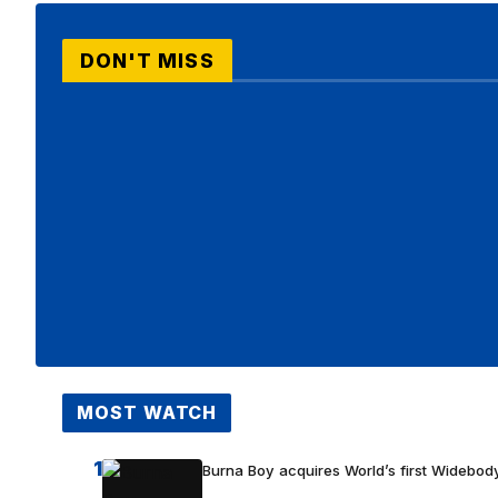
DON'T MISS
MOST WATCH
1
Burna Boy acquires World’s first Widebody