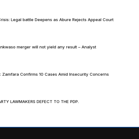
risis: Legal battle Deepens as Abure Rejects Appeal Court
nkwaso merger will not yield any result – Analyst
k: Zamfara Confirms 10 Cases Amid Insecurity Concerns
PARTY LAWMAKERS DEFECT TO THE PDP.