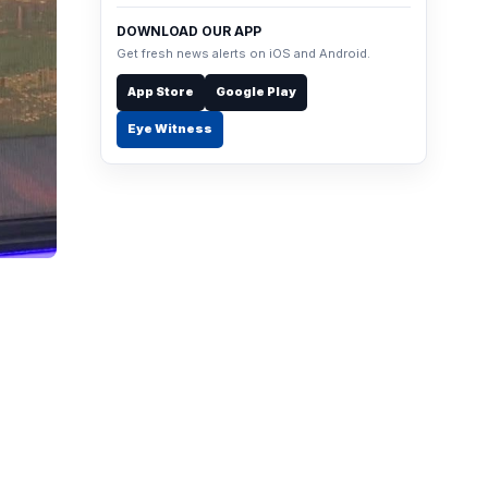
DOWNLOAD OUR APP
Get fresh news alerts on iOS and Android.
App Store
Google Play
Eye Witness