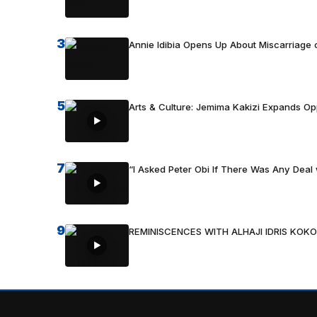
3
Annie Idibia Opens Up About Miscarriage o
5
Arts & Culture: Jemima Kakizi Expands Op
7
“I Asked Peter Obi If There Was Any Deal 
9
REMINISCENCES WITH ALHAJI IDRIS KOKO