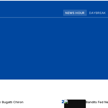
NEWS HOUR
DAYBREAK
2
 Bugatti Chiron
Bandits Fed 