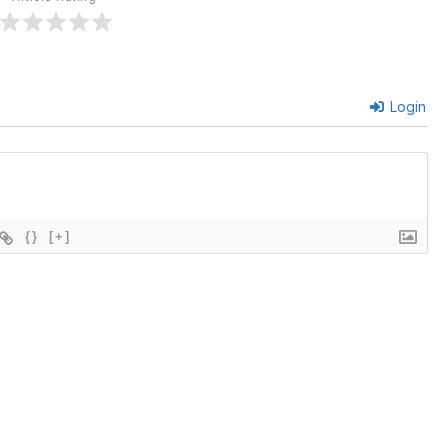
Login
{}
[+]