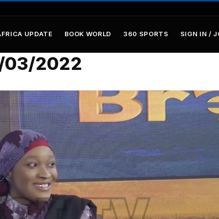
AFRICA UPDATE
BOOK WORLD
360 SPORTS
SIGN IN / 
/03/2022