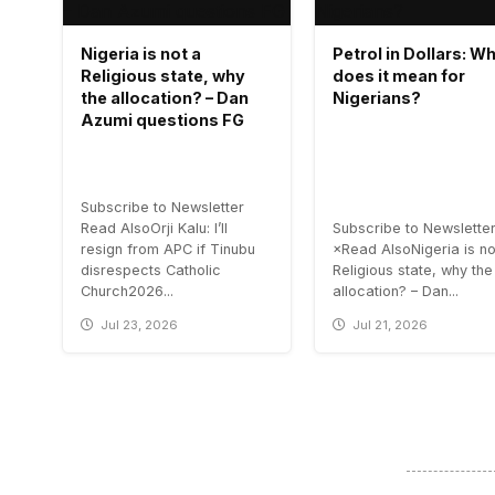
Nigeria is not a
Petrol in Dollars: W
Religious state, why
does it mean for
the allocation? – Dan
Nigerians?
Azumi questions FG
Subscribe to Newsletter
Read AlsoOrji Kalu: I’ll
Subscribe to Newslette
resign from APC if Tinubu
×Read AlsoNigeria is no
disrespects Catholic
Religious state, why the
Church2026...
allocation? – Dan...
Jul 23, 2026
Jul 21, 2026