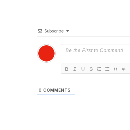
Subscribe
0
COMMENTS