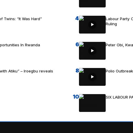
4
f Twins: “It Was Hard”
Labour Party C
Ruling
6
portunities In Rwanda
Peter Obi, Kwa
8
with Atiku” – Iroegbu reveals
Polio Outbrea
10
SIX LABOUR 