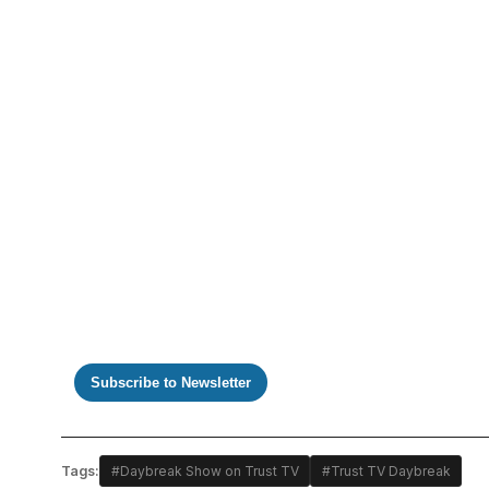
https://www.youtube.com/watch?v=NjfXk4AsS-Q
Subscribe to Newsletter
Tags:
#Daybreak Show on Trust TV
#Trust TV Daybreak