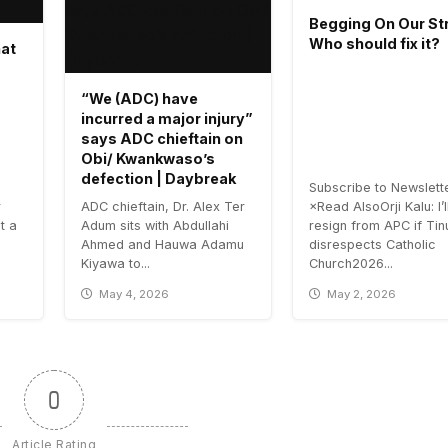
Begging On Our Str
Who should fix it?
hat
“We (ADC) have
incurred a major injury”
says ADC chieftain on
Obi/ Kwankwaso’s
defection | Daybreak
Subscribe to Newslett
r
ADC chieftain, Dr. Alex Ter
×Read AlsoOrji Kalu: I’l
t a
Adum sits with Abdullahi
resign from APC if Ti
Ahmed and Hauwa Adamu
disrespects Catholic
Kiyawa to...
Church2026...
May 4, 2026
May 2, 2026
0
Article Rating