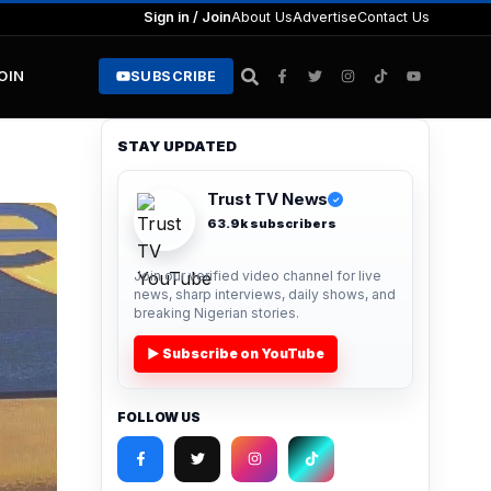
Sign in / Join
About Us
Advertise
Contact Us
JOIN
SUBSCRIBE
STAY UPDATED
Trust TV News
✓
63.9k subscribers
Join our verified video channel for live
news, sharp interviews, daily shows, and
breaking Nigerian stories.
▶ Subscribe on YouTube
FOLLOW US