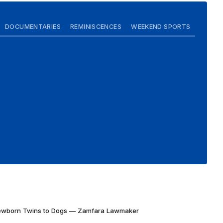
DOCUMENTARIES
REMINISCENCES
WEEKEND SPORTS
Newborn Twins to Dogs — Zamfara Lawmaker