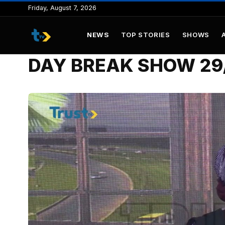
to
Friday, August 7, 2026
content
NEWS
TOP STORIES
SHOWS
DAY BREAK SHOW 29