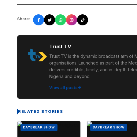
Share:
Trust TV
Trust TV is the dynamic broadcast arm of M
organisations. Launched as part of the Med
delivers credible, timely, and in-depth te
Nigeria and beyond.
View all posts
RELATED STORIES
DAYBREAK SHOW
DAYBREAK SHOW