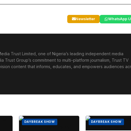
Newsletter
WhatsApp U
edia Trust Limited, one of Nigeria’s leading independent media
ia Trust Group’s commitment to multi-platform journalism, Trust TV
levision content that informs, educates, and empowers audiences ac
DAYBREAK SHOW
DAYBREAK SHOW