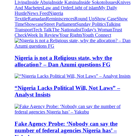
Living
Inside Abuja
Inside Katsina
Inside Sokoto
Issues
Knives
And Machetes
Law and Order
Light of islam
My Daily
Hustle
News Feed
Nigeria
Textile
Ramadan
Reminiscences
Round Up
Show Case
Show
Time
Showcase
Street Parliament
Sunday Politics
Talking
Transport
Tech Talk
The Nationalist
Today's Woman
Trust
Check
Week In Review
Your Rights
Youth Connect
Nigeria is not a Religious state, why the
allocation? – Dan Azumi questions FG
“Nigeria Lacks Political Will, Not Laws” –
Analyst Insists
Fake Agency Probe: ‘Nobody can say the
number of federal agencies Nigeria has’ –