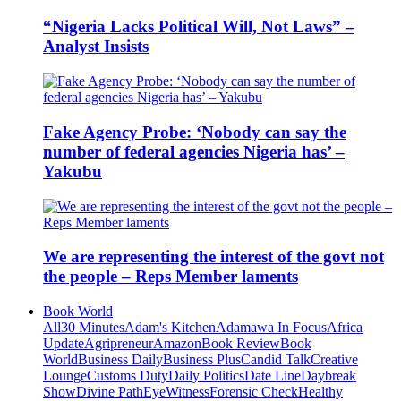
“Nigeria Lacks Political Will, Not Laws” –
Analyst Insists
Fake Agency Probe: ‘Nobody can say the
number of federal agencies Nigeria has’ –
Yakubu
We are representing the interest of the govt not
the people – Reps Member laments
Book World
All
30 Minutes
Adam's Kitchen
Adamawa In Focus
Africa
Update
Agripreneur
Amazon
Book Review
Book
World
Business Daily
Business Plus
Candid Talk
Creative
Lounge
Customs Duty
Daily Politics
Date Line
Daybreak
Show
Divine Path
EyeWitness
Forensic Check
Healthy