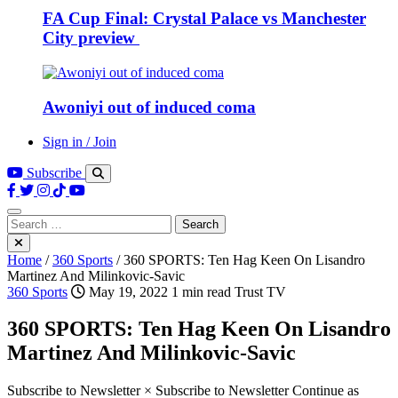
FA Cup Final: Crystal Palace vs Manchester
City preview
Awoniyi out of induced coma
Sign in / Join
Subscribe
Search
for:
Home
/
360 Sports
/
360 SPORTS: Ten Hag Keen On Lisandro
Martinez And Milinkovic-Savic
360 Sports
May 19, 2022
1 min read
Trust TV
360 SPORTS: Ten Hag Keen On Lisandro
Martinez And Milinkovic-Savic
Subscribe to Newsletter × Subscribe to Newsletter Continue as