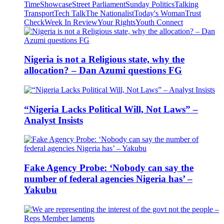
Time
Showcase
Street Parliament
Sunday Politics
Talking
Transport
Tech Talk
The Nationalist
Today's Woman
Trust
Check
Week In Review
Your Rights
Youth Connect
Nigeria is not a Religious state, why the
allocation? – Dan Azumi questions FG
“Nigeria Lacks Political Will, Not Laws” –
Analyst Insists
Fake Agency Probe: ‘Nobody can say the
number of federal agencies Nigeria has’ –
Yakubu