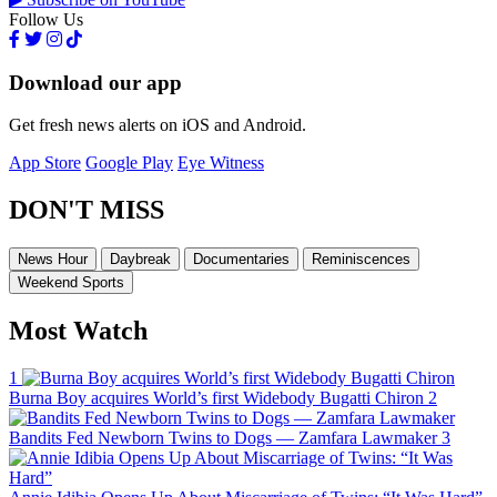
Follow Us
Download our app
Get fresh news alerts on iOS and Android.
App Store
Google Play
Eye Witness
DON'T MISS
News Hour
Daybreak
Documentaries
Reminiscences
Weekend Sports
Most Watch
1
Burna Boy acquires World’s first Widebody Bugatti Chiron
2
Bandits Fed Newborn Twins to Dogs — Zamfara Lawmaker
3