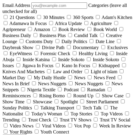
Email Address
Categories (leave all
unchecked for all)
21 Questions
30 Minutes
360 Sports
Adam's Kitchen
Adamawa In Focus
Africa Update
Agriculture
Agripreneur
Amazon
Book Review
Book World
Business Daily
Business Plus
Candid Talk
Creative
Lounge
Customs Duty
Daily Politics
Date Line
Daybreak Show
Divine Path
Documentary
Exclusives
EyeWitness
Forensic Check
Healthy Living
Inside
Abuja
Inside Katsina
Inside Sokoto
Inside Sokoto
Issues
Jigawa In Focus
Kano In Focus
Kidnapped
Knives And Machetes
Law and Order
Light of islam
Market Day
My Daily Hustle
News
News Feed
News In Brief
News Nuggets
News Nuggets
News
Snippets
Nigeria Textile
Podcast
Ramadan
Reminiscences
Rising Borno
Round Up
Show Case
Show Time
Showcase
Spotlight
Street Parliament
Sunday Politics
Talking Transport
Tech Talk
The
Nationalist
Today's Woman
Top Stories
Top Videos
Trending
Trust Check
Trust TV Shows
Trust TV Social
Video News
Viral Videos
Vox Pop
Week In Review
Your Rights
Youth Connect