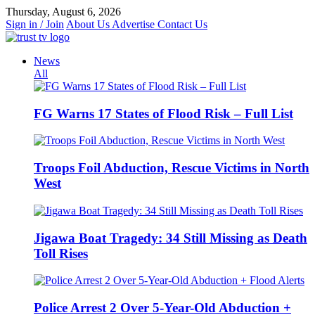
Skip
Thursday, August 6, 2026
to
Sign in / Join
About Us
Advertise
Contact Us
content
News
All
FG Warns 17 States of Flood Risk – Full List
Troops Foil Abduction, Rescue Victims in North
West
Jigawa Boat Tragedy: 34 Still Missing as Death
Toll Rises
Police Arrest 2 Over 5-Year-Old Abduction +