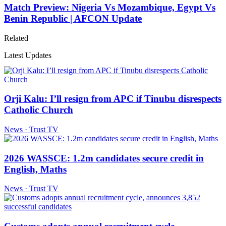
Match Preview: Nigeria Vs Mozambique, Egypt Vs
Benin Republic | AFCON Update
Related
Latest Updates
Orji Kalu: I’ll resign from APC if Tinubu disrespects
Catholic Church
News · Trust TV
2026 WASSCE: 1.2m candidates secure credit in
English, Maths
News · Trust TV