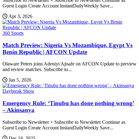
Subscribe to Newsletter × Subscribe to Newsletter Continue as
Guest Login Create Account InstantDailyWeekly Save...
Apr 3, 2026
360 Sports
Match Preview: Nigeria Vs Mozambique, Egypt Vs
Benin Republic | AFCON Update
Olaware Peters joins Adeniyi Ajisafe on AFCON Update to preview
and review matches. Subscribe to...
Jan 5, 2026
Daybreak Show
Emergency Rule: ‘Tinubu has done nothing wrong’
– Akinsanya
Subscribe to Newsletter × Subscribe to Newsletter Continue as
Guest Login Create Account InstantDailyWeekly Save...
Dec 16, 2025