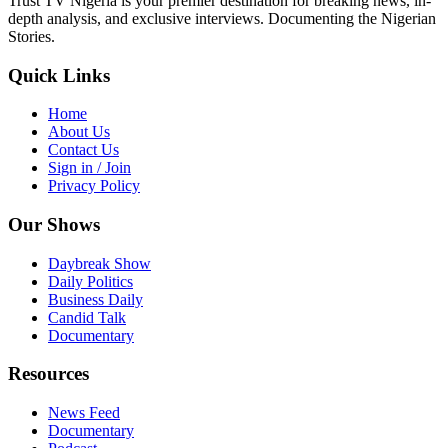
Trust TV Nigeria is your premier destination for breaking news, in-
depth analysis, and exclusive interviews. Documenting the Nigerian
Stories.
Quick Links
Home
About Us
Contact Us
Sign in / Join
Privacy Policy
Our Shows
Daybreak Show
Daily Politics
Business Daily
Candid Talk
Documentary
Resources
News Feed
Documentary