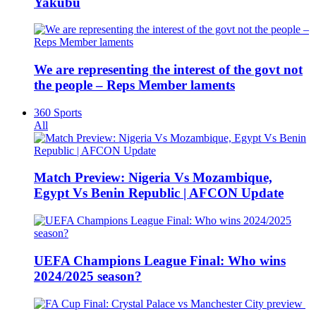
Yakubu
We are representing the interest of the govt not
the people – Reps Member laments
360 Sports
All
Match Preview: Nigeria Vs Mozambique,
Egypt Vs Benin Republic | AFCON Update
UEFA Champions League Final: Who wins
2024/2025 season?