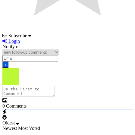
Subscribe
Login
Notify of
0
Comments
Oldest
Newest
Most Voted