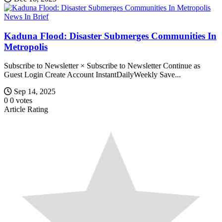
News In Brief
Kaduna Flood: Disaster Submerges Communities In
Metropolis
Subscribe to Newsletter × Subscribe to Newsletter Continue as
Guest Login Create Account InstantDailyWeekly Save...
Sep 14, 2025
0
0
votes
Article Rating