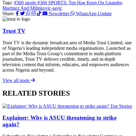
Tags:
#360 sports
#360 SPORTS: Ten Hag Keen On Lisandro
Martinez And Milinkovic-savic
Share:
Newsletter
WhatsApp Update
Trust TV
Trust TV is the dynamic broadcast arm of Media Trust Limited, one
of Nigeria’s leading independent media organisations. Launched as
part of the Media Trust Group’s commitment to multi-platform
journalism, Trust TV delivers credible, timely, and in-depth
television content that informs, educates, and empowers audiences
across Nigeria and beyond.
View all posts
RELATED STORIES
Top Stories
Explainer: Why is ASUU threatening to strike
again?