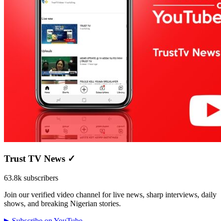
Trust TV News
✓
63.8k subscribers
Join our verified video channel for live news, sharp interviews, daily
shows, and breaking Nigerian stories.
▶ Subscribe on YouTube