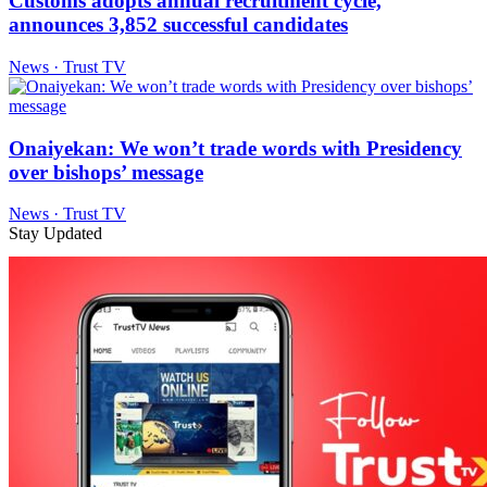
Customs adopts annual recruitment cycle,
announces 3,852 successful candidates
News · Trust TV
Onaiyekan: We won’t trade words with Presidency
over bishops’ message
News · Trust TV
Stay Updated