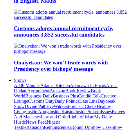
in English, Maths
Customs adopts annual recruitment cycle,
announces 3,852 successful candidates
Onaiyekan: We won’t trade words with
Presidency over bishops’ message
Shows
All
30 Minutes
Adam's Kitchen
Adamawa In Focus
Africa
Update
Agripreneur
Amazon
Book Review
Book
World
Business Daily
Business Plus
Candid Talk
Creative
Lounge
Customs Duty
Daily Politics
Date Line
Daybreak
Show
Divine Path
EyeWitness
Forensic Check
Healthy
Living
Inside Abuja
Inside Katsina
Inside Sokoto
Issues
Knives
And Machetes
Law and Order
Light of islam
My Daily
Hustle
News Feed
Nigeria
Textile
Ramadan
Reminiscences
Round Up
Show Case
Show