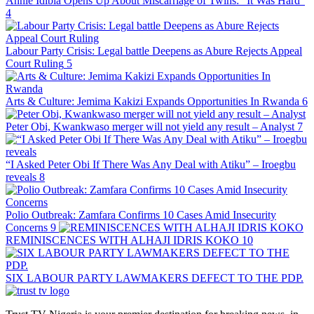
Annie Idibia Opens Up About Miscarriage of Twins: “It Was Hard”
4
Labour Party Crisis: Legal battle Deepens as Abure Rejects Appeal
Court Ruling
5
Arts & Culture: Jemima Kakizi Expands Opportunities In Rwanda
6
Peter Obi, Kwankwaso merger will not yield any result – Analyst
7
“I Asked Peter Obi If There Was Any Deal with Atiku” – Iroegbu
reveals
8
Polio Outbreak: Zamfara Confirms 10 Cases Amid Insecurity
Concerns
9
REMINISCENCES WITH ALHAJI IDRIS KOKO
10
SIX LABOUR PARTY LAWMAKERS DEFECT TO THE PDP.