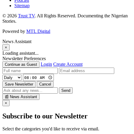
Podcast
Sitemap
© 2026
Trust TV
. All Rights Reserved. Documenting the Nigerian
Stories.
Powered by
MTL Digital
News Assistant
×
Loading assistant...
Newsletter Preferences
Login
Create Account
Continue as Guest
Save Newsletter
Cancel
Send
📰
News Assistant
×
Subscribe to our Newsletter
Select the categories you'd like to receive via email.