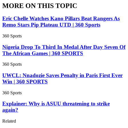
MORE ON THIS TOPIC
Eric Chelle Watches Kano Pillars Beat Rangers As
Remo Stars Pip Plateau UTD | 360 Sports
360 Sports
Nigeria Drop To Third In Medal After Day Seven Of
The African Games | 360 SPORTS
360 Sports
UWCL: Nnadozie Saves Penalty in Paris First Ever
Win | 360 SPORTS
360 Sports
Explainer: Why is ASUU threatening to strike
again?
Related