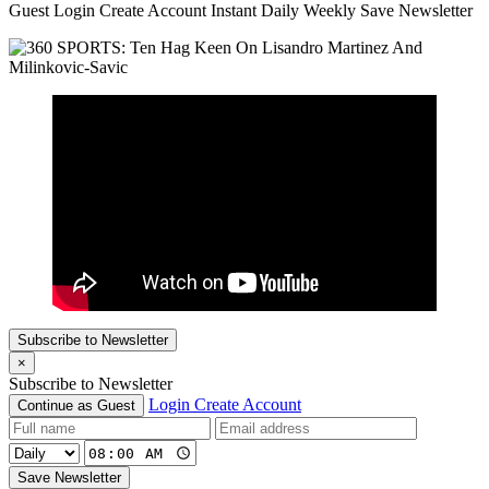
Guest Login Create Account Instant Daily Weekly Save Newsletter
Subscribe to Newsletter
×
Subscribe to Newsletter
Login
Create Account
Continue as Guest
Save Newsletter