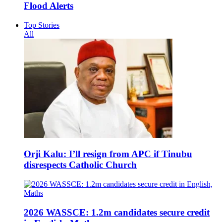
Flood Alerts
Top Stories
All
Orji Kalu: I’ll resign from APC if Tinubu
disrespects Catholic Church
2026 WASSCE: 1.2m candidates secure credit