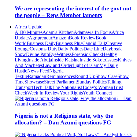
We are representing the interest of the govt not
the people – Reps Member laments
Africa Update
All
30 Minutes
Adam's Kitchen
Adamawa In Focus
Africa
Update
Agripreneur
Amazon
Book Review
Book
World
Business Daily
Business Plus
Candid Talk
Creative
Lounge
Customs Duty
Daily Politics
Date Line
Daybreak
Show
Divine Path
EyeWitness
Forensic Check
Healthy
Living
Inside Abuja
Inside Katsina
Inside Sokoto
Issues
Knives
And Machetes
Law and Order
Light of islam
My Daily
Hustle
News Feed
Nigeria
Textile
Ramadan
Reminiscences
Round Up
Show Case
Show
Time
Showcase
Street Parliament
Sunday Politics
Talking
Transport
Tech Talk
The Nationalist
Today's Woman
Trust
Check
Week In Review
Your Rights
Youth Connect
Nigeria is not a Religious state, why the
allocation? – Dan Azumi questions FG