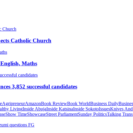
pects Catholic Church
 English, Maths
ces 3,852 successful candidates
te
Agripreneur
Amazon
Book Review
Book World
Business Daily
Busines
althy Living
Inside Abuja
Inside Katsina
Inside Sokoto
Issues
Knives And
ase
Show Time
Showcase
Street Parliament
Sunday Politics
Talking Trans