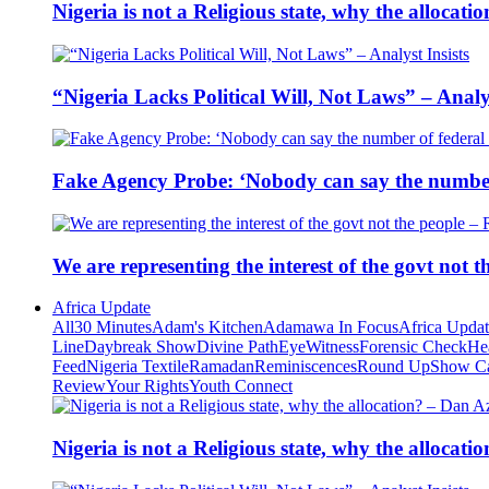
Nigeria is not a Religious state, why the alloca
“Nigeria Lacks Political Will, Not Laws” – Analys
Fake Agency Probe: ‘Nobody can say the number 
We are representing the interest of the govt not
Africa Update
All
30 Minutes
Adam's Kitchen
Adamawa In Focus
Africa Upda
Line
Daybreak Show
Divine Path
EyeWitness
Forensic Check
He
Feed
Nigeria Textile
Ramadan
Reminiscences
Round Up
Show C
Review
Your Rights
Youth Connect
Nigeria is not a Religious state, why the alloca