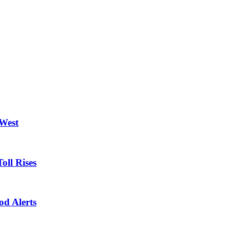
 West
oll Rises
od Alerts