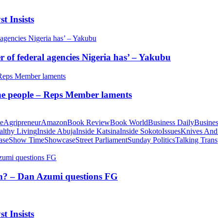
t Insists
of federal agencies Nigeria has’ – Yakubu
 the people – Reps Member laments
te
Agripreneur
Amazon
Book Review
Book World
Business Daily
Busines
althy Living
Inside Abuja
Inside Katsina
Inside Sokoto
Issues
Knives And
ase
Show Time
Showcase
Street Parliament
Sunday Politics
Talking Trans
tion? – Dan Azumi questions FG
t Insists