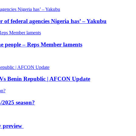
of federal agencies Nigeria has’ – Yakubu
 the people – Reps Member laments
 Vs Benin Republic | AFCON Update
/2025 season?
y preview