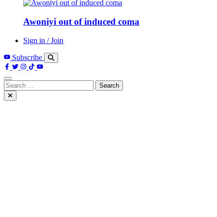
Awoniyi out of induced coma
Sign in / Join
Subscribe
Search
for: