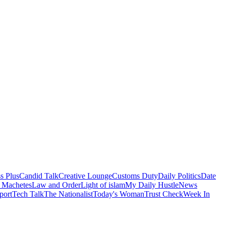
s Plus
Candid Talk
Creative Lounge
Customs Duty
Daily Politics
Date
 Machetes
Law and Order
Light of islam
My Daily Hustle
News
port
Tech Talk
The Nationalist
Today's Woman
Trust Check
Week In