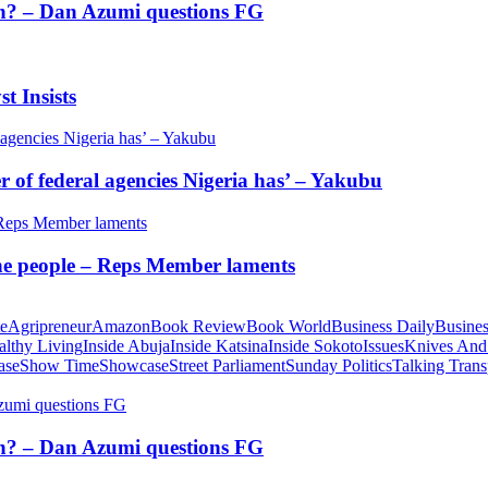
tion? – Dan Azumi questions FG
t Insists
of federal agencies Nigeria has’ – Yakubu
 the people – Reps Member laments
te
Agripreneur
Amazon
Book Review
Book World
Business Daily
Busines
althy Living
Inside Abuja
Inside Katsina
Inside Sokoto
Issues
Knives And
ase
Show Time
Showcase
Street Parliament
Sunday Politics
Talking Trans
tion? – Dan Azumi questions FG