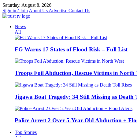
Skip
Saturday, August 8, 2026
to
Sign in / Join
About Us
Advertise
Contact Us
content
News
All
FG Warns 17 States of Flood Risk – Full List
Troops Foil Abduction, Rescue Victims in North
Jigawa Boat Tragedy: 34 Still Missing as Death T
Police Arrest 2 Over 5-Year-Old Abduction + Flo
Top Stories