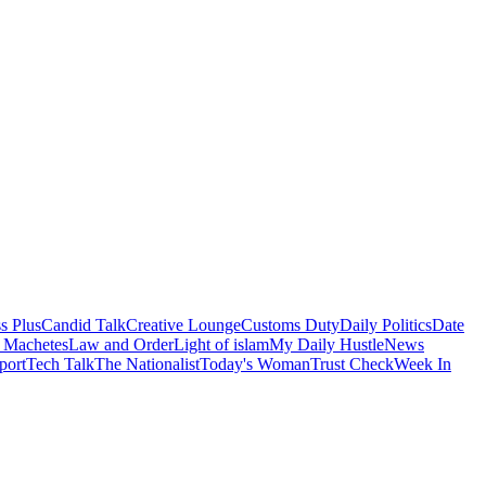
s Plus
Candid Talk
Creative Lounge
Customs Duty
Daily Politics
Date
 Machetes
Law and Order
Light of islam
My Daily Hustle
News
port
Tech Talk
The Nationalist
Today's Woman
Trust Check
Week In