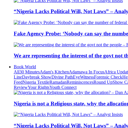
“Nigeria Lacks Political Will, Not Laws” – Analys
Fake Agency Probe: ‘Nobody can say the number 
We are representing the interest of the govt not
Book World
All
30 Minutes
Adam's Kitchen
Adamawa In Focus
Africa Upda
Line
Daybreak Show
Divine Path
EyeWitness
Forensic Check
He
Feed
Nigeria Textile
Ramadan
Reminiscences
Round Up
Show C
Review
Your Rights
Youth Connect
Nigeria is not a Religious state, why the alloca
“Nigeria Lacks Political Will, Not Laws” – Analys