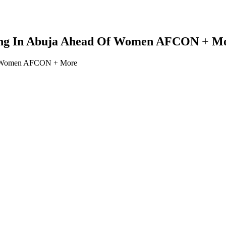
ing In Abuja Ahead Of Women AFCON + M