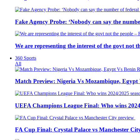
Fake Agency Probe: ‘Nobody can say the number 
We are representing the interest of the govt not
360 Sports
All
Match Preview: Nigeria Vs Mozambique, Egypt
UEFA Champions League Final: Who wins 2024
FA Cup Final: Crystal Palace vs Manchester Cit