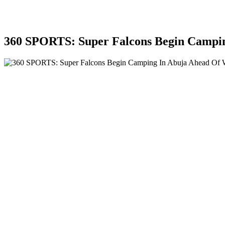
360 SPORTS: Super Falcons Begin Camp