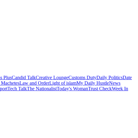
s Plus
Candid Talk
Creative Lounge
Customs Duty
Daily Politics
Date
 Machetes
Law and Order
Light of islam
My Daily Hustle
News
port
Tech Talk
The Nationalist
Today's Woman
Trust Check
Week In