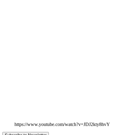
https://www.youtube.com/watch?v=JDJ2kty8hvY