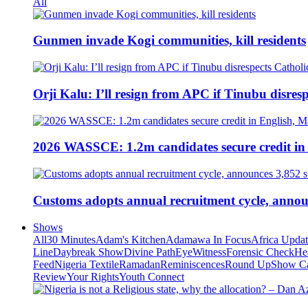
All
Gunmen invade Kogi communities, kill residents
Orji Kalu: I’ll resign from APC if Tinubu disres
2026 WASSCE: 1.2m candidates secure credit in
Customs adopts annual recruitment cycle, announ
Shows
All
30 Minutes
Adam's Kitchen
Adamawa In Focus
Africa Upda
Line
Daybreak Show
Divine Path
EyeWitness
Forensic Check
He
Feed
Nigeria Textile
Ramadan
Reminiscences
Round Up
Show C
Review
Your Rights
Youth Connect