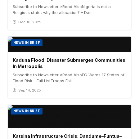
Subscribe to Newsletter ×Read AlsoNigeria is not a
Religious state, why the allocation? – Dan...
Dec 16, 2025
NEWS IN BRIEF
Kaduna Flood: Disaster Submerges Communities
In Metropolis
Subscribe to Newsletter ×Read AlsoFG Warns 17 States of
Flood Risk – Full ListTroops Foil...
Sep 14, 2025
NEWS IN BRIEF
Katsina Infrastructure Crisis: Dandume–Funtua–