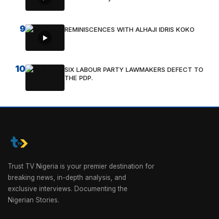
9
REMINISCENCES WITH ALHAJI IDRIS KOKO
10
SIX LABOUR PARTY LAWMAKERS DEFECT TO
THE PDP.
Trust TV Nigeria is your premier destination for
breaking news, in-depth analysis, and
exclusive interviews. Documenting the
Nigerian Stories.