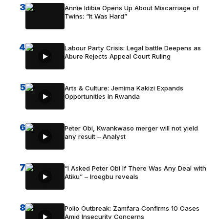
3
Annie Idibia Opens Up About Miscarriage of
Twins: “It Was Hard”
4
Labour Party Crisis: Legal battle Deepens as
Abure Rejects Appeal Court Ruling
5
Arts & Culture: Jemima Kakizi Expands
Opportunities In Rwanda
6
Peter Obi, Kwankwaso merger will not yield
any result – Analyst
7
“I Asked Peter Obi If There Was Any Deal with
Atiku” – Iroegbu reveals
8
Polio Outbreak: Zamfara Confirms 10 Cases
Amid Insecurity Concerns