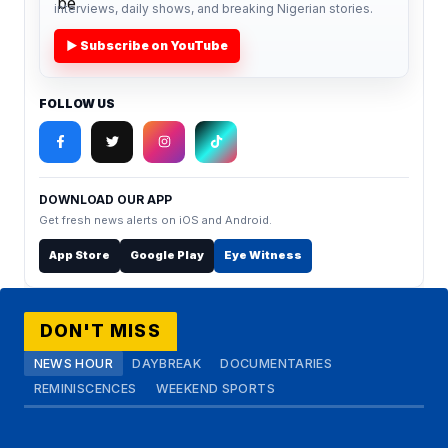
interviews, daily shows, and breaking Nigerian stories.
▶ Subscribe on YouTube
FOLLOW US
DOWNLOAD OUR APP
Get fresh news alerts on iOS and Android.
App Store
Google Play
Eye Witness
DON'T MISS
NEWS HOUR
DAYBREAK
DOCUMENTARIES
REMINISCENCES
WEEKEND SPORTS