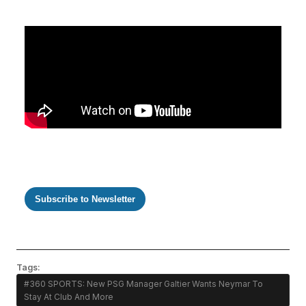
Subscribe to Newsletter
Tags:
#360 SPORTS: New PSG Manager Galtier Wants Neymar To
Stay At Club And More