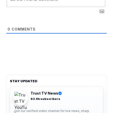
0
COMMENTS
STAY UPDATED
Trust TV News
✓
63.9k subscribers
Join our verified video channel for live news, sharp