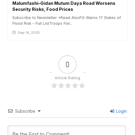
Malumfashi–Gidan Mutum Daya Road Worsens
Security Risks, Food Prices
Subscribe to Newsletter ×Read AlsoFG Warns 17 States of
Flood Risk – Full ListTroops Foil...
Sep 14, 2025
0
Article Rating
Subscribe
Login