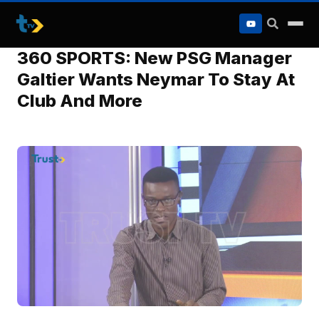
to
content
360 SPORTS: New PSG Manager
Galtier Wants Neymar To Stay At
Club And More