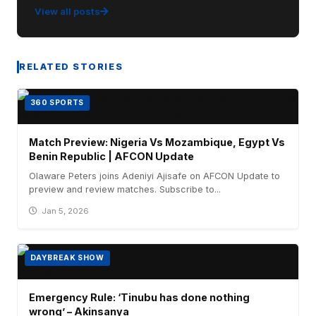
View all posts
RELATED STORIES
360 SPORTS
Match Preview: Nigeria Vs Mozambique, Egypt Vs
Benin Republic | AFCON Update
Olaware Peters joins Adeniyi Ajisafe on AFCON Update to
preview and review matches. Subscribe to...
Jan 5, 2026
DAYBREAK SHOW
Emergency Rule: ‘Tinubu has done nothing
wrong’ – Akinsanya