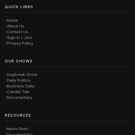
QUICK LINKS
Home
About Us
Contact Us
Sign in / Join
Privacy Policy
OUR SHOWS
Daybreak Show
Daily Politics
Business Daily
Candid Talk
Documentary
RESOURCES
News Feed
Documentary