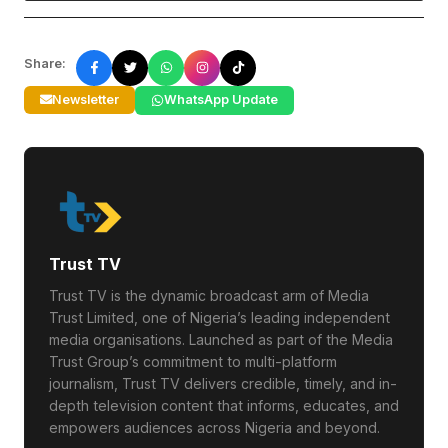
Share:
Newsletter
WhatsApp Update
Trust TV
Trust TV is the dynamic broadcast arm of Media
Trust Limited, one of Nigeria’s leading independent
media organisations. Launched as part of the Media
Trust Group’s commitment to multi-platform
journalism, Trust TV delivers credible, timely, and in-
depth television content that informs, educates, and
empowers audiences across Nigeria and beyond.