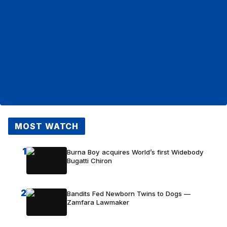
MOST WATCH
1
Burna Boy acquires World’s first Widebody
Bugatti Chiron
2
Bandits Fed Newborn Twins to Dogs —
Zamfara Lawmaker