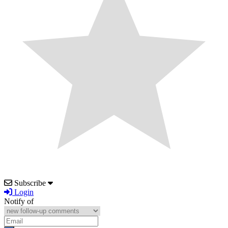
Subscribe
Login
Notify of