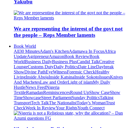
Yakubu
We are representing the interest of the govt not
the people – Reps Member laments
Book World
All
30 Minutes
Adam's Kitchen
Adamawa In Focus
Africa
Update
Agripreneur
Amazon
Book Review
Book
World
Business Daily
Business Plus
Candid Talk
Creative
Lounge
Customs Duty
Daily Politics
Date Line
Daybreak
Show
Divine Path
EyeWitness
Forensic Check
Healthy
Living
Inside Abuja
Inside Katsina
Inside Sokoto
Issues
Knives
And Machetes
Law and Order
Light of islam
My Daily
Hustle
News Feed
Nigeria
Textile
Ramadan
Reminiscences
Round Up
Show Case
Show
Time
Showcase
Street Parliament
Sunday Politics
Talking
Transport
Tech Talk
The Nationalist
Today's Woman
Trust
Check
Week In Review
Your Rights
Youth Connect