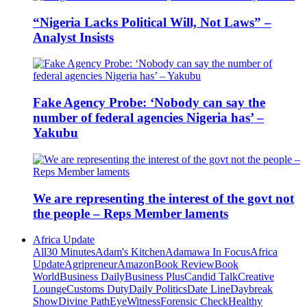
“Nigeria Lacks Political Will, Not Laws” –
Analyst Insists
Fake Agency Probe: ‘Nobody can say the
number of federal agencies Nigeria has’ –
Yakubu
We are representing the interest of the govt not
the people – Reps Member laments
Africa Update
All
30 Minutes
Adam's Kitchen
Adamawa In Focus
Africa
Update
Agripreneur
Amazon
Book Review
Book
World
Business Daily
Business Plus
Candid Talk
Creative
Lounge
Customs Duty
Daily Politics
Date Line
Daybreak
Show
Divine Path
EyeWitness
Forensic Check
Healthy