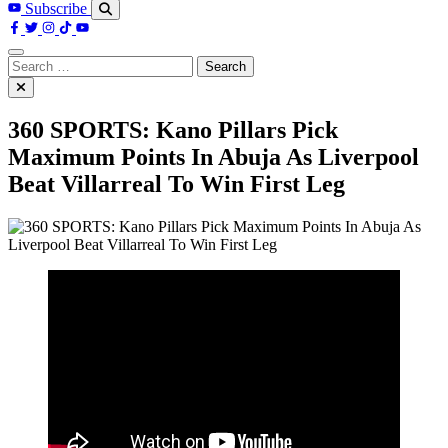
Subscribe
Search
for:
360 SPORTS: Kano Pillars Pick
Maximum Points In Abuja As Liverpool
Beat Villarreal To Win First Leg