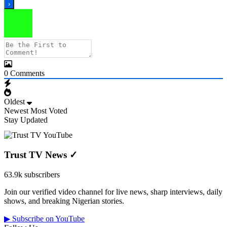
0
Comments
Oldest
Newest
Most Voted
Stay Updated
Trust TV News
✓
63.9k subscribers
Join our verified video channel for live news, sharp interviews, daily
shows, and breaking Nigerian stories.
▶ Subscribe on YouTube