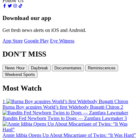
Follow Us
Download our app
Get fresh news alerts on iOS and Android.
App Store
Google Play
Eye Witness
DON'T MISS
News Hour
Daybreak
Documentaries
Reminiscences
Weekend Sports
Most Watch
1
Burna Boy acquires World’s first Widebody Bugatti Chiron
2
Bandits Fed Newborn Twins to Dogs — Zamfara Lawmaker
3
Annie Idibia Opens Up About Miscarriage of Twins: “It Was Hard”