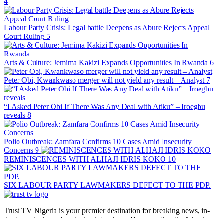
4
Labour Party Crisis: Legal battle Deepens as Abure Rejects Appeal
Court Ruling
5
Arts & Culture: Jemima Kakizi Expands Opportunities In Rwanda
6
Peter Obi, Kwankwaso merger will not yield any result – Analyst
7
“I Asked Peter Obi If There Was Any Deal with Atiku” – Iroegbu
reveals
8
Polio Outbreak: Zamfara Confirms 10 Cases Amid Insecurity
Concerns
9
REMINISCENCES WITH ALHAJI IDRIS KOKO
10
SIX LABOUR PARTY LAWMAKERS DEFECT TO THE PDP.
Trust TV Nigeria is your premier destination for breaking news, in-