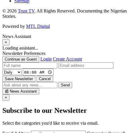
Sitemap
© 2026
Trust TV
. All Rights Reserved. Documenting the Nigerian
Stories.
Powered by
MTL Digital
News Assistant
×
Loading assistant...
Newsletter Preferences
Login
Create Account
Continue as Guest
Save Newsletter
Cancel
Send
📰
News Assistant
×
Subscribe to our Newsletter
Select the categories you'd like to receive via email.