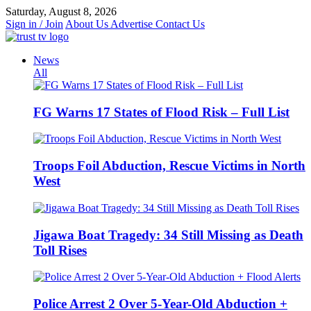
Skip
Saturday, August 8, 2026
to
Sign in / Join
About Us
Advertise
Contact Us
content
News
All
FG Warns 17 States of Flood Risk – Full List
Troops Foil Abduction, Rescue Victims in North
West
Jigawa Boat Tragedy: 34 Still Missing as Death
Toll Rises
Police Arrest 2 Over 5-Year-Old Abduction +