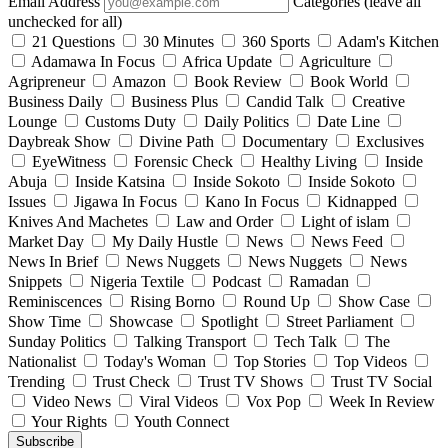
Email Address
Categories (leave all
unchecked for all)
21 Questions
30 Minutes
360 Sports
Adam's Kitchen
Adamawa In Focus
Africa Update
Agriculture
Agripreneur
Amazon
Book Review
Book World
Business Daily
Business Plus
Candid Talk
Creative
Lounge
Customs Duty
Daily Politics
Date Line
Daybreak Show
Divine Path
Documentary
Exclusives
EyeWitness
Forensic Check
Healthy Living
Inside
Abuja
Inside Katsina
Inside Sokoto
Inside Sokoto
Issues
Jigawa In Focus
Kano In Focus
Kidnapped
Knives And Machetes
Law and Order
Light of islam
Market Day
My Daily Hustle
News
News Feed
News In Brief
News Nuggets
News Nuggets
News
Snippets
Nigeria Textile
Podcast
Ramadan
Reminiscences
Rising Borno
Round Up
Show Case
Show Time
Showcase
Spotlight
Street Parliament
Sunday Politics
Talking Transport
Tech Talk
The
Nationalist
Today's Woman
Top Stories
Top Videos
Trending
Trust Check
Trust TV Shows
Trust TV Social
Video News
Viral Videos
Vox Pop
Week In Review
Your Rights
Youth Connect
Subscribe