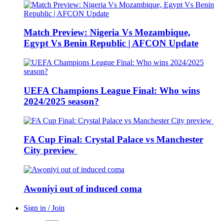
Match Preview: Nigeria Vs Mozambique,
Egypt Vs Benin Republic | AFCON Update
UEFA Champions League Final: Who wins
2024/2025 season?
FA Cup Final: Crystal Palace vs Manchester
City preview
Awoniyi out of induced coma
Sign in / Join