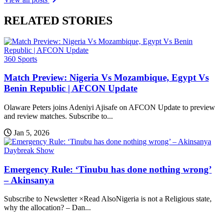
RELATED STORIES
360 Sports
Match Preview: Nigeria Vs Mozambique, Egypt Vs
Benin Republic | AFCON Update
Olaware Peters joins Adeniyi Ajisafe on AFCON Update to preview
and review matches. Subscribe to...
Jan 5, 2026
Daybreak Show
Emergency Rule: ‘Tinubu has done nothing wrong’
– Akinsanya
Subscribe to Newsletter ×Read AlsoNigeria is not a Religious state,
why the allocation? – Dan...