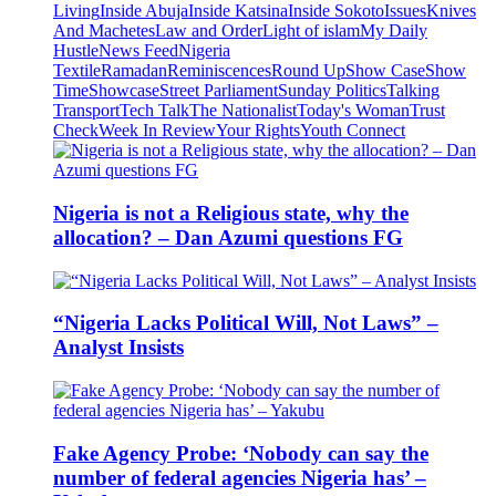
Living
Inside Abuja
Inside Katsina
Inside Sokoto
Issues
Knives
And Machetes
Law and Order
Light of islam
My Daily
Hustle
News Feed
Nigeria
Textile
Ramadan
Reminiscences
Round Up
Show Case
Show
Time
Showcase
Street Parliament
Sunday Politics
Talking
Transport
Tech Talk
The Nationalist
Today's Woman
Trust
Check
Week In Review
Your Rights
Youth Connect
Nigeria is not a Religious state, why the
allocation? – Dan Azumi questions FG
“Nigeria Lacks Political Will, Not Laws” –
Analyst Insists
Fake Agency Probe: ‘Nobody can say the
number of federal agencies Nigeria has’ –