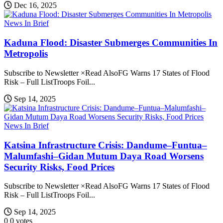
Dec 16, 2025
News In Brief
Kaduna Flood: Disaster Submerges Communities In
Metropolis
Subscribe to Newsletter ×Read AlsoFG Warns 17 States of Flood
Risk – Full ListTroops Foil...
Sep 14, 2025
News In Brief
Katsina Infrastructure Crisis: Dandume–Funtua–
Malumfashi–Gidan Mutum Daya Road Worsens
Security Risks, Food Prices
Subscribe to Newsletter ×Read AlsoFG Warns 17 States of Flood
Risk – Full ListTroops Foil...
Sep 14, 2025
0
0
votes