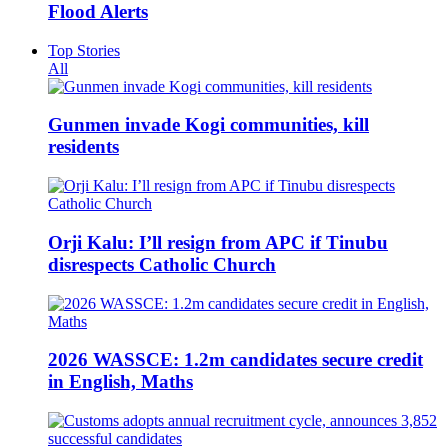
Flood Alerts
Top Stories
All
Gunmen invade Kogi communities, kill
residents
Orji Kalu: I’ll resign from APC if Tinubu
disrespects Catholic Church
2026 WASSCE: 1.2m candidates secure credit
in English, Maths