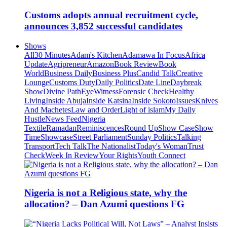
Customs adopts annual recruitment cycle,
announces 3,852 successful candidates
Shows
All
30 Minutes
Adam's Kitchen
Adamawa In Focus
Africa
Update
Agripreneur
Amazon
Book Review
Book
World
Business Daily
Business Plus
Candid Talk
Creative
Lounge
Customs Duty
Daily Politics
Date Line
Daybreak
Show
Divine Path
EyeWitness
Forensic Check
Healthy
Living
Inside Abuja
Inside Katsina
Inside Sokoto
Issues
Knives
And Machetes
Law and Order
Light of islam
My Daily
Hustle
News Feed
Nigeria
Textile
Ramadan
Reminiscences
Round Up
Show Case
Show
Time
Showcase
Street Parliament
Sunday Politics
Talking
Transport
Tech Talk
The Nationalist
Today's Woman
Trust
Check
Week In Review
Your Rights
Youth Connect
Nigeria is not a Religious state, why the
allocation? – Dan Azumi questions FG