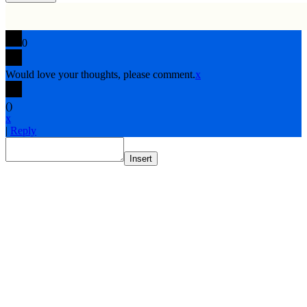
0
Would love your thoughts, please comment.
x
(
)
x
|
Reply
Insert