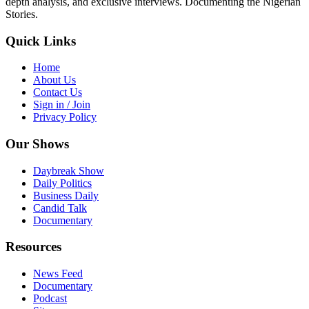
depth analysis, and exclusive interviews. Documenting the Nigerian
Stories.
Quick Links
Home
About Us
Contact Us
Sign in / Join
Privacy Policy
Our Shows
Daybreak Show
Daily Politics
Business Daily
Candid Talk
Documentary
Resources
News Feed
Documentary
Podcast