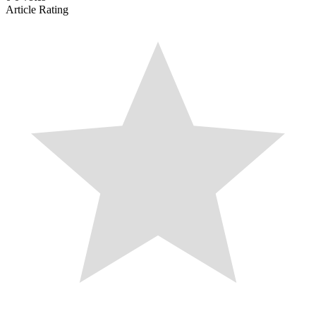
Article Rating