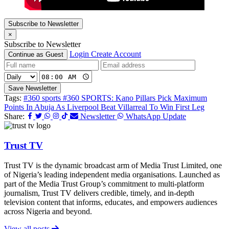
Subscribe to Newsletter
×
Subscribe to Newsletter
Login
Create Account
Continue as Guest
Save Newsletter
Tags:
#360 sports
#360 SPORTS: Kano Pillars Pick Maximum
Points In Abuja As Liverpool Beat Villarreal To Win First Leg
Share:
Newsletter
WhatsApp Update
Trust TV
Trust TV is the dynamic broadcast arm of Media Trust Limited, one
of Nigeria’s leading independent media organisations. Launched as
part of the Media Trust Group’s commitment to multi-platform
journalism, Trust TV delivers credible, timely, and in-depth
television content that informs, educates, and empowers audiences
across Nigeria and beyond.
View all posts