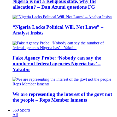
Nigeria is not a Religious state, why the
allocation? – Dan Azumi questions FG
“Nigeria Lacks Political Will, Not Laws” –
Analyst Insists
Fake Agency Probe: ‘Nobody can say the
number of federal agencies Nigeria has’ –
Yakubu
We are representing the interest of the govt not
the people – Reps Member laments
360 Sports
All