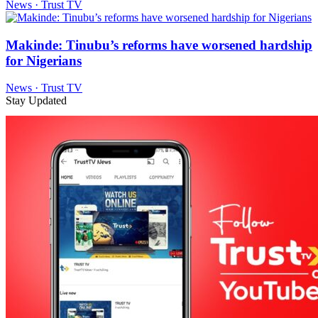
News · Trust TV
Makinde: Tinubu’s reforms have worsened hardship
for Nigerians
News · Trust TV
Stay Updated