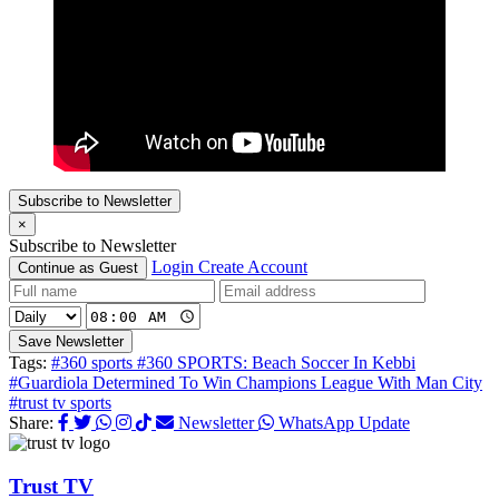
Subscribe to Newsletter
×
Subscribe to Newsletter
Login
Create Account
Continue as Guest
Save Newsletter
Tags:
#360 sports
#360 SPORTS: Beach Soccer In Kebbi
#Guardiola Determined To Win Champions League With Man City
#trust tv sports
Share:
Newsletter
WhatsApp Update
Trust TV