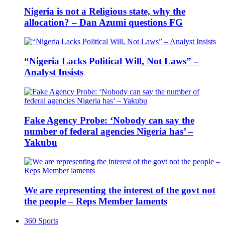
Nigeria is not a Religious state, why the
allocation? – Dan Azumi questions FG
“Nigeria Lacks Political Will, Not Laws” –
Analyst Insists
Fake Agency Probe: ‘Nobody can say the
number of federal agencies Nigeria has’ –
Yakubu
We are representing the interest of the govt not
the people – Reps Member laments
360 Sports