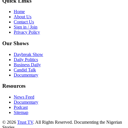
Quick Links
Home
About Us
Contact Us
Sign in / Join
Privacy Policy
Our Shows
Daybreak Show
Daily Politics
Business Daily
Candid Talk
Documentary
Resources
News Feed
Documentary
Podcast
Sitemap
© 2026
Trust TV
. All Rights Reserved. Documenting the Nigerian
Stories.