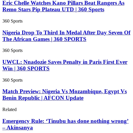
Eric Chelle Watches Kano Pillars Beat Rangers As
Remo Stars Pip Plateau UTD | 360 Sports
360 Sports
Nigeria Drop To Third In Medal After Day Seven Of
The African Games | 360 SPORTS
360 Sports
UWCL: Nnadozie Saves Penalty in Paris First Ever
Win | 360 SPORTS
360 Sports
Match Preview: Nigeria Vs Mozambique, Egypt Vs
Benin Republic | AFCON Update
Related
Emergency Rule: ‘Tinubu has done nothing wrong’
– Akinsanya