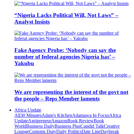
“Nigeria Lacks Political Will, Not Laws” –
Analyst Insists
Fake Agency Probe: ‘Nobody can say the
number of federal agencies Nigeria has’ –
Yakubu
We are representing the interest of the govt not
the people – Reps Member laments
Africa Update
All
30 Minutes
Adam's Kitchen
Adamawa In Focus
Africa
Update
Agripreneur
Amazon
Book Review
Book
World
Business Daily
Business Plus
Candid Talk
Creative
Lounge
Customs Duty
Daily Politics
Date Line
Daybreak