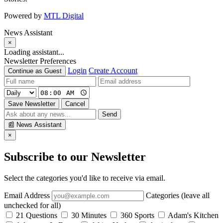
Powered by
MTL Digital
News Assistant
×
Loading assistant...
Newsletter Preferences
Login
Create Account
Continue as Guest
Save Newsletter
Cancel
Send
📰
News Assistant
×
Subscribe to our Newsletter
Select the categories you'd like to receive via email.
Email Address
Categories (leave all
unchecked for all)
21 Questions
30 Minutes
360 Sports
Adam's Kitchen