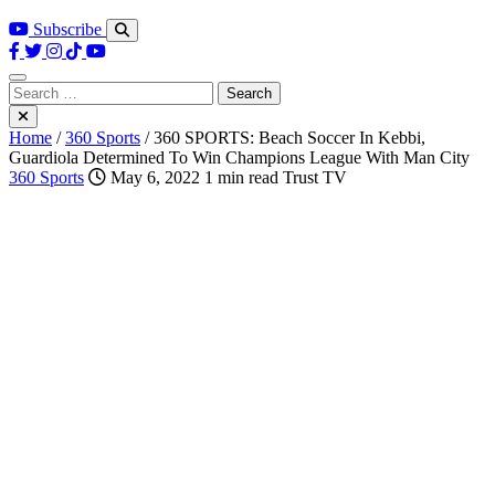
Subscribe
Search
for:
Home
/
360 Sports
/
360 SPORTS: Beach Soccer In Kebbi,
Guardiola Determined To Win Champions League With Man City
360 Sports
May 6, 2022
1 min read
Trust TV