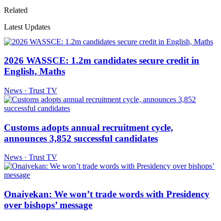
Related
Latest Updates
2026 WASSCE: 1.2m candidates secure credit in
English, Maths
News · Trust TV
Customs adopts annual recruitment cycle,
announces 3,852 successful candidates
News · Trust TV
Onaiyekan: We won’t trade words with Presidency
over bishops’ message