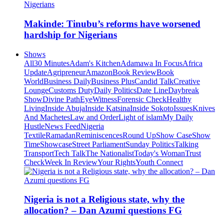
Makinde: Tinubu’s reforms have worsened
hardship for Nigerians
Shows
All
30 Minutes
Adam's Kitchen
Adamawa In Focus
Africa
Update
Agripreneur
Amazon
Book Review
Book
World
Business Daily
Business Plus
Candid Talk
Creative
Lounge
Customs Duty
Daily Politics
Date Line
Daybreak
Show
Divine Path
EyeWitness
Forensic Check
Healthy
Living
Inside Abuja
Inside Katsina
Inside Sokoto
Issues
Knives
And Machetes
Law and Order
Light of islam
My Daily
Hustle
News Feed
Nigeria
Textile
Ramadan
Reminiscences
Round Up
Show Case
Show
Time
Showcase
Street Parliament
Sunday Politics
Talking
Transport
Tech Talk
The Nationalist
Today's Woman
Trust
Check
Week In Review
Your Rights
Youth Connect
Nigeria is not a Religious state, why the
allocation? – Dan Azumi questions FG