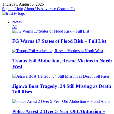
Skip
Thursday, August 6, 2026
to
Sign in / Join
About Us
Advertise
Contact Us
content
News
All
FG Warns 17 States of Flood Risk – Full List
Troops Foil Abduction, Rescue Victims in North
West
Jigawa Boat Tragedy: 34 Still Missing as Death
Toll Rises
Police Arrest 2 Over 5-Year-Old Abduction +