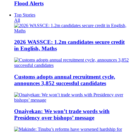
Flood Alerts
Top Stories
All
2026 WASSCE: 1.2m candidates secure credit
in English, Maths
Customs adopts annual recruitment cycle,
announces 3,852 successful candidates
Onaiyekan: We won’t trade words with
Presidency over bishops’ message