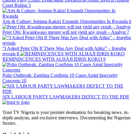
Court Ruling
5
Arts & Culture: Jemima Kakizi Expands Opportunities In Rwanda
6
Peter Obi, Kwankwaso merger will not yield any result – Analyst
7
“I Asked Peter Obi If There Was Any Deal with Atiku” – Iroegbu
reveals
8
REMINISCENCES WITH ALHAJI IDRIS KOKO
9
Polio Outbreak: Zamfara Confirms 10 Cases Amid Insecurity
Concerns
10
SIX LABOUR PARTY LAWMAKERS DEFECT TO THE PDP.
Trust TV Nigeria is your premier destination for breaking news, in-
depth analysis, and exclusive interviews. Documenting the Nigerian
Stories.