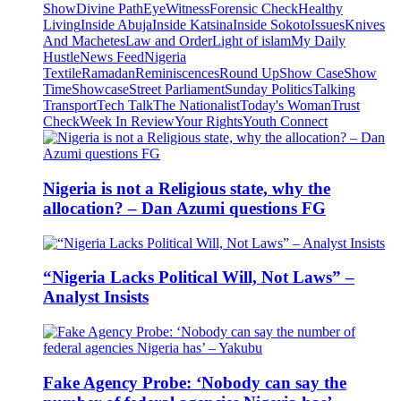
Show
Divine Path
EyeWitness
Forensic Check
Healthy
Living
Inside Abuja
Inside Katsina
Inside Sokoto
Issues
Knives
And Machetes
Law and Order
Light of islam
My Daily
Hustle
News Feed
Nigeria
Textile
Ramadan
Reminiscences
Round Up
Show Case
Show
Time
Showcase
Street Parliament
Sunday Politics
Talking
Transport
Tech Talk
The Nationalist
Today's Woman
Trust
Check
Week In Review
Your Rights
Youth Connect
Nigeria is not a Religious state, why the
allocation? – Dan Azumi questions FG
“Nigeria Lacks Political Will, Not Laws” –
Analyst Insists
Fake Agency Probe: ‘Nobody can say the