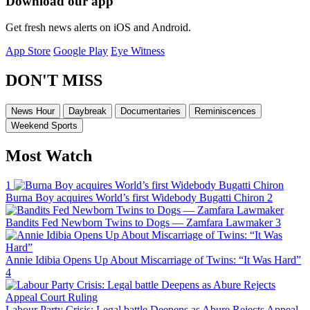
Download our app
Get fresh news alerts on iOS and Android.
App Store
Google Play
Eye Witness
DON'T MISS
News Hour
Daybreak
Documentaries
Reminiscences
Weekend Sports
Most Watch
1
Burna Boy acquires World’s first Widebody Bugatti Chiron
2
Bandits Fed Newborn Twins to Dogs — Zamfara Lawmaker
3
Annie Idibia Opens Up About Miscarriage of Twins: “It Was Hard”
4
Labour Party Crisis: Legal battle Deepens as Abure Rejects Appeal