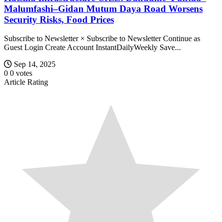
Malumfashi–Gidan Mutum Daya Road Worsens
Security Risks, Food Prices
Subscribe to Newsletter × Subscribe to Newsletter Continue as
Guest Login Create Account InstantDailyWeekly Save...
Sep 14, 2025
0
0
votes
Article Rating