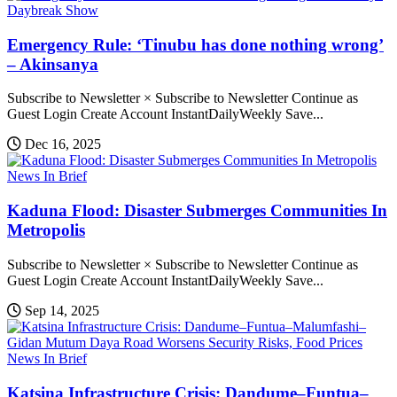
Daybreak Show
Emergency Rule: ‘Tinubu has done nothing wrong’
– Akinsanya
Subscribe to Newsletter × Subscribe to Newsletter Continue as
Guest Login Create Account InstantDailyWeekly Save...
Dec 16, 2025
News In Brief
Kaduna Flood: Disaster Submerges Communities In
Metropolis
Subscribe to Newsletter × Subscribe to Newsletter Continue as
Guest Login Create Account InstantDailyWeekly Save...
Sep 14, 2025
News In Brief
Katsina Infrastructure Crisis: Dandume–Funtua–