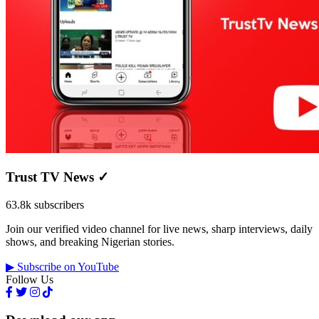
Trust TV News
✓
63.8k subscribers
Join our verified video channel for live news, sharp interviews, daily
shows, and breaking Nigerian stories.
▶ Subscribe on YouTube
Follow Us