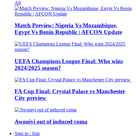
All
Match Preview: Nigeria Vs Mozambique,
Egypt Vs Benin Republic | AFCON Update
UEFA Champions League Final: Who wins
2024/2025 season?
FA Cup Final: Crystal Palace vs Manchester
City preview
Awoniyi out of induced coma
Sign in / Join