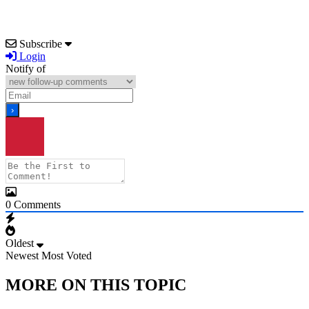
Subscribe
Login
Notify of
0
Comments
Oldest
Newest
Most Voted
MORE ON THIS TOPIC