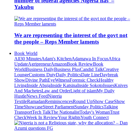
number of federal agencies Nigeria has’ –
Yakubu
We are representing the interest of the govt not
the people – Reps Member laments
Book World
All
30 Minutes
Adam's Kitchen
Adamawa In Focus
Africa
Update
Agripreneur
Amazon
Book Review
Book
World
Business Daily
Business Plus
Candid Talk
Creative
Lounge
Customs Duty
Daily Politics
Date Line
Daybreak
Show
Divine Path
EyeWitness
Forensic Check
Healthy
Living
Inside Abuja
Inside Katsina
Inside Sokoto
Issues
Knives
And Machetes
Law and Order
Light of islam
My Daily
Hustle
News Feed
Nigeria
Textile
Ramadan
Reminiscences
Round Up
Show Case
Show
Time
Showcase
Street Parliament
Sunday Politics
Talking
Transport
Tech Talk
The Nationalist
Today's Woman
Trust
Check
Week In Review
Your Rights
Youth Connect