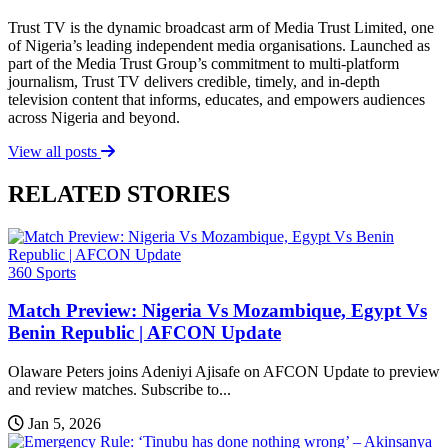
Trust TV is the dynamic broadcast arm of Media Trust Limited, one
of Nigeria’s leading independent media organisations. Launched as
part of the Media Trust Group’s commitment to multi-platform
journalism, Trust TV delivers credible, timely, and in-depth
television content that informs, educates, and empowers audiences
across Nigeria and beyond.
View all posts
RELATED STORIES
360 Sports
Match Preview: Nigeria Vs Mozambique, Egypt Vs
Benin Republic | AFCON Update
Olaware Peters joins Adeniyi Ajisafe on AFCON Update to preview
and review matches. Subscribe to...
Jan 5, 2026