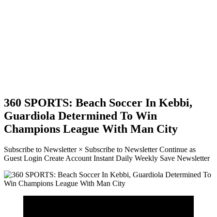
360 SPORTS: Beach Soccer In Kebbi,
Guardiola Determined To Win
Champions League With Man City
Subscribe to Newsletter × Subscribe to Newsletter Continue as
Guest Login Create Account Instant Daily Weekly Save Newsletter