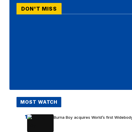
DON'T MISS
MOST WATCH
1
Burna Boy acquires World’s first Widebody