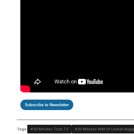
Subscribe to Newsletter
Tags:
#30 Minutes Trust TV
#30 Minutes With Dr Usman Buga