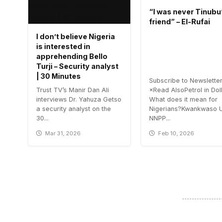
“I was never Tinubu
friend” – El-Rufai
I don’t believe Nigeria
is interested in
apprehending Bello
Turji – Security analyst
| 30 Minutes
Subscribe to Newslette
Trust TV’s Manir Dan Ali
×Read AlsoPetrol in Doll
interviews Dr. Yahuza Getso
What does it mean for
a security analyst on the
Nigerians?Kwankwaso 
30...
NNPP...
Mar 31, 2026
Feb 10, 2026