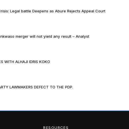
risis: Legal battle Deepens as Abure Rejects Appeal Court
nkwaso merger will not yield any result – Analyst
S WITH ALHAJI IDRIS KOKO
PARTY LAWMAKERS DEFECT TO THE PDP.
RESOURCES