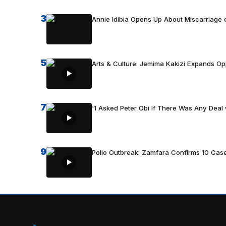
3
Annie Idibia Opens Up About Miscarriage o
5
Arts & Culture: Jemima Kakizi Expands Op
7
“I Asked Peter Obi If There Was Any Deal 
9
Polio Outbreak: Zamfara Confirms 10 Cas