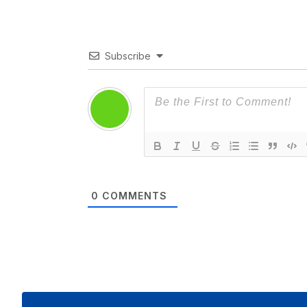
Subscribe
0
COMMENTS