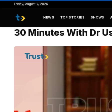
to
Friday, August 7, 2026
content
NEWS
TOP STORIES
SHOWS
30 Minutes With Dr U