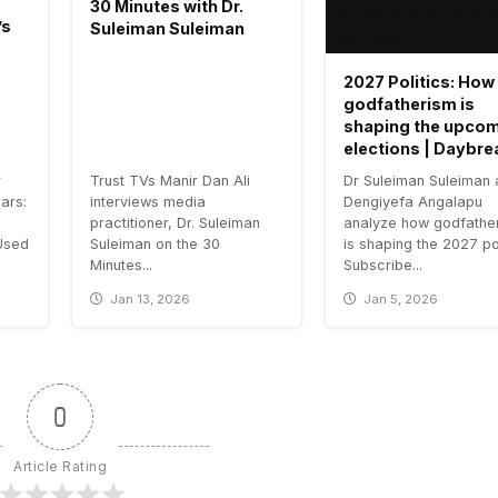
30 Minutes with Dr.
’s
Suleiman Suleiman
2027 Politics: How
godfatherism is
shaping the upco
elections | Daybre
r
Trust TVs Manir Dan Ali
Dr Suleiman Suleiman
ars:
interviews media
Dengiyefa Angalapu
practitioner, Dr. Suleiman
analyze how godfathe
Used
Suleiman on the 30
is shaping the 2027 pol
Minutes...
Subscribe...
Jan 13, 2026
Jan 5, 2026
0
Article Rating