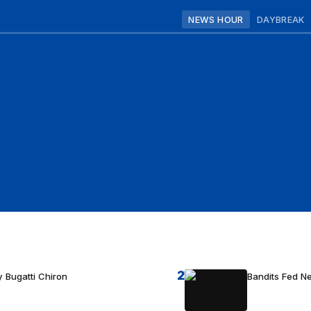
NEWS HOUR
DAYBREAK
2
 Bugatti Chiron
Bandits Fed 