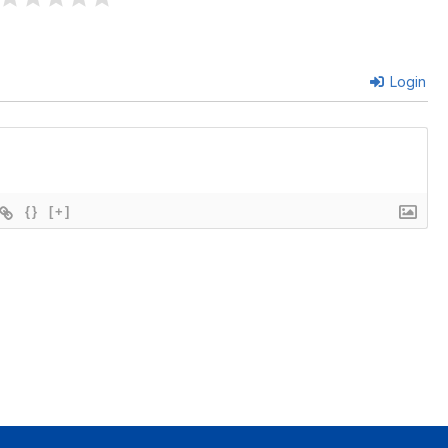
Login
{}
[+]