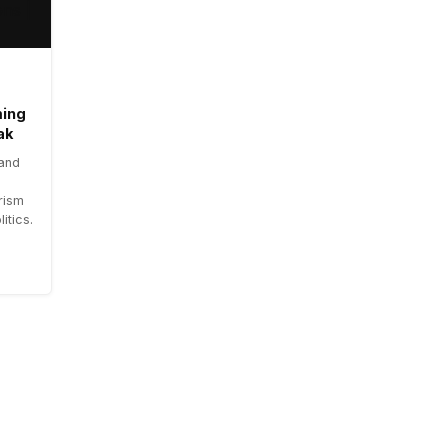
ming
ak
 and
rism
itics.