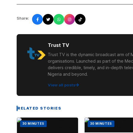
Share:
Trust TV
Trust TV is the dynamic broadcast arm of M
organisations. Launched as part of the Med
delivers credible, timely, and in-depth te
Nigeria and beyond.
View all posts
RELATED STORIES
30 MINUTES
30 MINUTES