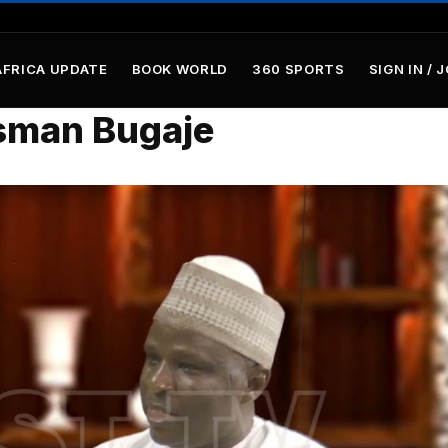
AFRICA UPDATE
BOOK WORLD
360 SPORTS
SIGN IN / 
sman Bugaje