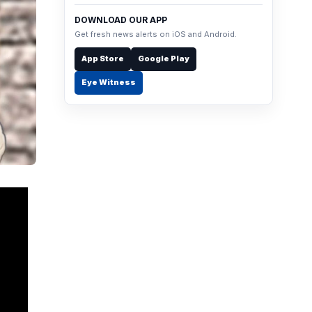
DOWNLOAD OUR APP
Get fresh news alerts on iOS and Android.
App Store
Google Play
Eye Witness