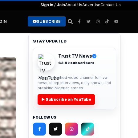
Sign in / Join
About Us
Advertise
Contact Us
JOIN
SUBSCRIBE
STAY UPDATED
Trust TV News
✓
63.9k subscribers
Join our verified video channel for live
news, sharp interviews, daily shows, and
breaking Nigerian stories.
▶ Subscribe on YouTube
FOLLOW US