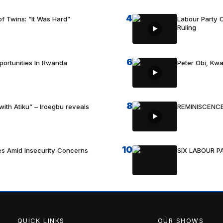
4
f Twins: “It Was Hard”
Labour Party C
Ruling
6
portunities In Rwanda
Peter Obi, Kwa
8
with Atiku” – Iroegbu reveals
REMINISCENCE
10
es Amid Insecurity Concerns
SIX LABOUR 
QUICK LINKS
OUR SHOWS