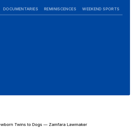
DOCUMENTARIES
REMINISCENCES
WEEKEND SPORTS
Newborn Twins to Dogs — Zamfara Lawmaker