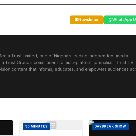
Newsletter
WhatsApp U
edia Trust Limited, one of Nigeria’s leading independent media
ia Trust Group’s commitment to multi-platform journalism, Trust TV
levision content that informs, educates, and empowers audiences ac
30 MINUTES
DAYBREAK SHOW