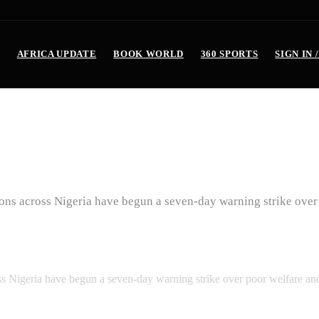
AFRICA UPDATE
BOOK WORLD
360 SPORTS
SIGN IN 
ide Strike Over Poor Welfar
tions across Nigeria have begun a seven-day warning strike ove
oss Nigeria have begun a seven-day warning strike over poor welfare a