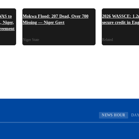
WAS to
Mokwa Flood: 207 Dead, Over 700
2026 WASSCE: 1.2m
, Niger,
Missing — Niger Govt
secure credit in En
reement
Niger State
Related
NEWS HOUR
DA