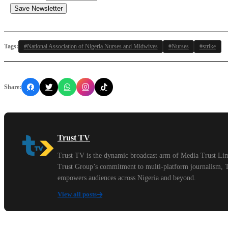
Save Newsletter
Tags:
#National Association of Nigeria Nurses and Midwives
#Nurses
#strike
Share:
Trust TV
Trust TV is the dynamic broadcast arm of Media Trust Limi
Trust Group’s commitment to multi-platform journalism, Tru
empowers audiences across Nigeria and beyond.
View all posts