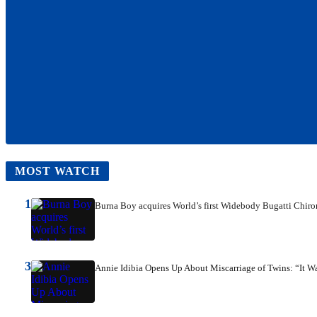
MOST WATCH
1
Burna Boy acquires World’s first Widebody Bugatti Chiro
3
Annie Idibia Opens Up About Miscarriage of Twins: “It W