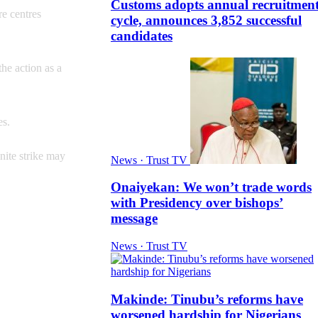
Customs adopts annual recruitmen
re centres
cycle, announces 3,852 successful
candidates
he action as a
es.
inite strike may
News · Trust TV
Onaiyekan: We won’t trade words
with Presidency over bishops’
message
News · Trust TV
Makinde: Tinubu’s reforms have
worsened hardship for Nigerians