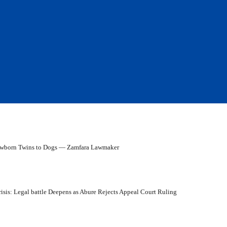
ewborn Twins to Dogs — Zamfara Lawmaker
isis: Legal battle Deepens as Abure Rejects Appeal Court Ruling