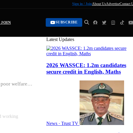
Sign in / Join
About Us
Advertise
Contact 
/ JOIN
SUBSCRIBE
Latest Updates
2026 WASSCE: 1.2m candidates
e
secure credit in English, Maths
r poor welfare…
nd working
News · Trust TV