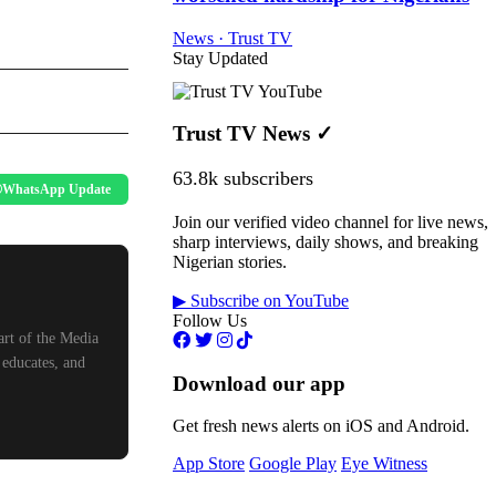
News · Trust TV
Stay Updated
Trust TV News
✓
63.8k subscribers
WhatsApp Update
Join our verified video channel for live news,
sharp interviews, daily shows, and breaking
Nigerian stories.
▶ Subscribe on YouTube
Follow Us
art of the Media
 educates, and
Download our app
Get fresh news alerts on iOS and Android.
App Store
Google Play
Eye Witness