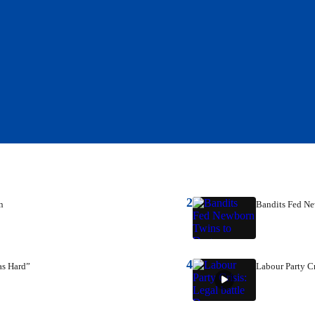
2
n
Bandits Fed N
4
as Hard”
Labour Party Cr