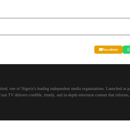
Newsletter
ted, one of Nigeria’s leading independent media organisations. Launched as p
st TV delivers credible, timely, and in-depth television content that informs,