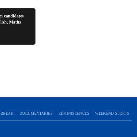
 candidates
glish, Maths
YBREAK
DOCUMENTARIES
REMINISCENCES
WEEKEND SPORTS