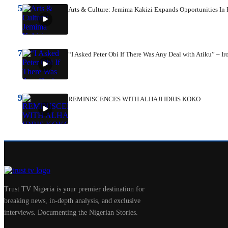
5
Arts & Culture: Jemima Kakizi Expands Opportunities I
7
“I Asked Peter Obi If There Was Any Deal with Atiku” – Ir
9
REMINISCENCES WITH ALHAJI IDRIS KOKO
Trust TV Nigeria is your premier destination for
breaking news, in-depth analysis, and exclusive
interviews. Documenting the Nigerian Stories.