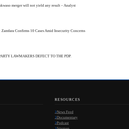
kwaso merger will not yield any result – Analyst
: Zamfara Confirms 10 Cases Amid Insecurity Concerns
PARTY LAWMAKERS DEFECT TO THE PDP.
RESOURCES
News Feed
Documentary
Podcast
Sitemap