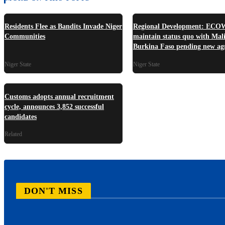
Residents Flee as Bandits Invade Niger
Regional Development: ECO
Communities
maintain status quo with Mali
Burkina Faso pending new ag
Niger State
Niger State
Customs adopts annual recruitment
cycle, announces 3,852 successful
candidates
Related
DON'T MISS