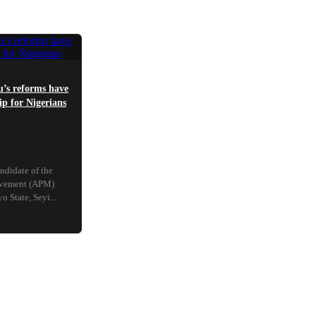
’s reforms have
p for Nigerians
ndidate of the
ovement (APM)
 State, Seyi...