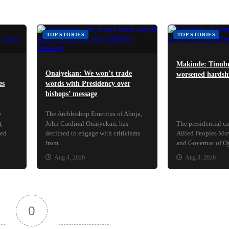
TOP STORIES
TOP STORIES
Makinde: Tinubu
Onaiyekan: We won’t trade
worsened hardshi
es
words with Presidency over
bishops’ message
e
The Archbishop Emeritus of Abuja,
,
John Cardinal Onaiyekan, has
The presidential ca
ced
declined to engage with criticisms
Allied Peoples M
from...
and Governor of Oyo
Aug 4, 2026
Aug 3, 2026
0