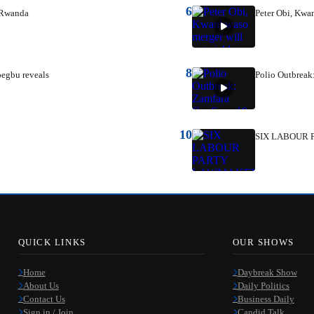
6
n Rwanda
Peter Obi, Kwan
8
oegbu reveals
Polio Outbreak
10
SIX LABOUR 
QUICK LINKS
OUR SHOWS
Home
Daybreak Show
About Us
Daily Politics
Contact Us
Business Daily
Sign in / Join
Candid Talk