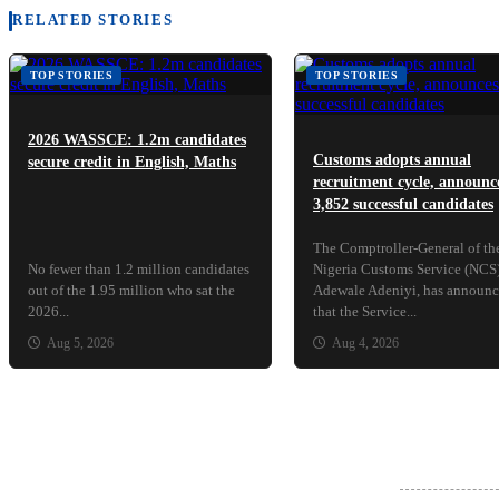
RELATED STORIES
TOP STORIES
TOP STORIES
2026 WASSCE: 1.2m candidates
Customs adopts annual
secure credit in English, Maths
recruitment cycle, announc
3,852 successful candidates
The Comptroller-General of th
No fewer than 1.2 million candidates
Nigeria Customs Service (NCS)
out of the 1.95 million who sat the
Adewale Adeniyi, has announ
2026...
that the Service...
Aug 5, 2026
Aug 4, 2026