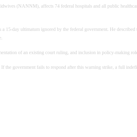
Midwives (NANNM), affects 74 federal hospitals and all public healthca
15-day ultimatum ignored by the federal government. He described t
e.
ntation of an existing court ruling, and inclusion in policy-making rol
. If the government fails to respond after this warning strike, a full indef