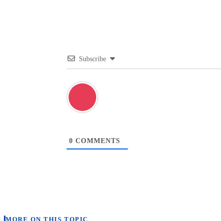
Subscribe
0
COMMENTS
MORE ON THIS TOPIC