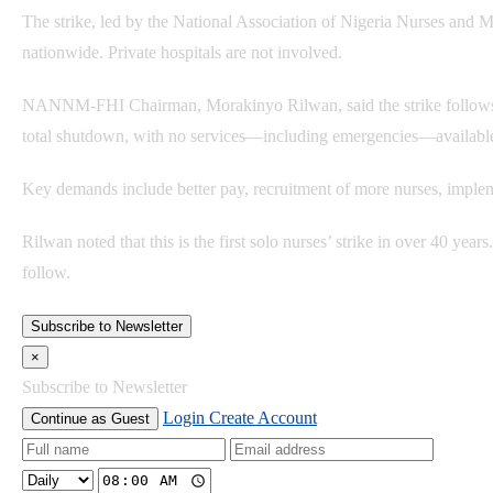
The strike, led by the National Association of Nigeria Nurses and 
nationwide. Private hospitals are not involved.
NANNM-FHI Chairman, Morakinyo Rilwan, said the strike follows a 
total shutdown, with no services—including emergencies—availabl
Key demands include better pay, recruitment of more nurses, impleme
Rilwan noted that this is the first solo nurses’ strike in over 40 years
follow.
Subscribe to Newsletter
×
Subscribe to Newsletter
Login
Create Account
Continue as Guest