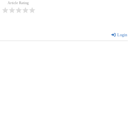
Article Rating
Login