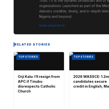
Trust TV is the dynamic broadcast arm of M
organisations. Launched as part of the Med
delivers credible, timely, and in-depth te
Nigeria and beyond.
View all posts
RELATED STORIES
TOP STORIES
TOP STORIES
Orji Kalu: I’ll resign from
2026 WASSCE: 1.2m
APC if Tinubu
candidates secure
disrespects Catholic
credit in English, M
Church