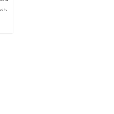
ed to