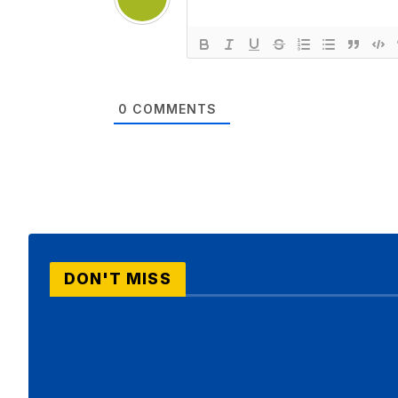
0
COMMENTS
DON'T MISS