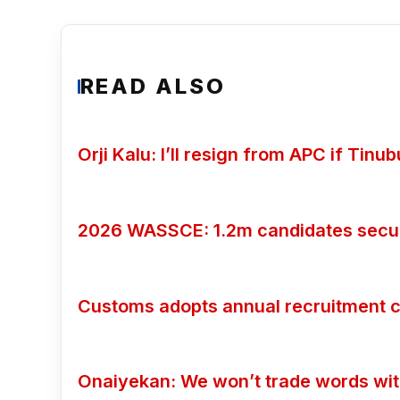
READ ALSO
Orji Kalu: I’ll resign from APC if Tin
2026 WASSCE: 1.2m candidates secure
Customs adopts annual recruitment c
Onaiyekan: We won’t trade words wi