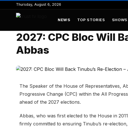
to
Thursday, August 6, 2026
content
NEWS
TOP STORIES
SHOWS
2027: CPC Bloc Will B
Abbas
The Speaker of the House of Representatives, Ab
Progressive Change (CPC) within the All Progres
ahead of the 2027 elections.
Abbas, who was first elected to the House in 2011
firmly committed to ensuring Tinubu’s re-election,