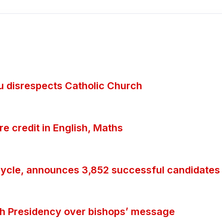
ubu disrespects Catholic Church
 credit in English, Maths
ycle, announces 3,852 successful candidates
th Presidency over bishops’ message