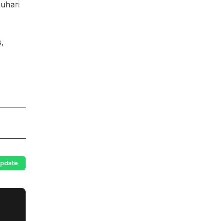
uhari
s,
pdate