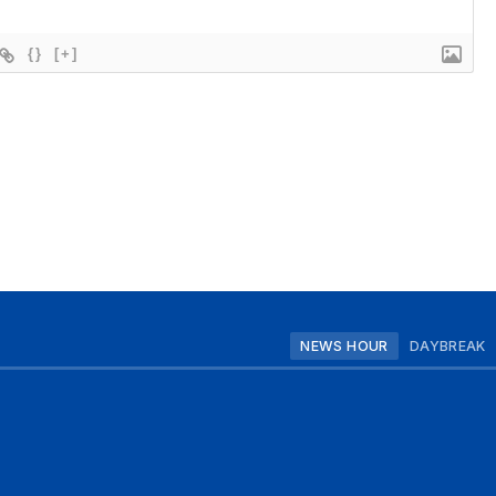
{}
[+]
NEWS HOUR
DAYBREAK