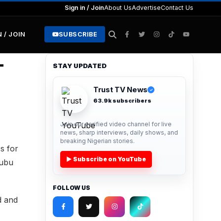
Sign in / Join
About Us
Advertise
Contact Us
N / JOIN
SUBSCRIBE
–
STAY UPDATED
Trust TV News
✓
63.9k subscribers
Join our verified video channel for live
news, sharp interviews, daily shows, and
breaking Nigerian stories.
s for
▶ Subscribe on YouTube
nubu
FOLLOW US
d and