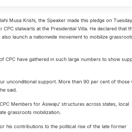
llahi Musa Krishi, the Speaker made this pledge on Tuesda
CPC stalwarts at the Presidential Villa. He declared that t
t also launch a nationwide movement to mobilize grassroot
 of CPC have gathered in such large numbers to show sup
our unconditional support. More than 90 per cent of those
he said.
CPC Members for Asiwaju’ structures across states, local
ate grassroots mobilization.
is contributions to the political rise of the late former