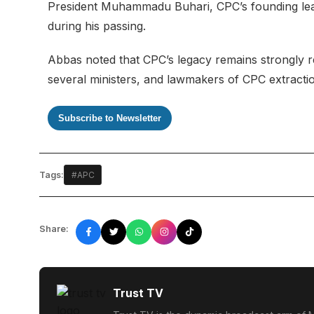
President Muhammadu Buhari, CPC’s founding lea
during his passing.
Abbas noted that CPC’s legacy remains strongly re
several ministers, and lawmakers of CPC extractio
Subscribe to Newsletter
Tags:
#APC
Share:
Trust TV