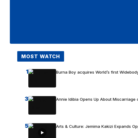
MOST WATCH
1
Burna Boy acquires World’s first Widebody
3
Annie Idibia Opens Up About Miscarriage o
5
Arts & Culture: Jemima Kakizi Expands Op