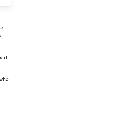
y
he
s
port
 who