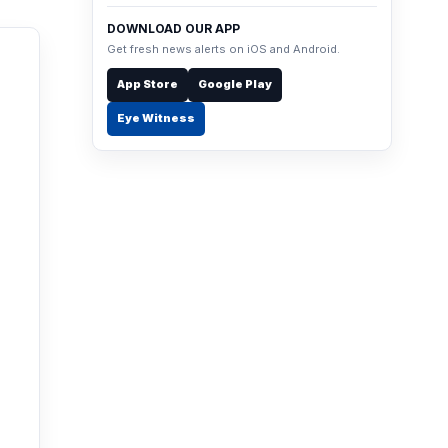
DOWNLOAD OUR APP
Get fresh news alerts on iOS and Android.
App Store
Google Play
Eye Witness