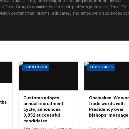
edia Trust Limited, one of Nigeria’s leading independent media
ia Trust Group’s commitment to multi-platform journalism, Trust TV
levision content that informs, educates, and empowers audiences ac
TOP STORIES
TOP STORIES
Customs adopts
Onaiyekan: We won
aths
annual recruitment
trade words with
cycle, announces
Presidency over
3,852 successful
bishops’ message
candidates
The Comptroller-General of
The Archbishop Emerit