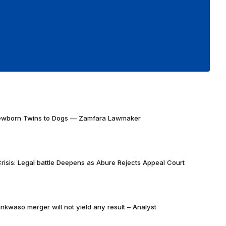
Newborn Twins to Dogs — Zamfara Lawmaker
risis: Legal battle Deepens as Abure Rejects Appeal Court
nkwaso merger will not yield any result – Analyst