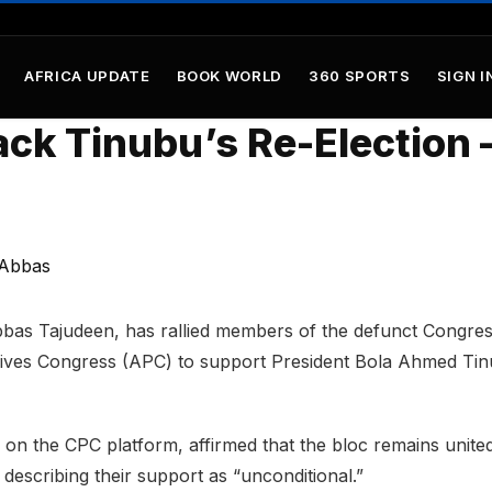
AFRICA UPDATE
BOOK WORLD
360 SPORTS
SIGN I
ack Tinubu’s Re-Election 
bas Tajudeen, has rallied members of the defunct Congres
sives Congress (APC) to support President Bola Ahmed Ti
 on the CPC platform, affirmed that the bloc remains unite
 describing their support as “unconditional.”