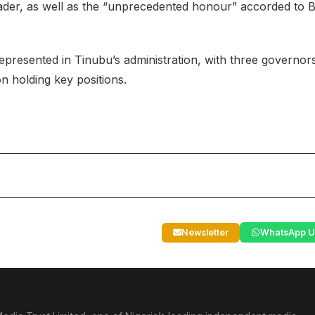
der, as well as the “unprecedented honour” accorded to B
presented in Tinubu’s administration, with three governor
n holding key positions.
Newsletter
WhatsApp U