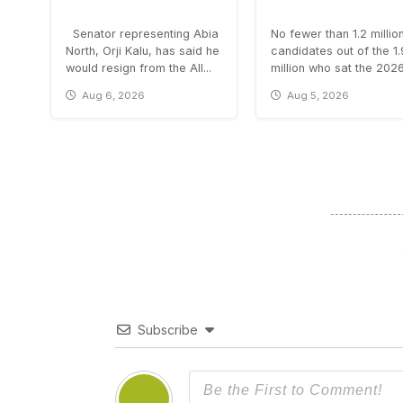
Senator representing Abia
No fewer than 1.2 millio
North, Orji Kalu, has said he
candidates out of the 1
would resign from the All...
million who sat the 2026.
Aug 6, 2026
Aug 5, 2026
Subscribe