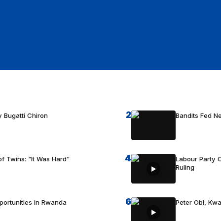
2
 Bugatti Chiron
Bandits Fed 
4
f Twins: “It Was Hard”
Labour Party C
Ruling
6
portunities In Rwanda
Peter Obi, Kwa