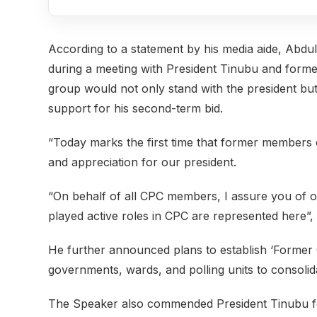
According to a statement by his media aide, Abdu
during a meeting with President Tinubu and former 
group would not only stand with the president bu
support for his second-term bid.
“Today marks the first time that former members
and appreciation for our president.
“On behalf of all CPC members, I assure you of 
played active roles in CPC are represented here”, 
He further announced plans to establish ‘Former 
governments, wards, and polling units to consolid
The Speaker also commended President Tinubu for h