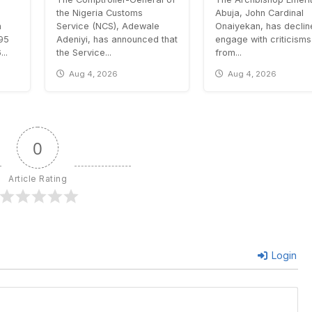
the Nigeria Customs
Abuja, John Cardinal
n
Service (NCS), Adewale
Onaiyekan, has declin
.95
Adeniyi, has announced that
engage with criticisms
..
the Service...
from...
Aug 4, 2026
Aug 4, 2026
0
Article Rating
Login