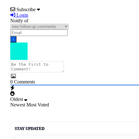
Subscribe
Login
Notify of
0
Comments
Oldest
Newest
Most Voted
STAY UPDATED