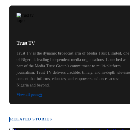
Trust TV
Trust TV is the dynamic broadcast arm of Media Trust Limited, one
of Nigeria’s leading independent media organisations. Launched as
part of the Media Trust Group’s commitment to multi-platform
journalism, Trust TV delivers credible, timely, and in-depth televisi
content that informs, educates, and empowers audiences across
Nigeria and beyond.
View all posts
RELATED STORIES