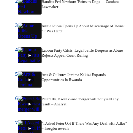
2
Bandits Fed Newborn Twins to Dogs — Zamfara
Lawmaker
3
Annie Idibia Opens Up About Miscarriage of Twins:
“It Was Hard”
4
Labour Party Crisis: Legal battle Deepens as Abure
Rejects Appeal Court Ruling
5
Arts & Culture: Jemima Kakizi Expands
Opportunities In Rwanda
6
Peter Obi, Kwankwaso merger will not yield any
result – Analyst
7
“I Asked Peter Obi If There Was Any Deal with Atiku”
– Iroegbu reveals