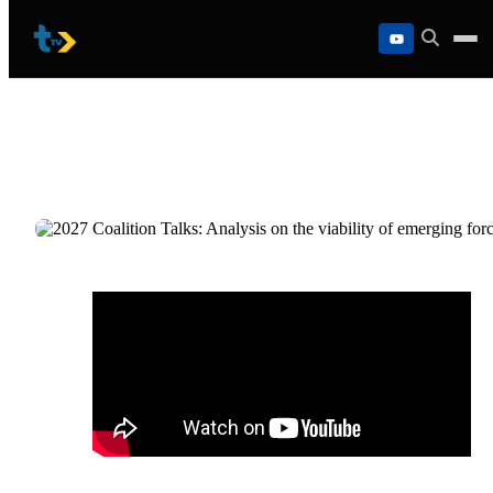
Skip
to
content
2027 Coalition Talks: Analysis on the
viability of emerging forces