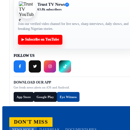
Trust TV News
✓
63.8k subscribers
Join our verified video channel for live news, sharp interviews, daily shows, and
breaking Nigerian stories.
▶ Subscribe on YouTube
FOLLOW US
DOWNLOAD OUR APP
Get fresh news alerts on iOS and Android.
App Store
Google Play
Eye Witness
DON'T MISS
NEWS HOUR
DAYBREAK
DOCUMENTARIES