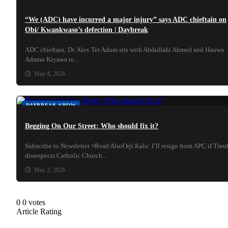
“We (ADC) have incurred a major injury” says ADC chieftain on
Obi/ Kwankwaso’s defection | Daybreak
ADC chieftain, Dr. Alex Ter Adum sits with Abdullahi Ahmed and Hauwa
Adamu Kiyawa to...
May 4, 2026
DAYBREAK SHOW
Begging On Our Street: Who should fix it?
Subscribe to Newsletter ×Read AlsoOrji Kalu: I’ll resign from APC if Tin
disrespects Catholic Church...
May 2, 2026
0
0
votes
Article Rating