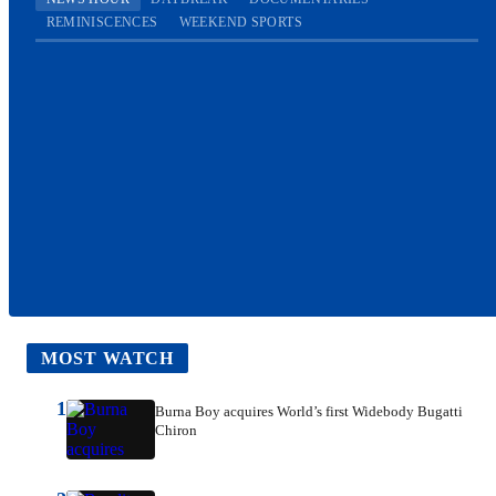
REMINISCENCES
WEEKEND SPORTS
MOST WATCH
1
Burna Boy acquires World’s first Widebody Bugatti
Chiron