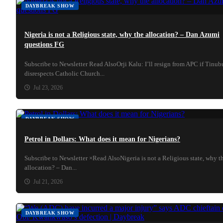
DAYBREAK SHOW
Nigeria is not a Religious state, why the allocation? – Dan Azumi
questions FG
Subscribe to Newsletter Read AlsoOrji Kalu: I’ll resign from APC if Tinub
disrespects Catholic Church...
Jul 23, 2026
DAYBREAK SHOW
Petrol in Dollars: What does it mean for Nigerians?
Subscribe to Newsletter ×Read AlsoNigeria is not a Religious state, why t
allocation? – Dan...
Jul 21, 2026
DAYBREAK SHOW