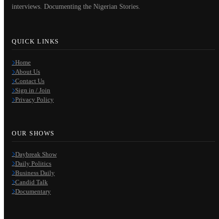
interviews. Documenting the Nigerian Stories.
QUICK LINKS
Home
About Us
Contact Us
Sign in / Join
Privacy Policy
OUR SHOWS
Daybreak Show
Daily Politics
Business Daily
Candid Talk
Documentary