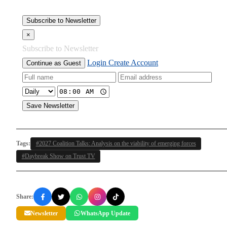
Subscribe to Newsletter
×
Subscribe to Newsletter
Login
Create Account
Continue as Guest
Save Newsletter
Tags:
#2027 Coalition Talks: Analysis on the viability of emerging forces
#Daybreak Show on Trust TV
Share:
Newsletter
WhatsApp Update