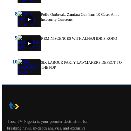
8
Polio Outbreak: Zamfara Confirms 10 Cases Amid
Insecurity Concerns
9
REMINISCENCES WITH ALHAJI IDRIS KOKO
10
SIX LABOUR PARTY LAWMAKERS DEFECT TO
THE PDP.
Trust TV Nigeria is your premier destination for
breaking news, in-depth analysis, and exclusive