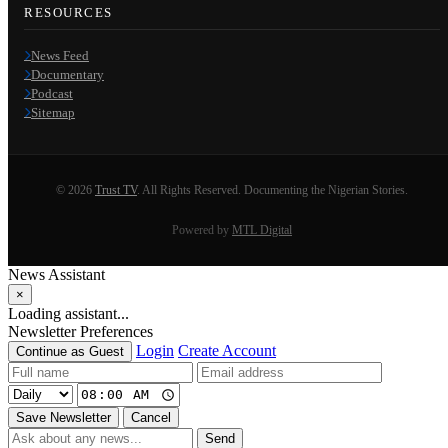
RESOURCES
News Feed
Documentary
Podcast
Sitemap
© 2026
Trust TV
. All Rights Reserved. Documenting the Nigerian Stories.
Powered by
MTL Digital
News Assistant
×
Loading assistant...
Newsletter Preferences
Login
Create Account
Continue as Guest
Save Newsletter
Cancel
Send