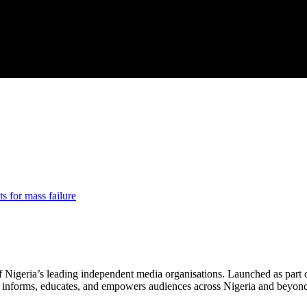
ts for mass failure
f Nigeria’s leading independent media organisations. Launched as part 
hat informs, educates, and empowers audiences across Nigeria and beyon