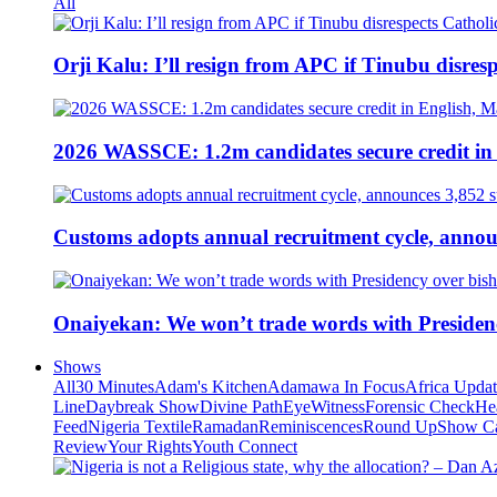
All
Orji Kalu: I’ll resign from APC if Tinubu disres
2026 WASSCE: 1.2m candidates secure credit in
Customs adopts annual recruitment cycle, announ
Onaiyekan: We won’t trade words with Presiden
Shows
All
30 Minutes
Adam's Kitchen
Adamawa In Focus
Africa Upda
Line
Daybreak Show
Divine Path
EyeWitness
Forensic Check
He
Feed
Nigeria Textile
Ramadan
Reminiscences
Round Up
Show C
Review
Your Rights
Youth Connect