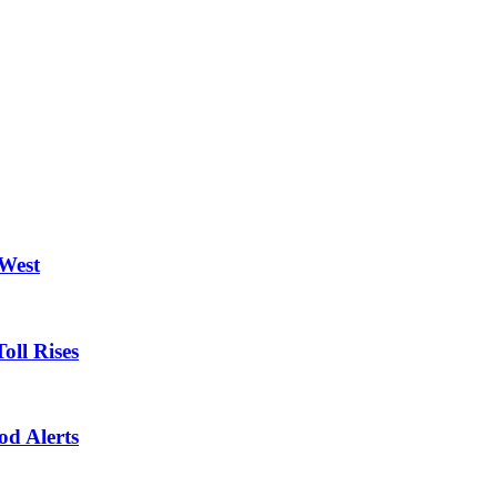
 West
oll Rises
od Alerts