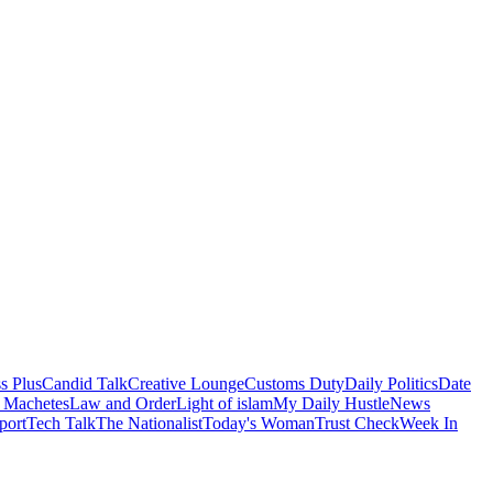
s Plus
Candid Talk
Creative Lounge
Customs Duty
Daily Politics
Date
 Machetes
Law and Order
Light of islam
My Daily Hustle
News
port
Tech Talk
The Nationalist
Today's Woman
Trust Check
Week In