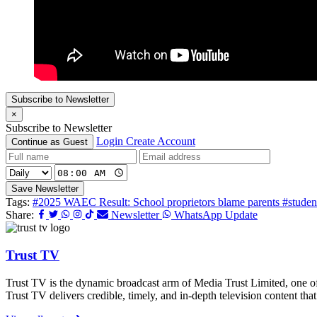
Subscribe to Newsletter
×
Subscribe to Newsletter
Login
Create Account
Continue as Guest
Save Newsletter
Tags:
#2025 WAEC Result: School proprietors blame parents
#studen
Share:
Newsletter
WhatsApp Update
Trust TV
Trust TV is the dynamic broadcast arm of Media Trust Limited, one o
Trust TV delivers credible, timely, and in-depth television content t