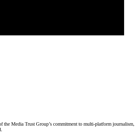
of the Media Trust Group’s commitment to multi-platform journalism,
d.