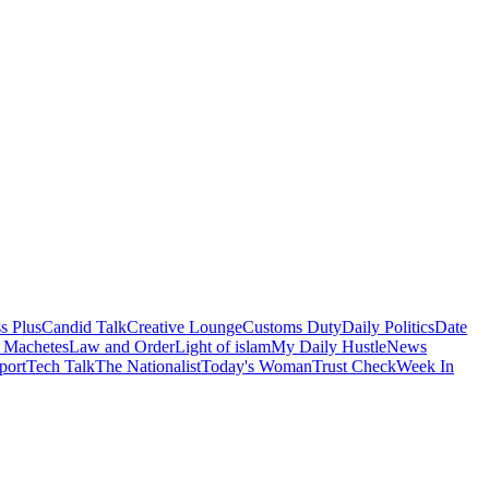
s Plus
Candid Talk
Creative Lounge
Customs Duty
Daily Politics
Date
 Machetes
Law and Order
Light of islam
My Daily Hustle
News
port
Tech Talk
The Nationalist
Today's Woman
Trust Check
Week In