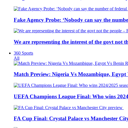
Fake Agency Probe: ‘Nobody can say the number 
We are representing the interest of the govt not
360 Sports
All
Match Preview: Nigeria Vs Mozambique, Egypt
UEFA Champions League Final: Who wins 2024
FA Cup Final: Crystal Palace vs Manchester Cit