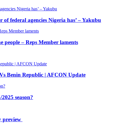
of federal agencies Nigeria has’ – Yakubu
 the people – Reps Member laments
 Vs Benin Republic | AFCON Update
/2025 season?
y preview