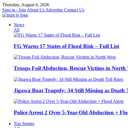
Skip
Thursday, August 6, 2026
to
Sign in / Join
About Us
Advertise
Contact Us
content
News
All
FG Warns 17 States of Flood Risk – Full List
Troops Foil Abduction, Rescue Victims in North
Jigawa Boat Tragedy: 34 Still Missing as Death T
Police Arrest 2 Over 5-Year-Old Abduction + Flo
Top Stories