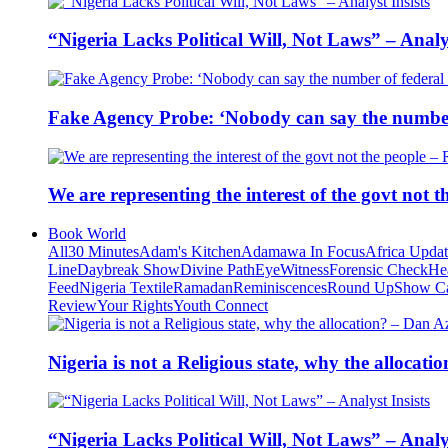
“Nigeria Lacks Political Will, Not Laws” – Analys
Fake Agency Probe: ‘Nobody can say the number 
We are representing the interest of the govt not
Book World
All
30 Minutes
Adam's Kitchen
Adamawa In Focus
Africa Upda
Line
Daybreak Show
Divine Path
EyeWitness
Forensic Check
He
Feed
Nigeria Textile
Ramadan
Reminiscences
Round Up
Show C
Review
Your Rights
Youth Connect
Nigeria is not a Religious state, why the alloca
“Nigeria Lacks Political Will, Not Laws” – Analys