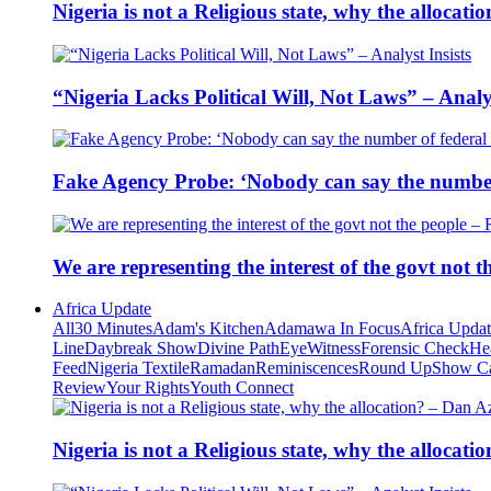
Nigeria is not a Religious state, why the alloca
“Nigeria Lacks Political Will, Not Laws” – Analys
Fake Agency Probe: ‘Nobody can say the number 
We are representing the interest of the govt not
Africa Update
All
30 Minutes
Adam's Kitchen
Adamawa In Focus
Africa Upda
Line
Daybreak Show
Divine Path
EyeWitness
Forensic Check
He
Feed
Nigeria Textile
Ramadan
Reminiscences
Round Up
Show C
Review
Your Rights
Youth Connect
Nigeria is not a Religious state, why the alloca