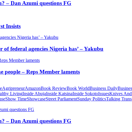
tion? – Dan Azumi questions FG
t Insists
of federal agencies Nigeria has’ – Yakubu
 the people – Reps Member laments
te
Agripreneur
Amazon
Book Review
Book World
Business Daily
Busines
althy Living
Inside Abuja
Inside Katsina
Inside Sokoto
Issues
Knives And
ase
Show Time
Showcase
Street Parliament
Sunday Politics
Talking Trans
tion? – Dan Azumi questions FG