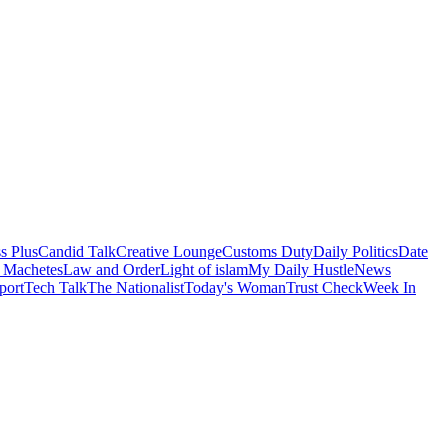
s Plus
Candid Talk
Creative Lounge
Customs Duty
Daily Politics
Date
 Machetes
Law and Order
Light of islam
My Daily Hustle
News
port
Tech Talk
The Nationalist
Today's Woman
Trust Check
Week In