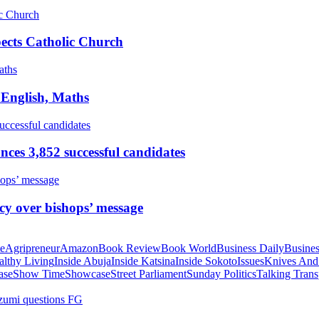
pects Catholic Church
 English, Maths
ces 3,852 successful candidates
cy over bishops’ message
te
Agripreneur
Amazon
Book Review
Book World
Business Daily
Busines
althy Living
Inside Abuja
Inside Katsina
Inside Sokoto
Issues
Knives And
ase
Show Time
Showcase
Street Parliament
Sunday Politics
Talking Trans