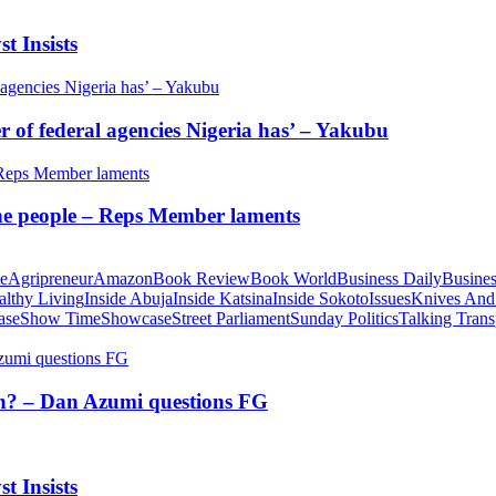
t Insists
of federal agencies Nigeria has’ – Yakubu
 the people – Reps Member laments
te
Agripreneur
Amazon
Book Review
Book World
Business Daily
Busines
althy Living
Inside Abuja
Inside Katsina
Inside Sokoto
Issues
Knives And
ase
Show Time
Showcase
Street Parliament
Sunday Politics
Talking Trans
tion? – Dan Azumi questions FG
t Insists