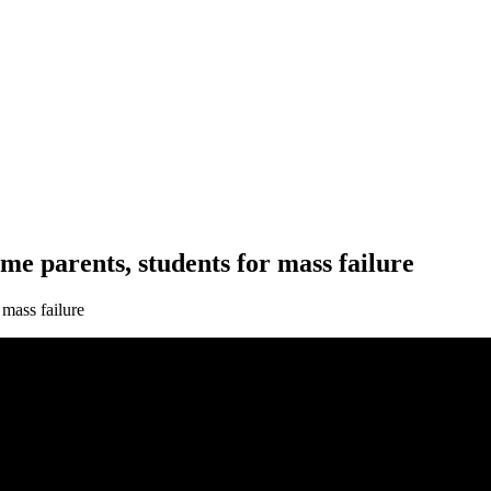
e parents, students for mass failure