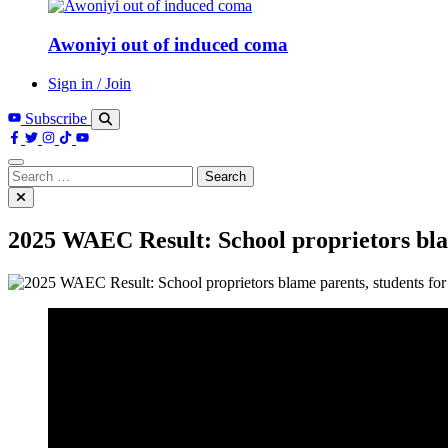
Awoniyi out of induced coma
Sign in / Join
Subscribe
Search
for:
2025 WAEC Result: School proprietors blam