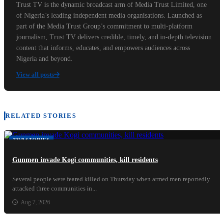
Trust TV is the dynamic broadcast arm of Media Trust Limited, one
of Nigeria’s leading independent media organisations. Launched as
part of the Media Trust Group’s commitment to multi-platform
journalism, Trust TV delivers credible, timely, and in-depth television
content that informs, educates, and empowers audiences across
Nigeria and beyond.
View all posts
RELATED STORIES
TOP STORIES
Gunmen invade Kogi communities, kill residents
Several people were feared killed on Thursday when armed men reportedly
attacked three communities in...
Aug 7, 2026