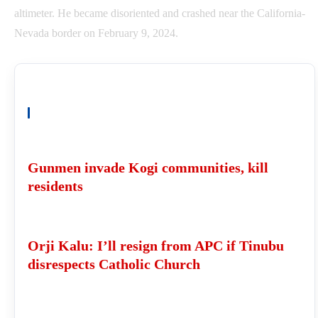
altimeter. He became disoriented and crashed near the California-
Nevada border on February 9, 2024.
READ ALSO
Gunmen invade Kogi communities, kill
residents
Orji Kalu: I’ll resign from APC if Tinubu
disrespects Catholic Church