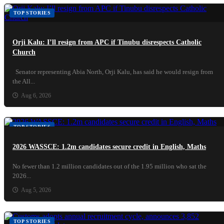
TOP STORIES
Orji Kalu: I’ll resign from APC if Tinubu disrespects Catholic
Church
Senator representing Abia North, Orji Kalu, has said he would resign from
the All...
Aug 6, 2026
TOP STORIES
2026 WASSCE: 1.2m candidates secure credit in English, Maths
No fewer than 1.2 million candidates out of the 1.95 million who sat the
2026...
Aug 5, 2026
TOP STORIES