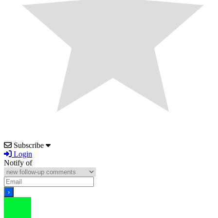
Subscribe
Login
Notify of