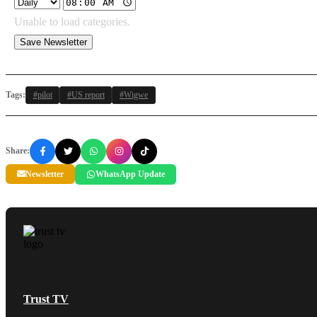
Unable to load categories.
Save Newsletter
Tags:
#pilot
#US report
#Wigwe
Share:
Newsletter
WhatsApp Update
Trust TV