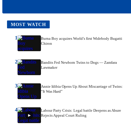
MOST WATCH
1
Burna Boy acquires World’s first Widebody Bugatti
Chiron
2
Bandits Fed Newborn Twins to Dogs — Zamfara
Lawmaker
3
Annie Idibia Opens Up About Miscarriage of Twins:
“It Was Hard”
4
Labour Party Crisis: Legal battle Deepens as Abure
Rejects Appeal Court Ruling