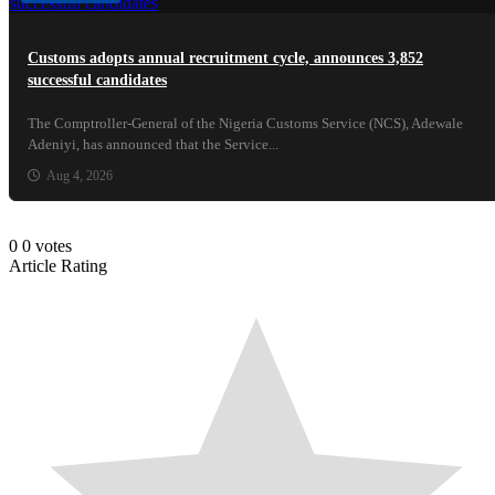
Customs adopts annual recruitment cycle, announces 3,852
successful candidates
The Comptroller-General of the Nigeria Customs Service (NCS), Adewale
Adeniyi, has announced that the Service...
Aug 4, 2026
0
0
votes
Article Rating