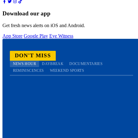
Download our app
Get fresh news alerts on iOS and Android.
App Store
Google Play
Eye Witness
DON'T MISS
NEWS HOUR
DAYBREAK
DOCUMENTARIES
REMINISCENCES
WEEKEND SPORTS