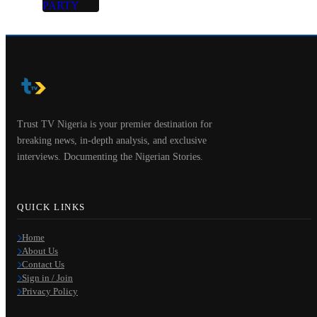
Trust TV Nigeria is your premier destination for
breaking news, in-depth analysis, and exclusive
interviews. Documenting the Nigerian Stories.
QUICK LINKS
Home
About Us
Contact Us
Sign in / Join
Privacy Policy