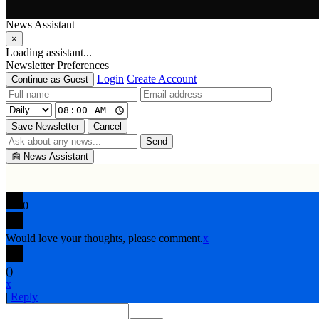
News Assistant
×
Loading assistant...
Newsletter Preferences
Login
Create Account
Continue as Guest
Save Newsletter
Cancel
Send
📰
News Assistant
0
Would love your thoughts, please comment.
x
(
)
x
|
Reply