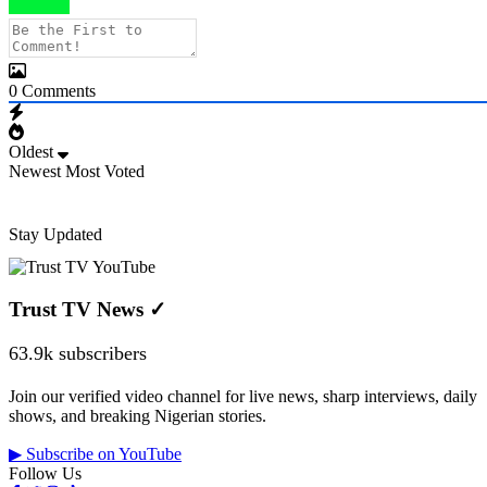
0
Comments
Oldest
Newest
Most Voted
Stay Updated
Trust TV News
✓
63.9k subscribers
Join our verified video channel for live news, sharp interviews, daily
shows, and breaking Nigerian stories.
▶ Subscribe on YouTube
Follow Us