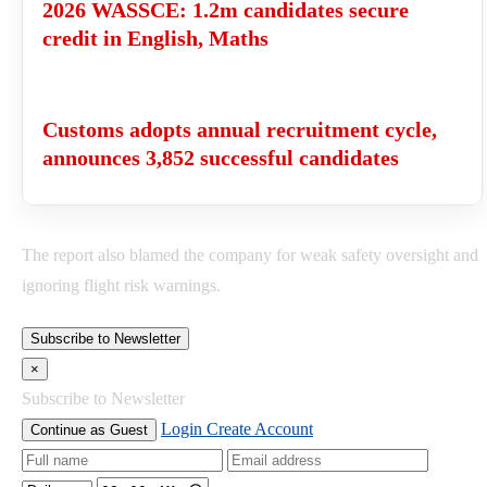
2026 WASSCE: 1.2m candidates secure
credit in English, Maths
Customs adopts annual recruitment cycle,
announces 3,852 successful candidates
The report also blamed the company for weak safety oversight and
ignoring flight risk warnings.
Subscribe to Newsletter
×
Subscribe to Newsletter
Login
Create Account
Continue as Guest