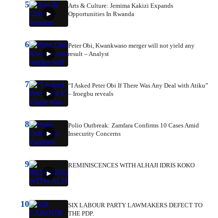
5
Arts & Culture: Jemima Kakizi Expands
Opportunities In Rwanda
6
Peter Obi, Kwankwaso merger will not yield any
result – Analyst
7
“I Asked Peter Obi If There Was Any Deal with Atiku”
– Iroegbu reveals
8
Polio Outbreak: Zamfara Confirms 10 Cases Amid
Insecurity Concerns
9
REMINISCENCES WITH ALHAJI IDRIS KOKO
10
SIX LABOUR PARTY LAWMAKERS DEFECT TO
THE PDP.