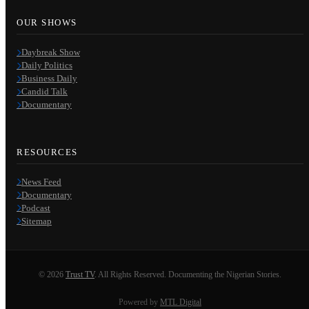
OUR SHOWS
Daybreak Show
Daily Politics
Business Daily
Candid Talk
Documentary
RESOURCES
News Feed
Documentary
Podcast
Sitemap
© 2026
Trust TV
. All Rights Reserved. Documenting the Nigerian Stories.
Powered by
MTL Digital