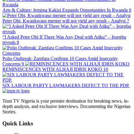
Arts & Culture: Jemima Kakizi Expands Opportunities In Rwanda
6
Peter Obi, Kwankwaso merger will not yield any result – Analyst
7
“I Asked Peter Obi If There Was Any Deal with Atiku” – Iroegbu
reveals
8
Polio Outbreak: Zamfara Confirms 10 Cases Amid Insecurity
Concerns
9
REMINISCENCES WITH ALHAJI IDRIS KOKO
10
SIX LABOUR PARTY LAWMAKERS DEFECT TO THE PDP.
Trust TV Nigeria is your premier destination for breaking news, in-
depth analysis, and exclusive interviews. Documenting the Nigerian
Stories.
Quick Links