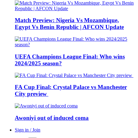
Match Preview: Nigeria Vs Mozambique,
Egypt Vs Benin Republic | AFCON Update
UEFA Champions League Final: Who wins
2024/2025 season?
FA Cup Final: Crystal Palace vs Manchester
City preview
Awoniyi out of induced coma
Sign in / Join