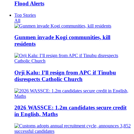
Flood Alerts
Top Stories
All
Gunmen invade Kogi communities, kill
residents
Orji Kalu: I’ll resign from APC if Tinubu
disrespects Catholic Church
2026 WASSCE: 1.2m candidates secure credit
in English, Maths