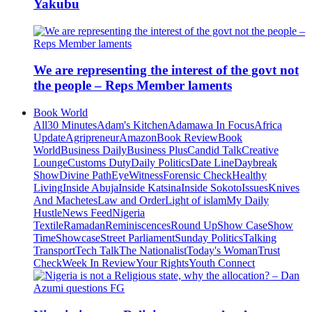
Yakubu
We are representing the interest of the govt not
the people – Reps Member laments
Book World
All
30 Minutes
Adam's Kitchen
Adamawa In Focus
Africa
Update
Agripreneur
Amazon
Book Review
Book
World
Business Daily
Business Plus
Candid Talk
Creative
Lounge
Customs Duty
Daily Politics
Date Line
Daybreak
Show
Divine Path
EyeWitness
Forensic Check
Healthy
Living
Inside Abuja
Inside Katsina
Inside Sokoto
Issues
Knives
And Machetes
Law and Order
Light of islam
My Daily
Hustle
News Feed
Nigeria
Textile
Ramadan
Reminiscences
Round Up
Show Case
Show
Time
Showcase
Street Parliament
Sunday Politics
Talking
Transport
Tech Talk
The Nationalist
Today's Woman
Trust
Check
Week In Review
Your Rights
Youth Connect