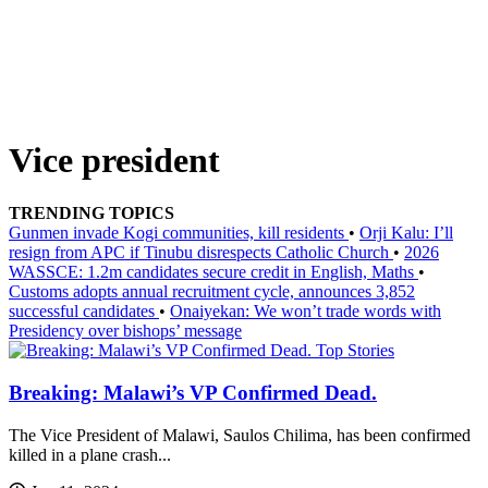
Vice president
TRENDING TOPICS
Gunmen invade Kogi communities, kill residents
•
Orji Kalu: I’ll
resign from APC if Tinubu disrespects Catholic Church
•
2026
WASSCE: 1.2m candidates secure credit in English, Maths
•
Customs adopts annual recruitment cycle, announces 3,852
successful candidates
•
Onaiyekan: We won’t trade words with
Presidency over bishops’ message
Top Stories
Breaking: Malawi’s VP Confirmed Dead.
The Vice President of Malawi, Saulos Chilima, has been confirmed
killed in a plane crash...