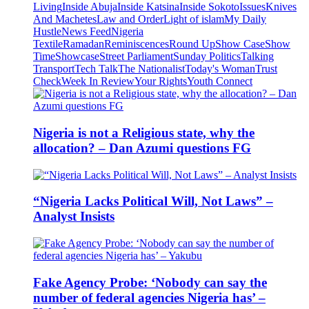
Living
Inside Abuja
Inside Katsina
Inside Sokoto
Issues
Knives
And Machetes
Law and Order
Light of islam
My Daily
Hustle
News Feed
Nigeria
Textile
Ramadan
Reminiscences
Round Up
Show Case
Show
Time
Showcase
Street Parliament
Sunday Politics
Talking
Transport
Tech Talk
The Nationalist
Today's Woman
Trust
Check
Week In Review
Your Rights
Youth Connect
Nigeria is not a Religious state, why the
allocation? – Dan Azumi questions FG
“Nigeria Lacks Political Will, Not Laws” –
Analyst Insists
Fake Agency Probe: ‘Nobody can say the
number of federal agencies Nigeria has’ –