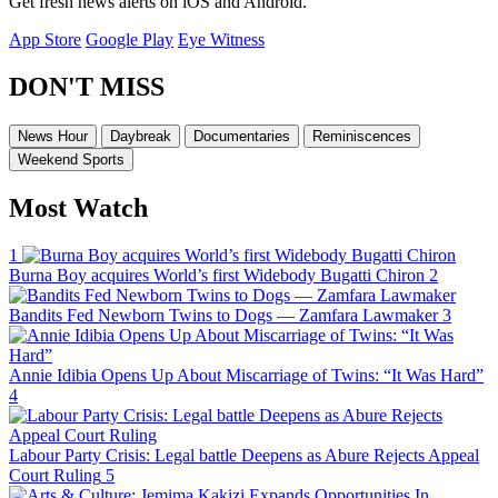
Get fresh news alerts on iOS and Android.
App Store
Google Play
Eye Witness
DON'T MISS
News Hour
Daybreak
Documentaries
Reminiscences
Weekend Sports
Most Watch
1
Burna Boy acquires World’s first Widebody Bugatti Chiron
2
Bandits Fed Newborn Twins to Dogs — Zamfara Lawmaker
3
Annie Idibia Opens Up About Miscarriage of Twins: “It Was Hard”
4
Labour Party Crisis: Legal battle Deepens as Abure Rejects Appeal
Court Ruling
5