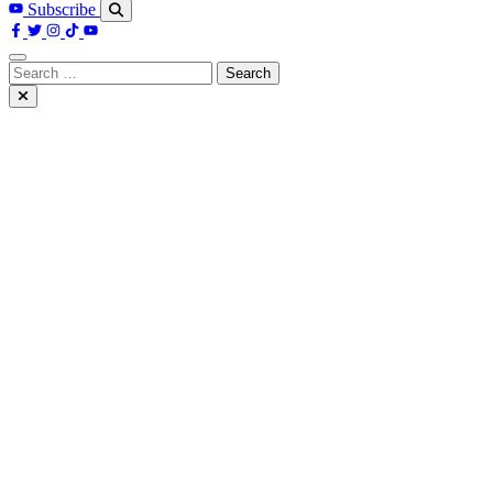
Subscribe
Search
for: