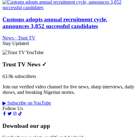
Customs adopts annual recruitment cycle,
announces 3,852 successful candidates
News · Trust TV
Stay Updated
Trust TV News
✓
63.9k subscribers
Join our verified video channel for live news, sharp interviews, daily
shows, and breaking Nigerian stories.
▶ Subscribe on YouTube
Follow Us
Download our app