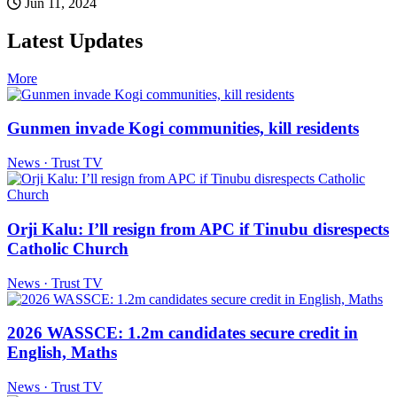
Jun 11, 2024
Latest Updates
More
Gunmen invade Kogi communities, kill residents
News · Trust TV
Orji Kalu: I’ll resign from APC if Tinubu disrespects
Catholic Church
News · Trust TV
2026 WASSCE: 1.2m candidates secure credit in
English, Maths
News · Trust TV