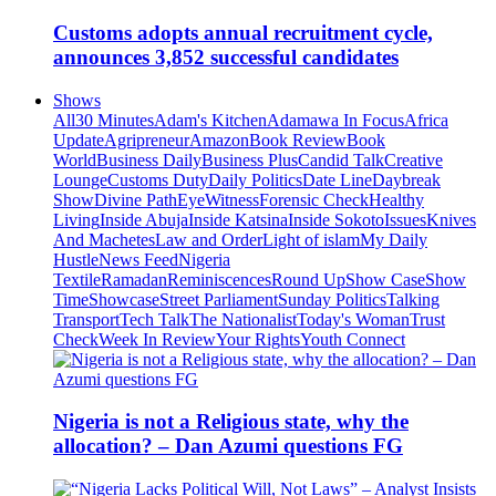
Customs adopts annual recruitment cycle,
announces 3,852 successful candidates
Shows
All
30 Minutes
Adam's Kitchen
Adamawa In Focus
Africa
Update
Agripreneur
Amazon
Book Review
Book
World
Business Daily
Business Plus
Candid Talk
Creative
Lounge
Customs Duty
Daily Politics
Date Line
Daybreak
Show
Divine Path
EyeWitness
Forensic Check
Healthy
Living
Inside Abuja
Inside Katsina
Inside Sokoto
Issues
Knives
And Machetes
Law and Order
Light of islam
My Daily
Hustle
News Feed
Nigeria
Textile
Ramadan
Reminiscences
Round Up
Show Case
Show
Time
Showcase
Street Parliament
Sunday Politics
Talking
Transport
Tech Talk
The Nationalist
Today's Woman
Trust
Check
Week In Review
Your Rights
Youth Connect
Nigeria is not a Religious state, why the
allocation? – Dan Azumi questions FG