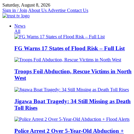
Skip
Saturday, August 8, 2026
to
Sign in / Join
About Us
Advertise
Contact Us
content
News
All
FG Warns 17 States of Flood Risk – Full List
Troops Foil Abduction, Rescue Victims in North
West
Jigawa Boat Tragedy: 34 Still Missing as Death
Toll Rises
Police Arrest 2 Over 5-Year-Old Abduction +