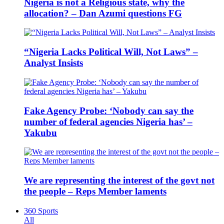
Nigeria is not a Religious state, why the
allocation? – Dan Azumi questions FG
“Nigeria Lacks Political Will, Not Laws” –
Analyst Insists
Fake Agency Probe: ‘Nobody can say the
number of federal agencies Nigeria has’ –
Yakubu
We are representing the interest of the govt not
the people – Reps Member laments
360 Sports
All