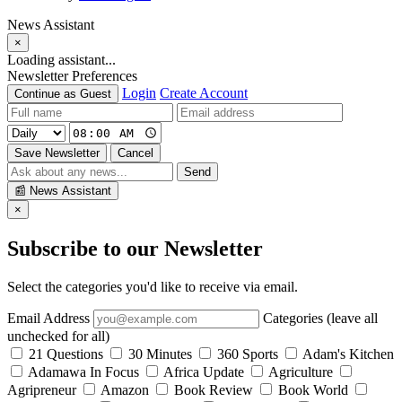
News Assistant
×
Loading assistant...
Newsletter Preferences
Login
Create Account
Continue as Guest
Save Newsletter
Cancel
Send
📰
News Assistant
×
Subscribe to our Newsletter
Select the categories you'd like to receive via email.
Email Address
Categories (leave all
unchecked for all)
21 Questions
30 Minutes
360 Sports
Adam's Kitchen
Adamawa In Focus
Africa Update
Agriculture
Agripreneur
Amazon
Book Review
Book World