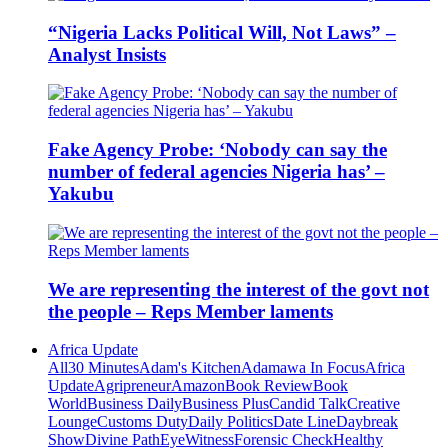
“Nigeria Lacks Political Will, Not Laws” –
Analyst Insists
Fake Agency Probe: ‘Nobody can say the
number of federal agencies Nigeria has’ –
Yakubu
We are representing the interest of the govt not
the people – Reps Member laments
Africa Update
All
30 Minutes
Adam's Kitchen
Adamawa In Focus
Africa
Update
Agripreneur
Amazon
Book Review
Book
World
Business Daily
Business Plus
Candid Talk
Creative
Lounge
Customs Duty
Daily Politics
Date Line
Daybreak
Show
Divine Path
EyeWitness
Forensic Check
Healthy