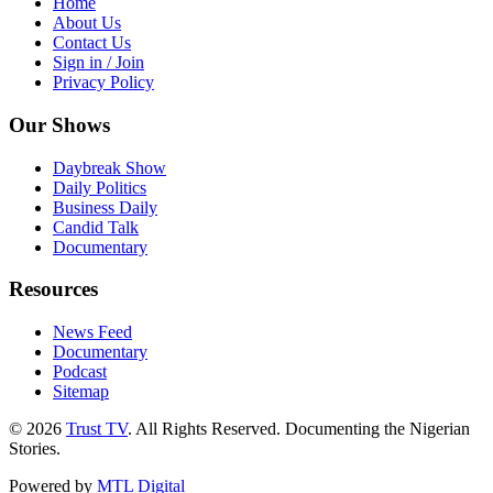
Home
About Us
Contact Us
Sign in / Join
Privacy Policy
Our Shows
Daybreak Show
Daily Politics
Business Daily
Candid Talk
Documentary
Resources
News Feed
Documentary
Podcast
Sitemap
© 2026
Trust TV
. All Rights Reserved. Documenting the Nigerian
Stories.
Powered by
MTL Digital