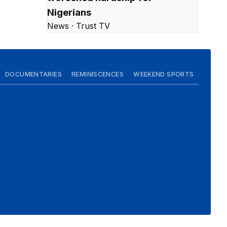
Nigerians
News · Trust TV
DOCUMENTARIES
REMINISCENCES
WEEKEND SPORTS