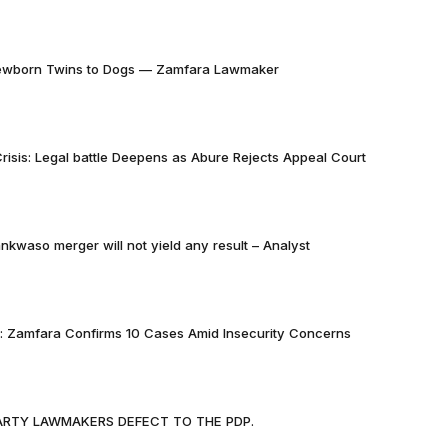
Newborn Twins to Dogs — Zamfara Lawmaker
risis: Legal battle Deepens as Abure Rejects Appeal Court
nkwaso merger will not yield any result – Analyst
k: Zamfara Confirms 10 Cases Amid Insecurity Concerns
PARTY LAWMAKERS DEFECT TO THE PDP.