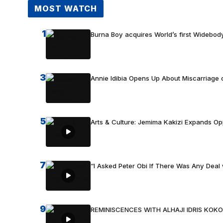
MOST WATCH
1
Burna Boy acquires World’s first Widebody
3
Annie Idibia Opens Up About Miscarriage o
5
Arts & Culture: Jemima Kakizi Expands Op
7
“I Asked Peter Obi If There Was Any Deal 
9
REMINISCENCES WITH ALHAJI IDRIS KOKO