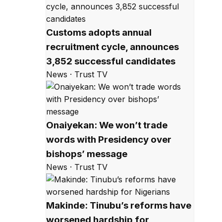
Customs adopts annual
recruitment cycle, announces
3,852 successful candidates
News · Trust TV
Onaiyekan: We won’t trade
words with Presidency over
bishops’ message
News · Trust TV
Makinde: Tinubu’s reforms have
worsened hardship for