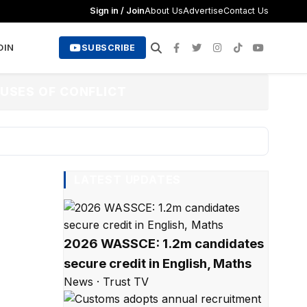
Sign in / Join
About Us
Advertise
Contact Us
OIN
SUBSCRIBE
USES OF CONFLICT
LATEST UPDATES
2026 WASSCE: 1.2m candidates
secure credit in English, Maths
News · Trust TV