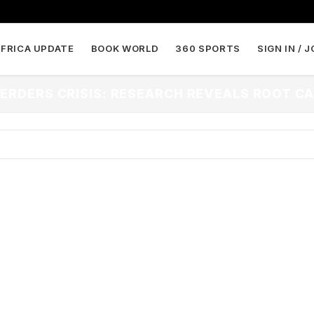
AFRICA UPDATE
BOOK WORLD
360 SPORTS
SIGN IN / J
ERDERS CRISIS: RESEARCH REVEALS ROOT CA