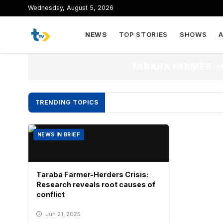
to
Wednesday, August 5, 2026
content
NEWS
TOP STORIES
SHOWS
TARABA FARMER-H
TRENDING TOPICS
NEWS IN BRIEF
Taraba Farmer-Herders Crisis:
Research reveals root causes of
conflict
Jun 21, 2025