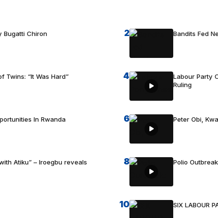
2
 Bugatti Chiron
Bandits Fed 
4
f Twins: “It Was Hard”
Labour Party C
Ruling
6
portunities In Rwanda
Peter Obi, Kwa
8
with Atiku” – Iroegbu reveals
Polio Outbrea
10
SIX LABOUR 