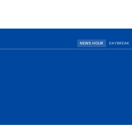
NEWS HOUR
DAYBREAK