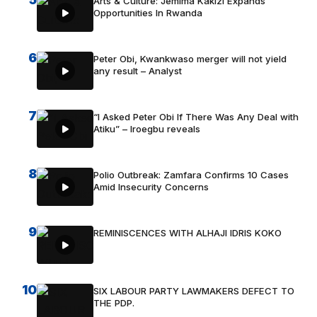
Arts & Culture: Jemima Kakizi Expands
Opportunities In Rwanda
6
Peter Obi, Kwankwaso merger will not yield
any result – Analyst
7
“I Asked Peter Obi If There Was Any Deal with
Atiku” – Iroegbu reveals
8
Polio Outbreak: Zamfara Confirms 10 Cases
Amid Insecurity Concerns
9
REMINISCENCES WITH ALHAJI IDRIS KOKO
10
SIX LABOUR PARTY LAWMAKERS DEFECT TO
THE PDP.