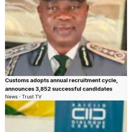
Customs adopts annual recruitment cycle,
announces 3,852 successful candidates
News · Trust TV