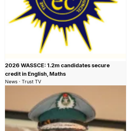
2026 WASSCE: 1.2m candidates secure
credit in English, Maths
News · Trust TV