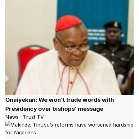
Onaiyekan: We won’t trade words with
Presidency over bishops’ message
News · Trust TV