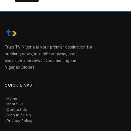
Trust TV Nigeria is your premier destination for
breaking news, in-depth analysis, and
exclusive interviews. Documenting the
Nigerian Stories.
QUICK LINKS
Home
About Us
Contact Us
Sign in / Join
Privacy Policy