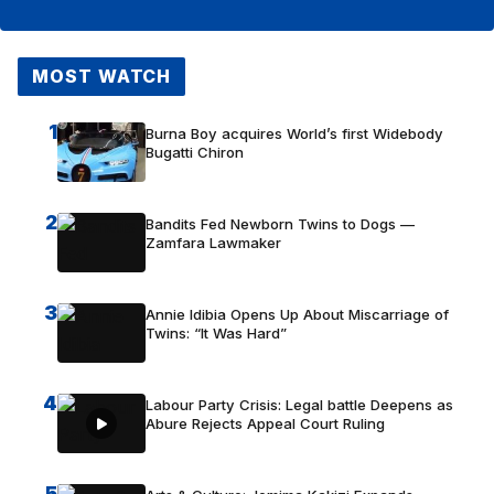
MOST WATCH
1
Burna Boy acquires World’s first Widebody
Bugatti Chiron
2
Bandits Fed Newborn Twins to Dogs —
Zamfara Lawmaker
3
Annie Idibia Opens Up About Miscarriage of
Twins: “It Was Hard”
4
Labour Party Crisis: Legal battle Deepens as
Abure Rejects Appeal Court Ruling
5