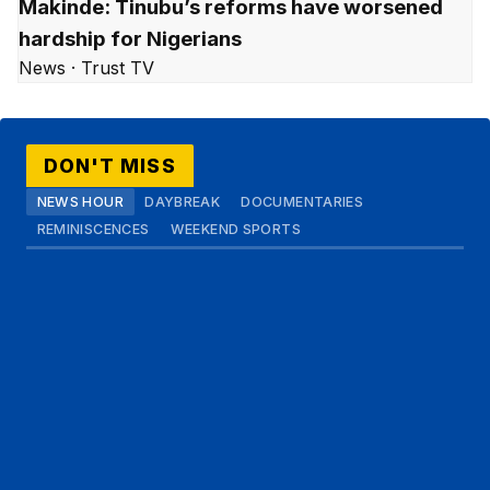
Makinde: Tinubu’s reforms have worsened
hardship for Nigerians
News · Trust TV
DON'T MISS
NEWS HOUR
DAYBREAK
DOCUMENTARIES
REMINISCENCES
WEEKEND SPORTS