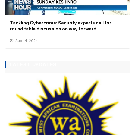
Tackling Cybercrime: Security experts call for
round table discussion on way forward
Aug 14, 2024
LATEST UPDATES