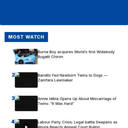
MOST WATCH
1
Burna Boy acquires World’s first Widebody
Bugatti Chiron
2
Bandits Fed Newborn Twins to Dogs —
Zamfara Lawmaker
3
Annie Idibia Opens Up About Miscarriage of
Twins: “It Was Hard”
4
Labour Party Crisis: Legal battle Deepens as
Abure Rejects Appeal Court Ruling