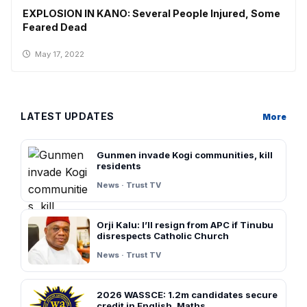
EXPLOSION IN KANO: Several People Injured, Some
Feared Dead
May 17, 2022
LATEST UPDATES
More
Gunmen invade Kogi communities, kill
residents
News · Trust TV
Orji Kalu: I’ll resign from APC if Tinubu
disrespects Catholic Church
News · Trust TV
2026 WASSCE: 1.2m candidates secure
credit in English, Maths