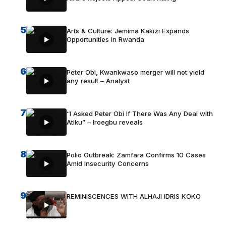
5
Arts & Culture: Jemima Kakizi Expands
Opportunities In Rwanda
6
Peter Obi, Kwankwaso merger will not yield
any result – Analyst
7
“I Asked Peter Obi If There Was Any Deal with
Atiku” – Iroegbu reveals
8
Polio Outbreak: Zamfara Confirms 10 Cases
Amid Insecurity Concerns
9
REMINISCENCES WITH ALHAJI IDRIS KOKO