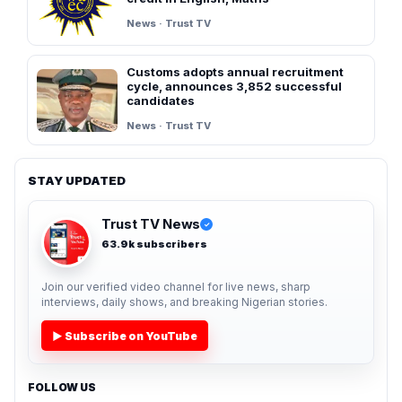
News · Trust TV
Customs adopts annual recruitment
cycle, announces 3,852 successful
candidates
News · Trust TV
STAY UPDATED
Trust TV News
✓
63.9k subscribers
Join our verified video channel for live news, sharp
interviews, daily shows, and breaking Nigerian stories.
▶ Subscribe on YouTube
FOLLOW US