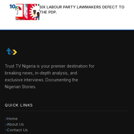
10
SIX LABOUR PARTY LAWMAKERS DEFECT TO
THE PDP.
Trust TV Nigeria is your premier destination for
breaking news, in-depth analysis, and
exclusive interviews. Documenting the
Nigerian Stories.
QUICK LINKS
Home
About Us
Contact Us