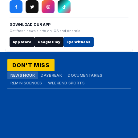
DOWNLOAD OUR APP
Get fresh news alerts on iOS and Android.
App Store
Google Play
Eye Witness
DON'T MISS
NEWS HOUR
DAYBREAK
DOCUMENTARIES
REMINISCENCES
WEEKEND SPORTS