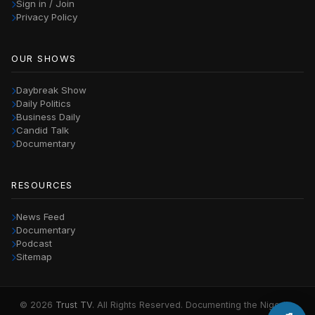
Sign in / Join
Privacy Policy
OUR SHOWS
Daybreak Show
Daily Politics
Business Daily
Candid Talk
Documentary
RESOURCES
News Feed
Documentary
Podcast
Sitemap
© 2026
Trust TV
. All Rights Reserved. Documenting the Nigerian