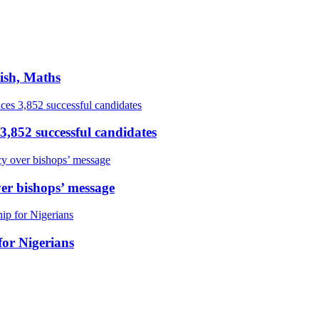
ish, Maths
,852 successful candidates
er bishops’ message
or Nigerians