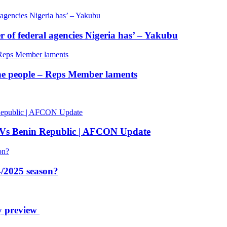
of federal agencies Nigeria has’ – Yakubu
 the people – Reps Member laments
 Vs Benin Republic | AFCON Update
/2025 season?
y preview