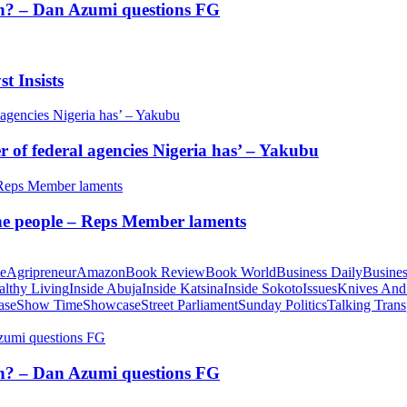
tion? – Dan Azumi questions FG
t Insists
of federal agencies Nigeria has’ – Yakubu
 the people – Reps Member laments
te
Agripreneur
Amazon
Book Review
Book World
Business Daily
Busines
althy Living
Inside Abuja
Inside Katsina
Inside Sokoto
Issues
Knives And
ase
Show Time
Showcase
Street Parliament
Sunday Politics
Talking Trans
tion? – Dan Azumi questions FG