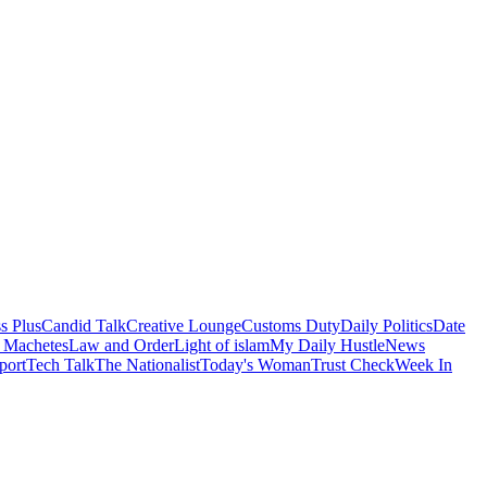
s Plus
Candid Talk
Creative Lounge
Customs Duty
Daily Politics
Date
 Machetes
Law and Order
Light of islam
My Daily Hustle
News
port
Tech Talk
The Nationalist
Today's Woman
Trust Check
Week In