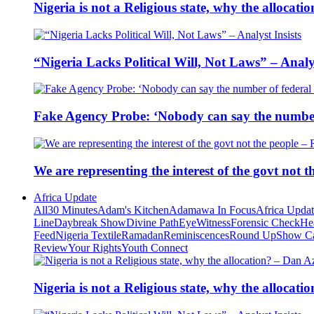
Nigeria is not a Religious state, why the alloca
“Nigeria Lacks Political Will, Not Laws” – Analys
Fake Agency Probe: ‘Nobody can say the number 
We are representing the interest of the govt not
Africa Update
All
30 Minutes
Adam's Kitchen
Adamawa In Focus
Africa Upda
Line
Daybreak Show
Divine Path
EyeWitness
Forensic Check
He
Feed
Nigeria Textile
Ramadan
Reminiscences
Round Up
Show C
Review
Your Rights
Youth Connect
Nigeria is not a Religious state, why the alloca