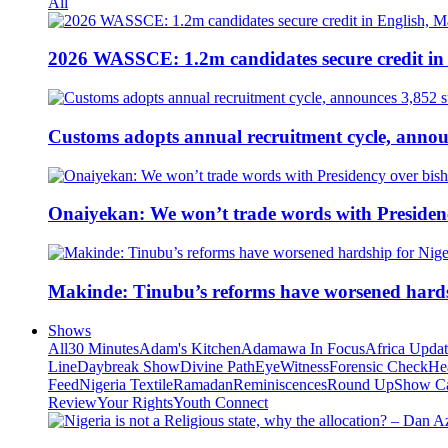
All
2026 WASSCE: 1.2m candidates secure credit in
Customs adopts annual recruitment cycle, announ
Onaiyekan: We won’t trade words with Presiden
Makinde: Tinubu’s reforms have worsened hards
Shows
All
30 Minutes
Adam's Kitchen
Adamawa In Focus
Africa Upda
Line
Daybreak Show
Divine Path
EyeWitness
Forensic Check
He
Feed
Nigeria Textile
Ramadan
Reminiscences
Round Up
Show C
Review
Your Rights
Youth Connect