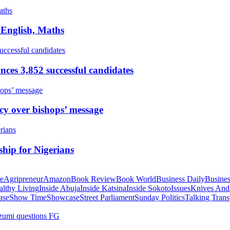
 English, Maths
ces 3,852 successful candidates
cy over bishops’ message
hip for Nigerians
te
Agripreneur
Amazon
Book Review
Book World
Business Daily
Busines
althy Living
Inside Abuja
Inside Katsina
Inside Sokoto
Issues
Knives And
ase
Show Time
Showcase
Street Parliament
Sunday Politics
Talking Trans