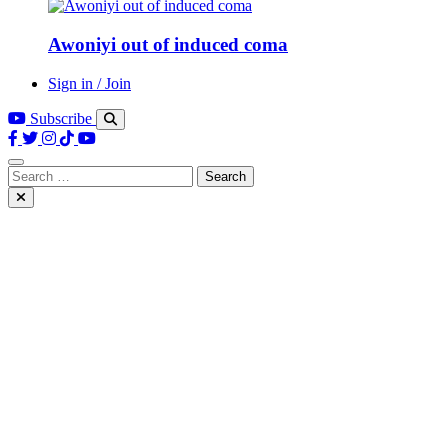
Awoniyi out of induced coma
Sign in / Join
Subscribe
Search
for: