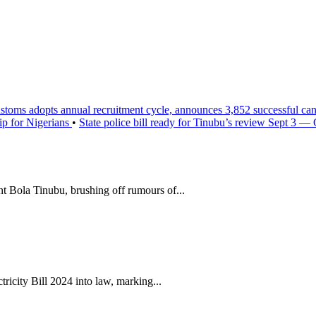
stoms adopts annual recruitment cycle, announces 3,852 successful ca
ip for Nigerians
•
State police bill ready for Tinubu’s review Sept 3 —
t Bola Tinubu, brushing off rumours of...
icity Bill 2024 into law, marking...