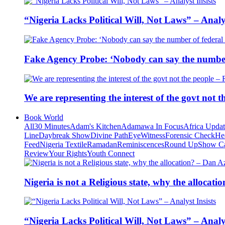
“Nigeria Lacks Political Will, Not Laws” – Analys
Fake Agency Probe: ‘Nobody can say the number 
We are representing the interest of the govt not
Book World
All
30 Minutes
Adam's Kitchen
Adamawa In Focus
Africa Upda
Line
Daybreak Show
Divine Path
EyeWitness
Forensic Check
He
Feed
Nigeria Textile
Ramadan
Reminiscences
Round Up
Show C
Review
Your Rights
Youth Connect
Nigeria is not a Religious state, why the alloca
“Nigeria Lacks Political Will, Not Laws” – Analys