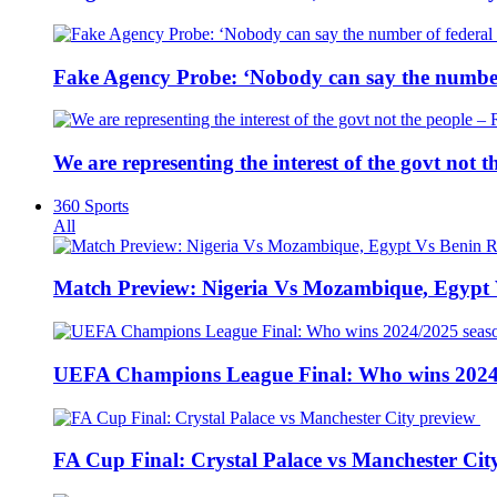
Fake Agency Probe: ‘Nobody can say the number 
We are representing the interest of the govt not
360 Sports
All
Match Preview: Nigeria Vs Mozambique, Egypt
UEFA Champions League Final: Who wins 2024
FA Cup Final: Crystal Palace vs Manchester Cit