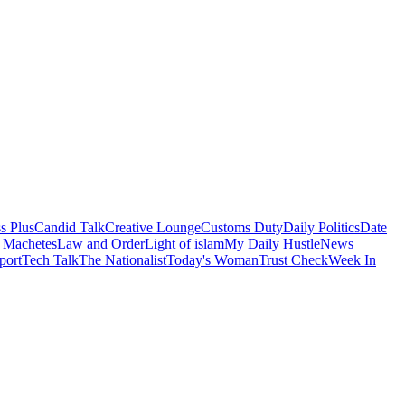
s Plus
Candid Talk
Creative Lounge
Customs Duty
Daily Politics
Date
 Machetes
Law and Order
Light of islam
My Daily Hustle
News
port
Tech Talk
The Nationalist
Today's Woman
Trust Check
Week In