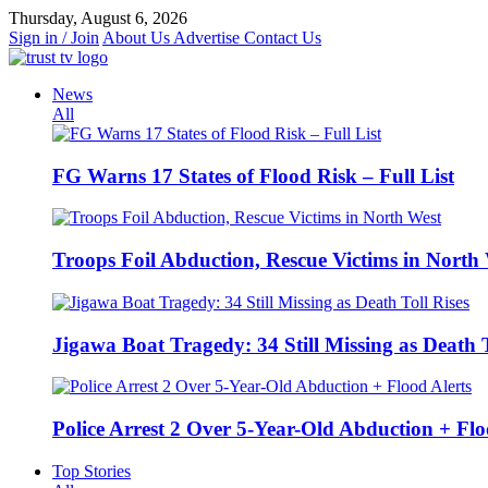
Skip
Thursday, August 6, 2026
to
Sign in / Join
About Us
Advertise
Contact Us
content
News
All
FG Warns 17 States of Flood Risk – Full List
Troops Foil Abduction, Rescue Victims in North
Jigawa Boat Tragedy: 34 Still Missing as Death T
Police Arrest 2 Over 5-Year-Old Abduction + Flo
Top Stories