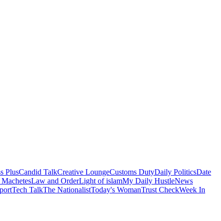
s Plus
Candid Talk
Creative Lounge
Customs Duty
Daily Politics
Date
 Machetes
Law and Order
Light of islam
My Daily Hustle
News
port
Tech Talk
The Nationalist
Today's Woman
Trust Check
Week In