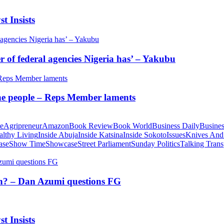
t Insists
of federal agencies Nigeria has’ – Yakubu
 the people – Reps Member laments
te
Agripreneur
Amazon
Book Review
Book World
Business Daily
Busines
althy Living
Inside Abuja
Inside Katsina
Inside Sokoto
Issues
Knives And
ase
Show Time
Showcase
Street Parliament
Sunday Politics
Talking Trans
tion? – Dan Azumi questions FG
t Insists