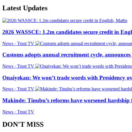
Latest Updates
2026 WASSCE: 1.2m candidates secure credit in Engl
News · Trust TV
Customs adopts annual recruitment cycle, announces 3
News · Trust TV
Onaiyekan: We won’t trade words with Presidency ov
News · Trust TV
Makinde: Tinubu’s reforms have worsened hardship f
News · Trust TV
DON'T MISS