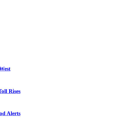
 West
oll Rises
od Alerts