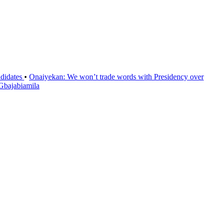
ndidates
•
Onaiyekan: We won’t trade words with Presidency over
 Gbajabiamila