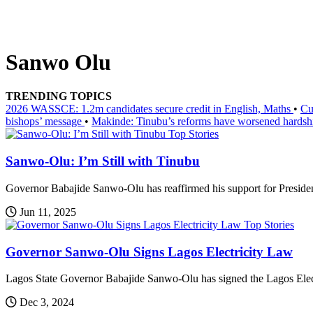
Sanwo Olu
TRENDING TOPICS
2026 WASSCE: 1.2m candidates secure credit in English, Maths
•
Cu
bishops’ message
•
Makinde: Tinubu’s reforms have worsened hardsh
Top Stories
Sanwo-Olu: I’m Still with Tinubu
Governor Babajide Sanwo-Olu has reaffirmed his support for Presiden
Jun 11, 2025
Top Stories
Governor Sanwo-Olu Signs Lagos Electricity Law
Lagos State Governor Babajide Sanwo-Olu has signed the Lagos Electr
Dec 3, 2024