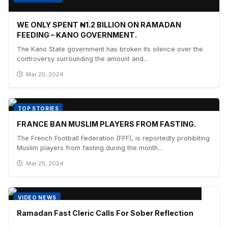
WE ONLY SPENT ₦1.2 BILLION ON RAMADAN
FEEDING – KANO GOVERNMENT.
The Kano State government has broken its silence over the
controversy surrounding the amount and...
Mar 25, 2024
TOP STORIES
FRANCE BAN MUSLIM PLAYERS FROM FASTING.
The French Football Federation (FFF), is reportedly prohibiting
Muslim players from fasting during the month...
Mar 25, 2024
VIDEO NEWS
Ramadan Fast Cleric Calls For Sober Reflection