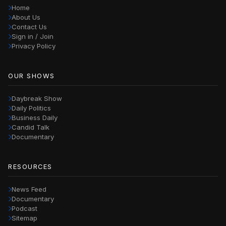
Home
About Us
Contact Us
Sign in / Join
Privacy Policy
OUR SHOWS
Daybreak Show
Daily Politics
Business Daily
Candid Talk
Documentary
RESOURCES
News Feed
Documentary
Podcast
Sitemap