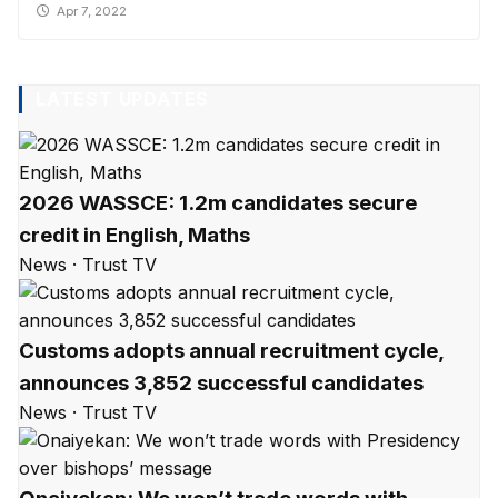
Apr 7, 2022
LATEST UPDATES
2026 WASSCE: 1.2m candidates secure
credit in English, Maths
News · Trust TV
Customs adopts annual recruitment cycle,
announces 3,852 successful candidates
News · Trust TV