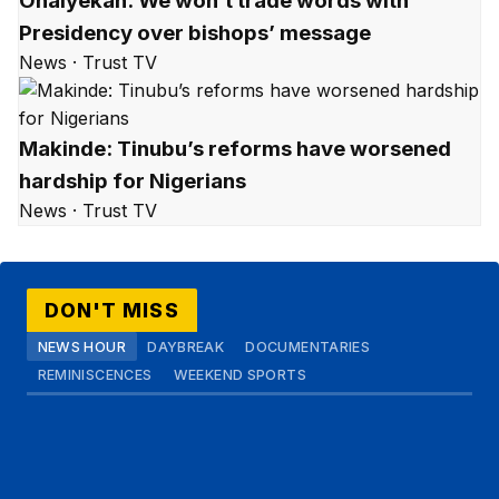
Onaiyekan: We won’t trade words with
Presidency over bishops’ message
News · Trust TV
Makinde: Tinubu’s reforms have worsened
hardship for Nigerians
News · Trust TV
DON'T MISS
NEWS HOUR
DAYBREAK
DOCUMENTARIES
REMINISCENCES
WEEKEND SPORTS