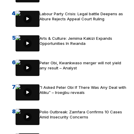
4
Labour Party Crisis: Legal battle Deepens as
Abure Rejects Appeal Court Ruling
5
Arts & Culture: Jemima Kakizi Expands
Opportunities In Rwanda
6
Peter Obi, Kwankwaso merger will not yield
any result – Analyst
7
“I Asked Peter Obi If There Was Any Deal with
Atiku” – Iroegbu reveals
8
Polio Outbreak: Zamfara Confirms 10 Cases
Amid Insecurity Concerns