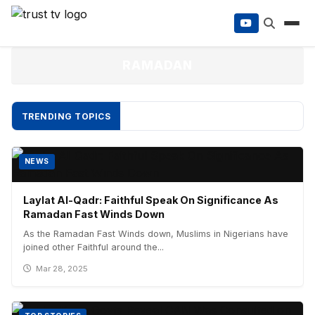
to
content
RAMADAN
TRENDING TOPICS
NEWS
Laylat Al-Qadr: Faithful Speak On Significance As
Ramadan Fast Winds Down
As the Ramadan Fast Winds down, Muslims in Nigerians have
joined other Faithful around the...
Mar 28, 2025