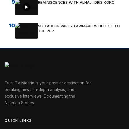
9
REMINISCENCES WITH ALHAJI IDRIS KOKO
10
SIX LABOUR PARTY LAWMAKERS DEFECT TO
THE PDP.
Trust TV Nigeria is your premier destination for
breaking news, in-depth analysis, and
exclusive interviews. Documenting the
Nigerian Stories.
QUICK LINKS