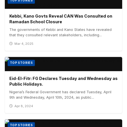
TOP STORIES
Kebbi, Kano Govts Reveal CAN Was Consulted on
Ramadan School Closure
The governments of Kebbi and Kano States have revealed
that they consulted relevant stakeholders, including...
Mar 4, 2025
TOP STORIES
Eid-El-Fitr: FG Declares Tuesday and Wednesday as
Public Holidays.
Nigeria’s Federal Government has declared Tuesday, April
9th and Wednesday, April 10th, 2024, as public...
Apr 8, 2024
TOP STORIES