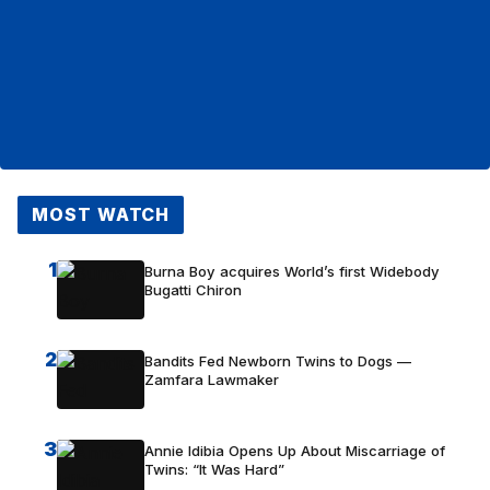
MOST WATCH
1
Burna Boy acquires World’s first Widebody
Bugatti Chiron
2
Bandits Fed Newborn Twins to Dogs —
Zamfara Lawmaker
3
Annie Idibia Opens Up About Miscarriage of
Twins: “It Was Hard”