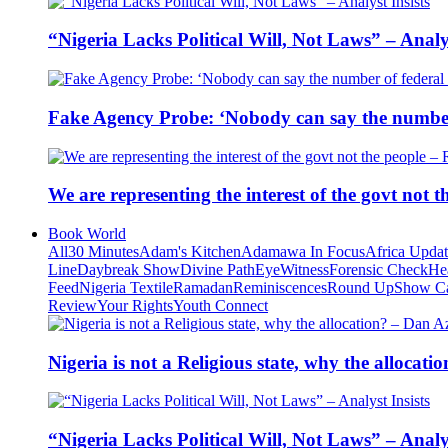
“Nigeria Lacks Political Will, Not Laws” – Analys
Fake Agency Probe: ‘Nobody can say the number 
We are representing the interest of the govt not
Book World
All
30 Minutes
Adam's Kitchen
Adamawa In Focus
Africa Upda
Line
Daybreak Show
Divine Path
EyeWitness
Forensic Check
He
Feed
Nigeria Textile
Ramadan
Reminiscences
Round Up
Show C
Review
Your Rights
Youth Connect
Nigeria is not a Religious state, why the alloca
“Nigeria Lacks Political Will, Not Laws” – Analys