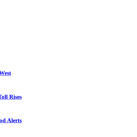
 West
oll Rises
od Alerts