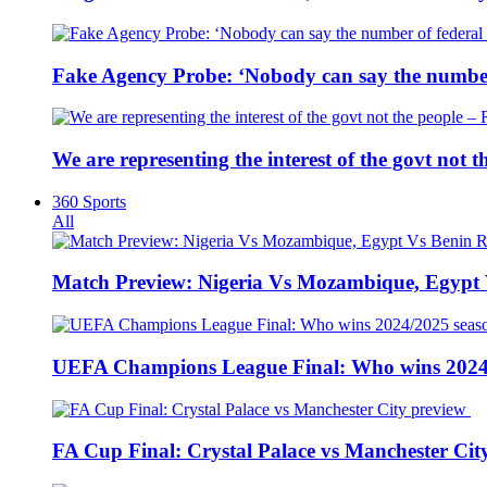
Fake Agency Probe: ‘Nobody can say the number 
We are representing the interest of the govt not
360 Sports
All
Match Preview: Nigeria Vs Mozambique, Egypt
UEFA Champions League Final: Who wins 2024
FA Cup Final: Crystal Palace vs Manchester Cit