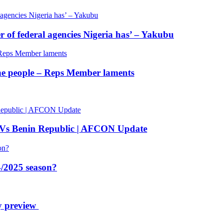
of federal agencies Nigeria has’ – Yakubu
 the people – Reps Member laments
 Vs Benin Republic | AFCON Update
/2025 season?
y preview