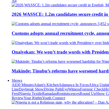
All
2026 WASSCE: 1.2m candidates secure credit in
Customs adopts annual recruitment cycle, announ
Onaiyekan: We won’t trade words with Presiden
Makinde: Tinubu’s reforms have worsened hards
Shows
All
30 Minutes
Adam's Kitchen
Adamawa In Focus
Africa Upda
Line
Daybreak Show
Divine Path
EyeWitness
Forensic Check
He
Feed
Nigeria Textile
Ramadan
Reminiscences
Round Up
Show C
Review
Your Rights
Youth Connect