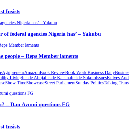
t Insists
of federal agencies Nigeria has’ – Yakubu
 the people – Reps Member laments
te
Agripreneur
Amazon
Book Review
Book World
Business Daily
Busines
althy Living
Inside Abuja
Inside Katsina
Inside Sokoto
Issues
Knives And
ase
Show Time
Showcase
Street Parliament
Sunday Politics
Talking Trans
tion? – Dan Azumi questions FG
t Insists