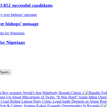
,852 successful candidates
er bishops’ message
or Nigerians
Sports
 Boy acquires World’s first Widebody Bugatti Chiron
2
Annie Idibia Open
Labour Party Crisis: Legal battle Deepens as Abure Rej
Arts & Culture: Jemima Kakizi Expands Opportunities In Rwanda
6