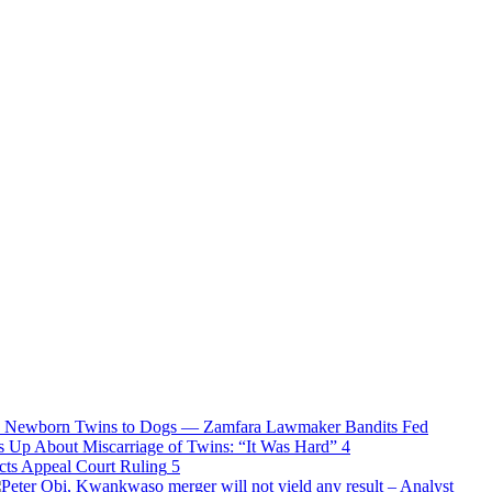
Bandits Fed
s Up About Miscarriage of Twins: “It Was Hard”
4
ects Appeal Court Ruling
5