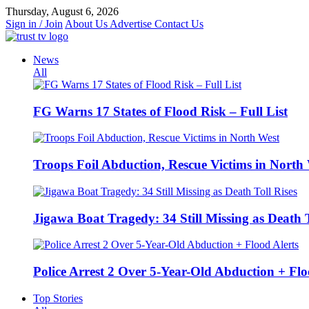
Skip
Thursday, August 6, 2026
to
Sign in / Join
About Us
Advertise
Contact Us
content
News
All
FG Warns 17 States of Flood Risk – Full List
Troops Foil Abduction, Rescue Victims in North
Jigawa Boat Tragedy: 34 Still Missing as Death T
Police Arrest 2 Over 5-Year-Old Abduction + Flo
Top Stories