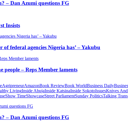
tion? – Dan Azumi questions FG
t Insists
of federal agencies Nigeria has’ – Yakubu
 the people – Reps Member laments
te
Agripreneur
Amazon
Book Review
Book World
Business Daily
Busines
althy Living
Inside Abuja
Inside Katsina
Inside Sokoto
Issues
Knives And
ase
Show Time
Showcase
Street Parliament
Sunday Politics
Talking Trans
tion? – Dan Azumi questions FG