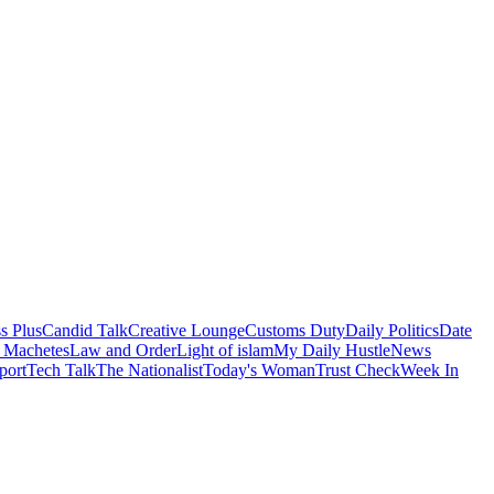
s Plus
Candid Talk
Creative Lounge
Customs Duty
Daily Politics
Date
 Machetes
Law and Order
Light of islam
My Daily Hustle
News
port
Tech Talk
The Nationalist
Today's Woman
Trust Check
Week In