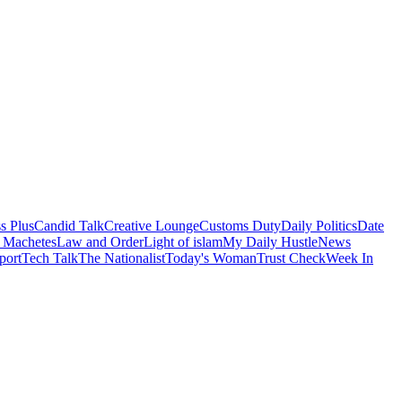
s Plus
Candid Talk
Creative Lounge
Customs Duty
Daily Politics
Date
 Machetes
Law and Order
Light of islam
My Daily Hustle
News
port
Tech Talk
The Nationalist
Today's Woman
Trust Check
Week In