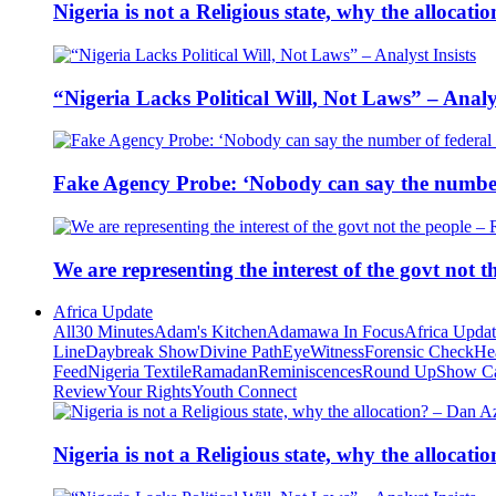
Nigeria is not a Religious state, why the alloca
“Nigeria Lacks Political Will, Not Laws” – Analys
Fake Agency Probe: ‘Nobody can say the number 
We are representing the interest of the govt not
Africa Update
All
30 Minutes
Adam's Kitchen
Adamawa In Focus
Africa Upda
Line
Daybreak Show
Divine Path
EyeWitness
Forensic Check
He
Feed
Nigeria Textile
Ramadan
Reminiscences
Round Up
Show C
Review
Your Rights
Youth Connect
Nigeria is not a Religious state, why the alloca