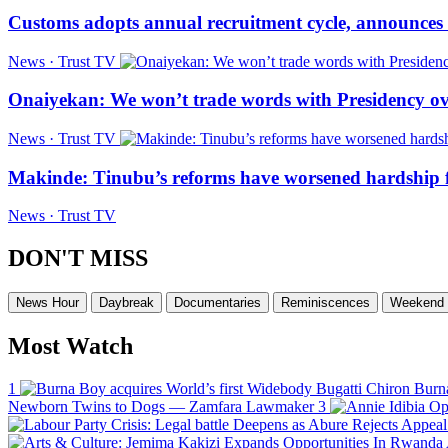
Customs adopts annual recruitment cycle, announces 3
News · Trust TV
Onaiyekan: We won’t trade words with Presidency ov
News · Trust TV
Makinde: Tinubu’s reforms have worsened hardship f
News · Trust TV
DON'T MISS
News Hour
Daybreak
Documentaries
Reminiscences
Weekend 
Most Watch
1
Burna
Newborn Twins to Dogs — Zamfara Lawmaker
3