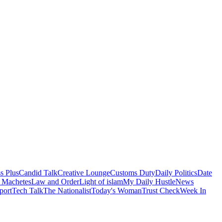
s Plus
Candid Talk
Creative Lounge
Customs Duty
Daily Politics
Date
 Machetes
Law and Order
Light of islam
My Daily Hustle
News
port
Tech Talk
The Nationalist
Today's Woman
Trust Check
Week In