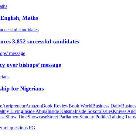
 English, Maths
ces 3,852 successful candidates
cy over bishops’ message
hip for Nigerians
te
Agripreneur
Amazon
Book Review
Book World
Business Daily
Busines
althy Living
Inside Abuja
Inside Katsina
Inside Sokoto
Issues
Knives And
ase
Show Time
Showcase
Street Parliament
Sunday Politics
Talking Trans