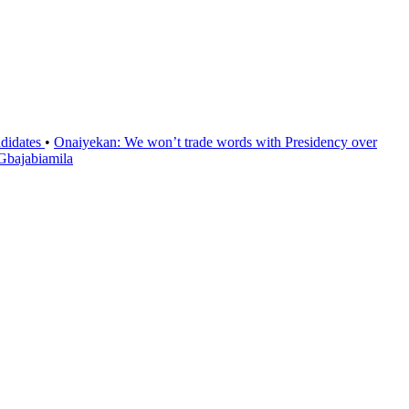
ndidates
•
Onaiyekan: We won’t trade words with Presidency over
 Gbajabiamila