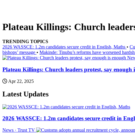
Plateau Killings: Church leaders
TRENDING TOPICS
2026 WASSCE: 1.2m candidates secure credit in English, Maths
•
Cu
bishops’ message
•
Makinde: Tinubu’s reforms have worsened hardsh
New
Plateau Killings: Church leaders protest, say enough 
Apr 22, 2025
Latest Updates
2026 WASSCE: 1.2m candidates secure credit in Engl
News · Trust TV