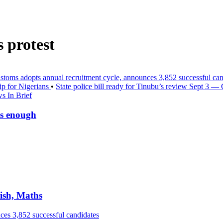
 protest
stoms adopts annual recruitment cycle, announces 3,852 successful ca
ip for Nigerians
•
State police bill ready for Tinubu’s review Sept 3 —
s In Brief
is enough
ish, Maths