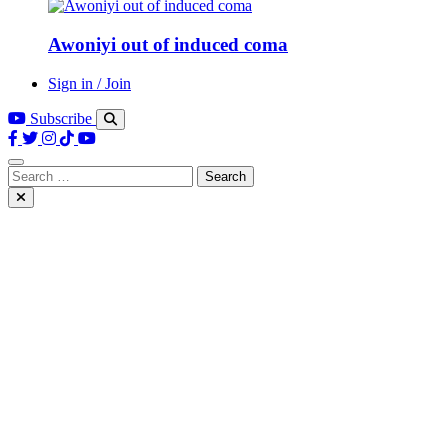
Awoniyi out of induced coma
Sign in / Join
Subscribe
Search
for: