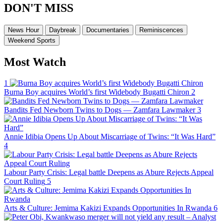
DON'T MISS
News Hour
Daybreak
Documentaries
Reminiscences
Weekend Sports
Most Watch
1
Burna Boy acquires World’s first Widebody Bugatti Chiron
2
Bandits Fed Newborn Twins to Dogs — Zamfara Lawmaker
3
Annie Idibia Opens Up About Miscarriage of Twins: “It Was Hard”
4
Labour Party Crisis: Legal battle Deepens as Abure Rejects Appeal
Court Ruling
5
Arts & Culture: Jemima Kakizi Expands Opportunities In Rwanda
6