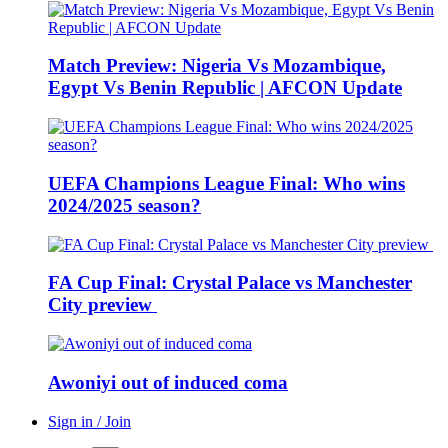
Match Preview: Nigeria Vs Mozambique,
Egypt Vs Benin Republic | AFCON Update
UEFA Champions League Final: Who wins
2024/2025 season?
FA Cup Final: Crystal Palace vs Manchester
City preview
Awoniyi out of induced coma
Sign in / Join