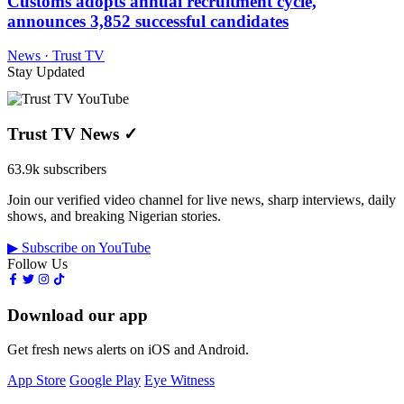
Customs adopts annual recruitment cycle,
announces 3,852 successful candidates
News · Trust TV
Stay Updated
Trust TV News
✓
63.9k subscribers
Join our verified video channel for live news, sharp interviews, daily
shows, and breaking Nigerian stories.
▶ Subscribe on YouTube
Follow Us
Download our app
Get fresh news alerts on iOS and Android.
App Store
Google Play
Eye Witness