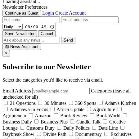
Loading assistant...
Newsletter Preferences
Login
Create Account
Continue as Guest
Save Newsletter
Cancel
Send
📰
News Assistant
×
Subscribe to our Newsletter
Select the categories you'd like to receive via email.
Email Address
Categories (leave all
unchecked for all)
21 Questions
30 Minutes
360 Sports
Adam's Kitchen
Adamawa In Focus
Africa Update
Agriculture
Agripreneur
Amazon
Book Review
Book World
Business Daily
Business Plus
Candid Talk
Creative
Lounge
Customs Duty
Daily Politics
Date Line
Daybreak Show
Divine Path
Documentary
Exclusives