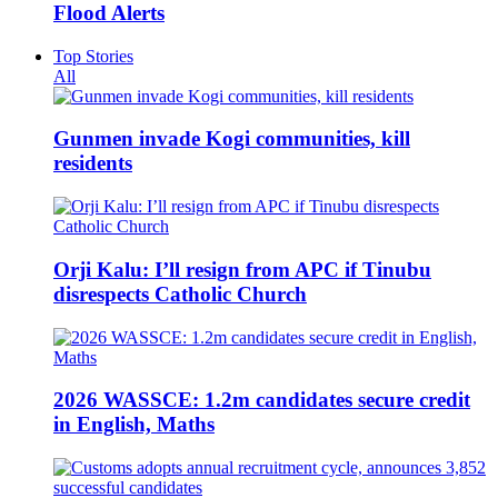
Flood Alerts
Top Stories
All
Gunmen invade Kogi communities, kill
residents
Orji Kalu: I’ll resign from APC if Tinubu
disrespects Catholic Church
2026 WASSCE: 1.2m candidates secure credit
in English, Maths