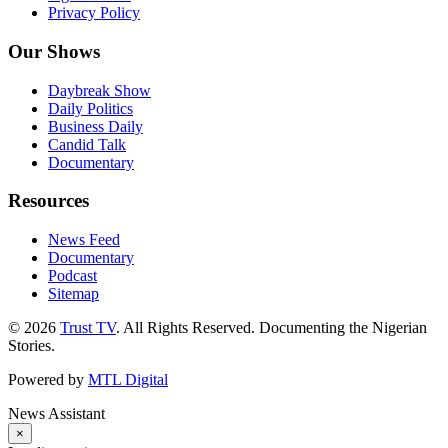
Privacy Policy
Our Shows
Daybreak Show
Daily Politics
Business Daily
Candid Talk
Documentary
Resources
News Feed
Documentary
Podcast
Sitemap
© 2026
Trust TV
. All Rights Reserved. Documenting the Nigerian
Stories.
Powered by
MTL Digital
News Assistant
×