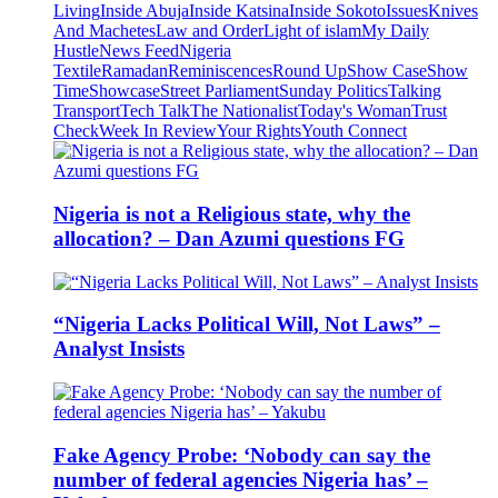
Living
Inside Abuja
Inside Katsina
Inside Sokoto
Issues
Knives
And Machetes
Law and Order
Light of islam
My Daily
Hustle
News Feed
Nigeria
Textile
Ramadan
Reminiscences
Round Up
Show Case
Show
Time
Showcase
Street Parliament
Sunday Politics
Talking
Transport
Tech Talk
The Nationalist
Today's Woman
Trust
Check
Week In Review
Your Rights
Youth Connect
Nigeria is not a Religious state, why the
allocation? – Dan Azumi questions FG
“Nigeria Lacks Political Will, Not Laws” –
Analyst Insists
Fake Agency Probe: ‘Nobody can say the
number of federal agencies Nigeria has’ –