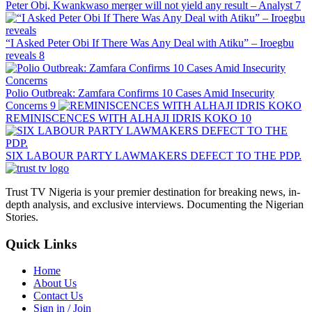
Peter Obi, Kwankwaso merger will not yield any result – Analyst
7
“I Asked Peter Obi If There Was Any Deal with Atiku” – Iroegbu
reveals
8
Polio Outbreak: Zamfara Confirms 10 Cases Amid Insecurity
Concerns
9
REMINISCENCES WITH ALHAJI IDRIS KOKO
10
SIX LABOUR PARTY LAWMAKERS DEFECT TO THE PDP.
Trust TV Nigeria is your premier destination for breaking news, in-
depth analysis, and exclusive interviews. Documenting the Nigerian
Stories.
Quick Links
Home
About Us
Contact Us
Sign in / Join