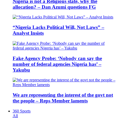
Nigeria is not a Religious state, why the
allocation? – Dan Azumi questions FG
“Nigeria Lacks Political Will, Not Laws” –
Analyst Insists
Fake Agency Probe: ‘Nobody can say the
number of federal agencies Nigeria has’ –
Yakubu
We are representing the interest of the govt not
the people – Reps Member laments
360 Sports
All