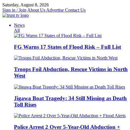
Skip
Saturday, August 8, 2026
to
Sign in / Join
About Us
Advertise
Contact Us
content
News
All
FG Warns 17 States of Flood Risk – Full List
Troops Foil Abduction, Rescue Victims in North
West
Jigawa Boat Tragedy: 34 Still Missing as Death
Toll Rises
Police Arrest 2 Over 5-Year-Old Abduction +