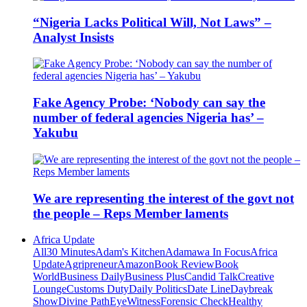
“Nigeria Lacks Political Will, Not Laws” –
Analyst Insists
Fake Agency Probe: ‘Nobody can say the
number of federal agencies Nigeria has’ –
Yakubu
We are representing the interest of the govt not
the people – Reps Member laments
Africa Update
All
30 Minutes
Adam's Kitchen
Adamawa In Focus
Africa
Update
Agripreneur
Amazon
Book Review
Book
World
Business Daily
Business Plus
Candid Talk
Creative
Lounge
Customs Duty
Daily Politics
Date Line
Daybreak
Show
Divine Path
EyeWitness
Forensic Check
Healthy