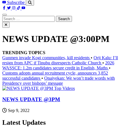
Subscribe
Search
for:
NEWS UPDATE @3:00PM
TRENDING TOPICS
Gunmen invade Kogi communities, kill residents
•
Orji Kalu: I’ll
resign from APC if Tinubu disrespects Catholic Church
•
2026
WASSCE: 1.2m candidates secure credit in English, Maths
•
Customs adopts annual recruitment cycle, announces 3,852
successful candidates
•
Onaiyekan: We won’t trade words with
Presidency over bishops’ message
Top Videos
NEWS UPDATE @3PM
Sep 9, 2022
Latest Updates