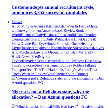
Customs adopts annual recruitment cycle,
announces 3,852 successful candidates
Shows
All
30 Minutes
Adam's Kitchen
Adamawa In Focus
Africa
Update
Agripreneur
Amazon
Book Review
Book
World
Business Daily
Business Plus
Candid Talk
Creative
Lounge
Customs Duty
Daily Politics
Date Line
Daybreak
Show
Divine Path
EyeWitness
Forensic Check
Healthy
Living
Inside Abuja
Inside Katsina
Inside Sokoto
Issues
Knives
And Machetes
Law and Order
Light of islam
My Daily
Hustle
News Feed
Nigeria
Textile
Ramadan
Reminiscences
Round Up
Show Case
Show
Time
Showcase
Street Parliament
Sunday Politics
Talking
Transport
Tech Talk
The Nationalist
Today's Woman
Trust
Check
Week In Review
Your Rights
Youth Connect
Nigeria is not a Religious state, why the
allocation? – Dan Azumi questions FG