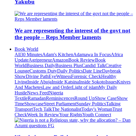
Yakubu
We are representing the interest of the govt not
the people – Reps Member laments
Book World
All
30 Minutes
Adam's Kitchen
Adamawa In Focus
Africa
Update
Agripreneur
Amazon
Book Review
Book
World
Business Daily
Business Plus
Candid Talk
Creative
Lounge
Customs Duty
Daily Politics
Date Line
Daybreak
Show
Divine Path
EyeWitness
Forensic Check
Healthy
Living
Inside Abuja
Inside Katsina
Inside Sokoto
Issues
Knives
And Machetes
Law and Order
Light of islam
My Daily
Hustle
News Feed
Nigeria
Textile
Ramadan
Reminiscences
Round Up
Show Case
Show
Time
Showcase
Street Parliament
Sunday Politics
Talking
Transport
Tech Talk
The Nationalist
Today's Woman
Trust
Check
Week In Review
Your Rights
Youth Connect