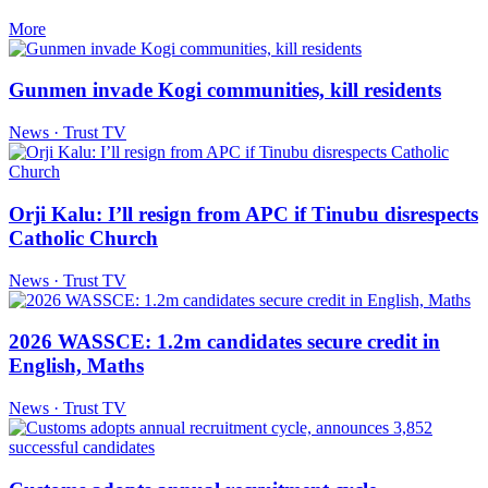
More
Gunmen invade Kogi communities, kill residents
News · Trust TV
Orji Kalu: I’ll resign from APC if Tinubu disrespects
Catholic Church
News · Trust TV
2026 WASSCE: 1.2m candidates secure credit in
English, Maths
News · Trust TV