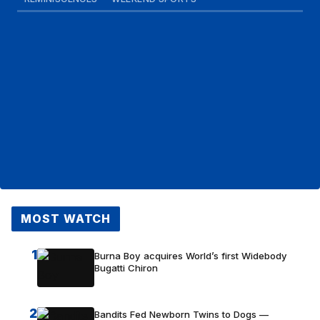
MOST WATCH
1
Burna Boy acquires World’s first Widebody
Bugatti Chiron
2
Bandits Fed Newborn Twins to Dogs —