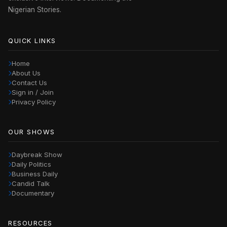
Nigerian Stories.
QUICK LINKS
Home
About Us
Contact Us
Sign in / Join
Privacy Policy
OUR SHOWS
Daybreak Show
Daily Politics
Business Daily
Candid Talk
Documentary
RESOURCES