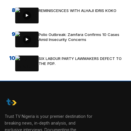
8
REMINISCENCES WITH ALHAJI IDRIS KOKO
9
Polio Outbreak: Zamfara Confirms 10 Cases
Amid Insecurity Concerns
10
SIX LABOUR PARTY LAWMAKERS DEFECT TO
THE PDP.
Trust TV Nigeria is your premier destination for
breaking news, in-depth analysis, and
exclusive interviews. Documenting the