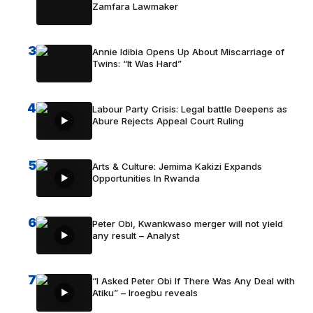
Zamfara Lawmaker
3
Annie Idibia Opens Up About Miscarriage of
Twins: “It Was Hard”
4
Labour Party Crisis: Legal battle Deepens as
Abure Rejects Appeal Court Ruling
5
Arts & Culture: Jemima Kakizi Expands
Opportunities In Rwanda
6
Peter Obi, Kwankwaso merger will not yield
any result – Analyst
7
“I Asked Peter Obi If There Was Any Deal with
Atiku” – Iroegbu reveals