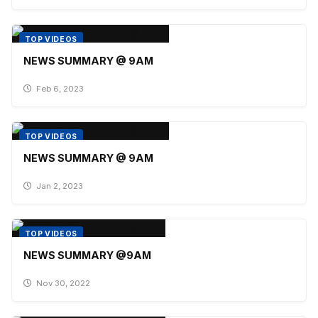
TOP VIDEOS
NEWS SUMMARY @ 9AM
Feb 6, 2023
TOP VIDEOS
NEWS SUMMARY @ 9AM
Jan 2, 2023
TOP VIDEOS
NEWS SUMMARY @9AM
Nov 30, 2022