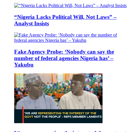
“Nigeria Lacks Political Will, Not Laws” –
Analyst Insists
Fake Agency Probe: ‘Nobody can say the
number of federal agencies Nigeria has’ –
Yakubu