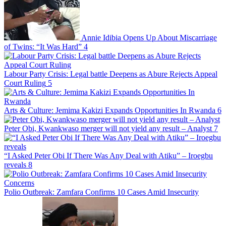
Annie Idibia Opens Up About Miscarriage
of Twins: “It Was Hard”
4
Labour Party Crisis: Legal battle Deepens as Abure Rejects Appeal
Court Ruling
5
Arts & Culture: Jemima Kakizi Expands Opportunities In Rwanda
6
Peter Obi, Kwankwaso merger will not yield any result – Analyst
7
“I Asked Peter Obi If There Was Any Deal with Atiku” – Iroegbu
reveals
8
Polio Outbreak: Zamfara Confirms 10 Cases Amid Insecurity