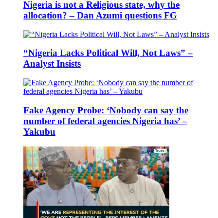
Nigeria is not a Religious state, why the
allocation? – Dan Azumi questions FG
“Nigeria Lacks Political Will, Not Laws” –
Analyst Insists
Fake Agency Probe: ‘Nobody can say the
number of federal agencies Nigeria has’ –
Yakubu