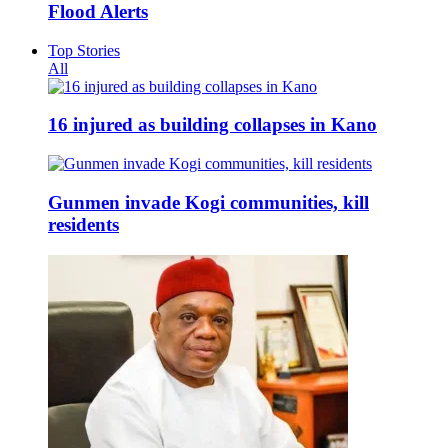
Flood Alerts
Top Stories
All
16 injured as building collapses in Kano
Gunmen invade Kogi communities, kill
residents