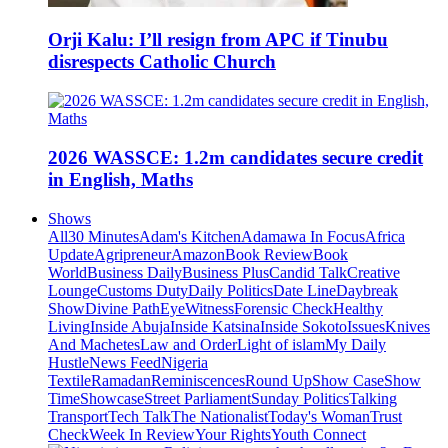
Orji Kalu: I’ll resign from APC if Tinubu
disrespects Catholic Church
2026 WASSCE: 1.2m candidates secure credit
in English, Maths
Shows
All
30 Minutes
Adam's Kitchen
Adamawa In Focus
Africa
Update
Agripreneur
Amazon
Book Review
Book
World
Business Daily
Business Plus
Candid Talk
Creative
Lounge
Customs Duty
Daily Politics
Date Line
Daybreak
Show
Divine Path
EyeWitness
Forensic Check
Healthy
Living
Inside Abuja
Inside Katsina
Inside Sokoto
Issues
Knives
And Machetes
Law and Order
Light of islam
My Daily
Hustle
News Feed
Nigeria
Textile
Ramadan
Reminiscences
Round Up
Show Case
Show
Time
Showcase
Street Parliament
Sunday Politics
Talking
Transport
Tech Talk
The Nationalist
Today's Woman
Trust
Check
Week In Review
Your Rights
Youth Connect