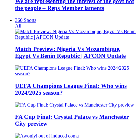
We are representing the interest of the govt not
the people – Reps Member laments
360 Sports
All
Match Preview: Nigeria Vs Mozambique,
Egypt Vs Benin Republic | AFCON Update
UEFA Champions League Final: Who wins
2024/2025 season?
FA Cup Final: Crystal Palace vs Manchester
City preview