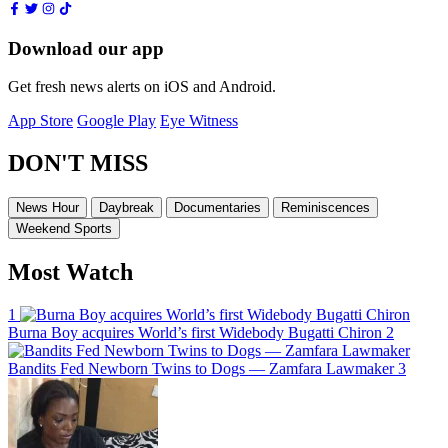
Download our app
Get fresh news alerts on iOS and Android.
App Store
Google Play
Eye Witness
DON'T MISS
News Hour
Daybreak
Documentaries
Reminiscences
Weekend Sports
Most Watch
1
Burna Boy acquires World’s first Widebody Bugatti Chiron
2
Bandits Fed Newborn Twins to Dogs — Zamfara Lawmaker
3