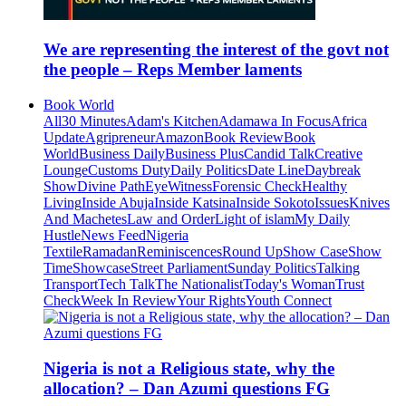
We are representing the interest of the govt not
the people – Reps Member laments
Book World
All
30 Minutes
Adam's Kitchen
Adamawa In Focus
Africa
Update
Agripreneur
Amazon
Book Review
Book
World
Business Daily
Business Plus
Candid Talk
Creative
Lounge
Customs Duty
Daily Politics
Date Line
Daybreak
Show
Divine Path
EyeWitness
Forensic Check
Healthy
Living
Inside Abuja
Inside Katsina
Inside Sokoto
Issues
Knives
And Machetes
Law and Order
Light of islam
My Daily
Hustle
News Feed
Nigeria
Textile
Ramadan
Reminiscences
Round Up
Show Case
Show
Time
Showcase
Street Parliament
Sunday Politics
Talking
Transport
Tech Talk
The Nationalist
Today's Woman
Trust
Check
Week In Review
Your Rights
Youth Connect
Nigeria is not a Religious state, why the
allocation? – Dan Azumi questions FG