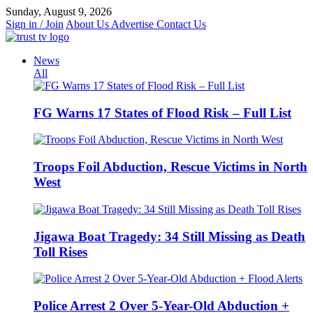
Skip
Sunday, August 9, 2026
to
Sign in / Join
About Us
Advertise
Contact Us
content
News
All
FG Warns 17 States of Flood Risk – Full List
Troops Foil Abduction, Rescue Victims in North
West
Jigawa Boat Tragedy: 34 Still Missing as Death
Toll Rises
Police Arrest 2 Over 5-Year-Old Abduction +