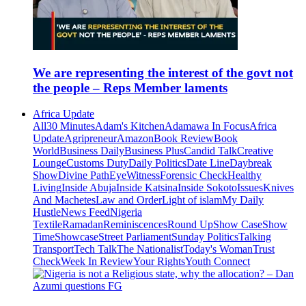
We are representing the interest of the govt not
the people – Reps Member laments
Africa Update
All
30 Minutes
Adam's Kitchen
Adamawa In Focus
Africa
Update
Agripreneur
Amazon
Book Review
Book
World
Business Daily
Business Plus
Candid Talk
Creative
Lounge
Customs Duty
Daily Politics
Date Line
Daybreak
Show
Divine Path
EyeWitness
Forensic Check
Healthy
Living
Inside Abuja
Inside Katsina
Inside Sokoto
Issues
Knives
And Machetes
Law and Order
Light of islam
My Daily
Hustle
News Feed
Nigeria
Textile
Ramadan
Reminiscences
Round Up
Show Case
Show
Time
Showcase
Street Parliament
Sunday Politics
Talking
Transport
Tech Talk
The Nationalist
Today's Woman
Trust
Check
Week In Review
Your Rights
Youth Connect