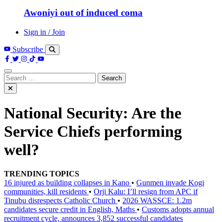
Awoniyi out of induced coma
Sign in / Join
Subscribe
Search
for:
National Security: Are the
Service Chiefs performing
well?
TRENDING TOPICS
16 injured as building collapses in Kano
•
Gunmen invade Kogi
communities, kill residents
•
Orji Kalu: I’ll resign from APC if
Tinubu disrespects Catholic Church
•
2026 WASSCE: 1.2m
candidates secure credit in English, Maths
•
Customs adopts annual
recruitment cycle, announces 3,852 successful candidates