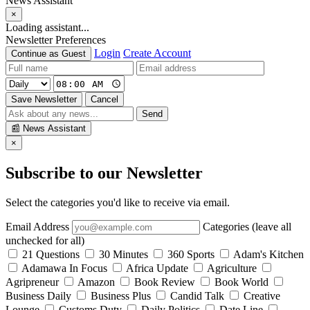
News Assistant
×
Loading assistant...
Newsletter Preferences
Login
Create Account
Continue as Guest
Save Newsletter
Cancel
Send
📰
News Assistant
×
Subscribe to our Newsletter
Select the categories you'd like to receive via email.
Email Address
Categories (leave all
unchecked for all)
21 Questions
30 Minutes
360 Sports
Adam's Kitchen
Adamawa In Focus
Africa Update
Agriculture
Agripreneur
Amazon
Book Review
Book World
Business Daily
Business Plus
Candid Talk
Creative
Lounge
Customs Duty
Daily Politics
Date Line