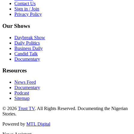
Contact Us
Sign in / Join
Privacy Policy
Our Shows
Daybreak Show
Daily Politics
Business Daily
Candid Talk
Documentary
Resources
News Feed
Documentary
Podcast
Sitemap
© 2026
Trust TV
. All Rights Reserved. Documenting the Nigerian
Stories.
Powered by
MTL Digital