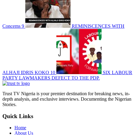
Concerns
9
REMINISCENCES WITH
ALHAJI IDRIS KOKO
10
SIX LABOUR
PARTY LAWMAKERS DEFECT TO THE PDP.
Trust TV Nigeria is your premier destination for breaking news, in-
depth analysis, and exclusive interviews. Documenting the Nigerian
Stories.
Quick Links
Home
About Us