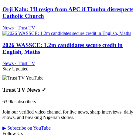
Orji Kalu: I’ll resign from APC if Tinubu disrespects
Catholic Church
News · Trust TV
2026 WASSCE: 1.2m candidates secure credit in
English, Maths
News · Trust TV
Stay Updated
Trust TV News
✓
63.9k subscribers
Join our verified video channel for live news, sharp interviews, daily
shows, and breaking Nigerian stories.
▶ Subscribe on YouTube
Follow Us