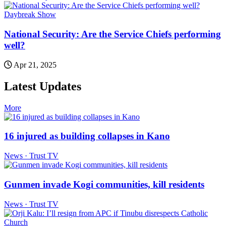
Daybreak Show
National Security: Are the Service Chiefs performing
well?
Apr 21, 2025
Latest Updates
More
16 injured as building collapses in Kano
News · Trust TV
Gunmen invade Kogi communities, kill residents
News · Trust TV