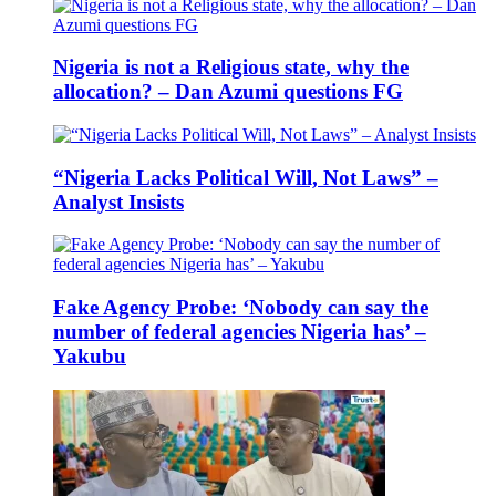
Nigeria is not a Religious state, why the
allocation? – Dan Azumi questions FG
“Nigeria Lacks Political Will, Not Laws” –
Analyst Insists
Fake Agency Probe: ‘Nobody can say the
number of federal agencies Nigeria has’ –
Yakubu