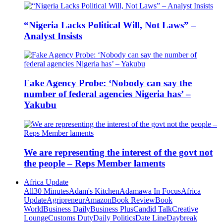
“Nigeria Lacks Political Will, Not Laws” –
Analyst Insists
Fake Agency Probe: ‘Nobody can say the
number of federal agencies Nigeria has’ –
Yakubu
We are representing the interest of the govt not
the people – Reps Member laments
Africa Update
All
30 Minutes
Adam's Kitchen
Adamawa In Focus
Africa
Update
Agripreneur
Amazon
Book Review
Book
World
Business Daily
Business Plus
Candid Talk
Creative
Lounge
Customs Duty
Daily Politics
Date Line
Daybreak