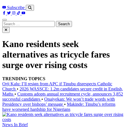
Subscribe
Search
for:
Kano residents seek
alternatives as tricycle fares
surge over rising costs
TRENDING TOPICS
Orji Kalu: I’ll resign from APC if Tinubu disrespects Catholic
Church
•
2026 WASSCE: 1.2m candidates secure credit in English,
Maths
•
Customs adopts annual recruitment cycle, announces 3,852
successful candidates
•
Onaiyekan: We won’t trade words with
Presidency over bishops’ message
•
Makinde: Tinubu’s reforms
have worsened hardship for Nigerians
News In Brief