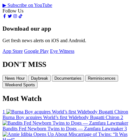
▶ Subscribe on YouTube
Follow Us
Download our app
Get fresh news alerts on iOS and Android.
App Store
Google Play
Eye Witness
DON'T MISS
News Hour
Daybreak
Documentaries
Reminiscences
Weekend Sports
Most Watch
1
Burna Boy acquires World’s first Widebody Bugatti Chiron
2
Bandits Fed Newborn Twins to Dogs — Zamfara Lawmaker
3