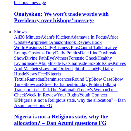
Onaiyekan: We won’t trade words with
Presidency over bishops’ message
Shows
All
30 Minutes
Adam's Kitchen
Adamawa In Focus
Africa
Update
Agripreneur
Amazon
Book Review
Book
World
Business Daily
Business Plus
Candid Talk
Creative
Lounge
Customs Duty
Daily Politics
Date Line
Daybreak
Show
Divine Path
EyeWitness
Forensic Check
Healthy
Living
Inside Abuja
Inside Katsina
Inside Sokoto
Issues
Knives
And Machetes
Law and Order
Light of islam
My Daily
Hustle
News Feed
Nigeria
Textile
Ramadan
Reminiscences
Round Up
Show Case
Show
Time
Showcase
Street Parliament
Sunday Politics
Talking
Transport
Tech Talk
The Nationalist
Today's Woman
Trust
Check
Week In Review
Your Rights
Youth Connect
Nigeria is not a Religious state, why the
allocation? – Dan Azumi questions FG