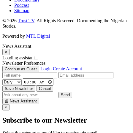
Podcast
Sitemap
© 2026
Trust TV
. All Rights Reserved. Documenting the Nigerian
Stories.
Powered by
MTL Digital
News Assistant
×
Loading assistant...
Newsletter Preferences
Login
Create Account
Continue as Guest
Save Newsletter
Cancel
Send
📰
News Assistant
×
Subscribe to our Newsletter
Select the categories you'd like to receive via email.