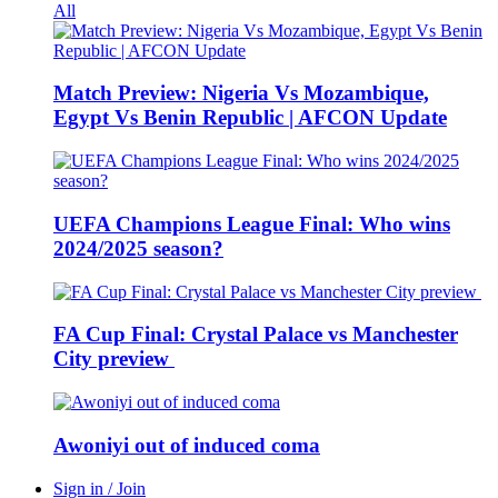
All
Match Preview: Nigeria Vs Mozambique,
Egypt Vs Benin Republic | AFCON Update
UEFA Champions League Final: Who wins
2024/2025 season?
FA Cup Final: Crystal Palace vs Manchester
City preview
Awoniyi out of induced coma
Sign in / Join