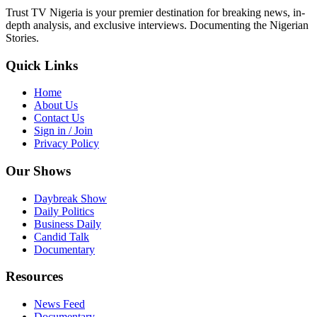
Trust TV Nigeria is your premier destination for breaking news, in-
depth analysis, and exclusive interviews. Documenting the Nigerian
Stories.
Quick Links
Home
About Us
Contact Us
Sign in / Join
Privacy Policy
Our Shows
Daybreak Show
Daily Politics
Business Daily
Candid Talk
Documentary
Resources
News Feed
Documentary