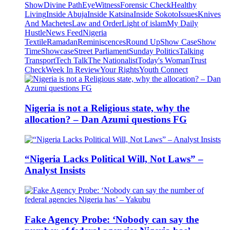
Show
Divine Path
EyeWitness
Forensic Check
Healthy
Living
Inside Abuja
Inside Katsina
Inside Sokoto
Issues
Knives
And Machetes
Law and Order
Light of islam
My Daily
Hustle
News Feed
Nigeria
Textile
Ramadan
Reminiscences
Round Up
Show Case
Show
Time
Showcase
Street Parliament
Sunday Politics
Talking
Transport
Tech Talk
The Nationalist
Today's Woman
Trust
Check
Week In Review
Your Rights
Youth Connect
Nigeria is not a Religious state, why the
allocation? – Dan Azumi questions FG
“Nigeria Lacks Political Will, Not Laws” –
Analyst Insists
Fake Agency Probe: ‘Nobody can say the