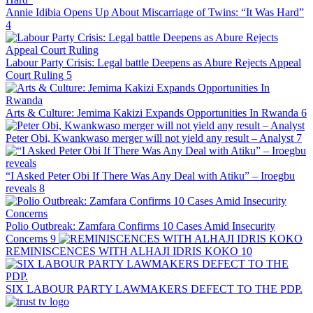
Annie Idibia Opens Up About Miscarriage of Twins: “It Was Hard”
4
Labour Party Crisis: Legal battle Deepens as Abure Rejects Appeal
Court Ruling
5
Arts & Culture: Jemima Kakizi Expands Opportunities In Rwanda
6
Peter Obi, Kwankwaso merger will not yield any result – Analyst
7
“I Asked Peter Obi If There Was Any Deal with Atiku” – Iroegbu
reveals
8
Polio Outbreak: Zamfara Confirms 10 Cases Amid Insecurity
Concerns
9
REMINISCENCES WITH ALHAJI IDRIS KOKO
10
SIX LABOUR PARTY LAWMAKERS DEFECT TO THE PDP.