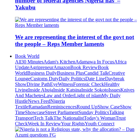
number of federal agencies Nigeria has’ –
Yakubu
We are representing the interest of the govt not
the people – Reps Member laments
Book World
All
30 Minutes
Adam's Kitchen
Adamawa In Focus
Africa
Update
Agripreneur
Amazon
Book Review
Book
World
Business Daily
Business Plus
Candid Talk
Creative
Lounge
Customs Duty
Daily Politics
Date Line
Daybreak
Show
Divine Path
EyeWitness
Forensic Check
Healthy
Living
Inside Abuja
Inside Katsina
Inside Sokoto
Issues
Knives
And Machetes
Law and Order
Light of islam
My Daily
Hustle
News Feed
Nigeria
Textile
Ramadan
Reminiscences
Round Up
Show Case
Show
Time
Showcase
Street Parliament
Sunday Politics
Talking
Transport
Tech Talk
The Nationalist
Today's Woman
Trust
Check
Week In Review
Your Rights
Youth Connect