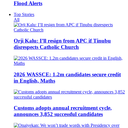
Flood Alerts
Top Stories
All
Orji Kalu: I’ll resign from APC if Tinubu
disrespects Catholic Church
2026 WASSCE: 1.2m candidates secure credit
in English, Maths
Customs adopts annual recruitment cycle,
announces 3,852 successful candidates