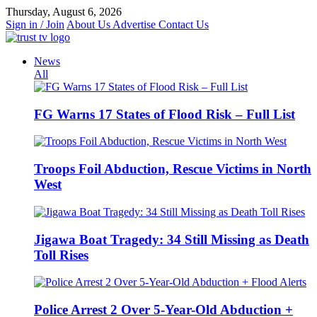
Skip
Thursday, August 6, 2026
to
Sign in / Join
About Us
Advertise
Contact Us
content
News
All
FG Warns 17 States of Flood Risk – Full List
Troops Foil Abduction, Rescue Victims in North
West
Jigawa Boat Tragedy: 34 Still Missing as Death
Toll Rises
Police Arrest 2 Over 5-Year-Old Abduction +