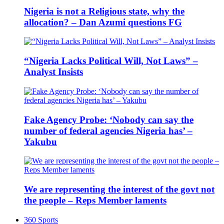
Nigeria is not a Religious state, why the
allocation? – Dan Azumi questions FG
“Nigeria Lacks Political Will, Not Laws” –
Analyst Insists
Fake Agency Probe: ‘Nobody can say the
number of federal agencies Nigeria has’ –
Yakubu
We are representing the interest of the govt not
the people – Reps Member laments
360 Sports