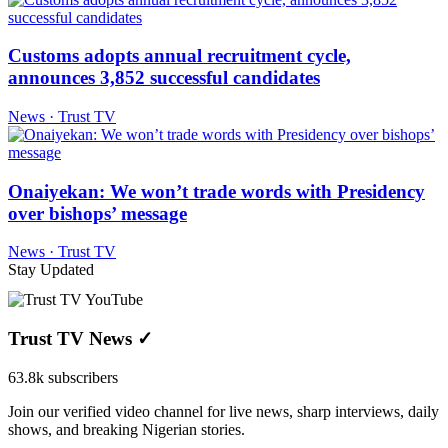
Customs adopts annual recruitment cycle,
announces 3,852 successful candidates
News · Trust TV
Onaiyekan: We won’t trade words with Presidency
over bishops’ message
News · Trust TV
Stay Updated
Trust TV News
✓
63.8k subscribers
Join our verified video channel for live news, sharp interviews, daily
shows, and breaking Nigerian stories.