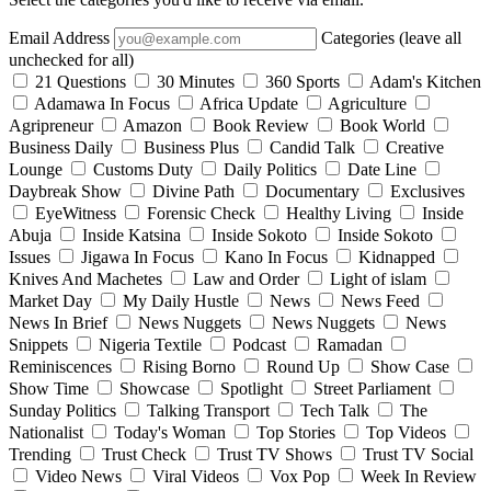
Email Address
Categories (leave all
unchecked for all)
21 Questions
30 Minutes
360 Sports
Adam's Kitchen
Adamawa In Focus
Africa Update
Agriculture
Agripreneur
Amazon
Book Review
Book World
Business Daily
Business Plus
Candid Talk
Creative
Lounge
Customs Duty
Daily Politics
Date Line
Daybreak Show
Divine Path
Documentary
Exclusives
EyeWitness
Forensic Check
Healthy Living
Inside
Abuja
Inside Katsina
Inside Sokoto
Inside Sokoto
Issues
Jigawa In Focus
Kano In Focus
Kidnapped
Knives And Machetes
Law and Order
Light of islam
Market Day
My Daily Hustle
News
News Feed
News In Brief
News Nuggets
News Nuggets
News
Snippets
Nigeria Textile
Podcast
Ramadan
Reminiscences
Rising Borno
Round Up
Show Case
Show Time
Showcase
Spotlight
Street Parliament
Sunday Politics
Talking Transport
Tech Talk
The
Nationalist
Today's Woman
Top Stories
Top Videos
Trending
Trust Check
Trust TV Shows
Trust TV Social
Video News
Viral Videos
Vox Pop
Week In Review