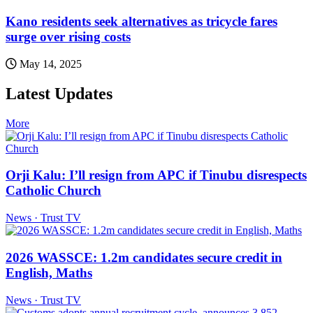
Kano residents seek alternatives as tricycle fares
surge over rising costs
May 14, 2025
Latest Updates
More
Orji Kalu: I’ll resign from APC if Tinubu disrespects
Catholic Church
News · Trust TV
2026 WASSCE: 1.2m candidates secure credit in
English, Maths
News · Trust TV