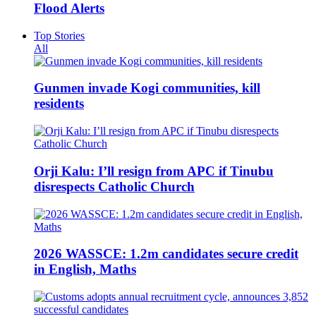
Flood Alerts
Top Stories
All
Gunmen invade Kogi communities, kill
residents
Orji Kalu: I’ll resign from APC if Tinubu
disrespects Catholic Church
2026 WASSCE: 1.2m candidates secure credit
in English, Maths