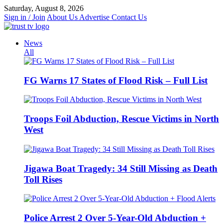
Skip
Saturday, August 8, 2026
to
Sign in / Join
About Us
Advertise
Contact Us
content
News
All
FG Warns 17 States of Flood Risk – Full List
Troops Foil Abduction, Rescue Victims in North
West
Jigawa Boat Tragedy: 34 Still Missing as Death
Toll Rises
Police Arrest 2 Over 5-Year-Old Abduction +