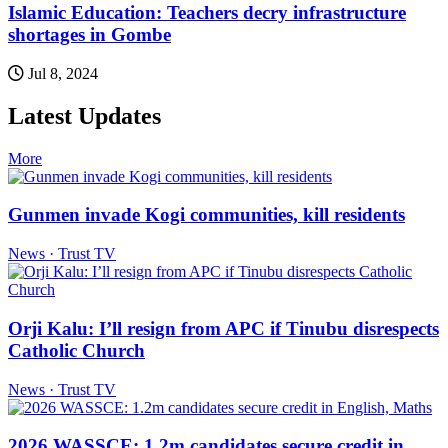
Islamic Education: Teachers decry infrastructure
shortages in Gombe
Jul 8, 2024
Latest Updates
More
Gunmen invade Kogi communities, kill residents
News · Trust TV
Orji Kalu: I’ll resign from APC if Tinubu disrespects
Catholic Church
News · Trust TV
2026 WASSCE: 1.2m candidates secure credit in