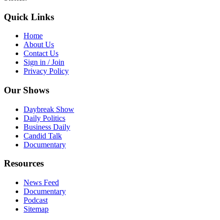
Quick Links
Home
About Us
Contact Us
Sign in / Join
Privacy Policy
Our Shows
Daybreak Show
Daily Politics
Business Daily
Candid Talk
Documentary
Resources
News Feed
Documentary
Podcast
Sitemap