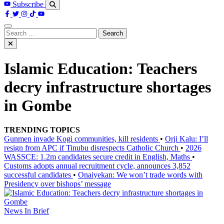
Subscribe
Search
for:
Islamic Education: Teachers
decry infrastructure shortages
in Gombe
TRENDING TOPICS
Gunmen invade Kogi communities, kill residents
•
Orji Kalu: I’ll
resign from APC if Tinubu disrespects Catholic Church
•
2026
WASSCE: 1.2m candidates secure credit in English, Maths
•
Customs adopts annual recruitment cycle, announces 3,852
successful candidates
•
Onaiyekan: We won’t trade words with
Presidency over bishops’ message
News In Brief