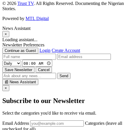
© 2026
Trust TV
. All Rights Reserved. Documenting the Nigerian
Stories.
Powered by
MTL Digital
News Assistant
×
Loading assistant...
Newsletter Preferences
Login
Create Account
Continue as Guest
Save Newsletter
Cancel
Send
📰
News Assistant
×
Subscribe to our Newsletter
Select the categories you'd like to receive via email.
Email Address
Categories (leave all
unchecked for all)