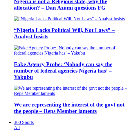
Nigeria is not a Religious state, why the
allocation? – Dan Azumi questions FG
“Nigeria Lacks Political Will, Not Laws” –
Analyst Insists
Fake Agency Probe: ‘Nobody can say the
number of federal agencies Nigeria has’ –
Yakubu
We are representing the interest of the govt not
the people – Reps Member laments
360 Sports
All