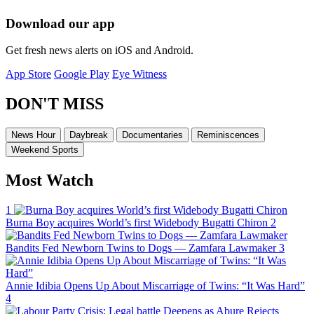
Download our app
Get fresh news alerts on iOS and Android.
App Store
Google Play
Eye Witness
DON'T MISS
News Hour
Daybreak
Documentaries
Reminiscences
Weekend Sports
Most Watch
1
Burna Boy acquires World’s first Widebody Bugatti Chiron
2
Bandits Fed Newborn Twins to Dogs — Zamfara Lawmaker
3
Annie Idibia Opens Up About Miscarriage of Twins: “It Was Hard”
4