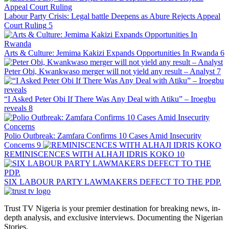
Labour Party Crisis: Legal battle Deepens as Abure Rejects Appeal
Court Ruling
5
Arts & Culture: Jemima Kakizi Expands Opportunities In Rwanda
6
Peter Obi, Kwankwaso merger will not yield any result – Analyst
7
“I Asked Peter Obi If There Was Any Deal with Atiku” – Iroegbu
reveals
8
Polio Outbreak: Zamfara Confirms 10 Cases Amid Insecurity
Concerns
9
REMINISCENCES WITH ALHAJI IDRIS KOKO
10
SIX LABOUR PARTY LAWMAKERS DEFECT TO THE PDP.
Trust TV Nigeria is your premier destination for breaking news, in-
depth analysis, and exclusive interviews. Documenting the Nigerian
Stories.