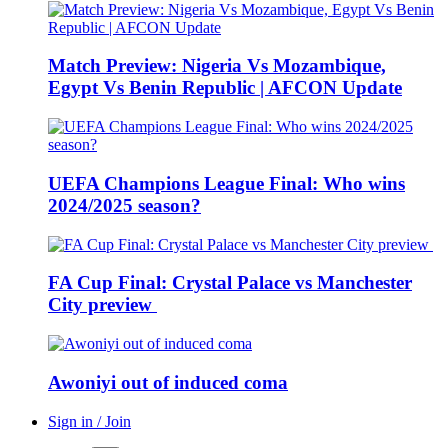
Match Preview: Nigeria Vs Mozambique,
Egypt Vs Benin Republic | AFCON Update
UEFA Champions League Final: Who wins
2024/2025 season?
FA Cup Final: Crystal Palace vs Manchester
City preview
Awoniyi out of induced coma
Sign in / Join