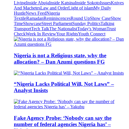
Living
Inside Abuja
Inside Katsina
Inside Sokoto
Issues
Knives
And Machetes
Law and Order
Light of islam
My Daily
Hustle
News Feed
Nigeria
Textile
Ramadan
Reminiscences
Round Up
Show Case
Show
Time
Showcase
Street Parliament
Sunday Politics
Talking
Transport
Tech Talk
The Nationalist
Today's Woman
Trust
Check
Week In Review
Your Rights
Youth Connect
Nigeria is not a Religious state, why the
allocation? – Dan Azumi questions FG
“Nigeria Lacks Political Will, Not Laws” –
Analyst Insists
Fake Agency Probe: ‘Nobody can say the
number of federal agencies Nigeria has’ –