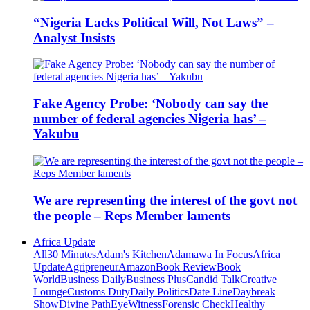
“Nigeria Lacks Political Will, Not Laws” –
Analyst Insists
Fake Agency Probe: ‘Nobody can say the
number of federal agencies Nigeria has’ –
Yakubu
We are representing the interest of the govt not
the people – Reps Member laments
Africa Update
All
30 Minutes
Adam's Kitchen
Adamawa In Focus
Africa
Update
Agripreneur
Amazon
Book Review
Book
World
Business Daily
Business Plus
Candid Talk
Creative
Lounge
Customs Duty
Daily Politics
Date Line
Daybreak
Show
Divine Path
EyeWitness
Forensic Check
Healthy