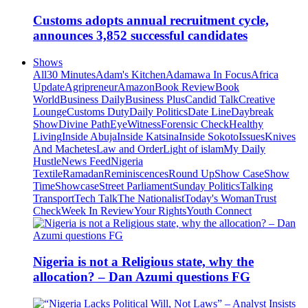
Customs adopts annual recruitment cycle,
announces 3,852 successful candidates
Shows
All
30 Minutes
Adam's Kitchen
Adamawa In Focus
Africa
Update
Agripreneur
Amazon
Book Review
Book
World
Business Daily
Business Plus
Candid Talk
Creative
Lounge
Customs Duty
Daily Politics
Date Line
Daybreak
Show
Divine Path
EyeWitness
Forensic Check
Healthy
Living
Inside Abuja
Inside Katsina
Inside Sokoto
Issues
Knives
And Machetes
Law and Order
Light of islam
My Daily
Hustle
News Feed
Nigeria
Textile
Ramadan
Reminiscences
Round Up
Show Case
Show
Time
Showcase
Street Parliament
Sunday Politics
Talking
Transport
Tech Talk
The Nationalist
Today's Woman
Trust
Check
Week In Review
Your Rights
Youth Connect
Nigeria is not a Religious state, why the
allocation? – Dan Azumi questions FG