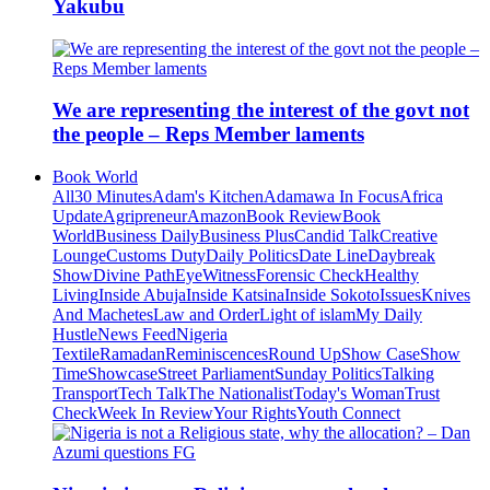
Yakubu
We are representing the interest of the govt not
the people – Reps Member laments
Book World
All
30 Minutes
Adam's Kitchen
Adamawa In Focus
Africa
Update
Agripreneur
Amazon
Book Review
Book
World
Business Daily
Business Plus
Candid Talk
Creative
Lounge
Customs Duty
Daily Politics
Date Line
Daybreak
Show
Divine Path
EyeWitness
Forensic Check
Healthy
Living
Inside Abuja
Inside Katsina
Inside Sokoto
Issues
Knives
And Machetes
Law and Order
Light of islam
My Daily
Hustle
News Feed
Nigeria
Textile
Ramadan
Reminiscences
Round Up
Show Case
Show
Time
Showcase
Street Parliament
Sunday Politics
Talking
Transport
Tech Talk
The Nationalist
Today's Woman
Trust
Check
Week In Review
Your Rights
Youth Connect