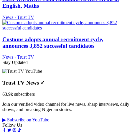
English, Maths
News · Trust TV
Customs adopts annual recruitment cycle,
announces 3,852 successful candidates
News · Trust TV
Stay Updated
Trust TV News
✓
63.9k subscribers
Join our verified video channel for live news, sharp interviews, daily
shows, and breaking Nigerian stories.
▶ Subscribe on YouTube
Follow Us