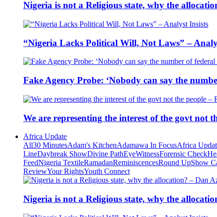
Nigeria is not a Religious state, why the alloca
“Nigeria Lacks Political Will, Not Laws” – Analys
Fake Agency Probe: ‘Nobody can say the number 
We are representing the interest of the govt not
Africa Update
All
30 Minutes
Adam's Kitchen
Adamawa In Focus
Africa Upda
Line
Daybreak Show
Divine Path
EyeWitness
Forensic Check
He
Feed
Nigeria Textile
Ramadan
Reminiscences
Round Up
Show C
Review
Your Rights
Youth Connect
Nigeria is not a Religious state, why the alloca