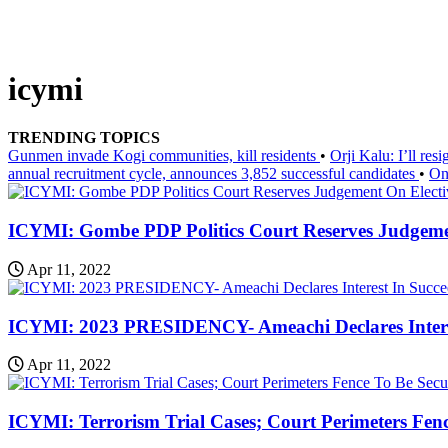
icymi
TRENDING TOPICS
Gunmen invade Kogi communities, kill residents
•
Orji Kalu: I’ll re
annual recruitment cycle, announces 3,852 successful candidates
•
On
ICYMI: Gombe PDP Politics Court Reserves Judgeme
Apr 11, 2022
ICYMI: 2023 PRESIDENCY- Ameachi Declares Intere
Apr 11, 2022
ICYMI: Terrorism Trial Cases; Court Perimeters Fen