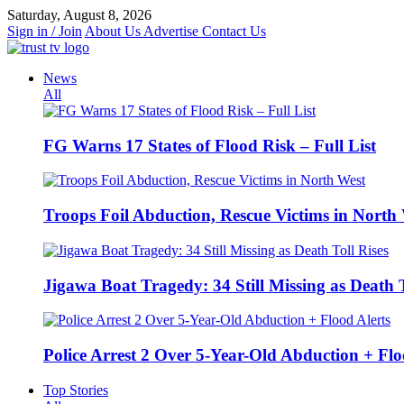
Skip
Saturday, August 8, 2026
to
Sign in / Join
About Us
Advertise
Contact Us
content
News
All
FG Warns 17 States of Flood Risk – Full List
Troops Foil Abduction, Rescue Victims in North
Jigawa Boat Tragedy: 34 Still Missing as Death T
Police Arrest 2 Over 5-Year-Old Abduction + Flo
Top Stories