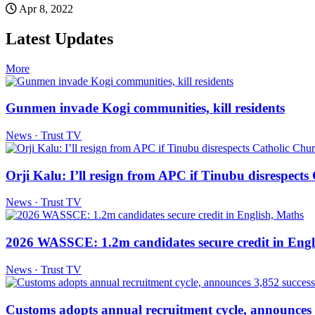
Apr 8, 2022
Latest Updates
More
Gunmen invade Kogi communities, kill residents
News · Trust TV
Orji Kalu: I’ll resign from APC if Tinubu disrespect
News · Trust TV
2026 WASSCE: 1.2m candidates secure credit in Engl
News · Trust TV
Customs adopts annual recruitment cycle, announces 3