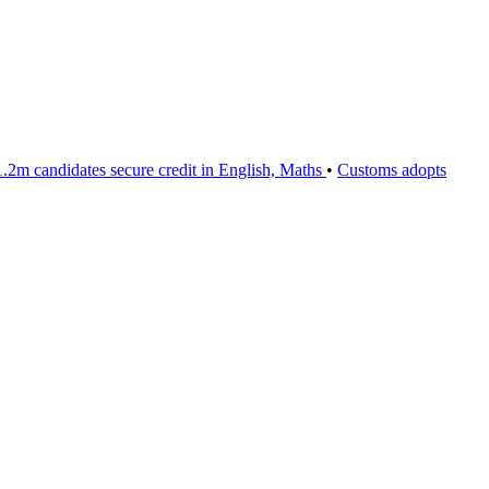
m candidates secure credit in English, Maths
•
Customs adopts