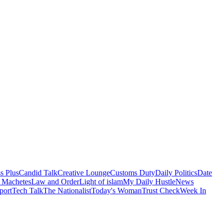
s Plus
Candid Talk
Creative Lounge
Customs Duty
Daily Politics
Date
 Machetes
Law and Order
Light of islam
My Daily Hustle
News
port
Tech Talk
The Nationalist
Today's Woman
Trust Check
Week In