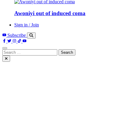
Awoniyi out of induced coma
Sign in / Join
Subscribe
Search
for: