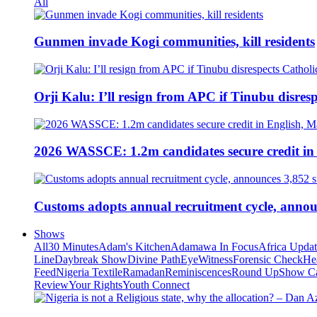
All
Gunmen invade Kogi communities, kill residents
Orji Kalu: I’ll resign from APC if Tinubu disres
2026 WASSCE: 1.2m candidates secure credit in
Customs adopts annual recruitment cycle, announ
Shows
All
30 Minutes
Adam's Kitchen
Adamawa In Focus
Africa Upda
Line
Daybreak Show
Divine Path
EyeWitness
Forensic Check
He
Feed
Nigeria Textile
Ramadan
Reminiscences
Round Up
Show C
Review
Your Rights
Youth Connect