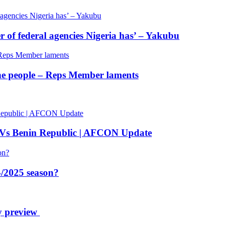
of federal agencies Nigeria has’ – Yakubu
 the people – Reps Member laments
 Vs Benin Republic | AFCON Update
/2025 season?
y preview