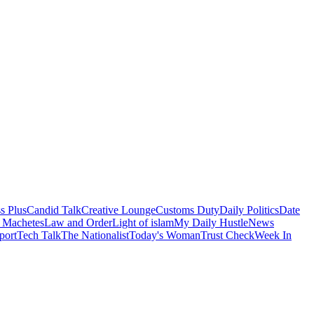
s Plus
Candid Talk
Creative Lounge
Customs Duty
Daily Politics
Date
 Machetes
Law and Order
Light of islam
My Daily Hustle
News
port
Tech Talk
The Nationalist
Today's Woman
Trust Check
Week In