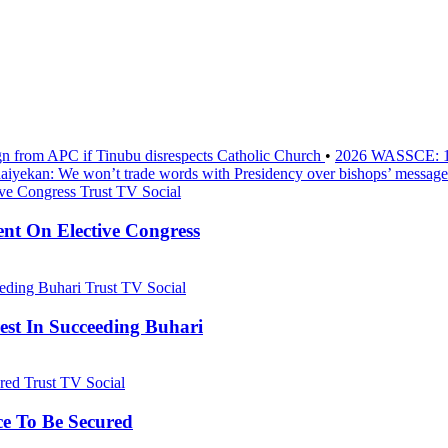
sign from APC if Tinubu disrespects Catholic Church
•
2026 WASSCE: 1.2
aiyekan: We won’t trade words with Presidency over bishops’ message
Trust TV Social
nt On Elective Congress
Trust TV Social
st In Succeeding Buhari
Trust TV Social
ce To Be Secured