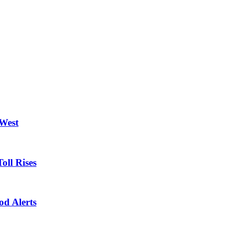
 West
oll Rises
od Alerts