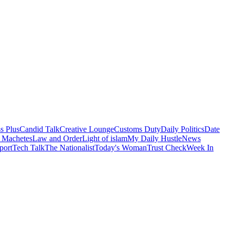
s Plus
Candid Talk
Creative Lounge
Customs Duty
Daily Politics
Date
 Machetes
Law and Order
Light of islam
My Daily Hustle
News
port
Tech Talk
The Nationalist
Today's Woman
Trust Check
Week In