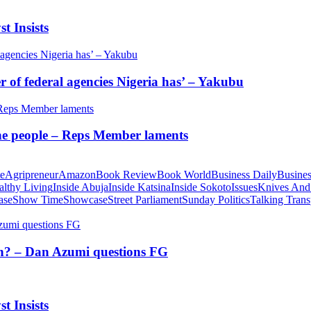
t Insists
of federal agencies Nigeria has’ – Yakubu
 the people – Reps Member laments
te
Agripreneur
Amazon
Book Review
Book World
Business Daily
Busines
althy Living
Inside Abuja
Inside Katsina
Inside Sokoto
Issues
Knives And
ase
Show Time
Showcase
Street Parliament
Sunday Politics
Talking Trans
tion? – Dan Azumi questions FG
t Insists