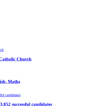
s Catholic Church
ish, Maths
,852 successful candidates