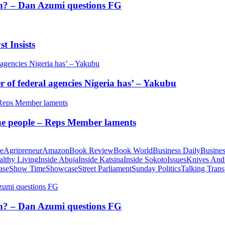
tion? – Dan Azumi questions FG
t Insists
of federal agencies Nigeria has’ – Yakubu
 the people – Reps Member laments
te
Agripreneur
Amazon
Book Review
Book World
Business Daily
Busines
althy Living
Inside Abuja
Inside Katsina
Inside Sokoto
Issues
Knives And
ase
Show Time
Showcase
Street Parliament
Sunday Politics
Talking Trans
tion? – Dan Azumi questions FG