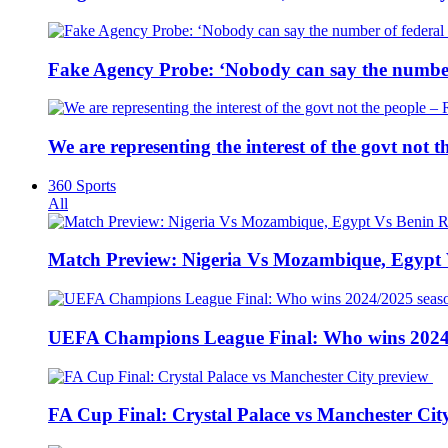
Fake Agency Probe: ‘Nobody can say the number 
We are representing the interest of the govt not
360 Sports
All
Match Preview: Nigeria Vs Mozambique, Egypt
UEFA Champions League Final: Who wins 2024
FA Cup Final: Crystal Palace vs Manchester Cit