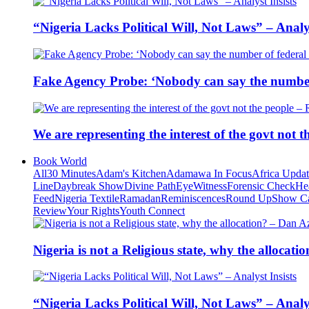
“Nigeria Lacks Political Will, Not Laws” – Analys
Fake Agency Probe: ‘Nobody can say the number 
We are representing the interest of the govt not
Book World
All
30 Minutes
Adam's Kitchen
Adamawa In Focus
Africa Upda
Line
Daybreak Show
Divine Path
EyeWitness
Forensic Check
He
Feed
Nigeria Textile
Ramadan
Reminiscences
Round Up
Show C
Review
Your Rights
Youth Connect
Nigeria is not a Religious state, why the alloca
“Nigeria Lacks Political Will, Not Laws” – Analys