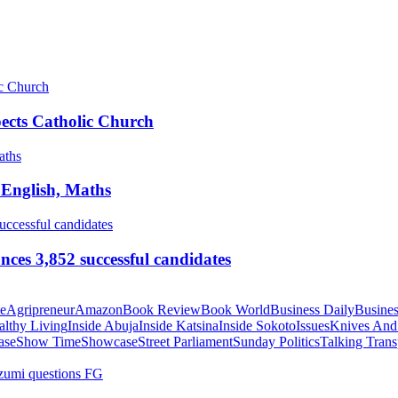
pects Catholic Church
 English, Maths
ces 3,852 successful candidates
te
Agripreneur
Amazon
Book Review
Book World
Business Daily
Busines
althy Living
Inside Abuja
Inside Katsina
Inside Sokoto
Issues
Knives And
ase
Show Time
Showcase
Street Parliament
Sunday Politics
Talking Trans