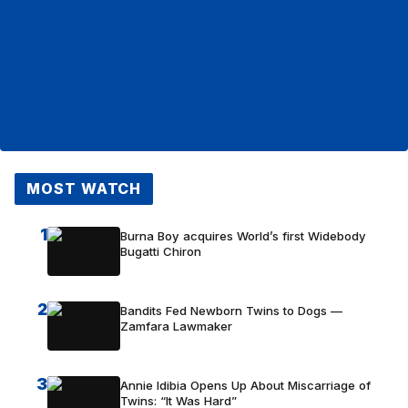
MOST WATCH
1
Burna Boy acquires World’s first Widebody
Bugatti Chiron
2
Bandits Fed Newborn Twins to Dogs —
Zamfara Lawmaker
3
Annie Idibia Opens Up About Miscarriage of
Twins: “It Was Hard”