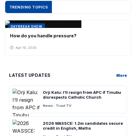
TRENDING TOPICS
DAYBREAK SHOW
How do you handle pressure?
Apr 19, 2025
LATEST UPDATES
More
Orji Kalu: I’ll resign from APC if Tinubu
disrespects Catholic Church
News · Trust TV
2026 WASSCE: 1.2m candidates secure
credit in English, Maths