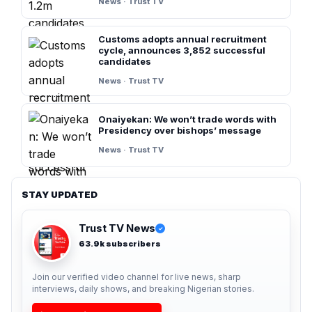
News · Trust TV
Customs adopts annual recruitment
cycle, announces 3,852 successful
candidates
News · Trust TV
Onaiyekan: We won’t trade words with
Presidency over bishops’ message
News · Trust TV
STAY UPDATED
Trust TV News
✓
63.9k subscribers
Join our verified video channel for live news, sharp
interviews, daily shows, and breaking Nigerian stories.