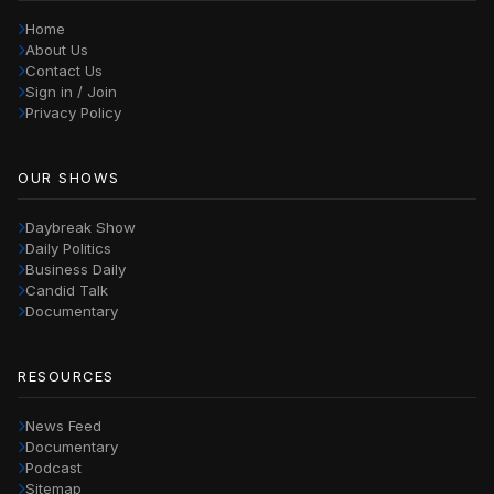
Home
About Us
Contact Us
Sign in / Join
Privacy Policy
OUR SHOWS
Daybreak Show
Daily Politics
Business Daily
Candid Talk
Documentary
RESOURCES
News Feed
Documentary
Podcast
Sitemap