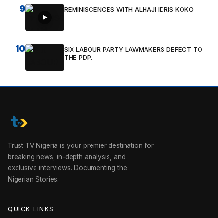
9
REMINISCENCES WITH ALHAJI IDRIS KOKO
10
SIX LABOUR PARTY LAWMAKERS DEFECT TO
THE PDP.
Trust TV Nigeria is your premier destination for
breaking news, in-depth analysis, and
exclusive interviews. Documenting the
Nigerian Stories.
QUICK LINKS