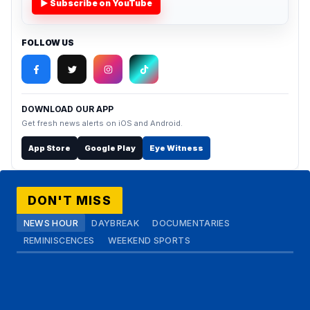
▶ Subscribe on YouTube
FOLLOW US
DOWNLOAD OUR APP
Get fresh news alerts on iOS and Android.
App Store
Google Play
Eye Witness
DON'T MISS
NEWS HOUR
DAYBREAK
DOCUMENTARIES
REMINISCENCES
WEEKEND SPORTS