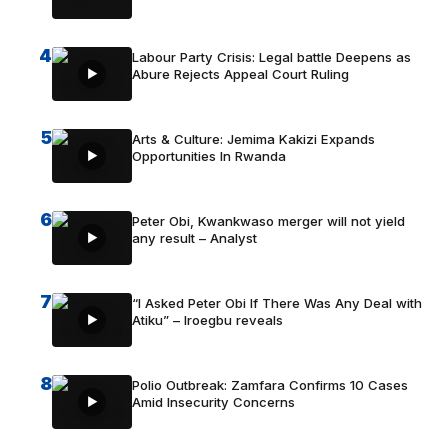
4
Labour Party Crisis: Legal battle Deepens as
Abure Rejects Appeal Court Ruling
5
Arts & Culture: Jemima Kakizi Expands
Opportunities In Rwanda
6
Peter Obi, Kwankwaso merger will not yield
any result – Analyst
7
“I Asked Peter Obi If There Was Any Deal with
Atiku” – Iroegbu reveals
8
Polio Outbreak: Zamfara Confirms 10 Cases
Amid Insecurity Concerns