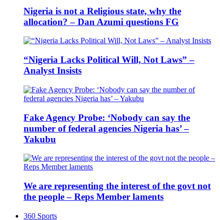
Nigeria is not a Religious state, why the
allocation? – Dan Azumi questions FG
“Nigeria Lacks Political Will, Not Laws” –
Analyst Insists
Fake Agency Probe: ‘Nobody can say the
number of federal agencies Nigeria has’ –
Yakubu
We are representing the interest of the govt not
the people – Reps Member laments
360 Sports