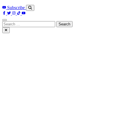
Subscribe
Search
for: