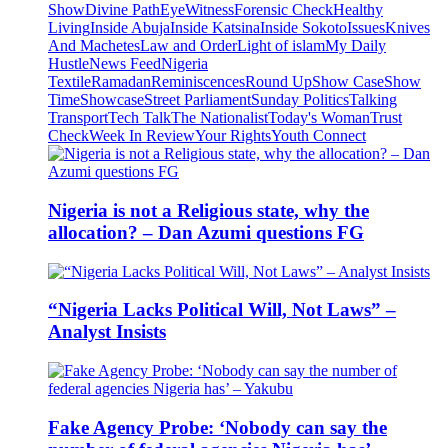
Show
Divine Path
EyeWitness
Forensic Check
Healthy
Living
Inside Abuja
Inside Katsina
Inside Sokoto
Issues
Knives
And Machetes
Law and Order
Light of islam
My Daily
Hustle
News Feed
Nigeria
Textile
Ramadan
Reminiscences
Round Up
Show Case
Show
Time
Showcase
Street Parliament
Sunday Politics
Talking
Transport
Tech Talk
The Nationalist
Today's Woman
Trust
Check
Week In Review
Your Rights
Youth Connect
Nigeria is not a Religious state, why the
allocation? – Dan Azumi questions FG
“Nigeria Lacks Political Will, Not Laws” –
Analyst Insists
Fake Agency Probe: ‘Nobody can say the