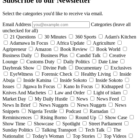
Subscribe to our Newsletter
Select the categories you'd like to receive via email.
Email Address
Categories (leave all
unchecked for all)
21 Questions
30 Minutes
360 Sports
Adam's Kitchen
Adamawa In Focus
Africa Update
Agriculture
Agripreneur
Amazon
Book Review
Book World
Business Daily
Business Plus
Candid Talk
Creative
Lounge
Customs Duty
Daily Politics
Date Line
Daybreak Show
Divine Path
Documentary
Exclusives
EyeWitness
Forensic Check
Healthy Living
Inside
Abuja
Inside Katsina
Inside Sokoto
Inside Sokoto
Issues
Jigawa In Focus
Kano In Focus
Kidnapped
Knives And Machetes
Law and Order
Light of islam
Market Day
My Daily Hustle
News
News Feed
News In Brief
News Nuggets
News Nuggets
News
Snippets
Nigeria Textile
Podcast
Ramadan
Reminiscences
Rising Borno
Round Up
Show Case
Show Time
Showcase
Spotlight
Street Parliament
Sunday Politics
Talking Transport
Tech Talk
The
Nationalist
Today's Woman
Top Stories
Top Videos