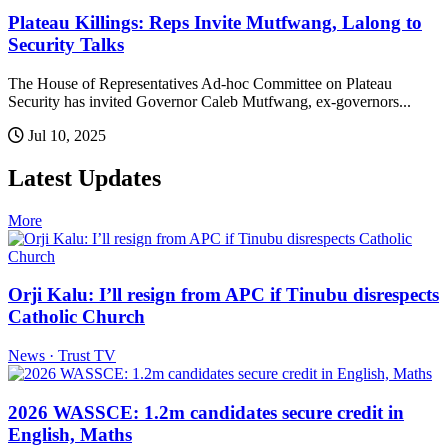
Plateau Killings: Reps Invite Mutfwang, Lalong to
Security Talks
The House of Representatives Ad-hoc Committee on Plateau
Security has invited Governor Caleb Mutfwang, ex-governors...
Jul 10, 2025
Latest Updates
More
Orji Kalu: I’ll resign from APC if Tinubu disrespects
Catholic Church
News · Trust TV
2026 WASSCE: 1.2m candidates secure credit in
English, Maths