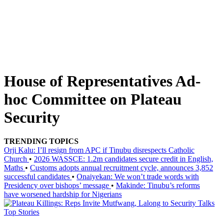
House of Representatives Ad-
hoc Committee on Plateau
Security
TRENDING TOPICS
Orji Kalu: I’ll resign from APC if Tinubu disrespects Catholic
Church
•
2026 WASSCE: 1.2m candidates secure credit in English,
Maths
•
Customs adopts annual recruitment cycle, announces 3,852
successful candidates
•
Onaiyekan: We won’t trade words with
Presidency over bishops’ message
•
Makinde: Tinubu’s reforms
have worsened hardship for Nigerians
Top Stories