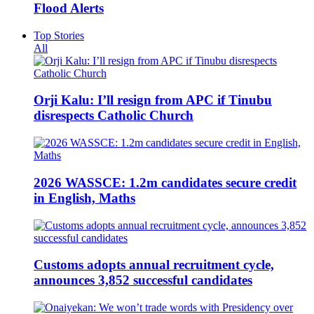
Flood Alerts
Top Stories
All
Orji Kalu: I’ll resign from APC if Tinubu
disrespects Catholic Church
2026 WASSCE: 1.2m candidates secure credit
in English, Maths
Customs adopts annual recruitment cycle,
announces 3,852 successful candidates