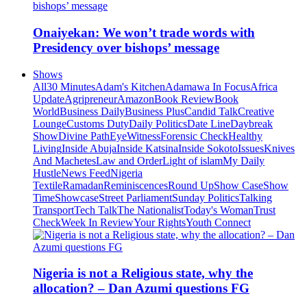
Onaiyekan: We won’t trade words with
Presidency over bishops’ message
Shows
All
30 Minutes
Adam's Kitchen
Adamawa In Focus
Africa
Update
Agripreneur
Amazon
Book Review
Book
World
Business Daily
Business Plus
Candid Talk
Creative
Lounge
Customs Duty
Daily Politics
Date Line
Daybreak
Show
Divine Path
EyeWitness
Forensic Check
Healthy
Living
Inside Abuja
Inside Katsina
Inside Sokoto
Issues
Knives
And Machetes
Law and Order
Light of islam
My Daily
Hustle
News Feed
Nigeria
Textile
Ramadan
Reminiscences
Round Up
Show Case
Show
Time
Showcase
Street Parliament
Sunday Politics
Talking
Transport
Tech Talk
The Nationalist
Today's Woman
Trust
Check
Week In Review
Your Rights
Youth Connect
Nigeria is not a Religious state, why the
allocation? – Dan Azumi questions FG