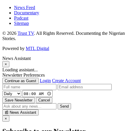
News Feed
Documentary
Podcast
Sitemap
© 2026
Trust TV
. All Rights Reserved. Documenting the Nigerian
Stories.
Powered by
MTL Digital
News Assistant
×
Loading assistant...
Newsletter Preferences
Login
Create Account
Continue as Guest
Save Newsletter
Cancel
Send
📰
News Assistant
×