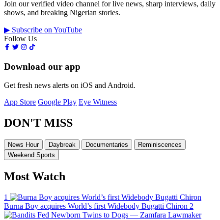
Join our verified video channel for live news, sharp interviews, daily
shows, and breaking Nigerian stories.
▶ Subscribe on YouTube
Follow Us
Download our app
Get fresh news alerts on iOS and Android.
App Store
Google Play
Eye Witness
DON'T MISS
News Hour
Daybreak
Documentaries
Reminiscences
Weekend Sports
Most Watch
1
Burna Boy acquires World’s first Widebody Bugatti Chiron
2