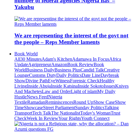
number of federal agencies Nigeria has’ –
Yakubu
We are representing the interest of the govt not
the people – Reps Member laments
Book World
All
30 Minutes
Adam's Kitchen
Adamawa In Focus
Africa
Update
Agripreneur
Amazon
Book Review
Book
World
Business Daily
Business Plus
Candid Talk
Creative
Lounge
Customs Duty
Daily Politics
Date Line
Daybreak
Show
Divine Path
EyeWitness
Forensic Check
Healthy
Living
Inside Abuja
Inside Katsina
Inside Sokoto
Issues
Knives
And Machetes
Law and Order
Light of islam
My Daily
Hustle
News Feed
Nigeria
Textile
Ramadan
Reminiscences
Round Up
Show Case
Show
Time
Showcase
Street Parliament
Sunday Politics
Talking
Transport
Tech Talk
The Nationalist
Today's Woman
Trust
Check
Week In Review
Your Rights
Youth Connect