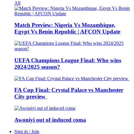
All
Match Preview: Nigeria Vs Mozambique,
Egypt Vs Benin Republic | AFCON Update
UEFA Champions League Final: Who wins
2024/2025 season?
FA Cup Final: Crystal Palace vs Manchester
City preview
Awoniyi out of induced coma
Sign in / Join