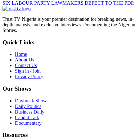
SIX LABOUR PARTY LAWMAKERS DEFECT TO THE PDP.
Trust TV Nigeria is your premier destination for breaking news, in-
depth analysis, and exclusive interviews. Documenting the Nigerian
Stories.
Quick Links
Home
About Us
Contact Us
Sign in / Join
Privacy Policy
Our Shows
Daybreak Show
Daily Politics
Business Daily
Candid Talk
Documentary
Resources