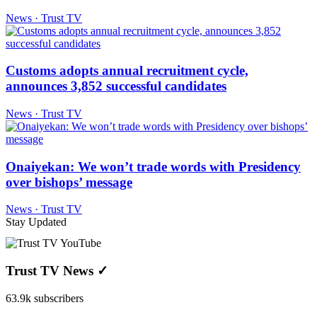
News · Trust TV
Customs adopts annual recruitment cycle,
announces 3,852 successful candidates
News · Trust TV
Onaiyekan: We won’t trade words with Presidency
over bishops’ message
News · Trust TV
Stay Updated
Trust TV News
✓
63.9k subscribers