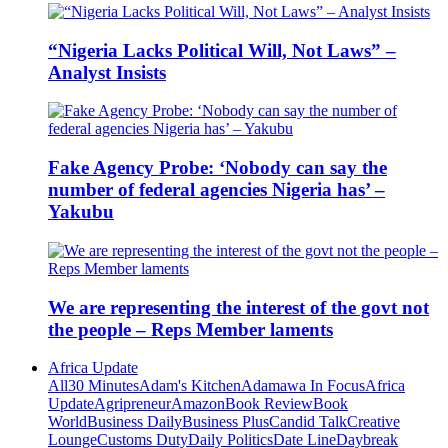
“Nigeria Lacks Political Will, Not Laws” –
Analyst Insists
Fake Agency Probe: ‘Nobody can say the
number of federal agencies Nigeria has’ –
Yakubu
We are representing the interest of the govt not
the people – Reps Member laments
Africa Update
All
30 Minutes
Adam's Kitchen
Adamawa In Focus
Africa
Update
Agripreneur
Amazon
Book Review
Book
World
Business Daily
Business Plus
Candid Talk
Creative
Lounge
Customs Duty
Daily Politics
Date Line
Daybreak