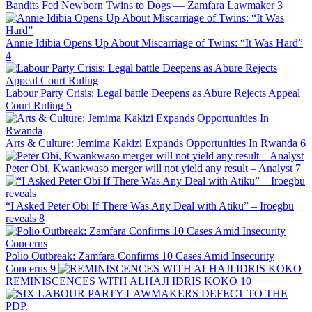
Bandits Fed Newborn Twins to Dogs — Zamfara Lawmaker
3
Annie Idibia Opens Up About Miscarriage of Twins: “It Was Hard”
4
Labour Party Crisis: Legal battle Deepens as Abure Rejects Appeal
Court Ruling
5
Arts & Culture: Jemima Kakizi Expands Opportunities In Rwanda
6
Peter Obi, Kwankwaso merger will not yield any result – Analyst
7
“I Asked Peter Obi If There Was Any Deal with Atiku” – Iroegbu
reveals
8
Polio Outbreak: Zamfara Confirms 10 Cases Amid Insecurity
Concerns
9
REMINISCENCES WITH ALHAJI IDRIS KOKO
10