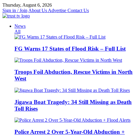
Skip
Thursday, August 6, 2026
to
Sign in / Join
About Us
Advertise
Contact Us
content
News
All
FG Warns 17 States of Flood Risk – Full List
Troops Foil Abduction, Rescue Victims in North
West
Jigawa Boat Tragedy: 34 Still Missing as Death
Toll Rises
Police Arrest 2 Over 5-Year-Old Abduction +