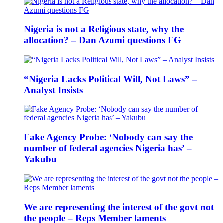
Nigeria is not a Religious state, why the
allocation? – Dan Azumi questions FG
“Nigeria Lacks Political Will, Not Laws” –
Analyst Insists
Fake Agency Probe: ‘Nobody can say the
number of federal agencies Nigeria has’ –
Yakubu
We are representing the interest of the govt not
the people – Reps Member laments