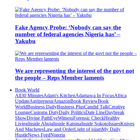
Fake Agency Probe: ‘Nobody can say the
number of federal agencies Nigeria has’ –
Yakubu
We are representing the interest of the govt not
the people – Reps Member laments
Book World
All
30 Minutes
Adam's Kitchen
Adamawa In Focus
Africa
Update
Agripreneur
Amazon
Book Review
Book
World
Business Daily
Business Plus
Candid Talk
Creative
Lounge
Customs Duty
Daily Politics
Date Line
Daybreak
Show
Divine Path
EyeWitness
Forensic Check
Healthy
Living
Inside Abuja
Inside Katsina
Inside Sokoto
Issues
Knives
And Machetes
Law and Order
Light of islam
My Daily
Hustle
News Feed
Nigeria