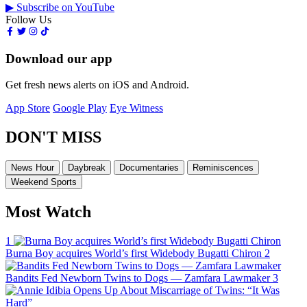
▶ Subscribe on YouTube
Follow Us
Download our app
Get fresh news alerts on iOS and Android.
App Store
Google Play
Eye Witness
DON'T MISS
News Hour
Daybreak
Documentaries
Reminiscences
Weekend Sports
Most Watch
1
Burna Boy acquires World’s first Widebody Bugatti Chiron
2
Bandits Fed Newborn Twins to Dogs — Zamfara Lawmaker
3