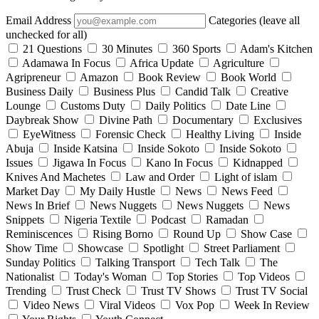
Email Address
Categories (leave all
unchecked for all)
21 Questions
30 Minutes
360 Sports
Adam's Kitchen
Adamawa In Focus
Africa Update
Agriculture
Agripreneur
Amazon
Book Review
Book World
Business Daily
Business Plus
Candid Talk
Creative
Lounge
Customs Duty
Daily Politics
Date Line
Daybreak Show
Divine Path
Documentary
Exclusives
EyeWitness
Forensic Check
Healthy Living
Inside
Abuja
Inside Katsina
Inside Sokoto
Inside Sokoto
Issues
Jigawa In Focus
Kano In Focus
Kidnapped
Knives And Machetes
Law and Order
Light of islam
Market Day
My Daily Hustle
News
News Feed
News In Brief
News Nuggets
News Nuggets
News
Snippets
Nigeria Textile
Podcast
Ramadan
Reminiscences
Rising Borno
Round Up
Show Case
Show Time
Showcase
Spotlight
Street Parliament
Sunday Politics
Talking Transport
Tech Talk
The
Nationalist
Today's Woman
Top Stories
Top Videos
Trending
Trust Check
Trust TV Shows
Trust TV Social
Video News
Viral Videos
Vox Pop
Week In Review