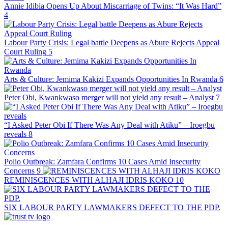
Annie Idibia Opens Up About Miscarriage of Twins: “It Was Hard”
4
Labour Party Crisis: Legal battle Deepens as Abure Rejects Appeal
Court Ruling
5
Arts & Culture: Jemima Kakizi Expands Opportunities In Rwanda
6
Peter Obi, Kwankwaso merger will not yield any result – Analyst
7
“I Asked Peter Obi If There Was Any Deal with Atiku” – Iroegbu
reveals
8
Polio Outbreak: Zamfara Confirms 10 Cases Amid Insecurity
Concerns
9
REMINISCENCES WITH ALHAJI IDRIS KOKO
10
SIX LABOUR PARTY LAWMAKERS DEFECT TO THE PDP.