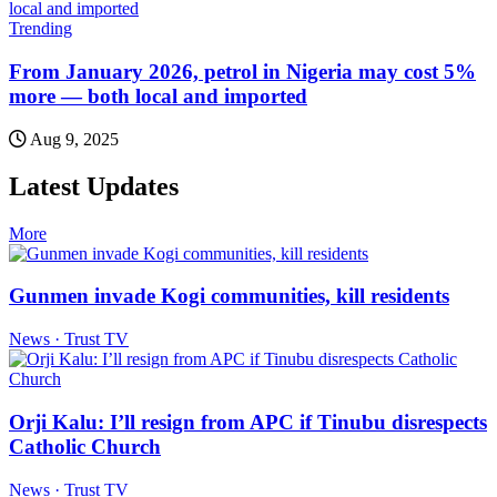
Trending
From January 2026, petrol in Nigeria may cost 5%
more — both local and imported
Aug 9, 2025
Latest Updates
More
Gunmen invade Kogi communities, kill residents
News · Trust TV
Orji Kalu: I’ll resign from APC if Tinubu disrespects
Catholic Church
News · Trust TV