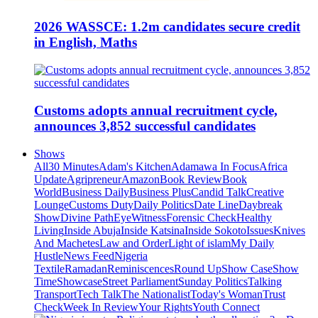
2026 WASSCE: 1.2m candidates secure credit
in English, Maths
Customs adopts annual recruitment cycle,
announces 3,852 successful candidates
Shows
All
30 Minutes
Adam's Kitchen
Adamawa In Focus
Africa
Update
Agripreneur
Amazon
Book Review
Book
World
Business Daily
Business Plus
Candid Talk
Creative
Lounge
Customs Duty
Daily Politics
Date Line
Daybreak
Show
Divine Path
EyeWitness
Forensic Check
Healthy
Living
Inside Abuja
Inside Katsina
Inside Sokoto
Issues
Knives
And Machetes
Law and Order
Light of islam
My Daily
Hustle
News Feed
Nigeria
Textile
Ramadan
Reminiscences
Round Up
Show Case
Show
Time
Showcase
Street Parliament
Sunday Politics
Talking
Transport
Tech Talk
The Nationalist
Today's Woman
Trust
Check
Week In Review
Your Rights
Youth Connect