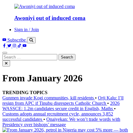
Awoniyi out of induced coma
Sign in / Join
Subscribe
Search
for:
From January 2026
TRENDING TOPICS
Gunmen invade Kogi communities, kill residents
•
Orji Kalu: I’ll
resign from APC if Tinubu disrespects Catholic Church
•
2026
WASSCE: 1.2m candidates secure credit in English, Maths
•
Customs adopts annual recruitment cycle, announces 3,852
successful candidates
•
Onaiyekan: We won’t trade words with
Presidency over bishops’ message