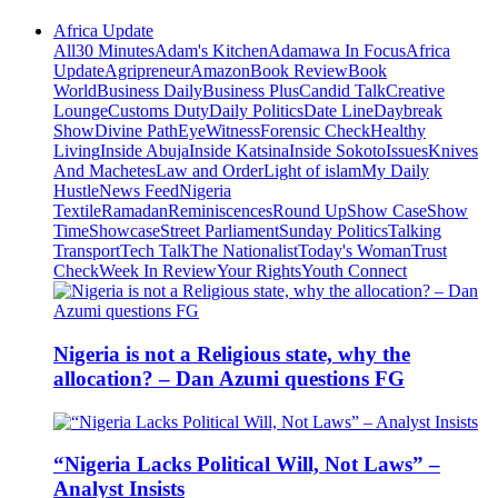
Africa Update
All
30 Minutes
Adam's Kitchen
Adamawa In Focus
Africa
Update
Agripreneur
Amazon
Book Review
Book
World
Business Daily
Business Plus
Candid Talk
Creative
Lounge
Customs Duty
Daily Politics
Date Line
Daybreak
Show
Divine Path
EyeWitness
Forensic Check
Healthy
Living
Inside Abuja
Inside Katsina
Inside Sokoto
Issues
Knives
And Machetes
Law and Order
Light of islam
My Daily
Hustle
News Feed
Nigeria
Textile
Ramadan
Reminiscences
Round Up
Show Case
Show
Time
Showcase
Street Parliament
Sunday Politics
Talking
Transport
Tech Talk
The Nationalist
Today's Woman
Trust
Check
Week In Review
Your Rights
Youth Connect
Nigeria is not a Religious state, why the
allocation? – Dan Azumi questions FG
“Nigeria Lacks Political Will, Not Laws” –
Analyst Insists