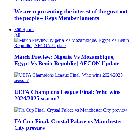
We are representing the interest of the govt not
the people – Reps Member laments
360 Sports
All
Match Preview: Nigeria Vs Mozambique,
Egypt Vs Benin Republic | AFCON Update
UEFA Champions League Final: Who wins
2024/2025 season?
FA Cup Final: Crystal Palace vs Manchester
City preview