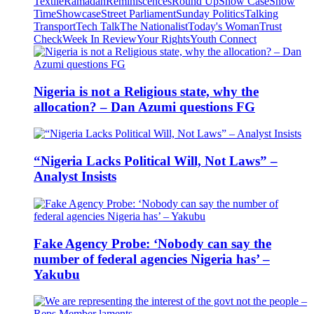
Textile
Ramadan
Reminiscences
Round Up
Show Case
Show
Time
Showcase
Street Parliament
Sunday Politics
Talking
Transport
Tech Talk
The Nationalist
Today's Woman
Trust
Check
Week In Review
Your Rights
Youth Connect
Nigeria is not a Religious state, why the
allocation? – Dan Azumi questions FG
“Nigeria Lacks Political Will, Not Laws” –
Analyst Insists
Fake Agency Probe: ‘Nobody can say the
number of federal agencies Nigeria has’ –
Yakubu