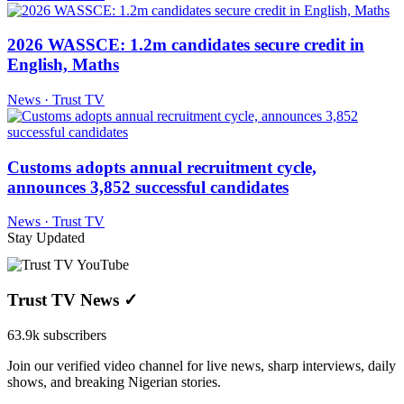
2026 WASSCE: 1.2m candidates secure credit in
English, Maths
News · Trust TV
Customs adopts annual recruitment cycle,
announces 3,852 successful candidates
News · Trust TV
Stay Updated
Trust TV News
✓
63.9k subscribers
Join our verified video channel for live news, sharp interviews, daily
shows, and breaking Nigerian stories.