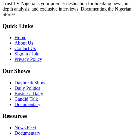
Trust TV Nigeria is your premier destination for breaking news, in-
depth analysis, and exclusive interviews. Documenting the Nigerian
Stories.
Quick Links
Home
About Us
Contact Us
Sign in / Join
Privacy Policy
Our Shows
Daybreak Show
Daily Politics
Business Daily
Candid Talk
Documentary
Resources
News Feed
Documentary