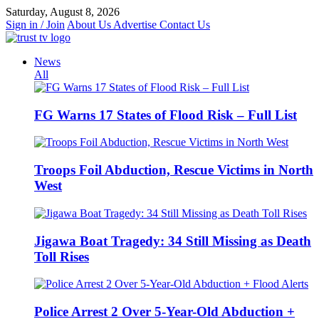
Skip
Saturday, August 8, 2026
to
Sign in / Join
About Us
Advertise
Contact Us
content
News
All
FG Warns 17 States of Flood Risk – Full List
Troops Foil Abduction, Rescue Victims in North
West
Jigawa Boat Tragedy: 34 Still Missing as Death
Toll Rises
Police Arrest 2 Over 5-Year-Old Abduction +