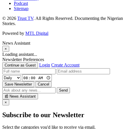
Podcast
Sitemap
© 2026
Trust TV
. All Rights Reserved. Documenting the Nigerian
Stories.
Powered by
MTL Digital
News Assistant
×
Loading assistant...
Newsletter Preferences
Login
Create Account
Continue as Guest
Save Newsletter
Cancel
Send
📰
News Assistant
×
Subscribe to our Newsletter
Select the categories you'd like to receive via email.