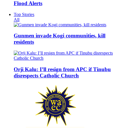
Flood Alerts
Top Stories
All
Gunmen invade Kogi communities, kill
residents
Orji Kalu: I’ll resign from APC if Tinubu
disrespects Catholic Church