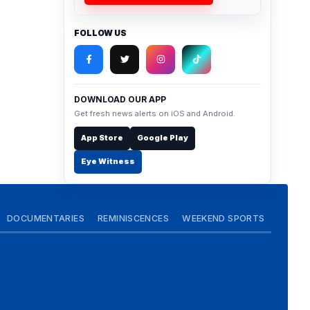
FOLLOW US
DOWNLOAD OUR APP
Get fresh news alerts on iOS and Android.
App Store
Google Play
Eye Witness
DOCUMENTARIES
REMINISCENCES
WEEKEND SPORTS