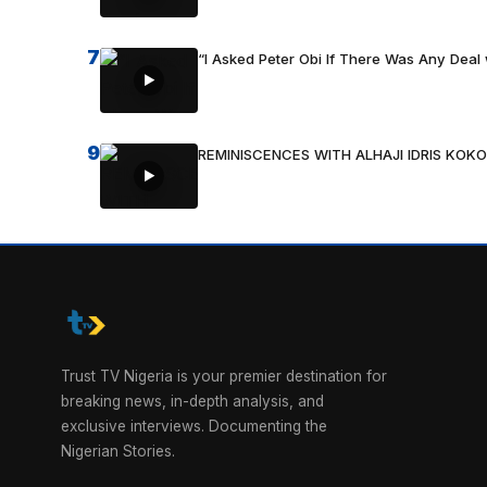
7
“I Asked Peter Obi If There Was Any Deal 
9
REMINISCENCES WITH ALHAJI IDRIS KOKO
Trust TV Nigeria is your premier destination for
breaking news, in-depth analysis, and
exclusive interviews. Documenting the
Nigerian Stories.