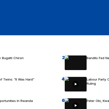
2
 Bugatti Chiron
Bandits Fed 
4
f Twins: “It Was Hard”
Labour Party C
Ruling
6
portunities In Rwanda
Peter Obi, Kwa