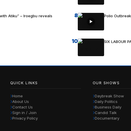
8
with Atiku” – Iroegbu reveals
Polio Outbrea
10
SIX LABOUR 
QUICK LINKS
OUR SHOWS
Home
Daybreak Show
About Us
Daily Politics
Contact Us
Business Daily
Sign in / Join
Candid Talk
Privacy Policy
Documentary