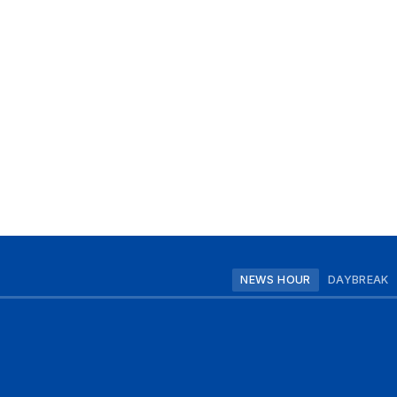
NEWS HOUR
DAYBREAK