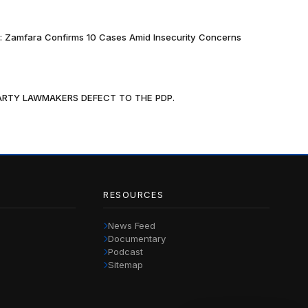
k: Zamfara Confirms 10 Cases Amid Insecurity Concerns
PARTY LAWMAKERS DEFECT TO THE PDP.
RESOURCES
News Feed
Documentary
Podcast
Sitemap