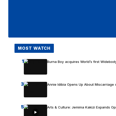
MOST WATCH
1
Burna Boy acquires World’s first Widebody
3
Annie Idibia Opens Up About Miscarriage o
5
Arts & Culture: Jemima Kakizi Expands Op