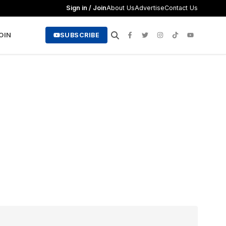
Sign in / Join
About Us
Advertise
Contact Us
JOIN
SUBSCRIBE