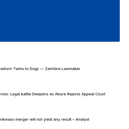
Newborn Twins to Dogs — Zamfara Lawmaker
risis: Legal battle Deepens as Abure Rejects Appeal Court
nkwaso merger will not yield any result – Analyst