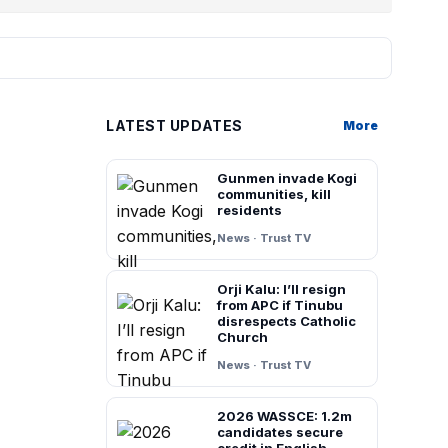
LATEST UPDATES
More
Gunmen invade Kogi
communities, kill
residents
News · Trust TV
Orji Kalu: I’ll resign
from APC if Tinubu
disrespects Catholic
Church
News · Trust TV
2026 WASSCE: 1.2m
candidates secure
credit in English,