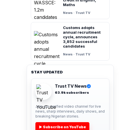
Maths
News · Trust TV
Customs adopts
annual recruitment
cycle, announces
3,852 successful
candidates
News · Trust TV
STAY UPDATED
Trust TV News
✓
63.9k subscribers
Join our verified video channel for live
news, sharp interviews, daily shows, and
breaking Nigerian stories.
▶ Subscribe on YouTube