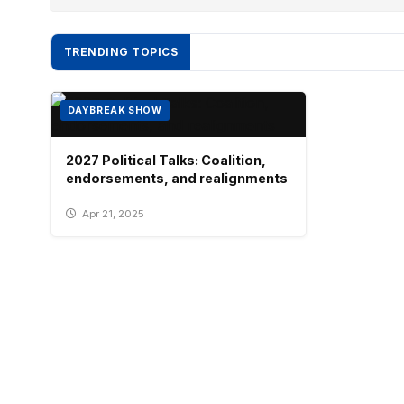
TRENDING TOPICS
DAYBREAK SHOW
2027 Political Talks: Coalition,
endorsements, and realignments
Apr 21, 2025