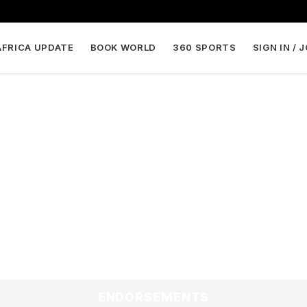
AFRICA UPDATE
BOOK WORLD
360 SPORTS
SIGN IN / 
ENDORSEMENTS