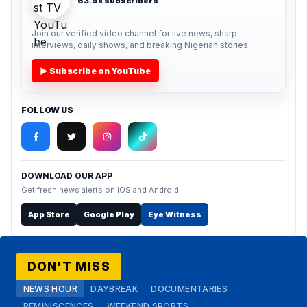
63.9k subscribers
Join our verified video channel for live news, sharp
interviews, daily shows, and breaking Nigerian stories.
▶ Subscribe on YouTube
FOLLOW US
DOWNLOAD OUR APP
Get fresh news alerts on iOS and Android.
App Store
Google Play
Eye Witness
DON'T MISS
NEWS HOUR
DAYBREAK
DOCUMENTARIES
REMINISCENCES
WEEKEND SPORTS