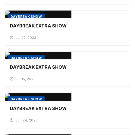
DAYBREAK SHOW
DAYBREAK EXTRA SHOW
Jul 22, 2023
DAYBREAK SHOW
DAYBREAK EXTRA SHOW
Jul 15, 2023
DAYBREAK SHOW
DAYBREAK EXTRA SHOW
Jun 24, 2023