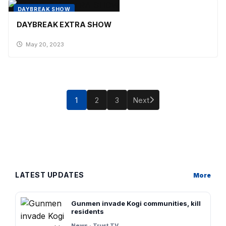
DAYBREAK SHOW
DAYBREAK EXTRA SHOW
May 20, 2023
Posts
pagination
1
2
3
Next
LATEST UPDATES
More
Gunmen invade Kogi communities, kill
residents
News · Trust TV