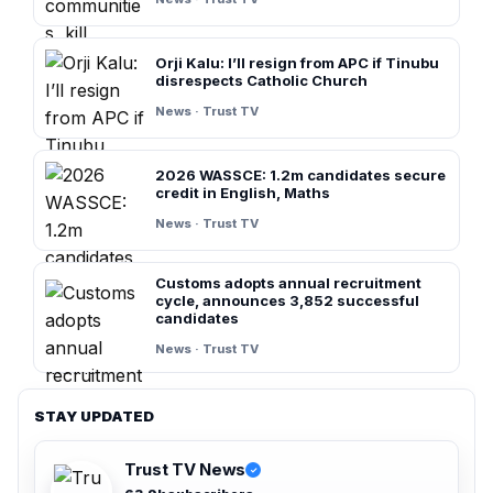
Orji Kalu: I’ll resign from APC if Tinubu
disrespects Catholic Church
News · Trust TV
2026 WASSCE: 1.2m candidates secure
credit in English, Maths
News · Trust TV
Customs adopts annual recruitment
cycle, announces 3,852 successful
candidates
News · Trust TV
STAY UPDATED
Trust TV News
✓