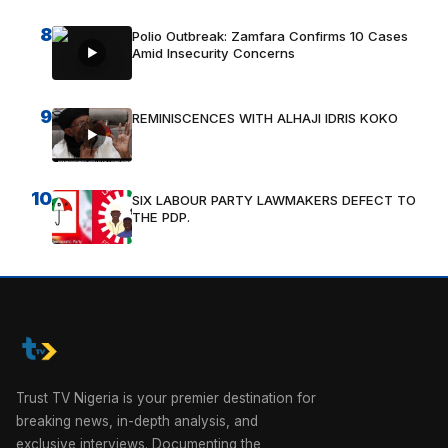
8
Polio Outbreak: Zamfara Confirms 10 Cases
Amid Insecurity Concerns
9
REMINISCENCES WITH ALHAJI IDRIS KOKO
10
SIX LABOUR PARTY LAWMAKERS DEFECT TO
THE PDP.
Trust TV Nigeria is your premier destination for
breaking news, in-depth analysis, and
exclusive interviews. Documenting the