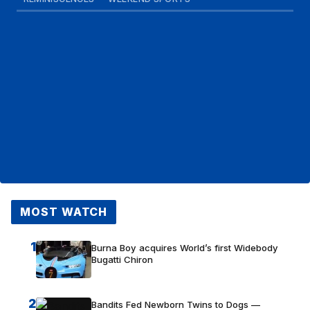
MOST WATCH
1
Burna Boy acquires World’s first Widebody
Bugatti Chiron
2
Bandits Fed Newborn Twins to Dogs —