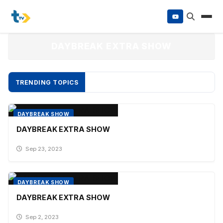
to
content
DAYBREAK EXTRA SHOW
TRENDING TOPICS
DAYBREAK SHOW
DAYBREAK EXTRA SHOW
Sep 23, 2023
DAYBREAK SHOW
DAYBREAK EXTRA SHOW
Sep 2, 2023