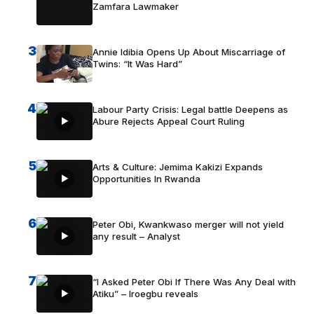
Zamfara Lawmaker
3
Annie Idibia Opens Up About Miscarriage of
Twins: “It Was Hard”
4
Labour Party Crisis: Legal battle Deepens as
Abure Rejects Appeal Court Ruling
5
Arts & Culture: Jemima Kakizi Expands
Opportunities In Rwanda
6
Peter Obi, Kwankwaso merger will not yield
any result – Analyst
7
“I Asked Peter Obi If There Was Any Deal with
Atiku” – Iroegbu reveals