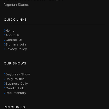
Nigerian Stories.
QUICK LINKS
Home
About Us
Contact Us
Sign in / Join
Privacy Policy
OUR SHOWS
Daybreak Show
Daily Politics
Business Daily
Candid Talk
Documentary
RESOURCES