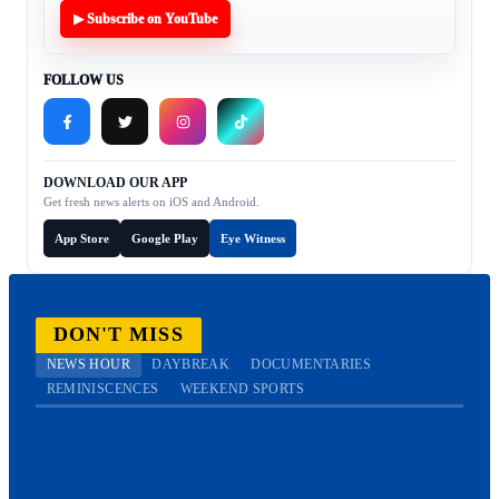
▶ Subscribe on YouTube
FOLLOW US
DOWNLOAD OUR APP
Get fresh news alerts on iOS and Android.
App Store
Google Play
Eye Witness
DON'T MISS
NEWS HOUR
DAYBREAK
DOCUMENTARIES
REMINISCENCES
WEEKEND SPORTS