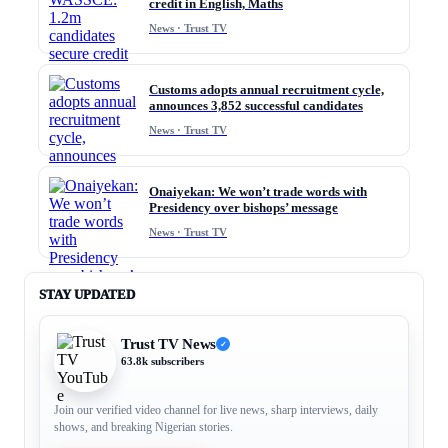
credit in English, Maths
News · Trust TV
Customs adopts annual recruitment cycle,
announces 3,852 successful candidates
News · Trust TV
Onaiyekan: We won’t trade words with
Presidency over bishops’ message
News · Trust TV
STAY UPDATED
Trust TV News
✓
63.8k subscribers
Join our verified video channel for live news, sharp interviews, daily
shows, and breaking Nigerian stories.