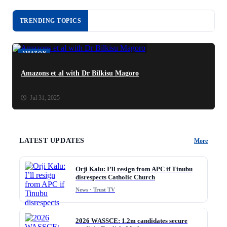
TRENDING TOPICS
AMAZON
Amazons et al with Dr Bilkisu Magoro
Jul 31, 2025
LATEST UPDATES
More
Orji Kalu: I’ll resign from APC if Tinubu
disrespects Catholic Church
News · Trust TV
2026 WASSCE: 1.2m candidates secure