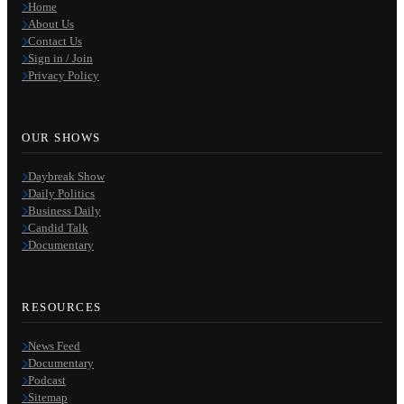
Home
About Us
Contact Us
Sign in / Join
Privacy Policy
OUR SHOWS
Daybreak Show
Daily Politics
Business Daily
Candid Talk
Documentary
RESOURCES
News Feed
Documentary
Podcast
Sitemap