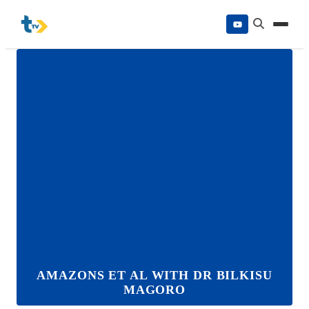
Skip
to
content
AMAZONS ET AL WITH DR BILKISU
MAGORO