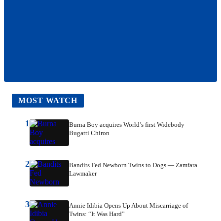
MOST WATCH
1
Burna Boy acquires World’s first Widebody
Bugatti Chiron
2
Bandits Fed Newborn Twins to Dogs — Zamfara
Lawmaker
3
Annie Idibia Opens Up About Miscarriage of
Twins: “It Was Hard”