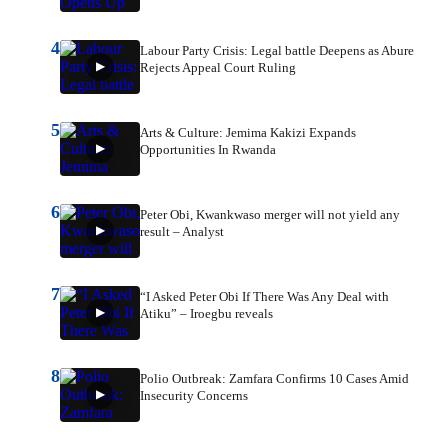
4
Labour Party Crisis: Legal battle Deepens as Abure
Rejects Appeal Court Ruling
5
Arts & Culture: Jemima Kakizi Expands
Opportunities In Rwanda
6
Peter Obi, Kwankwaso merger will not yield any
result – Analyst
7
“I Asked Peter Obi If There Was Any Deal with
Atiku” – Iroegbu reveals
8
Polio Outbreak: Zamfara Confirms 10 Cases Amid
Insecurity Concerns