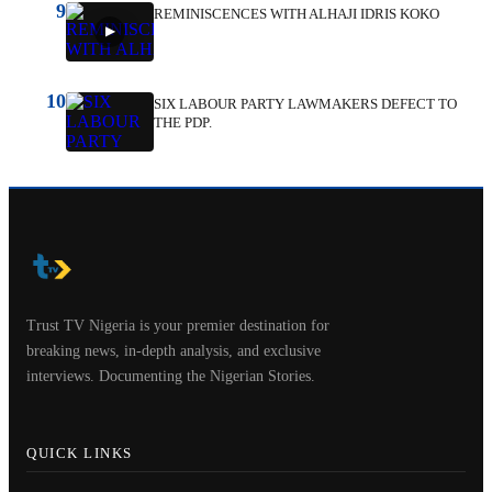
9
REMINISCENCES WITH ALHAJI IDRIS KOKO
10
SIX LABOUR PARTY LAWMAKERS DEFECT TO
THE PDP.
Trust TV Nigeria is your premier destination for
breaking news, in-depth analysis, and exclusive
interviews. Documenting the Nigerian Stories.
QUICK LINKS