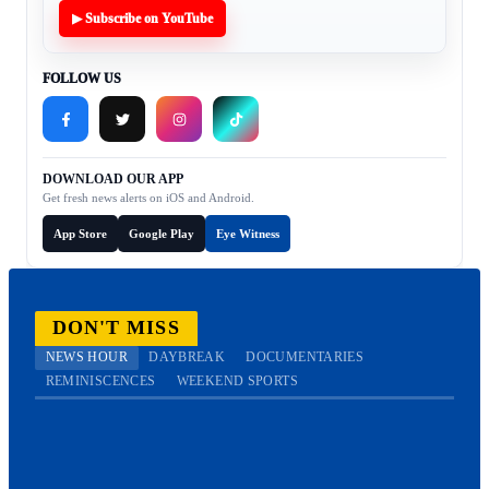
▶ Subscribe on YouTube
FOLLOW US
DOWNLOAD OUR APP
Get fresh news alerts on iOS and Android.
App Store
Google Play
Eye Witness
DON'T MISS
NEWS HOUR
DAYBREAK
DOCUMENTARIES
REMINISCENCES
WEEKEND SPORTS