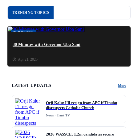
TRENDING TOPICS
30 MINUTES
30 Minutes with Governor Uba Sani
Apr 21, 2025
LATEST UPDATES
More
Orji Kalu: I’ll resign from APC if Tinubu
disrespects Catholic Church
News · Trust TV
2026 WASSCE: 1.2m candidates secure