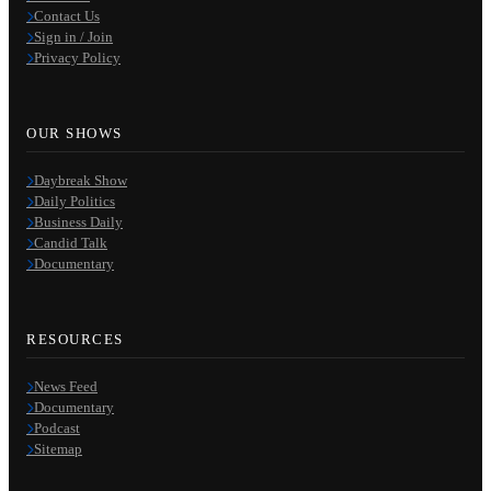
Contact Us
Sign in / Join
Privacy Policy
OUR SHOWS
Daybreak Show
Daily Politics
Business Daily
Candid Talk
Documentary
RESOURCES
News Feed
Documentary
Podcast
Sitemap