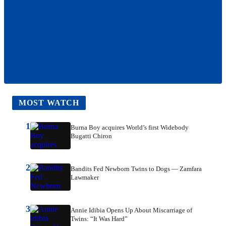
MOST WATCH
1
Burna Boy acquires World’s first Widebody
Bugatti Chiron
2
Bandits Fed Newborn Twins to Dogs — Zamfara
Lawmaker
3
Annie Idibia Opens Up About Miscarriage of
Twins: “It Was Hard”