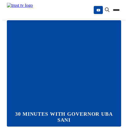
Skip
to
content
30 MINUTES WITH GOVERNOR UBA
SANI