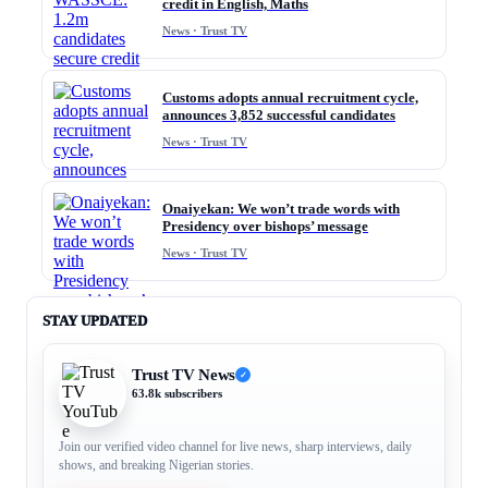
credit in English, Maths
News · Trust TV
Customs adopts annual recruitment cycle,
announces 3,852 successful candidates
News · Trust TV
Onaiyekan: We won’t trade words with
Presidency over bishops’ message
News · Trust TV
STAY UPDATED
Trust TV News
✓
63.8k subscribers
Join our verified video channel for live news, sharp interviews, daily
shows, and breaking Nigerian stories.