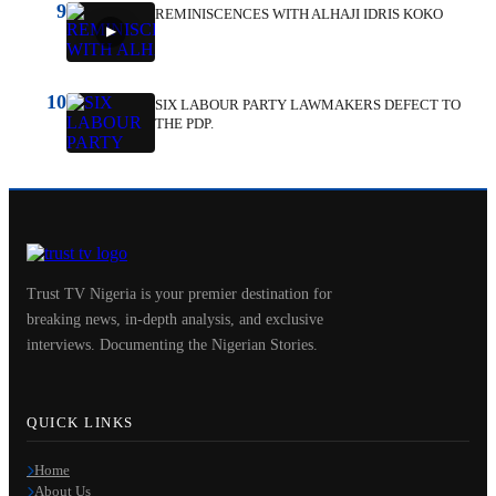
9
REMINISCENCES WITH ALHAJI IDRIS KOKO
10
SIX LABOUR PARTY LAWMAKERS DEFECT TO
THE PDP.
Trust TV Nigeria is your premier destination for
breaking news, in-depth analysis, and exclusive
interviews. Documenting the Nigerian Stories.
QUICK LINKS
Home
About Us