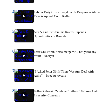
4
Labour Party Crisis: Legal battle Deepens as Abure
Rejects Appeal Court Ruling
5
Arts & Culture: Jemima Kakizi Expands
Opportunities In Rwanda
6
Peter Obi, Kwankwaso merger will not yield any
result – Analyst
7
“I Asked Peter Obi If There Was Any Deal with
Atiku” – Iroegbu reveals
8
Polio Outbreak: Zamfara Confirms 10 Cases Amid
Insecurity Concerns