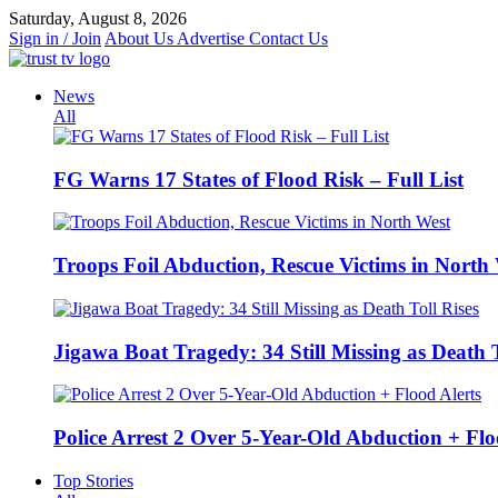
Skip
Saturday, August 8, 2026
to
Sign in / Join
About Us
Advertise
Contact Us
content
News
All
FG Warns 17 States of Flood Risk – Full List
Troops Foil Abduction, Rescue Victims in North
Jigawa Boat Tragedy: 34 Still Missing as Death T
Police Arrest 2 Over 5-Year-Old Abduction + Flo
Top Stories