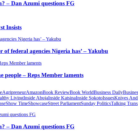
tion? – Dan Azumi questions FG
t Insists
of federal agencies Nigeria has’ – Yakubu
 the people – Reps Member laments
te
Agripreneur
Amazon
Book Review
Book World
Business Daily
Busines
althy Living
Inside Abuja
Inside Katsina
Inside Sokoto
Issues
Knives And
ase
Show Time
Showcase
Street Parliament
Sunday Politics
Talking Trans
tion? – Dan Azumi questions FG