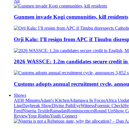
All
Gunmen invade Kogi communities, kill residents
Orji Kalu: I’ll resign from APC if Tinubu disres
2026 WASSCE: 1.2m candidates secure credit in
Customs adopts annual recruitment cycle, announ
Shows
All
30 Minutes
Adam's Kitchen
Adamawa In Focus
Africa Upda
Line
Daybreak Show
Divine Path
EyeWitness
Forensic Check
He
Feed
Nigeria Textile
Ramadan
Reminiscences
Round Up
Show C
Review
Your Rights
Youth Connect