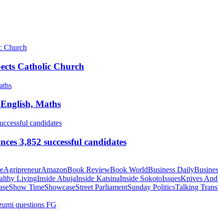
pects Catholic Church
 English, Maths
ces 3,852 successful candidates
te
Agripreneur
Amazon
Book Review
Book World
Business Daily
Busines
althy Living
Inside Abuja
Inside Katsina
Inside Sokoto
Issues
Knives And
ase
Show Time
Showcase
Street Parliament
Sunday Politics
Talking Trans