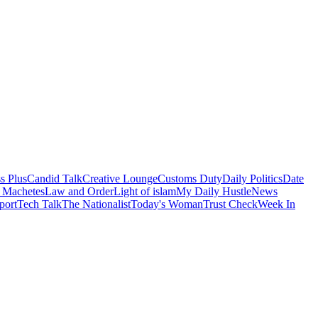
s Plus
Candid Talk
Creative Lounge
Customs Duty
Daily Politics
Date
 Machetes
Law and Order
Light of islam
My Daily Hustle
News
port
Tech Talk
The Nationalist
Today's Woman
Trust Check
Week In