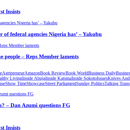
t Insists
of federal agencies Nigeria has’ – Yakubu
 the people – Reps Member laments
te
Agripreneur
Amazon
Book Review
Book World
Business Daily
Busines
althy Living
Inside Abuja
Inside Katsina
Inside Sokoto
Issues
Knives And
ase
Show Time
Showcase
Street Parliament
Sunday Politics
Talking Trans
tion? – Dan Azumi questions FG
t Insists