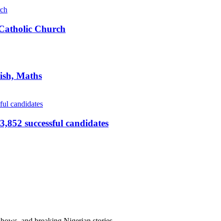
s Catholic Church
ish, Maths
,852 successful candidates
 shows, and breaking Nigerian stories.