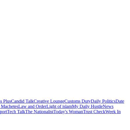
s Plus
Candid Talk
Creative Lounge
Customs Duty
Daily Politics
Date
 Machetes
Law and Order
Light of islam
My Daily Hustle
News
port
Tech Talk
The Nationalist
Today's Woman
Trust Check
Week In