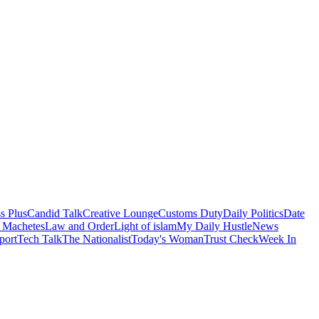
s Plus
Candid Talk
Creative Lounge
Customs Duty
Daily Politics
Date
 Machetes
Law and Order
Light of islam
My Daily Hustle
News
port
Tech Talk
The Nationalist
Today's Woman
Trust Check
Week In