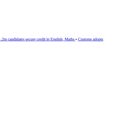
m candidates secure credit in English, Maths
•
Customs adopts