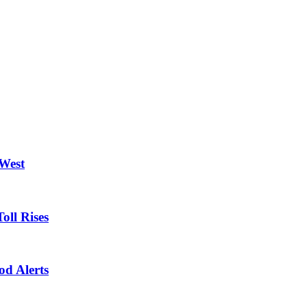
 West
oll Rises
od Alerts