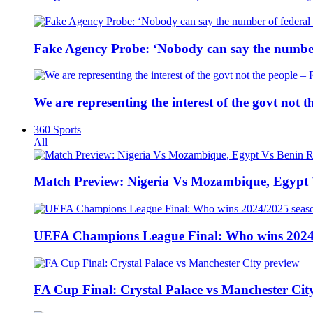
Fake Agency Probe: ‘Nobody can say the number 
We are representing the interest of the govt not
360 Sports
All
Match Preview: Nigeria Vs Mozambique, Egypt
UEFA Champions League Final: Who wins 2024
FA Cup Final: Crystal Palace vs Manchester Cit