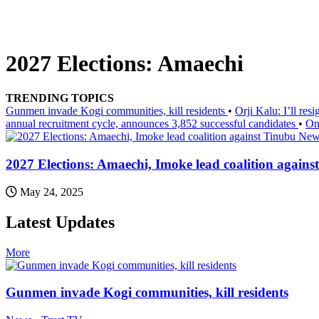
2027 Elections: Amaechi
TRENDING TOPICS
Gunmen invade Kogi communities, kill residents
•
Orji Kalu: I’ll re
annual recruitment cycle, announces 3,852 successful candidates
•
On
News
2027 Elections: Amaechi, Imoke lead coalition agains
May 24, 2025
Latest Updates
More
Gunmen invade Kogi communities, kill residents