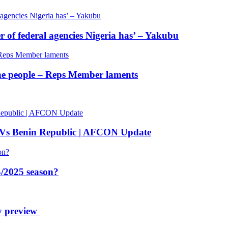
of federal agencies Nigeria has’ – Yakubu
 the people – Reps Member laments
 Vs Benin Republic | AFCON Update
/2025 season?
y preview