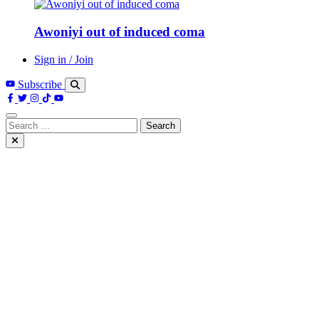
Awoniyi out of induced coma
Sign in / Join
Subscribe
Search
for: