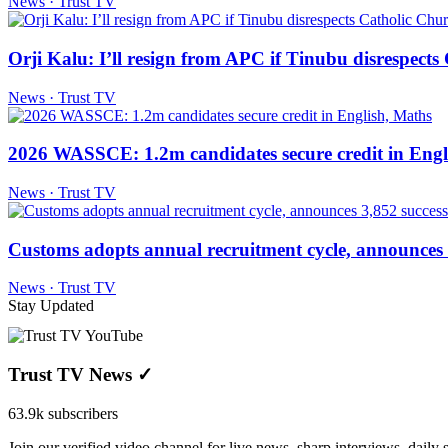
News · Trust TV
Orji Kalu: I’ll resign from APC if Tinubu disrespect
News · Trust TV
2026 WASSCE: 1.2m candidates secure credit in Engl
News · Trust TV
Customs adopts annual recruitment cycle, announces 3
News · Trust TV
Stay Updated
Trust TV News
✓
63.9k subscribers
Join our verified video channel for live news, sharp interviews, daily