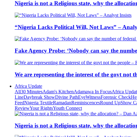
Nigeria is not a Religious state, why the alloca
“Nigeria Lacks Political Will, Not Laws” – Analys
Fake Agency Probe: ‘Nobody can say the number 
We are representing the interest of the govt not
Africa Update
All
30 Minutes
Adam's Kitchen
Adamawa In Focus
Africa Upda
Line
Daybreak Show
Divine Path
EyeWitness
Forensic Check
He
Feed
Nigeria Textile
Ramadan
Reminiscences
Round Up
Show C
Review
Your Rights
Youth Connect
Nigeria is not a Religious state, why the alloca