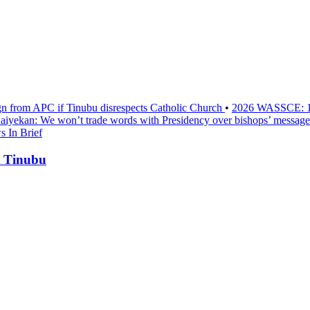
sign from APC if Tinubu disrespects Catholic Church
•
2026 WASSCE: 1.2
aiyekan: We won’t trade words with Presidency over bishops’ message
 In Brief
t Tinubu