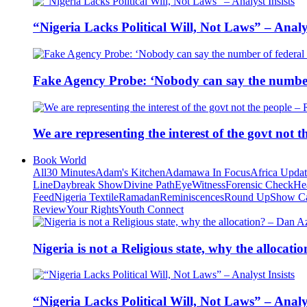
“Nigeria Lacks Political Will, Not Laws” – Analys
Fake Agency Probe: ‘Nobody can say the number 
We are representing the interest of the govt not
Book World
All
30 Minutes
Adam's Kitchen
Adamawa In Focus
Africa Upda
Line
Daybreak Show
Divine Path
EyeWitness
Forensic Check
He
Feed
Nigeria Textile
Ramadan
Reminiscences
Round Up
Show C
Review
Your Rights
Youth Connect
Nigeria is not a Religious state, why the alloca
“Nigeria Lacks Political Will, Not Laws” – Analys