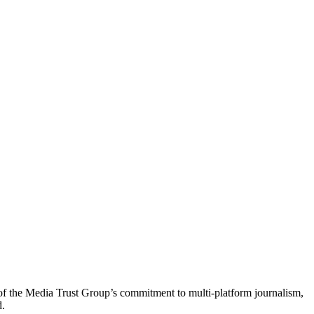
of the Media Trust Group’s commitment to multi-platform journalism,
d.