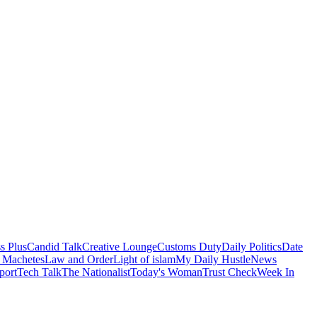
s Plus
Candid Talk
Creative Lounge
Customs Duty
Daily Politics
Date
 Machetes
Law and Order
Light of islam
My Daily Hustle
News
port
Tech Talk
The Nationalist
Today's Woman
Trust Check
Week In