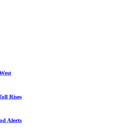
 West
oll Rises
od Alerts