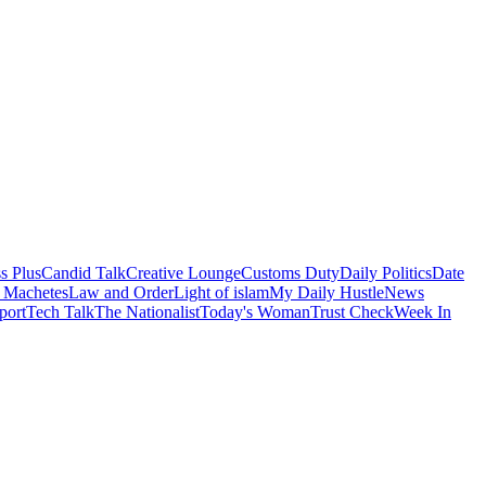
s Plus
Candid Talk
Creative Lounge
Customs Duty
Daily Politics
Date
 Machetes
Law and Order
Light of islam
My Daily Hustle
News
port
Tech Talk
The Nationalist
Today's Woman
Trust Check
Week In