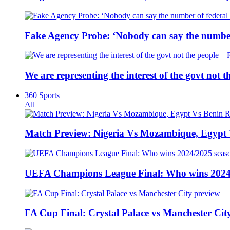
Fake Agency Probe: ‘Nobody can say the number 
We are representing the interest of the govt not
360 Sports
All
Match Preview: Nigeria Vs Mozambique, Egypt
UEFA Champions League Final: Who wins 2024
FA Cup Final: Crystal Palace vs Manchester Cit