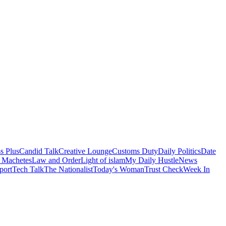
s Plus
Candid Talk
Creative Lounge
Customs Duty
Daily Politics
Date
 Machetes
Law and Order
Light of islam
My Daily Hustle
News
port
Tech Talk
The Nationalist
Today's Woman
Trust Check
Week In