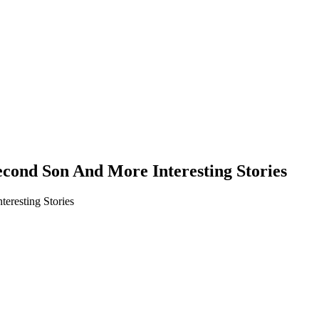
nd Son And More Interesting Stories