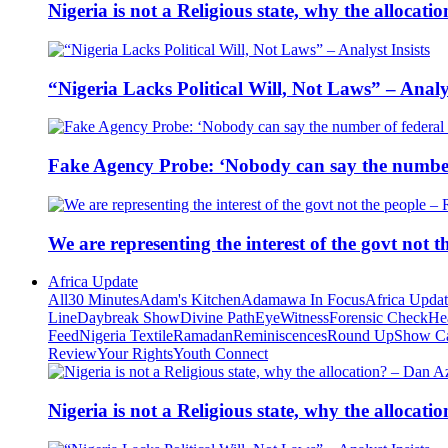
Nigeria is not a Religious state, why the alloca
“Nigeria Lacks Political Will, Not Laws” – Analys
Fake Agency Probe: ‘Nobody can say the number 
We are representing the interest of the govt not
Africa Update
All
30 Minutes
Adam's Kitchen
Adamawa In Focus
Africa Upda
Line
Daybreak Show
Divine Path
EyeWitness
Forensic Check
He
Feed
Nigeria Textile
Ramadan
Reminiscences
Round Up
Show C
Review
Your Rights
Youth Connect
Nigeria is not a Religious state, why the alloca