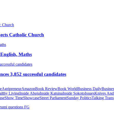
pects Catholic Church
 English, Maths
ces 3,852 successful candidates
te
Agripreneur
Amazon
Book Review
Book World
Business Daily
Busines
althy Living
Inside Abuja
Inside Katsina
Inside Sokoto
Issues
Knives And
ase
Show Time
Showcase
Street Parliament
Sunday Politics
Talking Trans