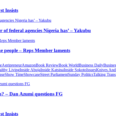
t Insists
of federal agencies Nigeria has’ – Yakubu
 the people – Reps Member laments
te
Agripreneur
Amazon
Book Review
Book World
Business Daily
Busines
althy Living
Inside Abuja
Inside Katsina
Inside Sokoto
Issues
Knives And
ase
Show Time
Showcase
Street Parliament
Sunday Politics
Talking Trans
tion? – Dan Azumi questions FG
t Insists