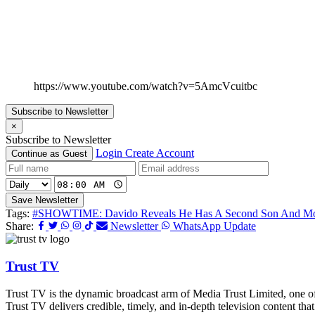
https://www.youtube.com/watch?v=5AmcVcuitbc
Subscribe to Newsletter
×
Subscribe to Newsletter
Login
Create Account
Continue as Guest
Save Newsletter
Tags:
#SHOWTIME: Davido Reveals He Has A Second Son And More 
Share:
Newsletter
WhatsApp Update
Trust TV
Trust TV is the dynamic broadcast arm of Media Trust Limited, one o
Trust TV delivers credible, timely, and in-depth television content t