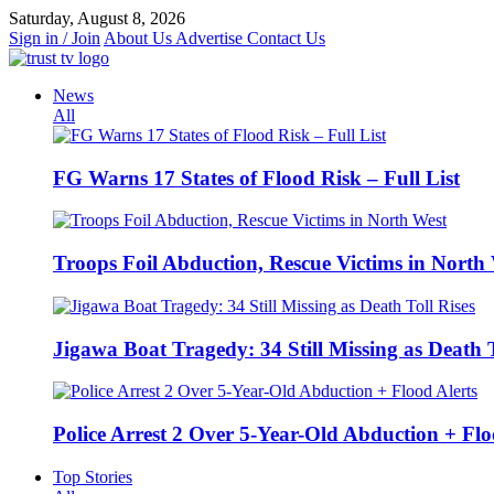
Skip
Saturday, August 8, 2026
to
Sign in / Join
About Us
Advertise
Contact Us
content
News
All
FG Warns 17 States of Flood Risk – Full List
Troops Foil Abduction, Rescue Victims in North
Jigawa Boat Tragedy: 34 Still Missing as Death T
Police Arrest 2 Over 5-Year-Old Abduction + Flo
Top Stories