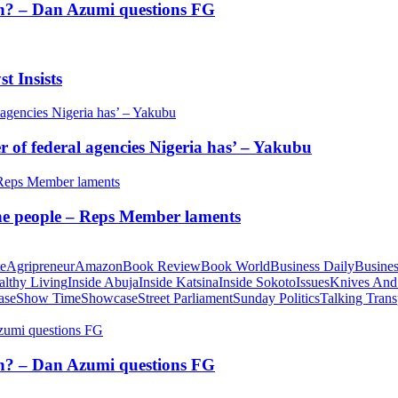
tion? – Dan Azumi questions FG
t Insists
of federal agencies Nigeria has’ – Yakubu
 the people – Reps Member laments
te
Agripreneur
Amazon
Book Review
Book World
Business Daily
Busines
althy Living
Inside Abuja
Inside Katsina
Inside Sokoto
Issues
Knives And
ase
Show Time
Showcase
Street Parliament
Sunday Politics
Talking Trans
tion? – Dan Azumi questions FG