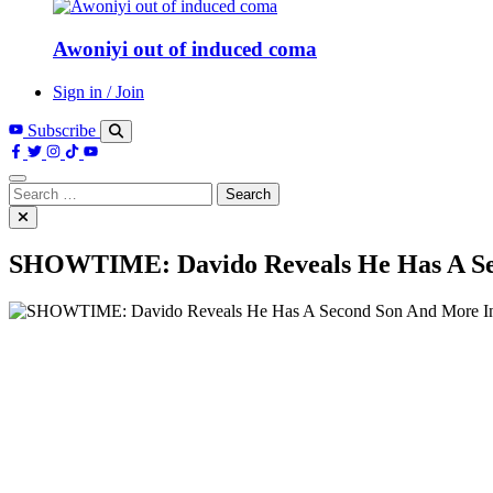
Awoniyi out of induced coma
Sign in / Join
Subscribe
Search
for:
SHOWTIME: Davido Reveals He Has A Seco