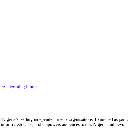
Interesting Stories
f Nigeria’s leading independent media organisations. Launched as part 
hat informs, educates, and empowers audiences across Nigeria and beyon