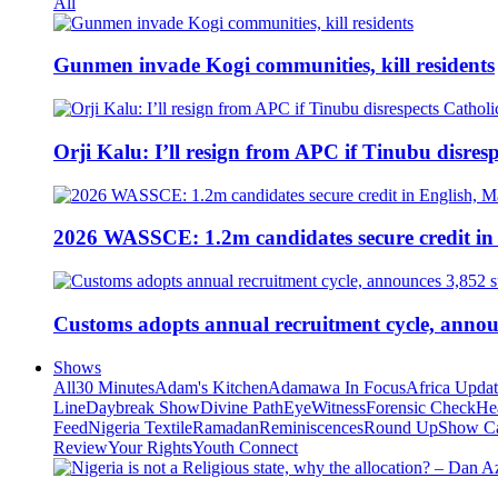
All
Gunmen invade Kogi communities, kill residents
Orji Kalu: I’ll resign from APC if Tinubu disres
2026 WASSCE: 1.2m candidates secure credit in
Customs adopts annual recruitment cycle, announ
Shows
All
30 Minutes
Adam's Kitchen
Adamawa In Focus
Africa Upda
Line
Daybreak Show
Divine Path
EyeWitness
Forensic Check
He
Feed
Nigeria Textile
Ramadan
Reminiscences
Round Up
Show C
Review
Your Rights
Youth Connect