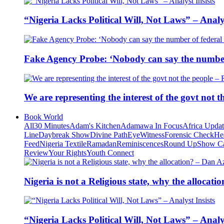
“Nigeria Lacks Political Will, Not Laws” – Analys
Fake Agency Probe: ‘Nobody can say the number 
We are representing the interest of the govt not
Book World
All
30 Minutes
Adam's Kitchen
Adamawa In Focus
Africa Upda
Line
Daybreak Show
Divine Path
EyeWitness
Forensic Check
He
Feed
Nigeria Textile
Ramadan
Reminiscences
Round Up
Show C
Review
Your Rights
Youth Connect
Nigeria is not a Religious state, why the alloca
“Nigeria Lacks Political Will, Not Laws” – Analys