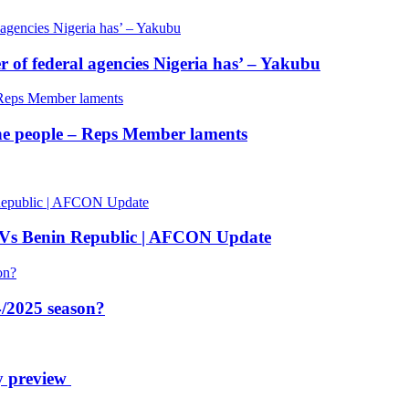
of federal agencies Nigeria has’ – Yakubu
 the people – Reps Member laments
 Vs Benin Republic | AFCON Update
/2025 season?
y preview