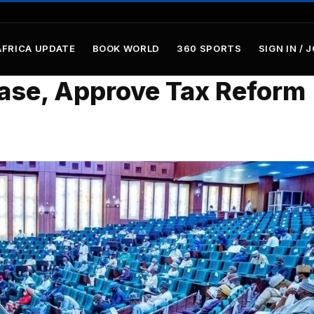
AFRICA UPDATE
BOOK WORLD
360 SPORTS
SIGN IN / 
ease, Approve Tax Reform