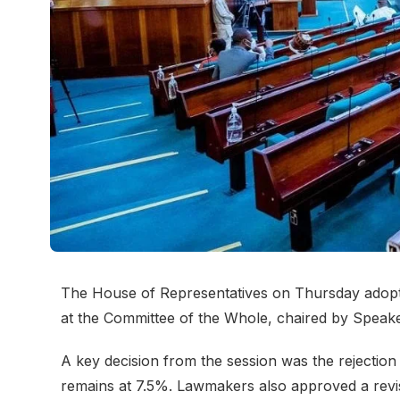
The House of Representatives on Thursday adopted
at the Committee of the Whole, chaired by Speak
A key decision from the session was the rejection
remains at 7.5%. Lawmakers also approved a rev