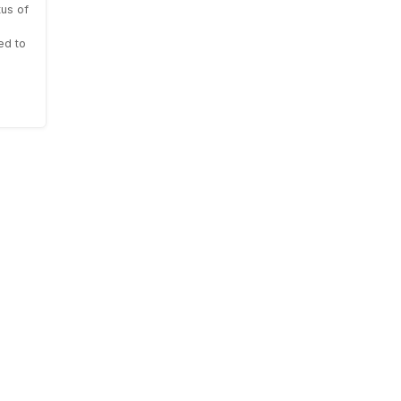
us of
ed to