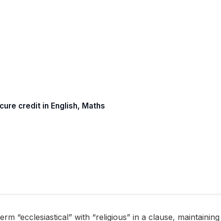
re credit in English, Maths
m “ecclesiastical” with “religious” in a clause, maintaining