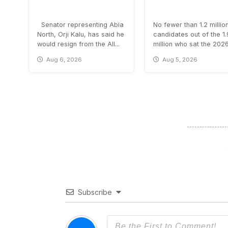
Senator representing Abia
No fewer than 1.2 millio
North, Orji Kalu, has said he
candidates out of the 1
would resign from the All...
million who sat the 2026.
Aug 6, 2026
Aug 5, 2026
Subscribe