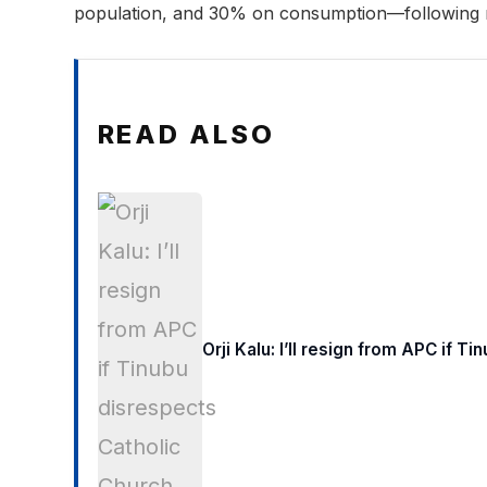
population, and 30% on consumption—following 
READ ALSO
Orji Kalu: I’ll resign from APC if 