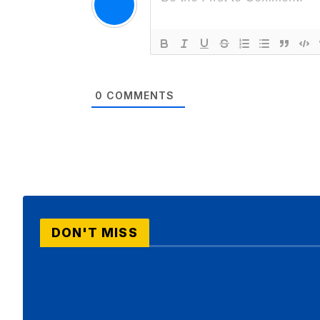
0
COMMENTS
DON'T MISS