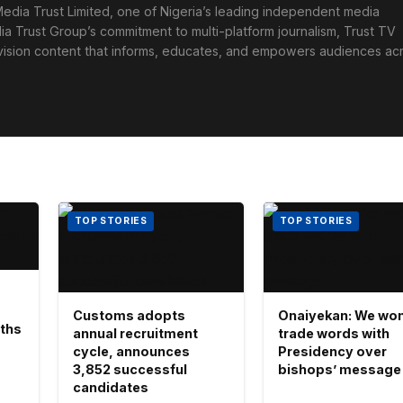
edia Trust Limited, one of Nigeria’s leading independent media
ia Trust Group’s commitment to multi-platform journalism, Trust TV
levision content that informs, educates, and empowers audiences ac
TOP STORIES
TOP STORIES
Customs adopts
Onaiyekan: We won
aths
annual recruitment
trade words with
cycle, announces
Presidency over
3,852 successful
bishops’ message
candidates