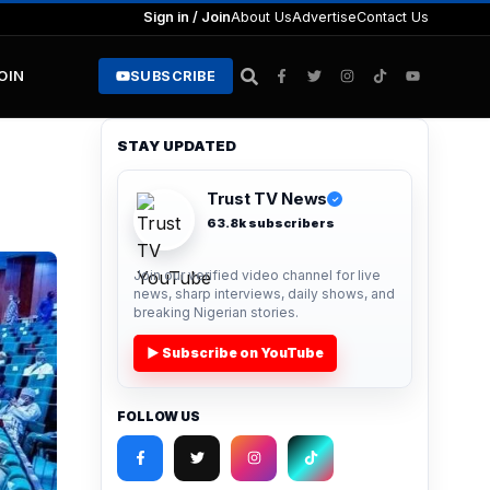
Sign in / Join
About Us
Advertise
Contact Us
JOIN
SUBSCRIBE
STAY UPDATED
Trust TV News
✓
63.8k subscribers
Join our verified video channel for live
news, sharp interviews, daily shows, and
breaking Nigerian stories.
▶ Subscribe on YouTube
FOLLOW US