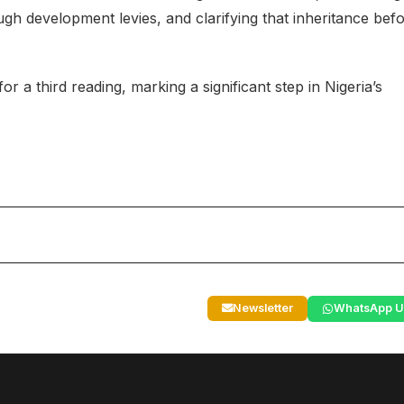
development levies, and clarifying that inheritance bef
or a third reading, marking a significant step in Nigeria’s
Newsletter
WhatsApp U