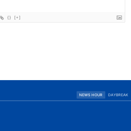
{}
[+]
NEWS HOUR
DAYBREAK