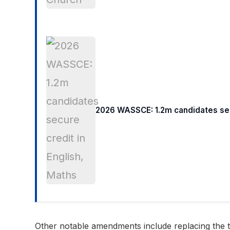
2026 WASSCE: 1.2m candidates secu
Other notable amendments include replacing the ter