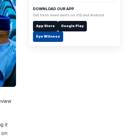
DOWNLOAD OUR APP
Get fresh news alerts on iOS and Android.
App Store
Google Play
Eye Witness
eview
g it
 on