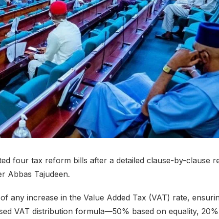
 four tax reform bills after a detailed clause-by-clause r
er Abbas Tajudeen.
 of any increase in the Value Added Tax (VAT) rate, ensurin
ised VAT distribution formula—50% based on equality, 20%