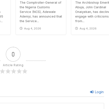
The Comptroller-General of
The Archbishop Emerit
the Nigeria Customs
Abuja, John Cardinal
n
Service (NCS), Adewale
Onaiyekan, has declin
.95
Adeniyi, has announced that
engage with criticisms
..
the Service...
from...
Aug 4, 2026
Aug 4, 2026
0
Article Rating
Login