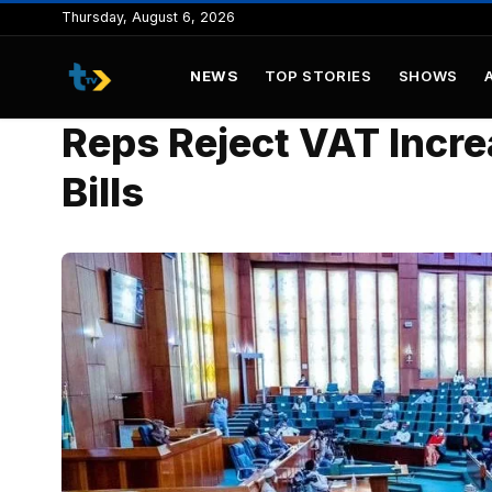
to
Thursday, August 6, 2026
content
NEWS
TOP STORIES
SHOWS
Reps Reject VAT Incr
Bills