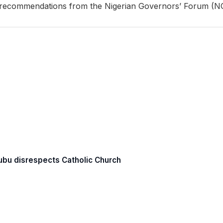
recommendations from the Nigerian Governors’ Forum (N
Tinubu disrespects Catholic Church