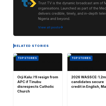
Trust TV is the dynamic broadcast arm of M
organisations. Launched as part of the Med
delivers credible, timely, and in-depth te
Nigeria and beyond.
View all posts
RELATED STORIES
TOP STORIES
TOP STORIES
Orji Kalu: I’ll resign from
2026 WASSCE: 1.2m
APC if Tinubu
candidates secure
disrespects Catholic
credit in English, M
Church