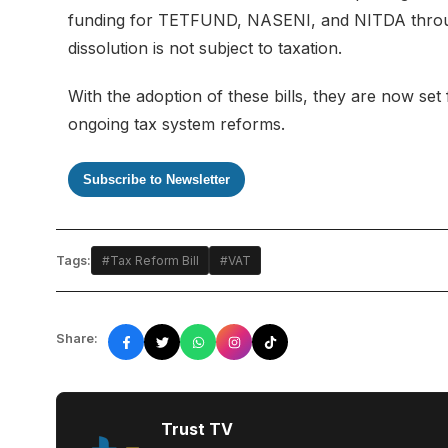
funding for TETFUND, NASENI, and NITDA through 
dissolution is not subject to taxation.
With the adoption of these bills, they are now set f
ongoing tax system reforms.
Subscribe to Newsletter
Tags:
#Tax Reform Bill
#VAT
Share:
Trust TV