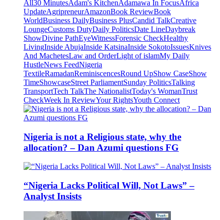
All
30 Minutes
Adam's Kitchen
Adamawa In Focus
Africa
Update
Agripreneur
Amazon
Book Review
Book
World
Business Daily
Business Plus
Candid Talk
Creative
Lounge
Customs Duty
Daily Politics
Date Line
Daybreak
Show
Divine Path
EyeWitness
Forensic Check
Healthy
Living
Inside Abuja
Inside Katsina
Inside Sokoto
Issues
Knives
And Machetes
Law and Order
Light of islam
My Daily
Hustle
News Feed
Nigeria
Textile
Ramadan
Reminiscences
Round Up
Show Case
Show
Time
Showcase
Street Parliament
Sunday Politics
Talking
Transport
Tech Talk
The Nationalist
Today's Woman
Trust
Check
Week In Review
Your Rights
Youth Connect
Nigeria is not a Religious state, why the
allocation? – Dan Azumi questions FG
“Nigeria Lacks Political Will, Not Laws” –
Analyst Insists