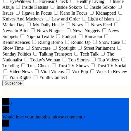
EyeWitness
Forensic Check
Healthy Living
Inside
Abuja
Inside Katsina
Inside Sokoto
Inside Sokoto
Issues
Jigawa In Focus
Kano In Focus
Kidnapped
Knives And Machetes
Law and Order
Light of islam
Market Day
My Daily Hustle
News
News Feed
News In Brief
News Nuggets
News Nuggets
News
Snippets
Nigeria Textile
Podcast
Ramadan
Reminiscences
Rising Borno
Round Up
Show Case
Show Time
Showcase
Spotlight
Street Parliament
Sunday Politics
Talking Transport
Tech Talk
The
Nationalist
Today's Woman
Top Stories
Top Videos
Trending
Trust Check
Trust TV Shows
Trust TV Social
Video News
Viral Videos
Vox Pop
Week In Review
Your Rights
Youth Connect
Subscribe
0
Would love your thoughts, please comment.
x
(
)