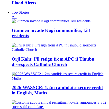
Flood Alerts
Top Stories
All
Gunmen invade Kogi communities, kill
residents
Orji Kalu: I’ll resign from APC if Tinubu
disrespects Catholic Church
2026 WASSCE: 1.2m candidates secure credit
in English, Maths