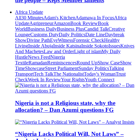
the people – Reps Member laments
Africa Update
All
30 Minutes
Adam's Kitchen
Adamawa In Focus
Africa
Update
Agripreneur
Amazon
Book Review
Book
World
Business Daily
Business Plus
Candid Talk
Creative
Lounge
Customs Duty
Daily Politics
Date Line
Daybreak
Show
Divine Path
EyeWitness
Forensic Check
Healthy
Living
Inside Abuja
Inside Katsina
Inside Sokoto
Issues
Knives
And Machetes
Law and Order
Light of islam
My Daily
Hustle
News Feed
Nigeria
Textile
Ramadan
Reminiscences
Round Up
Show Case
Show
Time
Showcase
Street Parliament
Sunday Politics
Talking
Transport
Tech Talk
The Nationalist
Today's Woman
Trust
Check
Week In Review
Your Rights
Youth Connect
Nigeria is not a Religious state, why the
allocation? – Dan Azumi questions FG
“Nigeria Lacks Political Will, Not Laws” –