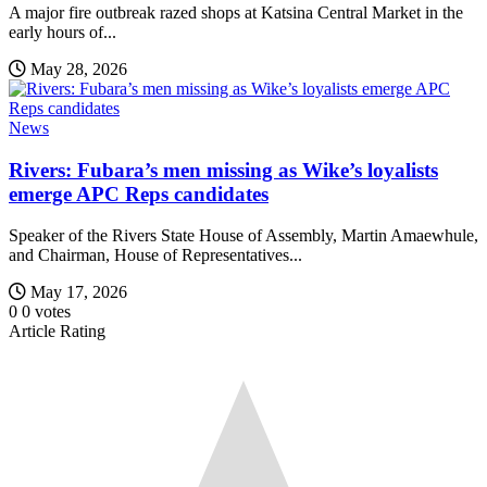
A major fire outbreak razed shops at Katsina Central Market in the
early hours of...
May 28, 2026
News
Rivers: Fubara’s men missing as Wike’s loyalists
emerge APC Reps candidates
Speaker of the Rivers State House of Assembly, Martin Amaewhule,
and Chairman, House of Representatives...
May 17, 2026
0
0
votes
Article Rating