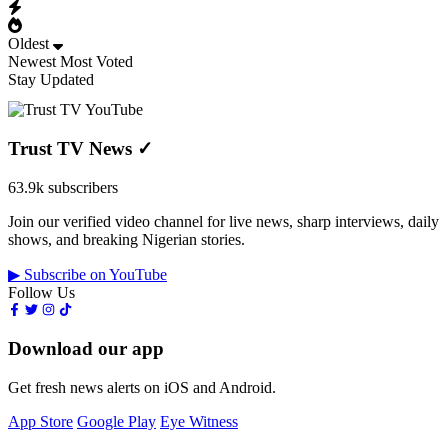
Oldest
Newest
Most Voted
Stay Updated
Trust TV News
✓
63.9k subscribers
Join our verified video channel for live news, sharp interviews, daily
shows, and breaking Nigerian stories.
▶ Subscribe on YouTube
Follow Us
Download our app
Get fresh news alerts on iOS and Android.
App Store
Google Play
Eye Witness