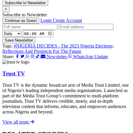
Subscribe to Newsletter
×
Subscribe to Newsletter
Login
Create Account
Continue as Guest
Save Newsletter
Tags:
#NIGERIA DECIDES : The 2023 Nigeria Elections;
Reflections And Prospects For The Future
Share:
Newsletter
WhatsApp Update
Trust TV
Trust TV is the dynamic broadcast arm of Media Trust Limited, one
of Nigeria’s leading independent media organisations. Launched as
part of the Media Trust Group’s commitment to multi-platform
journalism, Trust TV delivers credible, timely, and in-depth
television content that informs, educates, and empowers audiences
across Nigeria and beyond.
View all posts