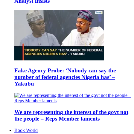
Analyst Insists
Fake Agency Probe: ‘Nobody can say the
number of federal agencies Nigeria has’ –
Yakubu
We are representing the interest of the govt not
the people – Reps Member laments
Book World