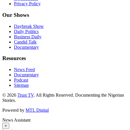
Privacy Policy
Our Shows
Daybreak Show
Daily Politics
Business Daily
Candid Talk
Documentary
Resources
News Feed
Documentary
Podcast
Sitemap
© 2026
Trust TV
. All Rights Reserved. Documenting the Nigerian
Stories.
Powered by
MTL Digital
News Assistant
×