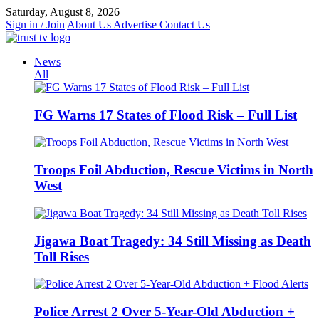
Skip
Saturday, August 8, 2026
to
Sign in / Join
About Us
Advertise
Contact Us
content
News
All
FG Warns 17 States of Flood Risk – Full List
Troops Foil Abduction, Rescue Victims in North
West
Jigawa Boat Tragedy: 34 Still Missing as Death
Toll Rises
Police Arrest 2 Over 5-Year-Old Abduction +