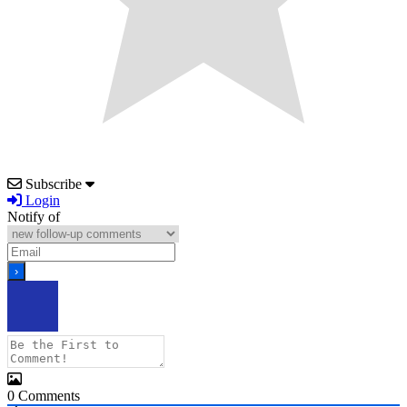
Subscribe
Login
Notify of
0
Comments