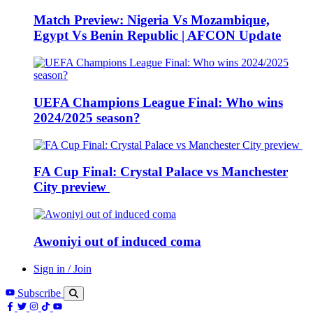
Match Preview: Nigeria Vs Mozambique,
Egypt Vs Benin Republic | AFCON Update
UEFA Champions League Final: Who wins
2024/2025 season?
FA Cup Final: Crystal Palace vs Manchester
City preview
Awoniyi out of induced coma
Sign in / Join
Subscribe