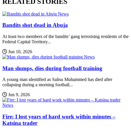
RELATED STORIES
News
Bandits shot dead in Abuja
At least two members of the bandits’ gang terrorising residents of the
Federal Capital Territory...
Jun 10, 2026
News
Man slumps, dies during football training
A young man identified as Salisu Muhammed has died after
collapsing during a morning football...
Jun 9, 2026
News
Fire: I lost years of hard work within minutes –
Katsina trader