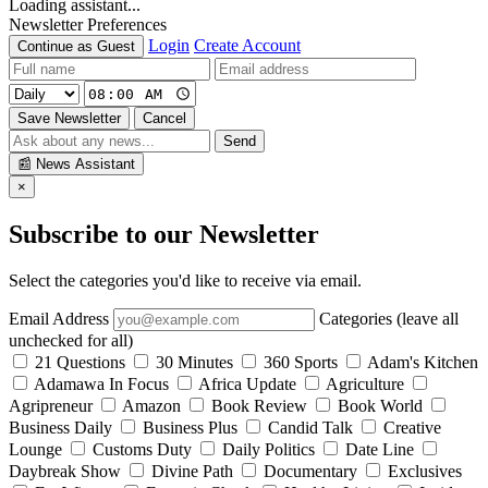
Loading assistant...
Newsletter Preferences
Login
Create Account
Continue as Guest
Save Newsletter
Cancel
Send
📰
News Assistant
×
Subscribe to our Newsletter
Select the categories you'd like to receive via email.
Email Address
Categories (leave all
unchecked for all)
21 Questions
30 Minutes
360 Sports
Adam's Kitchen
Adamawa In Focus
Africa Update
Agriculture
Agripreneur
Amazon
Book Review
Book World
Business Daily
Business Plus
Candid Talk
Creative
Lounge
Customs Duty
Daily Politics
Date Line
Daybreak Show
Divine Path
Documentary
Exclusives