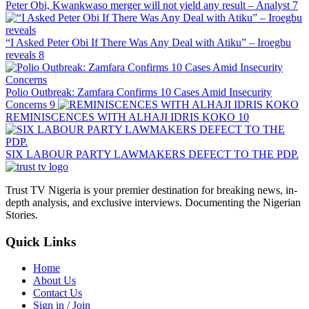
Peter Obi, Kwankwaso merger will not yield any result – Analyst
7
“I Asked Peter Obi If There Was Any Deal with Atiku” – Iroegbu
reveals
8
Polio Outbreak: Zamfara Confirms 10 Cases Amid Insecurity
Concerns
9
REMINISCENCES WITH ALHAJI IDRIS KOKO
10
SIX LABOUR PARTY LAWMAKERS DEFECT TO THE PDP.
Trust TV Nigeria is your premier destination for breaking news, in-
depth analysis, and exclusive interviews. Documenting the Nigerian
Stories.
Quick Links
Home
About Us
Contact Us
Sign in / Join