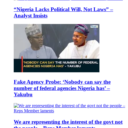
“Nigeria Lacks Political Will, Not Laws” –
Analyst Insists
Fake Agency Probe: ‘Nobody can say the
number of federal agencies Nigeria has’ –
Yakubu
We are representing the interest of the govt not