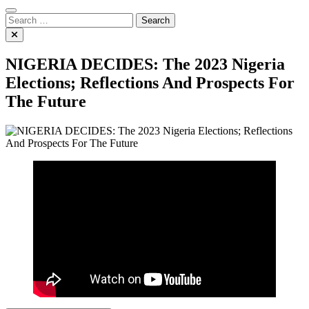
Search
for:
NIGERIA DECIDES: The 2023 Nigeria
Elections; Reflections And Prospects For
The Future