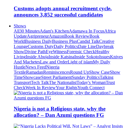
Customs adopts annual recruitment cycle,
announces 3,852 successful candidates
Shows
All
30 Minutes
Adam's Kitchen
Adamawa In Focus
Africa
Update
Agripreneur
Amazon
Book Review
Book
World
Business Daily
Business Plus
Candid Talk
Creative
Lounge
Customs Duty
Daily Politics
Date Line
Daybreak
Show
Divine Path
EyeWitness
Forensic Check
Healthy
Living
Inside Abuja
Inside Katsina
Inside Sokoto
Issues
Knives
And Machetes
Law and Order
Light of islam
My Daily
Hustle
News Feed
Nigeria
Textile
Ramadan
Reminiscences
Round Up
Show Case
Show
Time
Showcase
Street Parliament
Sunday Politics
Talking
Transport
Tech Talk
The Nationalist
Today's Woman
Trust
Check
Week In Review
Your Rights
Youth Connect
Nigeria is not a Religious state, why the
allocation? – Dan Azumi questions FG