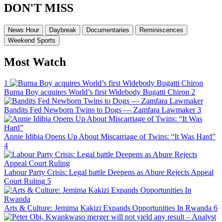
DON'T MISS
News Hour
Daybreak
Documentaries
Reminiscences
Weekend Sports
Most Watch
1
Burna Boy acquires World’s first Widebody Bugatti Chiron
2
Bandits Fed Newborn Twins to Dogs — Zamfara Lawmaker
3
Annie Idibia Opens Up About Miscarriage of Twins: “It Was Hard”
4
Labour Party Crisis: Legal battle Deepens as Abure Rejects Appeal
Court Ruling
5
Arts & Culture: Jemima Kakizi Expands Opportunities In Rwanda
6