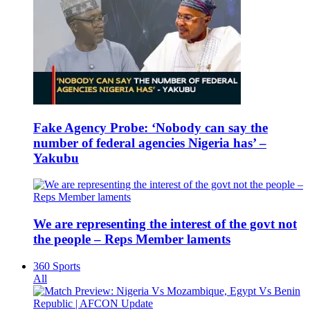
Fake Agency Probe: ‘Nobody can say the
number of federal agencies Nigeria has’ –
Yakubu
We are representing the interest of the govt not
the people – Reps Member laments
360 Sports
All