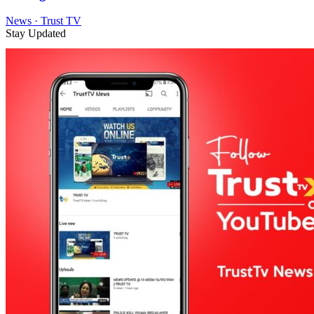
News · Trust TV
Stay Updated