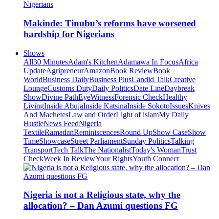
Makinde: Tinubu’s reforms have worsened
hardship for Nigerians
Shows
All
30 Minutes
Adam's Kitchen
Adamawa In Focus
Africa
Update
Agripreneur
Amazon
Book Review
Book
World
Business Daily
Business Plus
Candid Talk
Creative
Lounge
Customs Duty
Daily Politics
Date Line
Daybreak
Show
Divine Path
EyeWitness
Forensic Check
Healthy
Living
Inside Abuja
Inside Katsina
Inside Sokoto
Issues
Knives
And Machetes
Law and Order
Light of islam
My Daily
Hustle
News Feed
Nigeria
Textile
Ramadan
Reminiscences
Round Up
Show Case
Show
Time
Showcase
Street Parliament
Sunday Politics
Talking
Transport
Tech Talk
The Nationalist
Today's Woman
Trust
Check
Week In Review
Your Rights
Youth Connect
Nigeria is not a Religious state, why the
allocation? – Dan Azumi questions FG