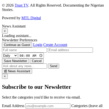
© 2026
Trust TV
. All Rights Reserved. Documenting the Nigerian
Stories.
Powered by
MTL Digital
News Assistant
×
Loading assistant...
Newsletter Preferences
Login
Create Account
Continue as Guest
Save Newsletter
Cancel
Send
📰
News Assistant
×
Subscribe to our Newsletter
Select the categories you'd like to receive via email.
Email Address
Categories (leave all