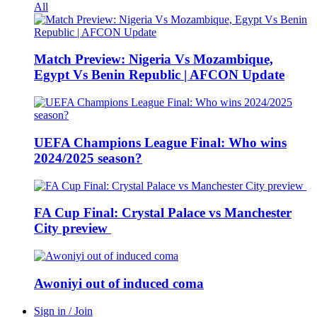
All
Match Preview: Nigeria Vs Mozambique,
Egypt Vs Benin Republic | AFCON Update
UEFA Champions League Final: Who wins
2024/2025 season?
FA Cup Final: Crystal Palace vs Manchester
City preview
Awoniyi out of induced coma
Sign in / Join