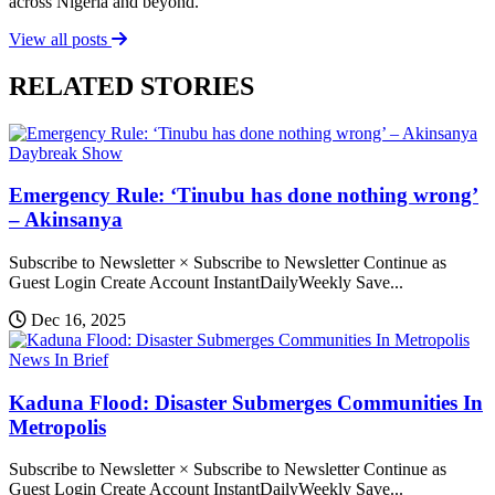
across Nigeria and beyond.
View all posts
RELATED STORIES
Daybreak Show
Emergency Rule: ‘Tinubu has done nothing wrong’
– Akinsanya
Subscribe to Newsletter × Subscribe to Newsletter Continue as
Guest Login Create Account InstantDailyWeekly Save...
Dec 16, 2025
News In Brief
Kaduna Flood: Disaster Submerges Communities In
Metropolis
Subscribe to Newsletter × Subscribe to Newsletter Continue as
Guest Login Create Account InstantDailyWeekly Save...