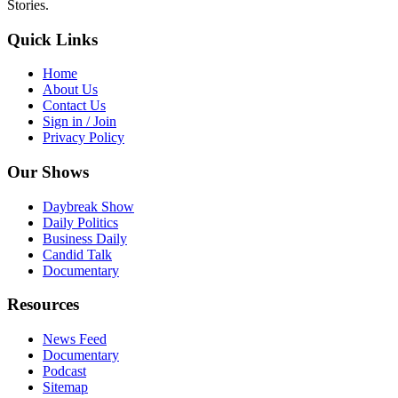
Stories.
Quick Links
Home
About Us
Contact Us
Sign in / Join
Privacy Policy
Our Shows
Daybreak Show
Daily Politics
Business Daily
Candid Talk
Documentary
Resources
News Feed
Documentary
Podcast
Sitemap