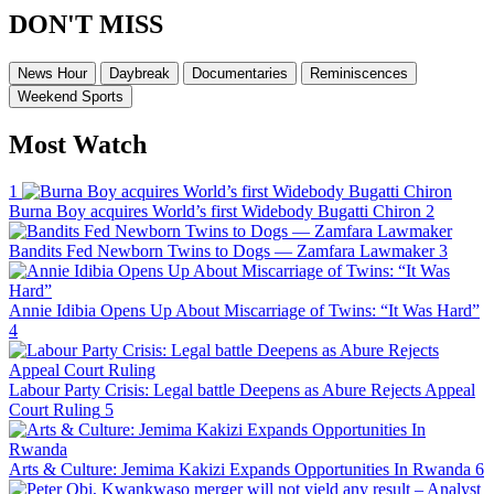
DON'T MISS
News Hour
Daybreak
Documentaries
Reminiscences
Weekend Sports
Most Watch
1
Burna Boy acquires World’s first Widebody Bugatti Chiron
2
Bandits Fed Newborn Twins to Dogs — Zamfara Lawmaker
3
Annie Idibia Opens Up About Miscarriage of Twins: “It Was Hard”
4
Labour Party Crisis: Legal battle Deepens as Abure Rejects Appeal
Court Ruling
5
Arts & Culture: Jemima Kakizi Expands Opportunities In Rwanda
6