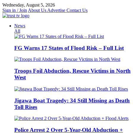
Skip
Wednesday, August 5, 2026
to
Sign in / Join
About Us
Advertise
Contact Us
content
News
All
FG Warns 17 States of Flood Risk – Full List
Troops Foil Abduction, Rescue Victims in North
West
Jigawa Boat Tragedy: 34 Still Missing as Death
Toll Rises
Police Arrest 2 Over 5-Year-Old Abduction +