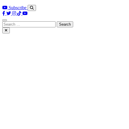
Subscribe
Search
for: