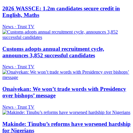
2026 WASSCE: 1.2m candidates secure credit in
English, Maths
News · Trust TV
Customs adopts annual recruitment cycle,
announces 3,852 successful candidates
News · Trust TV
Onaiyekan: We won’t trade words with Presidency
over bishops’ message
News · Trust TV
Makinde: Tinubu’s reforms have worsened hardship
for Nigerians