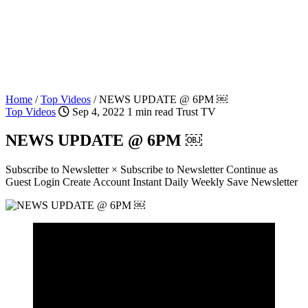
Home
/
Top Videos
/
NEWS UPDATE @ 6PM ￼
Top Videos
Sep 4, 2022
1 min read
Trust TV
NEWS UPDATE @ 6PM ￼
Subscribe to Newsletter × Subscribe to Newsletter Continue as
Guest Login Create Account Instant Daily Weekly Save Newsletter