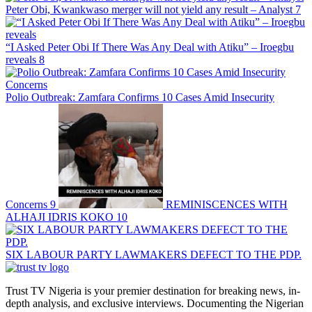
Peter Obi, Kwankwaso merger will not yield any result – Analyst
7
“I Asked Peter Obi If There Was Any Deal with Atiku” – Iroegbu
reveals
8
Polio Outbreak: Zamfara Confirms 10 Cases Amid Insecurity
Concerns
9
REMINISCENCES WITH
ALHAJI IDRIS KOKO
10
SIX LABOUR PARTY LAWMAKERS DEFECT TO THE PDP.
Trust TV Nigeria is your premier destination for breaking news, in-
depth analysis, and exclusive interviews. Documenting the Nigerian