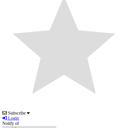
Subscribe
Login
Notify of