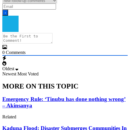
0
Comments
Oldest
Newest
Most Voted
MORE ON THIS TOPIC
Emergency Rule: ‘Tinubu has done nothing wrong’
– Akinsanya
Related
Kaduna Flood: Disaster Submerges Communities In