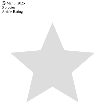
Mar 3, 2025
0
0
votes
Article Rating