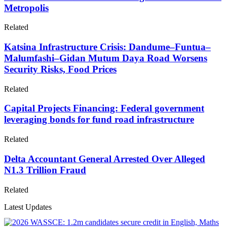
Metropolis
Related
Katsina Infrastructure Crisis: Dandume–Funtua–
Malumfashi–Gidan Mutum Daya Road Worsens
Security Risks, Food Prices
Related
Capital Projects Financing: Federal government
leveraging bonds for fund road infrastructure
Related
Delta Accountant General Arrested Over Alleged
N1.3 Trillion Fraud
Related
Latest Updates