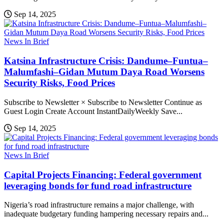
Sep 14, 2025
News In Brief
Katsina Infrastructure Crisis: Dandume–Funtua–
Malumfashi–Gidan Mutum Daya Road Worsens
Security Risks, Food Prices
Subscribe to Newsletter × Subscribe to Newsletter Continue as
Guest Login Create Account InstantDailyWeekly Save...
Sep 14, 2025
News In Brief
Capital Projects Financing: Federal government
leveraging bonds for fund road infrastructure
Nigeria’s road infrastructure remains a major challenge, with
inadequate budgetary funding hampering necessary repairs and...