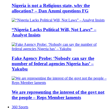
Nigeria is not a Religious state, why the
allocation? – Dan Azumi questions FG
“Nigeria Lacks Political Will, Not Laws” –
Analyst Insists
Fake Agency Probe: ‘Nobody can say the
number of federal agencies Nigeria has’ –
Yakubu
We are representing the interest of the govt not
the people – Reps Member laments
360 Sports