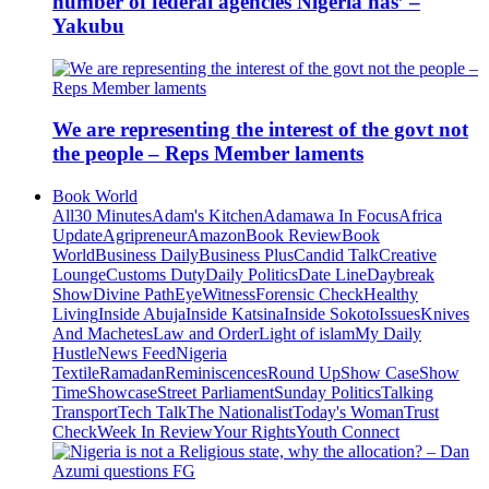
number of federal agencies Nigeria has’ –
Yakubu
We are representing the interest of the govt not
the people – Reps Member laments
Book World
All
30 Minutes
Adam's Kitchen
Adamawa In Focus
Africa
Update
Agripreneur
Amazon
Book Review
Book
World
Business Daily
Business Plus
Candid Talk
Creative
Lounge
Customs Duty
Daily Politics
Date Line
Daybreak
Show
Divine Path
EyeWitness
Forensic Check
Healthy
Living
Inside Abuja
Inside Katsina
Inside Sokoto
Issues
Knives
And Machetes
Law and Order
Light of islam
My Daily
Hustle
News Feed
Nigeria
Textile
Ramadan
Reminiscences
Round Up
Show Case
Show
Time
Showcase
Street Parliament
Sunday Politics
Talking
Transport
Tech Talk
The Nationalist
Today's Woman
Trust
Check
Week In Review
Your Rights
Youth Connect