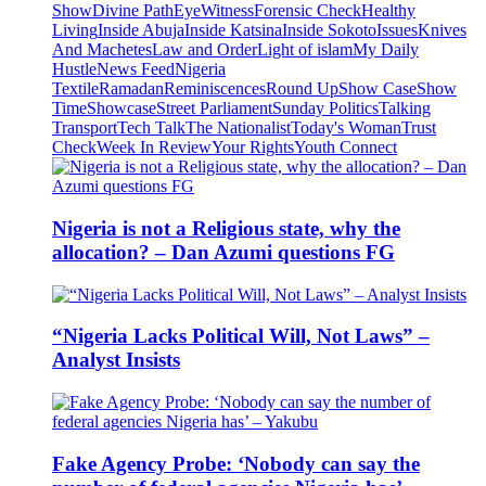
Show
Divine Path
EyeWitness
Forensic Check
Healthy
Living
Inside Abuja
Inside Katsina
Inside Sokoto
Issues
Knives
And Machetes
Law and Order
Light of islam
My Daily
Hustle
News Feed
Nigeria
Textile
Ramadan
Reminiscences
Round Up
Show Case
Show
Time
Showcase
Street Parliament
Sunday Politics
Talking
Transport
Tech Talk
The Nationalist
Today's Woman
Trust
Check
Week In Review
Your Rights
Youth Connect
Nigeria is not a Religious state, why the
allocation? – Dan Azumi questions FG
“Nigeria Lacks Political Will, Not Laws” –
Analyst Insists
Fake Agency Probe: ‘Nobody can say the