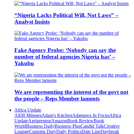
“Nigeria Lacks Political Will, Not Laws” –
Analyst Insists
Fake Agency Probe: ‘Nobody can say the
number of federal agencies Nigeria has’ –
Yakubu
We are representing the interest of the govt not
the people – Reps Member laments
Africa Update
All
30 Minutes
Adam's Kitchen
Adamawa In Focus
Africa
Update
Agripreneur
Amazon
Book Review
Book
World
Business Daily
Business Plus
Candid Talk
Creative
Lounge
Customs Duty
Daily Politics
Date Line
Daybreak