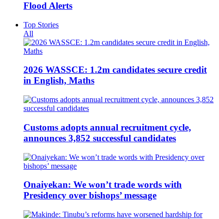
Flood Alerts
Top Stories
All
2026 WASSCE: 1.2m candidates secure credit
in English, Maths
Customs adopts annual recruitment cycle,
announces 3,852 successful candidates
Onaiyekan: We won’t trade words with
Presidency over bishops’ message