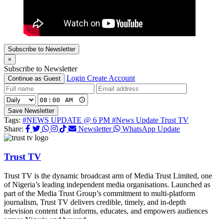
Subscribe to Newsletter
×
Subscribe to Newsletter
Login
Create Account
Continue as Guest
Save Newsletter
Tags:
#NEWS UPDATE @ 6 PM
#News Update Trust TV
Share:
Newsletter
WhatsApp Update
Trust TV
Trust TV is the dynamic broadcast arm of Media Trust Limited, one
of Nigeria’s leading independent media organisations. Launched as
part of the Media Trust Group’s commitment to multi-platform
journalism, Trust TV delivers credible, timely, and in-depth
television content that informs, educates, and empowers audiences