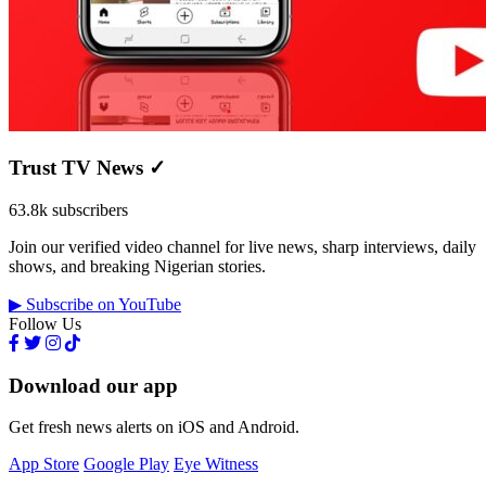
Trust TV News
✓
63.8k subscribers
Join our verified video channel for live news, sharp interviews, daily
shows, and breaking Nigerian stories.
▶ Subscribe on YouTube
Follow Us
Download our app
Get fresh news alerts on iOS and Android.
App Store
Google Play
Eye Witness